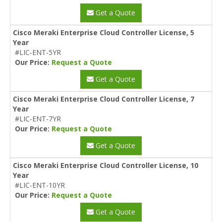
Get a Quote
Cisco Meraki Enterprise Cloud Controller License, 5
Year
#LIC-ENT-5YR
Our Price:
Request a Quote
Get a Quote
Cisco Meraki Enterprise Cloud Controller License, 7
Year
#LIC-ENT-7YR
Our Price:
Request a Quote
Get a Quote
Cisco Meraki Enterprise Cloud Controller License, 10
Year
#LIC-ENT-10YR
Our Price:
Request a Quote
Get a Quote