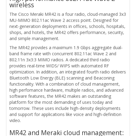
wireless
The Cisco Meraki MR42 is a four radio, cloud-managed 3x3
MU-MIMO 802.11ac Wave 2 access point. Designed for
next-generation deployments in offices, schools, hospitals,
shops, and hotels, the MR42 offers performance, security,
and simple management.
The MR42 provides a maximum 1.9 Gbps aggregate dual-
band frame rate with concurrent 802.11ac Wave 2 and
802.11n 3x3:3 MIMO radios. A dedicated third radio
provides real-time WIDS/ WIPS with automated RF
optimization. In addition, an integrated fourth radio delivers
Bluetooth Low Energy (BLE) scanning and Beaconing
functionality. With a combination of cloud management,
high perfomance hardware, multiple radios, and advanced
software features, the MR42 makes an outstanding
platform for the most demanding of uses today and
tomorrow. These uses include high-density deployments
and support for applications like voice and high-definition
video.
MR42 and Meraki cloud management: