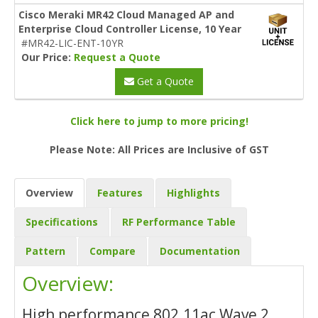
Cisco Meraki MR42 Cloud Managed AP and
Enterprise Cloud Controller License, 10 Year
#MR42-LIC-ENT-10YR
Our Price:
Request a Quote
Get a Quote
Click here to jump to more pricing!
Please Note: All Prices are Inclusive of GST
Overview
Features
Highlights
Specifications
RF Performance Table
Pattern
Compare
Documentation
Overview:
High performance 802.11ac Wave 2