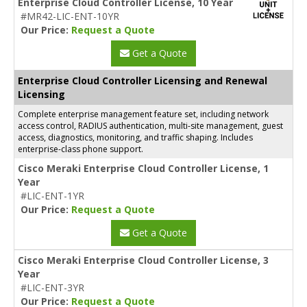
Enterprise Cloud Controller License, 10 Year
#MR42-LIC-ENT-10YR
Our Price:
Request a Quote
Get a Quote
Enterprise Cloud Controller Licensing and Renewal
Licensing
Complete enterprise management feature set, including network
access control, RADIUS authentication, multi-site management, guest
access, diagnostics, monitoring, and traffic shaping. Includes
enterprise-class phone support.
Cisco Meraki Enterprise Cloud Controller License, 1
Year
#LIC-ENT-1YR
Our Price:
Request a Quote
Get a Quote
Cisco Meraki Enterprise Cloud Controller License, 3
Year
#LIC-ENT-3YR
Our Price:
Request a Quote