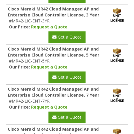
Cisco Meraki MR42 Cloud Managed AP and
Enterprise Cloud Controller License, 3 Year
#MR42-LIC-ENT-3YR
Our Price:
Request a Quote
Get a Quote
Cisco Meraki MR42 Cloud Managed AP and
Enterprise Cloud Controller License, 5 Year
#MR42-LIC-ENT-5YR
Our Price:
Request a Quote
Get a Quote
Cisco Meraki MR42 Cloud Managed AP and
Enterprise Cloud Controller License, 7 Year
#MR42-LIC-ENT-7YR
Our Price:
Request a Quote
Get a Quote
Cisco Meraki MR42 Cloud Managed AP and