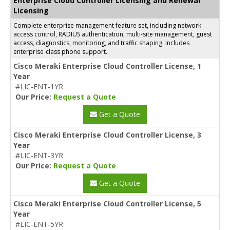
Enterprise Cloud Controller Licensing and Renewal
Licensing
Complete enterprise management feature set, including network
access control, RADIUS authentication, multi-site management, guest
access, diagnostics, monitoring, and traffic shaping. Includes
enterprise-class phone support.
Cisco Meraki Enterprise Cloud Controller License, 1
Year
#LIC-ENT-1YR
Our Price:
Request a Quote
Get a Quote
Cisco Meraki Enterprise Cloud Controller License, 3
Year
#LIC-ENT-3YR
Our Price:
Request a Quote
Get a Quote
Cisco Meraki Enterprise Cloud Controller License, 5
Year
#LIC-ENT-5YR