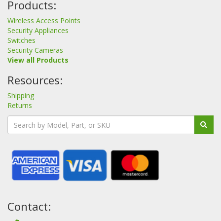
Products:
Wireless Access Points
Security Appliances
Switches
Security Cameras
View all Products
Resources:
Shipping
Returns
Contact: