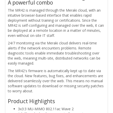
A powerful combo
The MR42 is managed through the Meraki cloud, with an
intuitive browser-based interface that enables rapid
deployment without training or certifications. Since the
MR42 is self-configuring and managed over the web, it can
be deployed at a remote location in a matter of minutes,
even without on-site IT staff.
24/7 monitoring via the Meraki cloud delivers real-time
alerts if the network encounters problems. Remote
diagnostic tools enable immediate troubleshooting over
the web, meaning multi-site, distributed networks can be
easily managed.
The MR42's firmware is automatically kept up to date via
the cloud. New features, bug fixes, and enhancements are
delivered seamlessly over the web. This means no manual
software updates to download or missing security patches
to worry about.
Product Highlights
3x3:3 MU-MIMO 802.11ac Wave 2