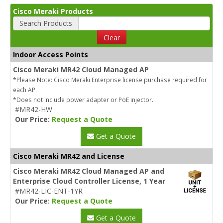
Cisco Meraki Products
Search Products
Clear
Indoor Access Points
Cisco Meraki MR42 Cloud Managed AP
*Please Note: Cisco Meraki Enterprise license purchase required for
each AP.
*Does not include power adapter or PoE injector.
#MR42-HW
Our Price:
Request a Quote
Get a Quote
Cisco Meraki MR42 and License
Cisco Meraki MR42 Cloud Managed AP and
Enterprise Cloud Controller License, 1 Year
#MR42-LIC-ENT-1YR
Our Price:
Request a Quote
Get a Quote