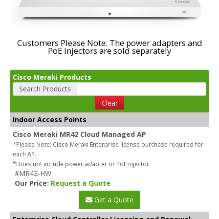
Customers Please Note: The power adapters and
PoE Injectors are sold separately
Cisco Meraki Products
Search Products
Clear
Indoor Access Points
Cisco Meraki MR42 Cloud Managed AP
*Please Note: Cisco Meraki Enterprise license purchase required for
each AP.
*Does not include power adapter or PoE injector.
#MR42-HW
Our Price:
Request a Quote
Get a Quote