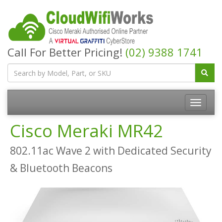
Call For Better Pricing!
(02) 9388 1741
Cisco Meraki MR42
802.11ac Wave 2 with Dedicated Security
& Bluetooth Beacons