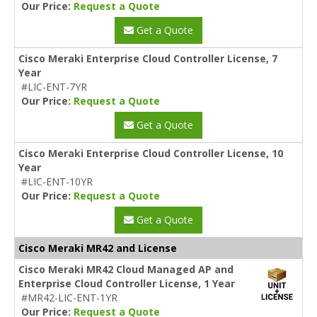
Our Price:
Request a Quote
Get a Quote
Cisco Meraki Enterprise Cloud Controller License, 7
Year
#LIC-ENT-7YR
Our Price:
Request a Quote
Get a Quote
Cisco Meraki Enterprise Cloud Controller License, 10
Year
#LIC-ENT-10YR
Our Price:
Request a Quote
Get a Quote
Cisco Meraki MR42 and License
Cisco Meraki MR42 Cloud Managed AP and
Enterprise Cloud Controller License, 1 Year
#MR42-LIC-ENT-1YR
Our Price:
Request a Quote