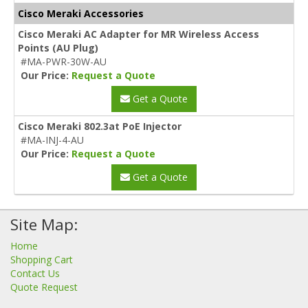
Cisco Meraki Accessories
Cisco Meraki AC Adapter for MR Wireless Access
Points (AU Plug)
#MA-PWR-30W-AU
Our Price:
Request a Quote
Get a Quote
Cisco Meraki 802.3at PoE Injector
#MA-INJ-4-AU
Our Price:
Request a Quote
Get a Quote
Site Map:
Home
Shopping Cart
Contact Us
Quote Request