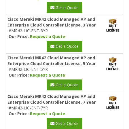
Get a Quote
Cisco Meraki MR42 Cloud Managed AP and
Enterprise Cloud Controller License, 3 Year
#MR42-LIC-ENT-3YR
Our Price:
Request a Quote
Get a Quote
Cisco Meraki MR42 Cloud Managed AP and
Enterprise Cloud Controller License, 5 Year
#MR42-LIC-ENT-5YR
Our Price:
Request a Quote
Get a Quote
Cisco Meraki MR42 Cloud Managed AP and
Enterprise Cloud Controller License, 7 Year
#MR42-LIC-ENT-7YR
Our Price:
Request a Quote
Get a Quote