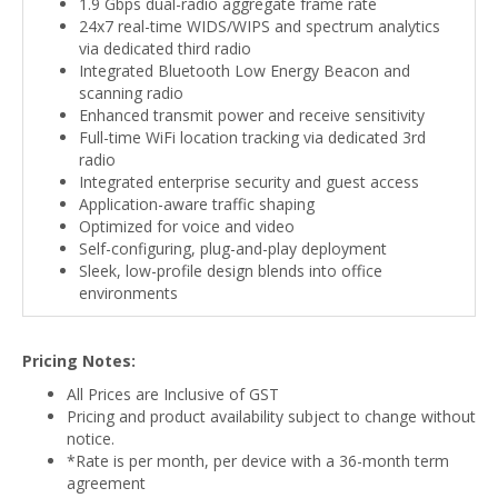
1.9 Gbps dual-radio aggregate frame rate
24x7 real-time WIDS/WIPS and spectrum analytics
via dedicated third radio
Integrated Bluetooth Low Energy Beacon and
scanning radio
Enhanced transmit power and receive sensitivity
Full-time WiFi location tracking via dedicated 3rd
radio
Integrated enterprise security and guest access
Application-aware traffic shaping
Optimized for voice and video
Self-configuring, plug-and-play deployment
Sleek, low-profile design blends into office
environments
Pricing Notes:
All Prices are Inclusive of GST
Pricing and product availability subject to change without
notice.
*Rate is per month, per device with a 36-month term
agreement