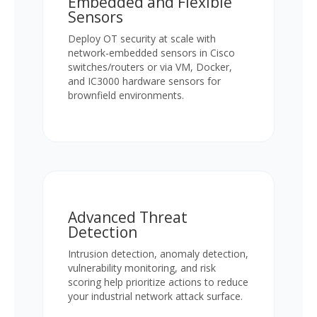
Embedded and Flexible
Sensors
Deploy OT security at scale with
network-embedded sensors in Cisco
switches/routers or via VM, Docker,
and IC3000 hardware sensors for
brownfield environments.
Advanced Threat
Detection
Intrusion detection, anomaly detection,
vulnerability monitoring, and risk
scoring help prioritize actions to reduce
your industrial network attack surface.