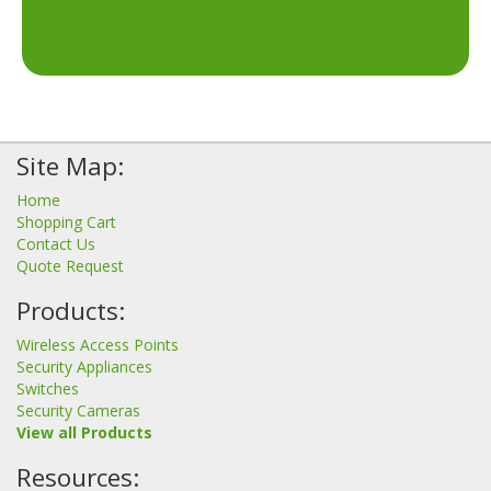
Site Map:
Home
Shopping Cart
Contact Us
Quote Request
Products:
Wireless Access Points
Security Appliances
Switches
Security Cameras
View all Products
Resources: