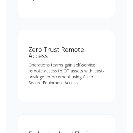
Zero Trust Remote
Access
Operations teams gain self-service
remote access to OT assets with least-
privilege enforcement using Cisco
Secure Equipment Access.