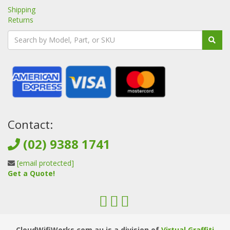
Shipping
Returns
Contact:
(02) 9388 1741
[email protected]
Get a Quote!
CloudWifiWorks.com.au is a division of
Virtual Graffiti