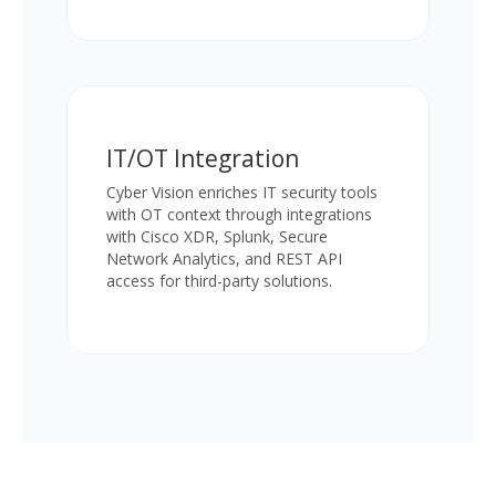
IT/OT Integration
Cyber Vision enriches IT security tools
with OT context through integrations
with Cisco XDR, Splunk, Secure
Network Analytics, and REST API
access for third-party solutions.