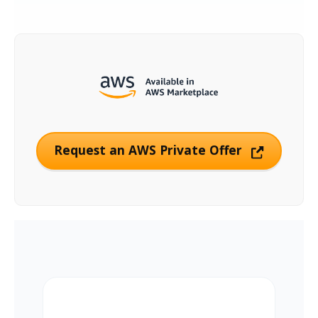
Request an AWS Private Offer