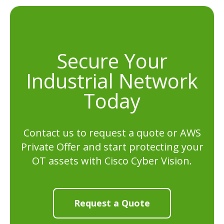
Secure Your
Industrial Network
Today
Contact us to request a quote or AWS
Private Offer and start protecting your
OT assets with Cisco Cyber Vision.
Request a Quote