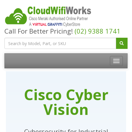
Call For Better Pricing!
(02) 9388 1741
Cisco Cyber
Vision
Cybersecurity for Industrial