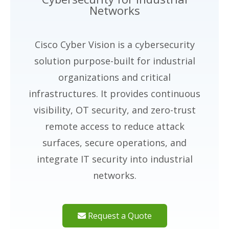
Networks
Cisco Cyber Vision is a cybersecurity
solution purpose-built for industrial
organizations and critical
infrastructures. It provides continuous
visibility, OT security, and zero-trust
remote access to reduce attack
surfaces, secure operations, and
integrate IT security into industrial
networks.
Request a Quote