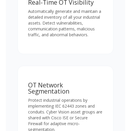
Real-Time OT Visibility
Automatically generate and maintain a
detailed inventory of all your industrial
assets. Detect vulnerabilities,
communication patterns, malicious
traffic, and abnormal behaviors.
OT Network
Segmentation
Protect industrial operations by
implementing IEC 62443 zones and
conduits. Cyber Vision asset groups are
shared with Cisco ISE or Secure
Firewall for adaptive micro-
segmentation.