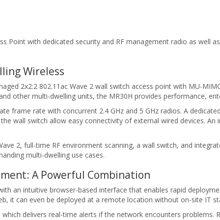
ss Point with dedicated security and RF management radio as well a
ling Wireless
naged 2x2:2 802.11ac Wave 2 wall switch access point with MU-MIMO
 and other multi-dwelling units, the MR30H provides performance, en
frame rate with concurrent 2.4 GHz and 5 GHz radios. A dedicated 
he wall switch allow easy connectivity of external wired devices. An
e 2, full-time RF environment scanning, a wall switch, and integrat
demanding multi-dwelling use cases.
ment: A Powerful Combination
 an intuitive browser-based interface that enables rapid deployment 
 it can even be deployed at a remote location without on-site IT sta
which delivers real-time alerts if the network encounters problems. 