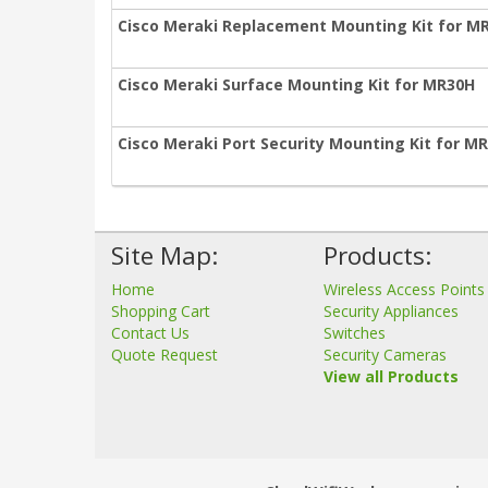
Cisco Meraki Replacement Mounting Kit for M
Cisco Meraki Surface Mounting Kit for MR30H
Cisco Meraki Port Security Mounting Kit for M
Site Map:
Products:
Home
Wireless Access Points
Shopping Cart
Security Appliances
Contact Us
Switches
Quote Request
Security Cameras
View all Products