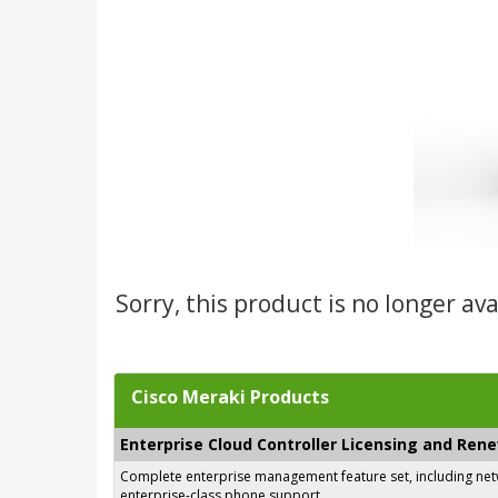
Sorry, this product is no longer av
Cisco Meraki Products
Enterprise Cloud Controller Licensing and Ren
Complete enterprise management feature set, including netwo
enterprise-class phone support.