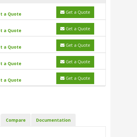
Get a Quote
t a Quote
Get a Quote
t a Quote
Get a Quote
t a Quote
Get a Quote
t a Quote
Get a Quote
t a Quote
Compare
Documentation