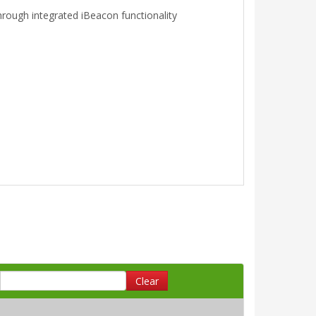
hrough integrated iBeacon functionality
Clear