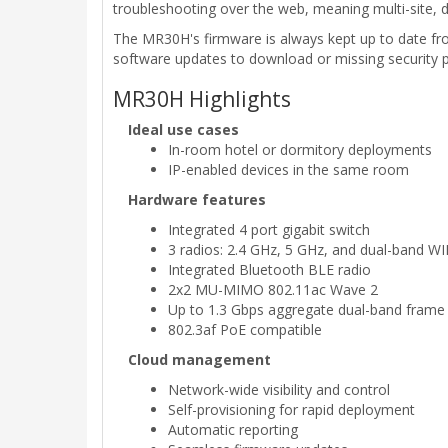
troubleshooting over the web, meaning multi-site,
The MR30H's firmware is always kept up to date fr
software updates to download or missing security 
MR30H Highlights
Ideal use cases
In-room hotel or dormitory deployments
IP-enabled devices in the same room
Hardware features
Integrated 4 port gigabit switch
3 radios: 2.4 GHz, 5 GHz, and dual-band 
Integrated Bluetooth BLE radio
2x2 MU-MIMO 802.11ac Wave 2
Up to 1.3 Gbps aggregate dual-band frame 
802.3af PoE compatible
Cloud management
Network-wide visibility and control
Self-provisioning for rapid deployment
Automatic reporting