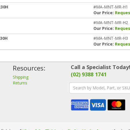
R30H
#MA-MNT-MR-H1
Our Price:
Reques
#MA-MNT-MR-H2
Our Price:
Reques
R30H
#MA-MNT-MR-H3
Our Price:
Reques
Resources:
Call a Specialist Today
(02) 9388 1741
Shipping
Returns