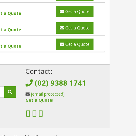
Get a Quote
t a Quote
Get a Quote
t a Quote
Get a Quote
t a Quote
!
Contact:
(02) 9388 1741
[email protected]
Get a Quote!