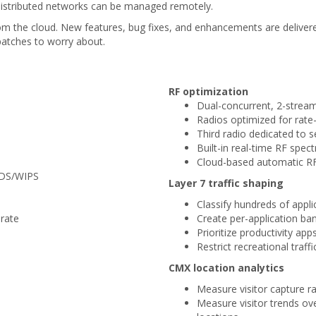
 distributed networks can be managed remotely.
om the cloud. New features, bug fixes, and enhancements are delive
patches to worry about.
RF optimization
Dual-concurrent, 2-stre
Radios optimized for rat
Third radio dedicated to
Built-in real-time RF spec
Cloud-based automatic RF
WIDS/WIPS
Layer 7 traffic shaping
Classify hundreds of appli
rate
Create per-application ban
Prioritize productivity app
Restrict recreational traffi
CMX location analytics
Measure visitor capture rat
Measure visitor trends o