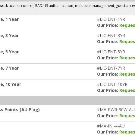
rk access control, RADIUS authentication, multi-site management, guest access,
e, 1 Year
#LIC-ENT-1YR
Our Price:
Reques
e, 3 Year
#LIC-ENT-3YR
Our Price:
Reques
e, 5 Year
#LIC-ENT-5YR
Our Price:
Reques
e, 7 Year
#LIC-ENT-7YR
Our Price:
Reques
e, 10 Year
#LIC-ENT-10YR
Our Price:
Reques
s Points (AU Plug)
#MA-PWR-30W-AU
Our Price:
Reques
#MA-INJ-4-AU
Our Price:
Reques