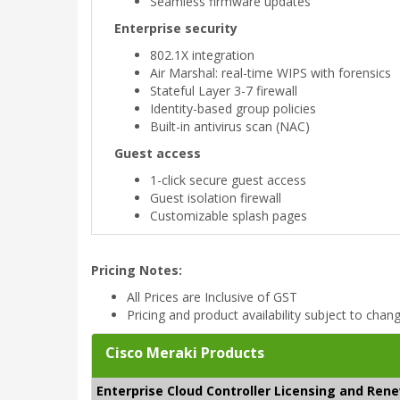
Seamless firmware updates
Enterprise security
802.1X integration
Air Marshal: real-time WIPS with forensics
Stateful Layer 3-7 firewall
Identity-based group policies
Built-in antivirus scan (NAC)
Guest access
1-click secure guest access
Guest isolation firewall
Customizable splash pages
Pricing Notes:
All Prices are Inclusive of GST
Pricing and product availability subject to chan
Cisco Meraki Products
Enterprise Cloud Controller Licensing and Ren