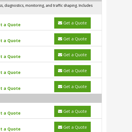
 diagnostics, monitoring, and traffic shaping. Includes
Get a Quote
t a Quote
Get a Quote
t a Quote
Get a Quote
t a Quote
Get a Quote
t a Quote
Get a Quote
t a Quote
Get a Quote
t a Quote
Get a Quote
t a Quote