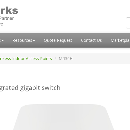
s
Resources
Quote Request
Contact Us
Marketpl
reless Indoor Access Points
MR30H
grated gigabit switch