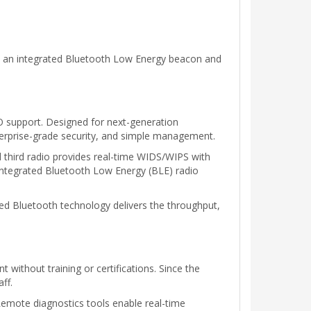
s an integrated Bluetooth Low Energy beacon and
 support. Designed for next-generation
terprise-grade security, and simple management.
third radio provides real-time WIDS/WIPS with
 integrated Bluetooth Low Energy (BLE) radio
ed Bluetooth technology delivers the throughput,
without training or certifications. Since the
ff.
Remote diagnostics tools enable real-time