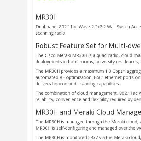
MR30H
Dual-band, 802.11ac Wave 2 2x2:2 Wall Switch Acce
scanning radio
Robust Feature Set for Multi-dwel
The Cisco Meraki MR30H is a quad-radio, cloud-ma
deployments in hotel rooms, university residences,
The MR30H provides a maximum 1.3 Gbps* aggregate 
automated RF optimization. Four ethernet ports on t
delivers beacon and scanning capabilities.
The combination of cloud management, 802.11ac Wav
reliability, convenience and flexibility required by 
MR30H and Meraki Cloud Manage
The MR30H is managed through the Meraki cloud, with
MR30H is self-configuring and managed over the web,
The MR30H is monitored 24x7 via the Meraki cloud, 