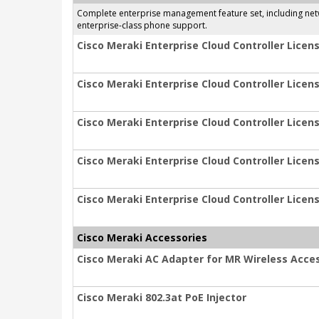
Complete enterprise management feature set, including netwo
enterprise-class phone support.
Cisco Meraki Enterprise Cloud Controller Licens
Cisco Meraki Enterprise Cloud Controller Licens
Cisco Meraki Enterprise Cloud Controller Licens
Cisco Meraki Enterprise Cloud Controller Licens
Cisco Meraki Enterprise Cloud Controller Licens
Cisco Meraki Accessories
Cisco Meraki AC Adapter for MR Wireless Acces
Cisco Meraki 802.3at PoE Injector