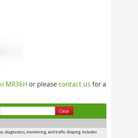
ki MR36H
or please
contact us
for a
Clear
 diagnostics, monitoring, and traffic shaping. Includes