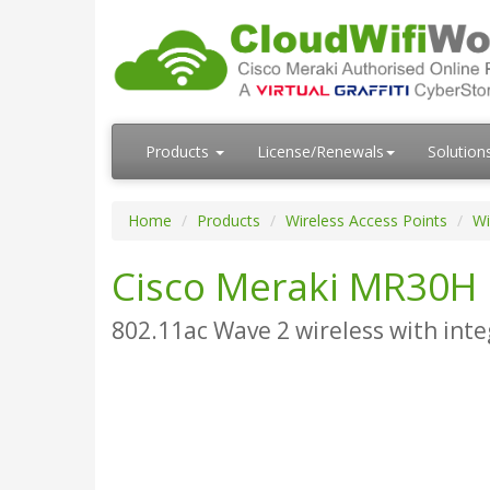
Products
License/Renewals
Solution
Home
Products
Wireless Access Points
Wi
Cisco Meraki MR30H
802.11ac Wave 2 wireless with inte