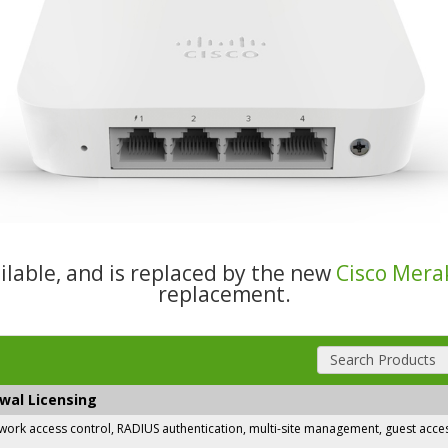
ailable, and is replaced by the new
Cisco Mera
replacement.
Search Products
ewal Licensing
rk access control, RADIUS authentication, multi-site management, guest access,