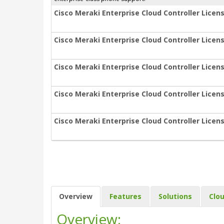
Cisco Meraki Enterprise Cloud Controller Licens
Cisco Meraki Enterprise Cloud Controller Licens
Cisco Meraki Enterprise Cloud Controller Licens
Cisco Meraki Enterprise Cloud Controller Licens
Cisco Meraki Enterprise Cloud Controller Licens
Overview
Features
Solutions
Clo
Overview: