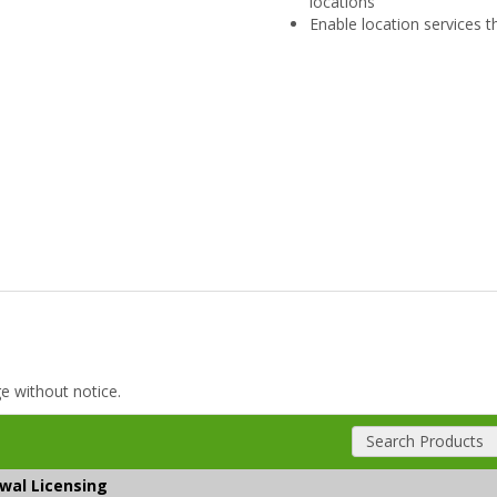
locations
Enable location services t
ge without notice.
Search Products
ewal Licensing