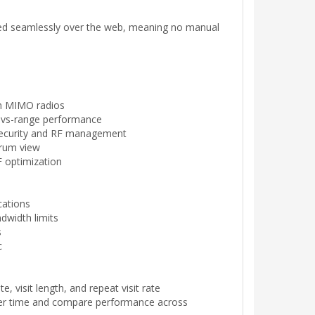
red seamlessly over the web, meaning no manual
am MIMO radios
e-vs-range performance
 security and RF management
trum view
 optimization
cations
dwidth limits
s
c
e, visit length, and repeat visit rate
ver time and compare performance across