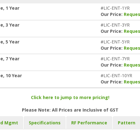
e, 1 Year
#LIC-ENT-1YR
Our Price:
Reques
e, 3 Year
#LIC-ENT-3YR
Our Price:
Reques
e, 5 Year
#LIC-ENT-5YR
Our Price:
Reques
e, 7 Year
#LIC-ENT-7YR
Our Price:
Reques
e, 10 Year
#LIC-ENT-10YR
Our Price:
Reques
Click here to jump to more pricing!
Please Note: All Prices are Inclusive of GST
ud Mgmt
Specifications
RF Performance
Pattern