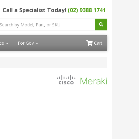
Call a Specialist Today!
(02) 9388 1741
ace
For Gov
Cart