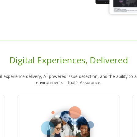
Digital Experiences, Delivered
gital experience delivery, AI-powered issue detection, and the abilit
environments—that’s Assurance.