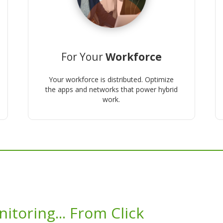
For Your
Workforce
Your workforce is distributed. Optimize
the apps and networks that power hybrid
work.
itoring... From Click