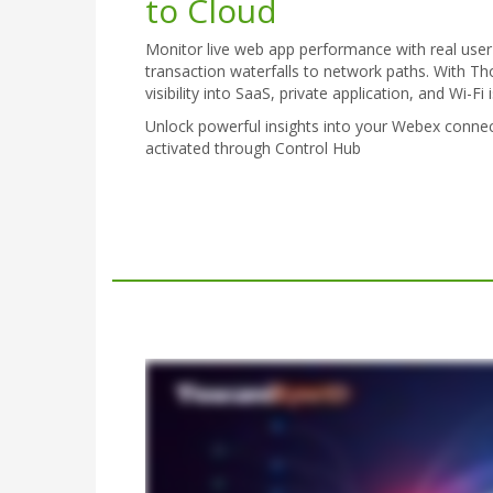
to Cloud
Monitor live web app performance with real user
transaction waterfalls to network paths. With T
visibility into SaaS, private application, and Wi-F
Unlock powerful insights into your Webex conn
activated through Control Hub