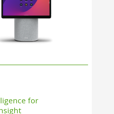
lligence for
Insight