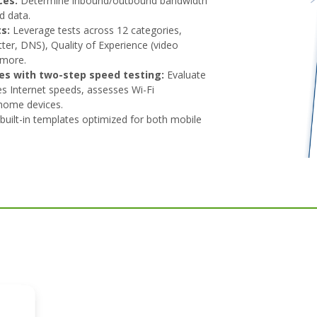
ces:
Determine inbound/outbound bandwidth
d data.
s:
Leverage tests across 12 categories,
itter, DNS), Quality of Experience (video
 more.
es with two-step speed testing:
Evaluate
es Internet speeds, assesses Wi-Fi
-home devices.
built-in templates optimized for both mobile