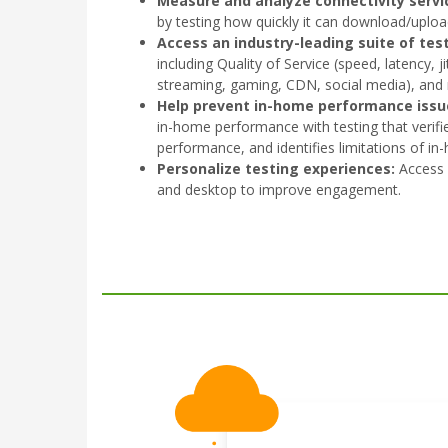
Measure and analyze connectivity servi
by testing how quickly it can download/uploa
Access an industry-leading suite of test
including Quality of Service (speed, latency, j
streaming, gaming, CDN, social media), and
Help prevent in-home performance issu
in-home performance with testing that verifi
performance, and identifies limitations of in
Personalize testing experiences:
Access 
and desktop to improve engagement.