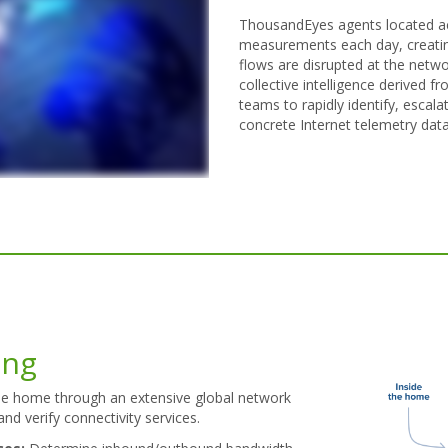
ThousandEyes agents located acr
measurements each day, creatin
flows are disrupted at the networ
collective intelligence derived 
teams to rapidly identify, escal
concrete Internet telemetry data
ing
he home through an extensive global network
and verify connectivity services.