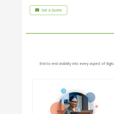
Get a Quote
End-to-end visibility into every aspect of di