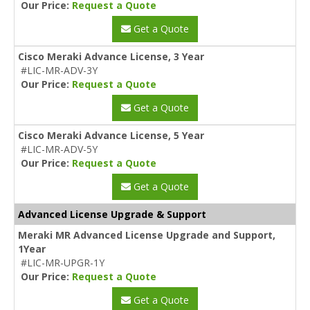
Our Price:
Request a Quote
Get a Quote
Cisco Meraki Advance License, 3 Year
#LIC-MR-ADV-3Y
Our Price:
Request a Quote
Get a Quote
Cisco Meraki Advance License, 5 Year
#LIC-MR-ADV-5Y
Our Price:
Request a Quote
Get a Quote
Advanced License Upgrade & Support
Meraki MR Advanced License Upgrade and Support,
1Year
#LIC-MR-UPGR-1Y
Our Price:
Request a Quote
Get a Quote