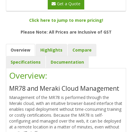
Get a Quote
Click here to jump to more pricing!
Please Note: All Prices are Inclusive of GST
Overview
Highlights
Compare
Specifications
Documentation
Overview:
MR78 and Meraki Cloud Management
Management of the MR78 is performed through the
Meraki cloud, with an intuitive browser-based interface that
enables rapid deployment without time-consuming training
or costly certifications. Because the MR78 is self-
configuring and managed over the web, it can be deployed
at a remote location in a matter of minutes, even without