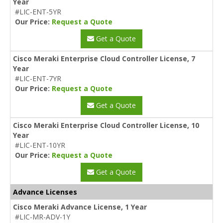
Year
#LIC-ENT-5YR
Our Price:
Request a Quote
Get a Quote
Cisco Meraki Enterprise Cloud Controller License, 7
Year
#LIC-ENT-7YR
Our Price:
Request a Quote
Get a Quote
Cisco Meraki Enterprise Cloud Controller License, 10
Year
#LIC-ENT-10YR
Our Price:
Request a Quote
Get a Quote
Advance Licenses
Cisco Meraki Advance License, 1 Year
#LIC-MR-ADV-1Y