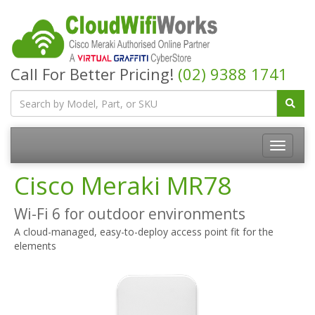
Call For Better Pricing!
(02) 9388 1741
Cisco Meraki MR78
Wi-Fi 6 for outdoor environments
A cloud-managed, easy-to-deploy access point fit for the
elements