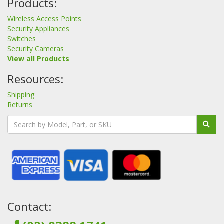
Products:
Wireless Access Points
Security Appliances
Switches
Security Cameras
View all Products
Resources:
Shipping
Returns
Contact: