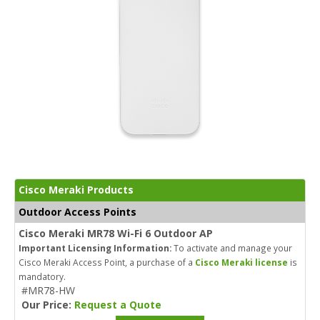
Cisco Meraki Products
Outdoor Access Points
Cisco Meraki MR78 Wi-Fi 6 Outdoor AP
Important Licensing Information:
To activate and manage your
Cisco Meraki Access Point, a purchase of a
Cisco Meraki license
is
mandatory.
#MR78-HW
Our Price:
Request a Quote