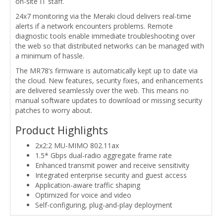
on-site IT staff.
24x7 monitoring via the Meraki cloud delivers real-time
alerts if a network encounters problems. Remote
diagnostic tools enable immediate troubleshooting over
the web so that distributed networks can be managed with
a minimum of hassle.
The MR78’s firmware is automatically kept up to date via
the cloud. New features, security fixes, and enhancements
are delivered seamlessly over the web. This means no
manual software updates to download or missing security
patches to worry about.
Product Highlights
2x2:2 MU-MIMO 802.11ax
1.5* Gbps dual-radio aggregate frame rate
Enhanced transmit power and receive sensitivity
Integrated enterprise security and guest access
Application-aware traffic shaping
Optimized for voice and video
Self-configuring, plug-and-play deployment