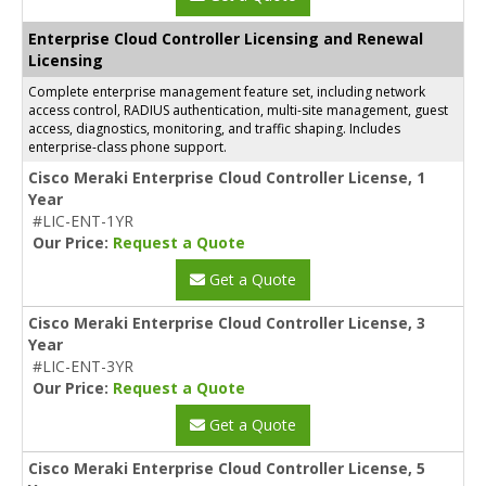
Enterprise Cloud Controller Licensing and Renewal
Licensing
Complete enterprise management feature set, including network
access control, RADIUS authentication, multi-site management, guest
access, diagnostics, monitoring, and traffic shaping. Includes
enterprise-class phone support.
Cisco Meraki Enterprise Cloud Controller License, 1
Year
#LIC-ENT-1YR
Our Price:
Request a Quote
Get a Quote
Cisco Meraki Enterprise Cloud Controller License, 3
Year
#LIC-ENT-3YR
Our Price:
Request a Quote
Get a Quote
Cisco Meraki Enterprise Cloud Controller License, 5