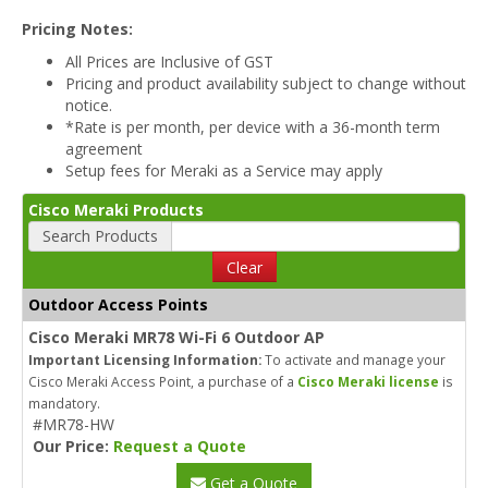
Pricing Notes:
All Prices are Inclusive of GST
Pricing and product availability subject to change without
notice.
*Rate is per month, per device with a 36-month term
agreement
Setup fees for Meraki as a Service may apply
Cisco Meraki Products
Search Products
Clear
Outdoor Access Points
Cisco Meraki MR78 Wi-Fi 6 Outdoor AP
Important Licensing Information:
To activate and manage your
Cisco Meraki Access Point, a purchase of a
Cisco Meraki license
is
mandatory.
#MR78-HW
Our Price:
Request a Quote
Get a Quote