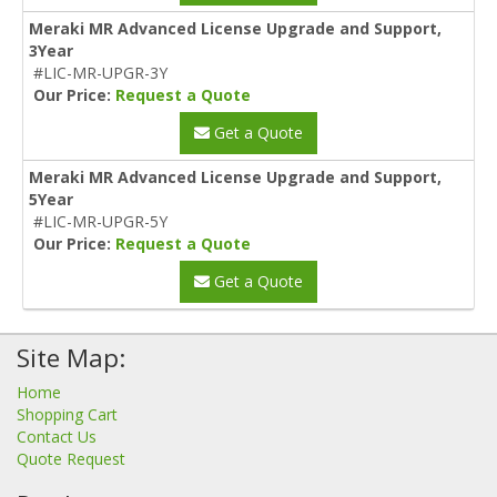
Meraki MR Advanced License Upgrade and Support,
3Year
#LIC-MR-UPGR-3Y
Our Price:
Request a Quote
Get a Quote
Meraki MR Advanced License Upgrade and Support,
5Year
#LIC-MR-UPGR-5Y
Our Price:
Request a Quote
Get a Quote
Site Map:
Home
Shopping Cart
Contact Us
Quote Request