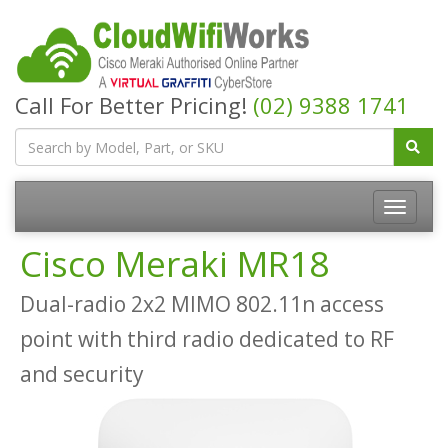
Call For Better Pricing!
(02) 9388 1741
Cisco Meraki MR18
Dual-radio 2x2 MIMO 802.11n access
point with third radio dedicated to RF
and security