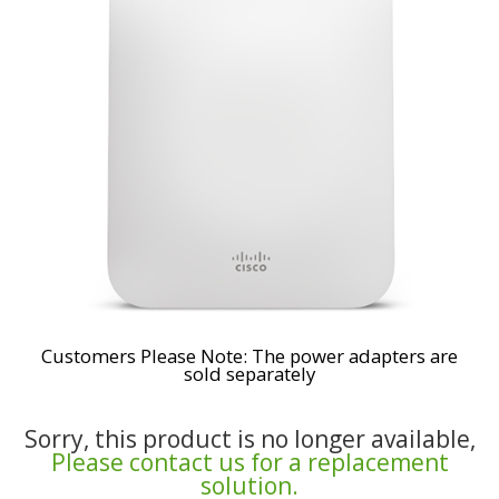
Customers Please Note: The power adapters are
sold separately
Sorry, this product is no longer available,
Please contact us for a replacement
solution.