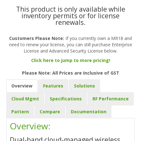
This product is only available while
inventory permits or for license
renewals.
Customers Please Note:
If you currently own a MR18 and
need to renew your license, you can still purchase Enterprise
License and Advanced Security License below.
Click here to jump to more pricing!
Please Note: All Prices are Inclusive of GST
Overview
Features
Solutions
Cloud Mgmt
Specifications
RF Performance
Pattern
Compare
Documentation
Overview:
Dual-band cloud-managed wireless