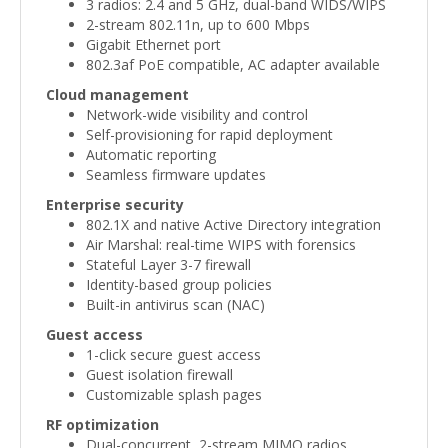
3 radios: 2.4 and 5 GHz, dual-band WIDS/WIPS
2-stream 802.11n, up to 600 Mbps
Gigabit Ethernet port
802.3af PoE compatible, AC adapter available
Cloud management
Network-wide visibility and control
Self-provisioning for rapid deployment
Automatic reporting
Seamless firmware updates
Enterprise security
802.1X and native Active Directory integration
Air Marshal: real-time WIPS with forensics
Stateful Layer 3-7 firewall
Identity-based group policies
Built-in antivirus scan (NAC)
Guest access
1-click secure guest access
Guest isolation firewall
Customizable splash pages
RF optimization
Dual-concurrent, 2-stream MIMO radios