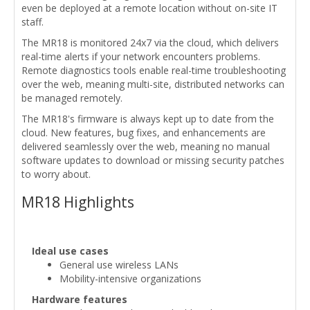
even be deployed at a remote location without on-site IT
staff.
The MR18 is monitored 24x7 via the cloud, which delivers
real-time alerts if your network encounters problems.
Remote diagnostics tools enable real-time troubleshooting
over the web, meaning multi-site, distributed networks can
be managed remotely.
The MR18's firmware is always kept up to date from the
cloud. New features, bug fixes, and enhancements are
delivered seamlessly over the web, meaning no manual
software updates to download or missing security patches
to worry about.
MR18 Highlights
Ideal use cases
General use wireless LANs
Mobility-intensive organizations
Hardware features