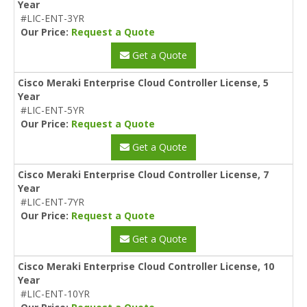
Year
#LIC-ENT-3YR
Our Price:
Request a Quote
Get a Quote
Cisco Meraki Enterprise Cloud Controller License, 5
Year
#LIC-ENT-5YR
Our Price:
Request a Quote
Get a Quote
Cisco Meraki Enterprise Cloud Controller License, 7
Year
#LIC-ENT-7YR
Our Price:
Request a Quote
Get a Quote
Cisco Meraki Enterprise Cloud Controller License, 10
Year
#LIC-ENT-10YR