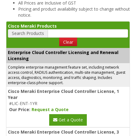
All Prices are Inclusive of GST
Pricing and product availability subject to change without
notice.
Cisco Meraki Products
Search Products
Clear
Enterprise Cloud Controller Licensing and Renewal
Licensing
Complete enterprise management feature set, including network
access control, RADIUS authentication, multi-site management, guest
access, diagnostics, monitoring, and traffic shaping. Includes
enterprise-class phone support.
Cisco Meraki Enterprise Cloud Controller License, 1
Year
#LIC-ENT-1YR
Our Price:
Request a Quote
Get a Quote
Cisco Meraki Enterprise Cloud Controller License, 3