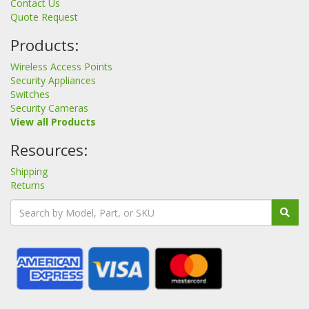
Contact Us
Quote Request
Products:
Wireless Access Points
Security Appliances
Switches
Security Cameras
View all Products
Resources:
Shipping
Returns