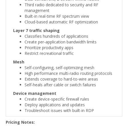
Third radio dedicated to security and RF
management
Built-in real-time RF spectrum view
Cloud-based automatic RF optimization
Layer 7 traffic shaping
Classifies hundreds of applications
Create per-application bandwidth limits
Prioritize productivity apps
Restrict recreational traffic
Mesh
Self-configuring, self-optimizing mesh
High performance multi-radio routing protocols
Extends coverage to hard-to-wire areas
Self-heals after cable or switch failures
Device management
Create device-specific firewall rules
Deploy applications and updates
Troubleshoot issues with built-in RDP
Pricing Notes: