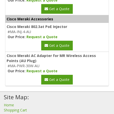
Our Price:
Request a Quote
Get a Quote
Cisco Meraki Accessories
Cisco Meraki 802.3at PoE Injector
#MA-INJ-4-AU
Our Price:
Request a Quote
Get a Quote
Cisco Meraki AC Adapter for MR Wireless Access
Points (AU Plug)
#MA-PWR-30W-AU
Our Price:
Request a Quote
Get a Quote
Site Map:
Home
Shopping Cart