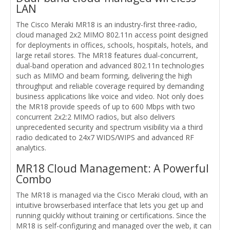
LAN
The Cisco Meraki MR18 is an industry-first three-radio,
cloud managed 2x2 MIMO 802.11n access point designed
for deployments in offices, schools, hospitals, hotels, and
large retail stores. The MR18 features dual-concurrent,
dual-band operation and advanced 802.11n technologies
such as MIMO and beam forming, delivering the high
throughput and reliable coverage required by demanding
business applications like voice and video. Not only does
the MR18 provide speeds of up to 600 Mbps with two
concurrent 2x2:2 MIMO radios, but also delivers
unprecedented security and spectrum visibility via a third
radio dedicated to 24x7 WIDS/WIPS and advanced RF
analytics.
MR18 Cloud Management: A Powerful
Combo
The MR18 is managed via the Cisco Meraki cloud, with an
intuitive browserbased interface that lets you get up and
running quickly without training or certifications. Since the
MR18 is self-configuring and managed over the web, it can