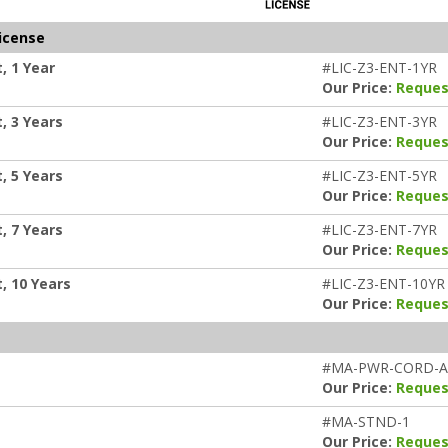
icense
, 1 Year
#LIC-Z3-ENT-1YR
Our Price:
Reques
, 3 Years
#LIC-Z3-ENT-3YR
Our Price:
Reques
, 5 Years
#LIC-Z3-ENT-5YR
Our Price:
Reques
, 7 Years
#LIC-Z3-ENT-7YR
Our Price:
Reques
, 10 Years
#LIC-Z3-ENT-10YR
Our Price:
Reques
#MA-PWR-CORD-
Our Price:
Reques
#MA-STND-1
Our Price:
Reques