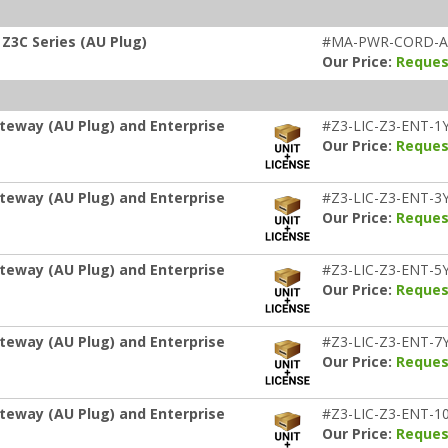
Z3C Series (AU Plug)
#MA-PWR-CORD-
Our Price:
Reques
teway (AU Plug) and Enterprise
#Z3-LIC-Z3-ENT-1
Our Price:
Reques
teway (AU Plug) and Enterprise
#Z3-LIC-Z3-ENT-3
Our Price:
Reques
teway (AU Plug) and Enterprise
#Z3-LIC-Z3-ENT-5
Our Price:
Reques
teway (AU Plug) and Enterprise
#Z3-LIC-Z3-ENT-7
Our Price:
Reques
teway (AU Plug) and Enterprise
#Z3-LIC-Z3-ENT-1
Our Price:
Reques