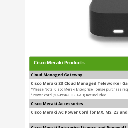
Cisco Meraki Products
Cloud Managed Gateway
Cisco Meraki Z3 Cloud Managed Teleworker G
*Please Note: Cisco Meraki Enterprise license purchase re
*Power cord (MA-PWR-CORD-AU) not included.
Cisco Meraki Accessories
Cisco Meraki AC Power Cord for MX, MS, Z3 and 
Cisco Meraki Enterprise License and Renewal L