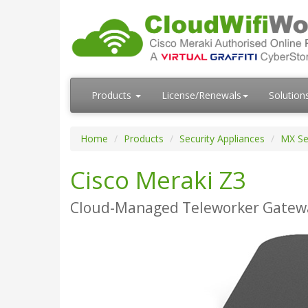
Products
License/Renewals
Solution
Home
Products
Security Appliances
MX Se
Cisco Meraki Z3
Cloud-Managed Teleworker Gateway 