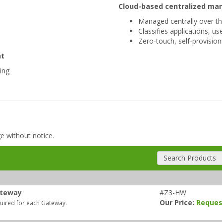
Cloud-based centralized m
Managed centrally over t
Classifies applications, u
Zero-touch, self-provisio
nt
ping
ge without notice.
Search Products
ateway
#Z3-HW
Our Price:
Reques
quired for each Gateway.