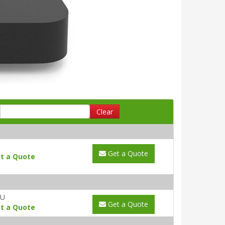
Clear
Get a Quote
t a Quote
AU
Get a Quote
t a Quote