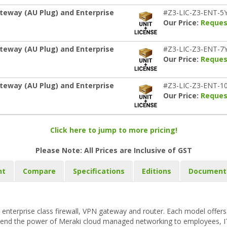
teway (AU Plug) and Enterprise
#Z3-LIC-Z3-ENT-5
Our Price:
Reques
teway (AU Plug) and Enterprise
#Z3-LIC-Z3-ENT-7
Our Price:
Reques
teway (AU Plug) and Enterprise
#Z3-LIC-Z3-ENT-1
Our Price:
Reques
Click here to jump to more pricing!
Please Note: All Prices are Inclusive of GST
nt
Compare
Specifications
Editions
Document
enterprise class firewall, VPN gateway and router. Each model offers f
extend the power of Meraki cloud managed networking to employees, I