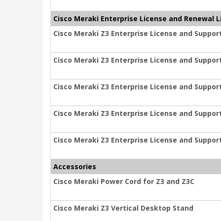
Cisco Meraki Enterprise License and Renewal L
Cisco Meraki Z3 Enterprise License and Support
Cisco Meraki Z3 Enterprise License and Support
Cisco Meraki Z3 Enterprise License and Support
Cisco Meraki Z3 Enterprise License and Support
Cisco Meraki Z3 Enterprise License and Support
Accessories
Cisco Meraki Power Cord for Z3 and Z3C
Cisco Meraki Z3 Vertical Desktop Stand