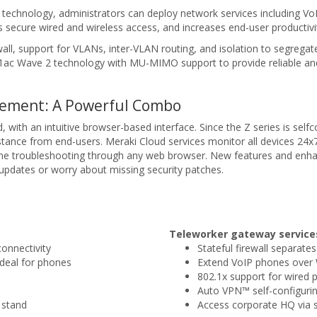
 technology, administrators can deploy network services including V
es secure wired and wireless access, and increases end-user productivi
all, support for VLANs, inter-VLAN routing, and isolation to segregat
2.11ac Wave 2 technology with MU-MIMO support to provide reliable 
gement: A Powerful Combo
, with an intuitive browser-based interface. Since the Z series is se
stance from end-users. Meraki Cloud services monitor all devices 24x7 
ime troubleshooting through any web browser. New features and enha
pdates or worry about missing security patches.
Teleworker gateway service
connectivity
Stateful firewall separate
ideal for phones
Extend VoIP phones ove
802.1x support for wired p
Auto VPN™ self-configurin
 stand
Access corporate HQ via s