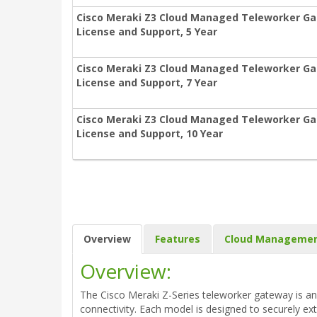
Cisco Meraki Z3 Cloud Managed Teleworker Ga
License and Support, 5 Year
Cisco Meraki Z3 Cloud Managed Teleworker Ga
License and Support, 7 Year
Cisco Meraki Z3 Cloud Managed Teleworker Ga
License and Support, 10 Year
Overview
Features
Cloud Manageme
Overview:
The Cisco Meraki Z-Series teleworker gateway is an 
connectivity. Each model is designed to securely 