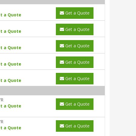
Get a Quote
t a Quote
Get a Quote
t a Quote
Get a Quote
t a Quote
Get a Quote
t a Quote
Get a Quote
t a Quote
YR
Get a Quote
t a Quote
YR
Get a Quote
t a Quote