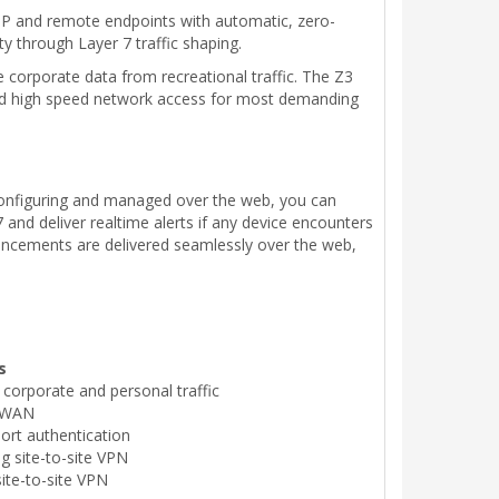
oIP and remote endpoints with automatic, zero-
ty through Layer 7 traffic shaping.
e corporate data from recreational traffic. The Z3
and high speed network access for most demanding
lfconfiguring and managed over the web, you can
and deliver realtime alerts if any device encounters
ncements are delivered seamlessly over the web,
s
s corporate and personal traffic
r WAN
ort authentication
g site-to-site VPN
ite-to-site VPN