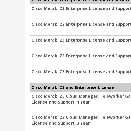
Cisco Meraki Z3 Enterprise License and Support
Cisco Meraki Z3 Enterprise License and Support
Cisco Meraki Z3 Enterprise License and Support
Cisco Meraki Z3 Enterprise License and Support
Cisco Meraki Z3 Enterprise License and Support
Cisco Meraki Z3 and Enterprise License
Cisco Meraki Z3 Cloud Managed Teleworker Ga
License and Support, 1 Year
Cisco Meraki Z3 Cloud Managed Teleworker Ga
License and Support, 3 Year