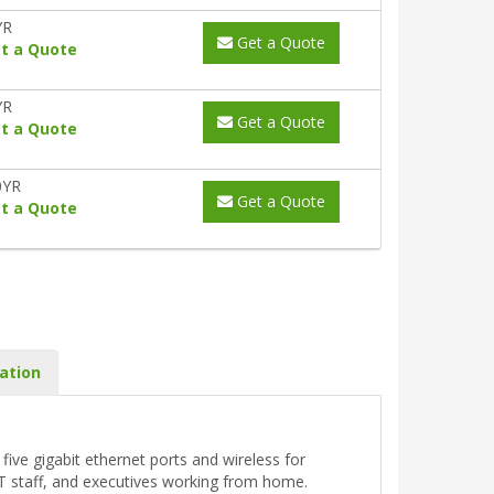
YR
Get a Quote
t a Quote
YR
Get a Quote
t a Quote
0YR
Get a Quote
t a Quote
ation
ive gigabit ethernet ports and wireless for
T staff, and executives working from home.