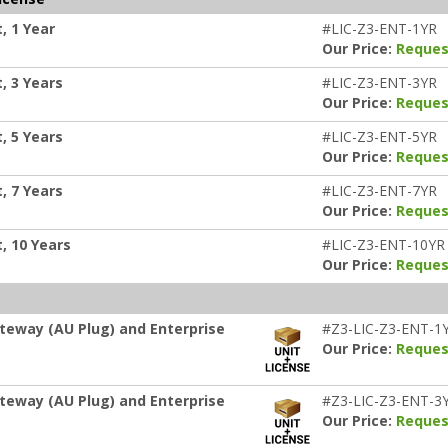
, 1 Year
#LIC-Z3-ENT-1YR
Our Price:
Reques
, 3 Years
#LIC-Z3-ENT-3YR
Our Price:
Reques
, 5 Years
#LIC-Z3-ENT-5YR
Our Price:
Reques
, 7 Years
#LIC-Z3-ENT-7YR
Our Price:
Reques
, 10 Years
#LIC-Z3-ENT-10YR
Our Price:
Reques
teway (AU Plug) and Enterprise
#Z3-LIC-Z3-ENT-1
Our Price:
Reques
teway (AU Plug) and Enterprise
#Z3-LIC-Z3-ENT-3
Our Price:
Reques