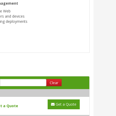
anagement
he Web
sers and devices
ning deployments
Clear
Get a Quote
t a Quote