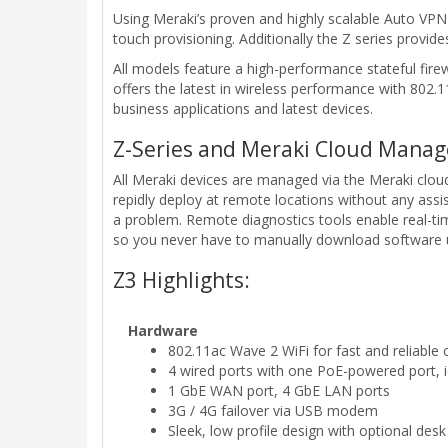
Using Meraki’s proven and highly scalable Auto VPN
touch provisioning. Additionally the Z series provid
All models feature a high-performance stateful firew
offers the latest in wireless performance with 80
business applications and latest devices.
Z-Series and Meraki Cloud Mana
All Meraki devices are managed via the Meraki cloud
repidly deploy at remote locations without any assi
a problem. Remote diagnostics tools enable real-t
so you never have to manually download software u
Z3 Highlights:
Hardware
802.11ac Wave 2 WiFi for fast and reliable 
4 wired ports with one PoE-powered port, 
1 GbE WAN port, 4 GbE LAN ports
3G / 4G failover via USB modem
Sleek, low profile design with optional desk