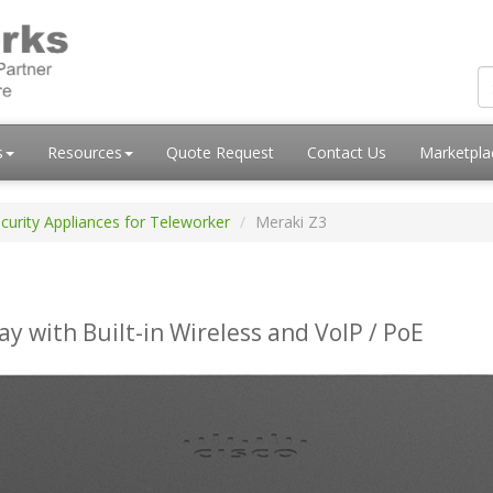
s
Resources
Quote Request
Contact Us
Marketpl
curity Appliances for Teleworker
Meraki Z3
with Built-in Wireless and VoIP / PoE