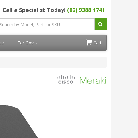
Call a Specialist Today!
(02) 9388 1741
ace
For Gov
Cart