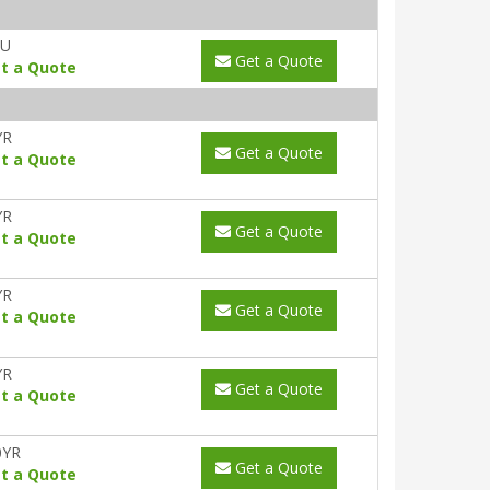
AU
Get a Quote
t a Quote
YR
Get a Quote
t a Quote
YR
Get a Quote
t a Quote
YR
Get a Quote
t a Quote
YR
Get a Quote
t a Quote
0YR
Get a Quote
t a Quote