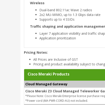
Wireless
Dual-band 802.11ac Wave 2 radios
2x2 MU-MIMO, up to 1.3 Gbps data rate
Supports up to 4 SSIDs
Traffic shaping and application manageme
Layer 7 application visibility and traffic sha
Application prioritization
Pricing Notes:
All Prices are Inclusive of GST
Pricing and product availability subject to chan
Cisco Meraki Products
Cloud Managed Gateway
Cisco Meraki Z3 Cloud Managed Teleworker G
*Please Note: Cisco Meraki Enterprise license purchase re
*Power cord (MA-PWR-CORD-AU) not included.