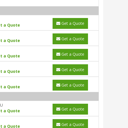
Get a Quote
t a Quote
Get a Quote
t a Quote
Get a Quote
t a Quote
Get a Quote
t a Quote
Get a Quote
t a Quote
AU
Get a Quote
t a Quote
Get a Quote
t a Quote