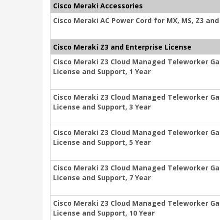
Cisco Meraki Accessories
Cisco Meraki AC Power Cord for MX, MS, Z3 and 
Cisco Meraki Z3 and Enterprise License
Cisco Meraki Z3 Cloud Managed Teleworker Ga
License and Support, 1 Year
Cisco Meraki Z3 Cloud Managed Teleworker Ga
License and Support, 3 Year
Cisco Meraki Z3 Cloud Managed Teleworker Ga
License and Support, 5 Year
Cisco Meraki Z3 Cloud Managed Teleworker Ga
License and Support, 7 Year
Cisco Meraki Z3 Cloud Managed Teleworker Ga
License and Support, 10 Year