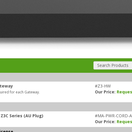
Search Products
ateway
#Z3-HW
Our Price:
Reques
quired for each Gateway.
Z3C Series (AU Plug)
#MA-PWR-CORD-
Our Price:
Reques
icense