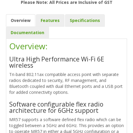
Please Note: All Prices are Inclusive of GST
Overview
Features
Specifications
Documentation
Overview:
Ultra High Performance Wi-Fi 6E
wireless
Tri-band 802.11ax compatible access point with separate
radios dedicated to security, RF management, and
Bluetooth coupled with dual Ethernet ports and a USB port
for added connectivity options.
Software configurable flex radio
architecture for 6GHz support
MR57 supports a software defined flex radio which can be
toggled between a 5GHz and 6GHz. This provides an option
to operate MR57 in either a dual 5GHz configuration or a