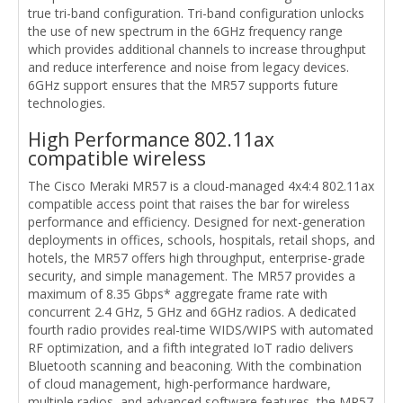
true tri-band configuration. Tri-band configuration unlocks
the use of new spectrum in the 6GHz frequency range
which provides additional channels to increase throughput
and reduce interference and noise from legacy devices.
6GHz support ensures that the MR57 supports future
technologies.
High Performance 802.11ax
compatible wireless
The Cisco Meraki MR57 is a cloud-managed 4x4:4 802.11ax
compatible access point that raises the bar for wireless
performance and efficiency. Designed for next-generation
deployments in offices, schools, hospitals, retail shops, and
hotels, the MR57 offers high throughput, enterprise-grade
security, and simple management. The MR57 provides a
maximum of 8.35 Gbps* aggregate frame rate with
concurrent 2.4 GHz, 5 GHz and 6GHz radios. A dedicated
fourth radio provides real-time WIDS/WIPS with automated
RF optimization, and a fifth integrated IoT radio delivers
Bluetooth scanning and beaconing. With the combination
of cloud management, high-performance hardware,
multiple radios, and advanced software features, the MR57