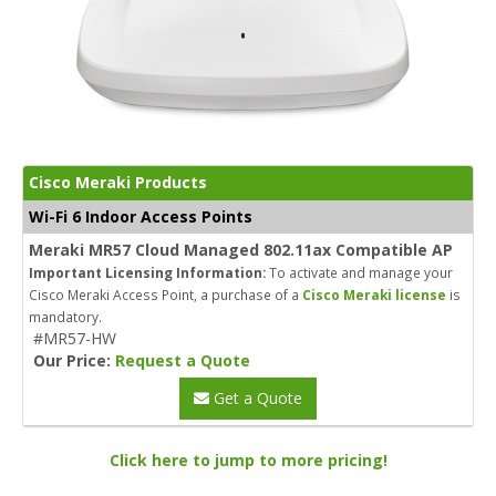
Cisco Meraki Products
Wi-Fi 6 Indoor Access Points
Meraki MR57 Cloud Managed 802.11ax Compatible AP
Important Licensing Information:
To activate and manage your
Cisco Meraki Access Point, a purchase of a
Cisco Meraki license
is
mandatory.
#MR57-HW
Our Price:
Request a Quote
Get a Quote
Click here to jump to more pricing!