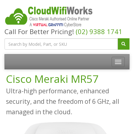
Call For Better Pricing!
(02) 9388 1741
Cisco Meraki MR57
Ultra-high performance, enhanced
security, and the freedom of 6 GHz, all
managed in the cloud.