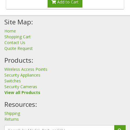
Add to Cart
Site Map:
Home
Shopping Cart
Contact Us
Quote Request
Products:
Wireless Access Points
Security Appliances
Switches
Security Cameras
View all Products
Resources:
Shipping
Returns