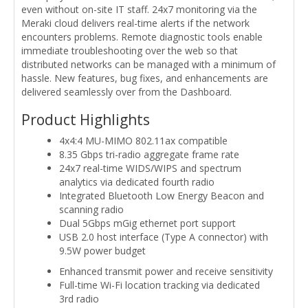
even without on-site IT staff. 24x7 monitoring via the
Meraki cloud delivers real-time alerts if the network
encounters problems. Remote diagnostic tools enable
immediate troubleshooting over the web so that
distributed networks can be managed with a minimum of
hassle. New features, bug fixes, and enhancements are
delivered seamlessly over from the Dashboard.
Product Highlights
4x4:4 MU-MIMO 802.11ax compatible
8.35 Gbps tri-radio aggregate frame rate
24x7 real-time WIDS/WIPS and spectrum
analytics via dedicated fourth radio
Integrated Bluetooth Low Energy Beacon and
scanning radio
Dual 5Gbps mGig ethernet port support
USB 2.0 host interface (Type A connector) with
9.5W power budget
Enhanced transmit power and receive sensitivity
Full-time Wi-Fi location tracking via dedicated
3rd radio