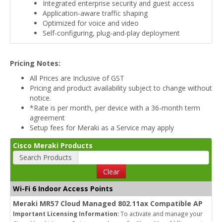
Integrated enterprise security and guest access
Application-aware traffic shaping
Optimized for voice and video
Self-configuring, plug-and-play deployment
Pricing Notes:
All Prices are Inclusive of GST
Pricing and product availability subject to change without
notice.
*Rate is per month, per device with a 36-month term
agreement
Setup fees for Meraki as a Service may apply
Cisco Meraki Products
Search Products
Clear
Wi-Fi 6 Indoor Access Points
Meraki MR57 Cloud Managed 802.11ax Compatible AP
Important Licensing Information:
To activate and manage your