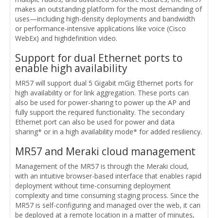
makes an outstanding platform for the most demanding of
uses—including high-density deployments and bandwidth
or performance-intensive applications like voice (Cisco
WebEx) and highdefinition video.
Support for dual Ethernet ports to
enable high availability
MR57 will support dual 5 Gigabit mGig Ethernet ports for
high availability or for link aggregation. These ports can
also be used for power-sharing to power up the AP and
fully support the required functionality. The secondary
Ethernet port can also be used for power and data
sharing* or in a high availability mode* for added resiliency.
MR57 and Meraki cloud management
Management of the MR57 is through the Meraki cloud,
with an intuitive browser-based interface that enables rapid
deployment without time-consuming deployment
complexity and time consuming staging process. Since the
MR57 is self-configuring and managed over the web, it can
be deployed at a remote location in a matter of minutes,