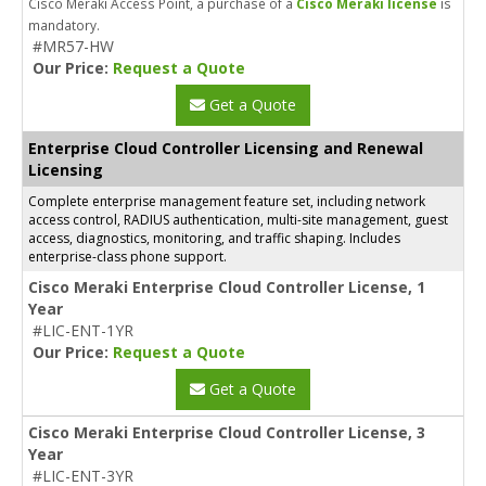
Cisco Meraki Access Point, a purchase of a
Cisco Meraki license
is
mandatory.
#MR57-HW
Our Price:
Request a Quote
Get a Quote
Enterprise Cloud Controller Licensing and Renewal
Licensing
Complete enterprise management feature set, including network
access control, RADIUS authentication, multi-site management, guest
access, diagnostics, monitoring, and traffic shaping. Includes
enterprise-class phone support.
Cisco Meraki Enterprise Cloud Controller License, 1
Year
#LIC-ENT-1YR
Our Price:
Request a Quote
Get a Quote
Cisco Meraki Enterprise Cloud Controller License, 3
Year
#LIC-ENT-3YR