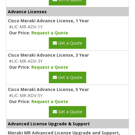
Advance Licenses
Cisco Meraki Advance License, 1 Year
#LIC-MR-ADV-1Y
Our Price:
Request a Quote
Get a Quote
Cisco Meraki Advance License, 3 Year
#LIC-MR-ADV-3Y
Our Price:
Request a Quote
Get a Quote
Cisco Meraki Advance License, 5 Year
#LIC-MR-ADV-5Y
Our Price:
Request a Quote
Get a Quote
Advanced License Upgrade & Support
Meraki MR Advanced License Upgrade and Support,