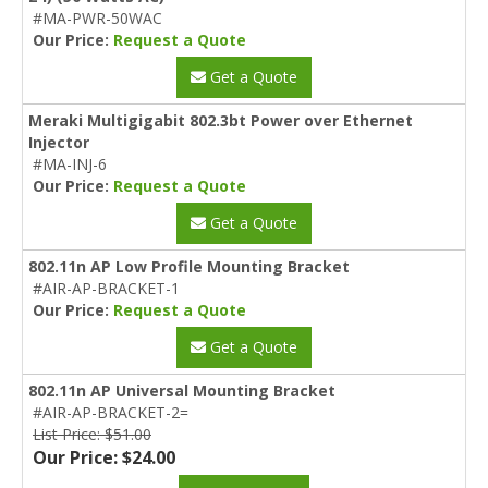
#MA-PWR-50WAC
Our Price:
Request a Quote
Get a Quote
Meraki Multigigabit 802.3bt Power over Ethernet
Injector
#MA-INJ-6
Our Price:
Request a Quote
Get a Quote
802.11n AP Low Profile Mounting Bracket
#AIR-AP-BRACKET-1
Our Price:
Request a Quote
Get a Quote
802.11n AP Universal Mounting Bracket
#AIR-AP-BRACKET-2=
List Price: $51.00
Our Price: $24.00