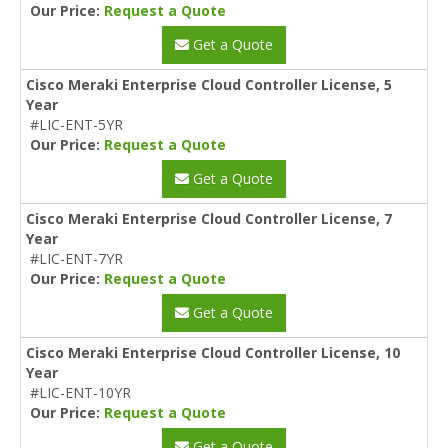
Our Price:
Request a Quote
Get a Quote
Cisco Meraki Enterprise Cloud Controller License, 5
Year
#LIC-ENT-5YR
Our Price:
Request a Quote
Get a Quote
Cisco Meraki Enterprise Cloud Controller License, 7
Year
#LIC-ENT-7YR
Our Price:
Request a Quote
Get a Quote
Cisco Meraki Enterprise Cloud Controller License, 10
Year
#LIC-ENT-10YR
Our Price:
Request a Quote
Get a Quote