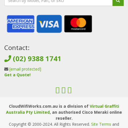
Contact:
(02) 9388 1741
[email protected]
Get a Quote!
CloudWifiWorks.com.au is a division of
Virtual Graffiti
Australia Pty Limited
, an authorised Cisco Meraki online
reseller.
Copyright © 2000
-2024
. All Rights Reserved.
Site Terms
and