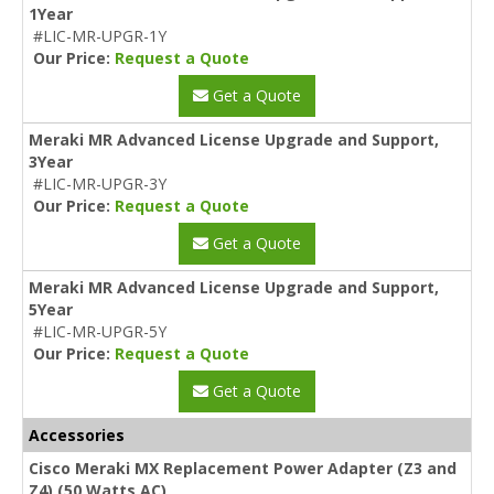
1Year
#LIC-MR-UPGR-1Y
Our Price:
Request a Quote
Get a Quote
Meraki MR Advanced License Upgrade and Support,
3Year
#LIC-MR-UPGR-3Y
Our Price:
Request a Quote
Get a Quote
Meraki MR Advanced License Upgrade and Support,
5Year
#LIC-MR-UPGR-5Y
Our Price:
Request a Quote
Get a Quote
Accessories
Cisco Meraki MX Replacement Power Adapter (Z3 and
Z4) (50 Watts AC)