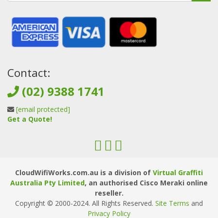
Contact:
(02) 9388 1741
[email protected]
Get a Quote!
CloudWifiWorks.com.au is a division of
Virtual Graffiti
Australia Pty Limited
, an authorised Cisco Meraki online
reseller.
Copyright © 2000
-2024
. All Rights Reserved.
Site Terms
and
Privacy Policy