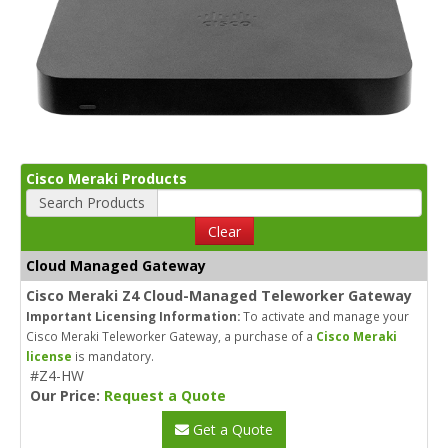
Cisco Meraki Products
Search Products
Clear
Cloud Managed Gateway
Cisco Meraki Z4 Cloud-Managed Teleworker Gateway
Important Licensing Information:
To activate and manage your
Cisco Meraki Teleworker Gateway, a purchase of a
Cisco Meraki
license
is mandatory.
#Z4-HW
Our Price:
Request a Quote
Get a Quote