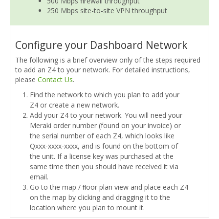
500 Mbps firewall throughput
250 Mbps site-to-site VPN throughput
Configure your Dashboard Network
The following is a brief overview only of the steps required
to add an Z4 to your network. For detailed instructions,
please
Contact Us
.
Find the network to which you plan to add your
Z4 or create a new network.
Add your Z4 to your network. You will need your
Meraki order number (found on your invoice) or
the serial number of each Z4, which looks like
Qxxx-xxxx-xxxx, and is found on the bottom of
the unit. If a license key was purchased at the
same time then you should have received it via
email.
Go to the map / ﬂoor plan view and place each Z4
on the map by clicking and dragging it to the
location where you plan to mount it.