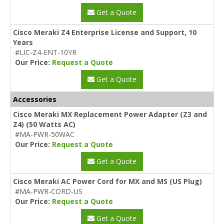
Get a Quote
Cisco Meraki Z4 Enterprise License and Support, 10
Years
#LIC-Z4-ENT-10YR
Our Price:
Request a Quote
Get a Quote
Accessories
Cisco Meraki MX Replacement Power Adapter (Z3 and
Z4) (50 Watts AC)
#MA-PWR-50WAC
Our Price:
Request a Quote
Get a Quote
Cisco Meraki AC Power Cord for MX and MS (US Plug)
#MA-PWR-CORD-US
Our Price:
Request a Quote
Get a Quote