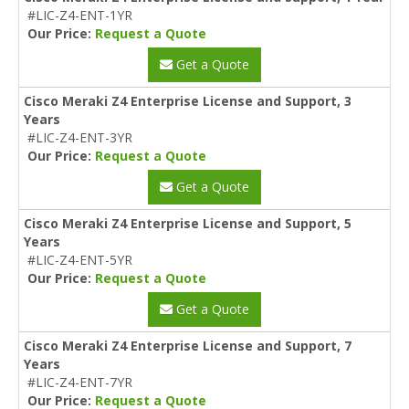
#LIC-Z4-ENT-1YR
Our Price:
Request a Quote
Get a Quote
Cisco Meraki Z4 Enterprise License and Support, 3
Years
#LIC-Z4-ENT-3YR
Our Price:
Request a Quote
Get a Quote
Cisco Meraki Z4 Enterprise License and Support, 5
Years
#LIC-Z4-ENT-5YR
Our Price:
Request a Quote
Get a Quote
Cisco Meraki Z4 Enterprise License and Support, 7
Years
#LIC-Z4-ENT-7YR
Our Price:
Request a Quote