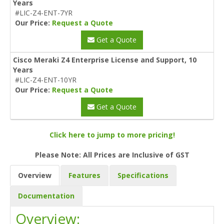
Years
#LIC-Z4-ENT-7YR
Our Price:
Request a Quote
Get a Quote
Cisco Meraki Z4 Enterprise License and Support, 10
Years
#LIC-Z4-ENT-10YR
Our Price:
Request a Quote
Get a Quote
Click here to jump to more pricing!
Please Note: All Prices are Inclusive of GST
Overview
Features
Specifications
Documentation
Overview: