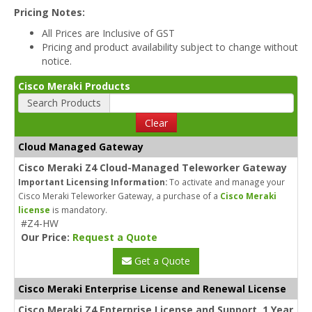
Pricing Notes:
All Prices are Inclusive of GST
Pricing and product availability subject to change without
notice.
Cisco Meraki Products
Search Products
Clear
Cloud Managed Gateway
Cisco Meraki Z4 Cloud-Managed Teleworker Gateway
Important Licensing Information:
To activate and manage your
Cisco Meraki Teleworker Gateway, a purchase of a
Cisco Meraki
license
is mandatory.
#Z4-HW
Our Price:
Request a Quote
Get a Quote
Cisco Meraki Enterprise License and Renewal License
Cisco Meraki Z4 Enterprise License and Support, 1 Year