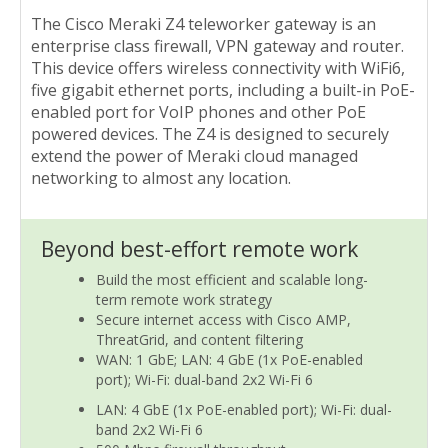
The Cisco Meraki Z4 teleworker gateway is an
enterprise class firewall, VPN gateway and router.
This device offers wireless connectivity with WiFi6,
five gigabit ethernet ports, including a built-in PoE-
enabled port for VoIP phones and other PoE
powered devices. The Z4 is designed to securely
extend the power of Meraki cloud managed
networking to almost any location.
Beyond best-effort remote work
Build the most efficient and scalable long-
term remote work strategy
Secure internet access with Cisco AMP,
ThreatGrid, and content filtering
WAN: 1 GbE; LAN: 4 GbE (1x PoE-enabled
port); Wi-Fi: dual-band 2x2 Wi-Fi 6
LAN: 4 GbE (1x PoE-enabled port); Wi-Fi: dual-
band 2x2 Wi-Fi 6