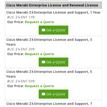
Cisco Meraki Enterprise License and Renewal License
Cisco Meraki Z4 Enterprise License and Support, 1 Year
#LIC-Z4-ENT-1YR
Our Price:
Request a Quote
Get a Quote
Cisco Meraki Z4 Enterprise License and Support, 3
Years
#LIC-Z4-ENT-3YR
Our Price:
Request a Quote
Get a Quote
Cisco Meraki Z4 Enterprise License and Support, 5
Years
#LIC-Z4-ENT-5YR
Our Price:
Request a Quote
Get a Quote
Cisco Meraki Z4 Enterprise License and Support, 7