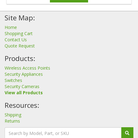
Site Map:
Home
Shopping Cart
Contact Us
Quote Request
Products:
Wireless Access Points
Security Appliances
Switches
Security Cameras
View all Products
Resources:
Shipping
Returns