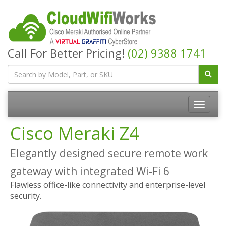
Call For Better Pricing!
(02) 9388 1741
Cisco Meraki Z4
Elegantly designed secure remote work
gateway with integrated Wi-Fi 6
Flawless office-like connectivity and enterprise-level
security.