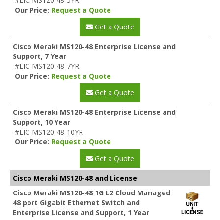
#LIC-MS120-48-5YR
Our Price:
Request a Quote
Get a Quote
Cisco Meraki MS120-48 Enterprise License and
Support, 7 Year
#LIC-MS120-48-7YR
Our Price:
Request a Quote
Get a Quote
Cisco Meraki MS120-48 Enterprise License and
Support, 10 Year
#LIC-MS120-48-10YR
Our Price:
Request a Quote
Get a Quote
Cisco Meraki MS120-48 and License
Cisco Meraki MS120-48 1G L2 Cloud Managed
48 port Gigabit Ethernet Switch and
Enterprise License and Support, 1 Year