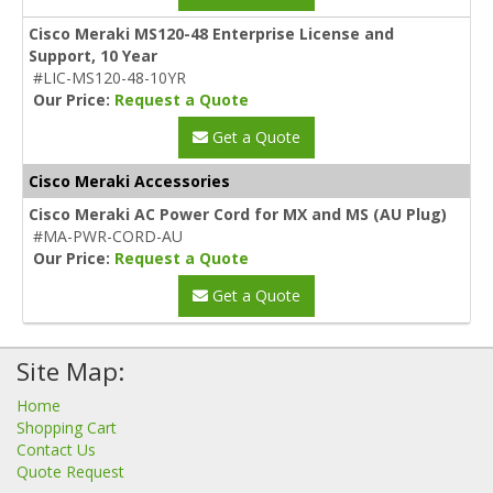
Cisco Meraki MS120-48 Enterprise License and
Support, 10 Year
#LIC-MS120-48-10YR
Our Price:
Request a Quote
Get a Quote
Cisco Meraki Accessories
Cisco Meraki AC Power Cord for MX and MS (AU Plug)
#MA-PWR-CORD-AU
Our Price:
Request a Quote
Get a Quote
Site Map:
Home
Shopping Cart
Contact Us
Quote Request