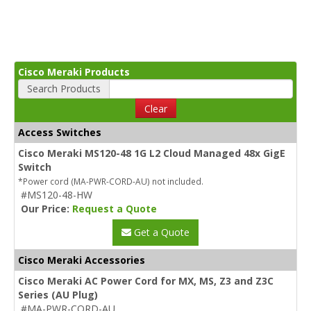
Cisco Meraki Products
Search Products
Clear
Access Switches
Cisco Meraki MS120-48 1G L2 Cloud Managed 48x GigE
Switch
*Power cord (MA-PWR-CORD-AU) not included.
#MS120-48-HW
Our Price:
Request a Quote
Get a Quote
Cisco Meraki Accessories
Cisco Meraki AC Power Cord for MX, MS, Z3 and Z3C
Series (AU Plug)
#MA-PWR-CORD-AU