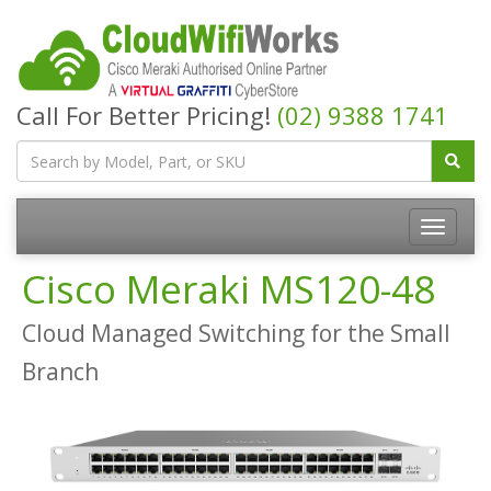
Call For Better Pricing!
(02) 9388 1741
Cisco Meraki MS120-48
Cloud Managed Switching for the Small
Branch