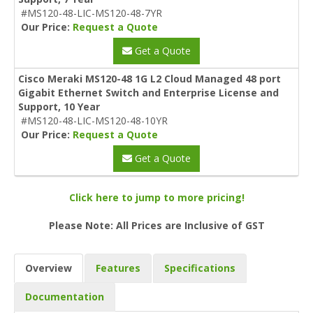
#MS120-48-LIC-MS120-48-7YR
Our Price:
Request a Quote
Get a Quote
Cisco Meraki MS120-48 1G L2 Cloud Managed 48 port
Gigabit Ethernet Switch and Enterprise License and
Support, 10 Year
#MS120-48-LIC-MS120-48-10YR
Our Price:
Request a Quote
Get a Quote
Click here to jump to more pricing!
Please Note: All Prices are Inclusive of GST
Overview
Features
Specifications
Documentation