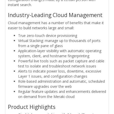
instant search.
Industry-Leading Cloud Management
Cloud management has a number of benefits that make it
easier to build networks large and small:
True zero-touch device provisioning
Virtual Stacking: manage up to thousands of ports
from a single pane of glass
Application-layer visibility with automatic operating
system, client, and hostname fingerprinting
Powerful live tools such as packet capture and cable
test to isolate and troubleshoot network issues
Alerts to indicate power loss, downtime, excessive
Layer 1 issues, and configuration changes
Role-based administration and automatic, scheduled
firmware upgrades over the web
Regular feature updates and enhancements delivered
on demand from the Meraki cloud
Product Highlights