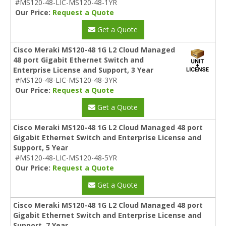
#MS120-48-LIC-MS120-48-1YR
Our Price:
Request a Quote
Get a Quote
Cisco Meraki MS120-48 1G L2 Cloud Managed
48 port Gigabit Ethernet Switch and
Enterprise License and Support, 3 Year
#MS120-48-LIC-MS120-48-3YR
Our Price:
Request a Quote
Get a Quote
Cisco Meraki MS120-48 1G L2 Cloud Managed 48 port
Gigabit Ethernet Switch and Enterprise License and
Support, 5 Year
#MS120-48-LIC-MS120-48-5YR
Our Price:
Request a Quote
Get a Quote
Cisco Meraki MS120-48 1G L2 Cloud Managed 48 port
Gigabit Ethernet Switch and Enterprise License and
Support, 7 Year