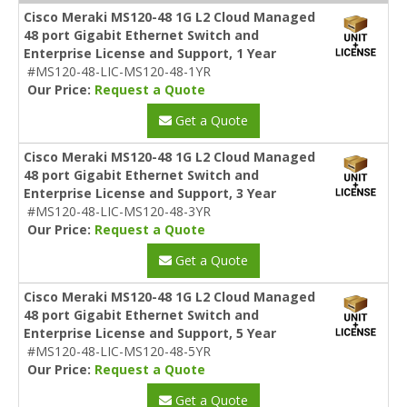
Cisco Meraki MS120-48 1G L2 Cloud Managed
48 port Gigabit Ethernet Switch and
Enterprise License and Support, 1 Year
#MS120-48-LIC-MS120-48-1YR
Our Price:
Request a Quote
Get a Quote
Cisco Meraki MS120-48 1G L2 Cloud Managed
48 port Gigabit Ethernet Switch and
Enterprise License and Support, 3 Year
#MS120-48-LIC-MS120-48-3YR
Our Price:
Request a Quote
Get a Quote
Cisco Meraki MS120-48 1G L2 Cloud Managed
48 port Gigabit Ethernet Switch and
Enterprise License and Support, 5 Year
#MS120-48-LIC-MS120-48-5YR
Our Price:
Request a Quote
Get a Quote