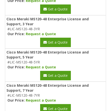
Our Price:
Request a Quote
Get a Quote
Cisco Meraki MS120-48 Enterprise License and
Support, 3 Year
#LIC-MS120-48-3YR
Our Price:
Request a Quote
Get a Quote
Cisco Meraki MS120-48 Enterprise License and
Support, 5 Year
#LIC-MS120-48-5YR
Our Price:
Request a Quote
Get a Quote
Cisco Meraki MS120-48 Enterprise License and
Support, 7 Year
#LIC-MS120-48-7YR
Our Price:
Request a Quote
Get a Quote