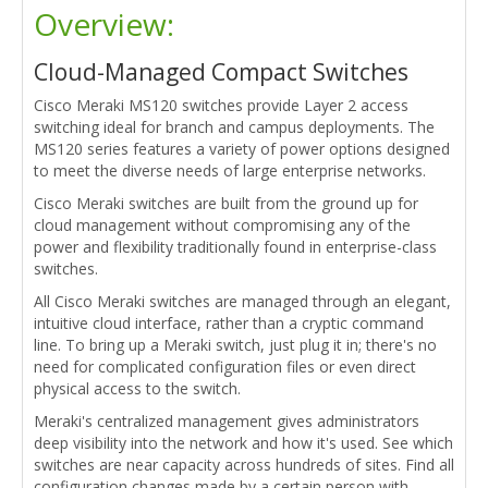
Overview:
Cloud-Managed Compact Switches
Cisco Meraki MS120 switches provide Layer 2 access
switching ideal for branch and campus deployments. The
MS120 series features a variety of power options designed
to meet the diverse needs of large enterprise networks.
Cisco Meraki switches are built from the ground up for
cloud management without compromising any of the
power and flexibility traditionally found in enterprise-class
switches.
All Cisco Meraki switches are managed through an elegant,
intuitive cloud interface, rather than a cryptic command
line. To bring up a Meraki switch, just plug it in; there's no
need for complicated configuration files or even direct
physical access to the switch.
Meraki's centralized management gives administrators
deep visibility into the network and how it's used. See which
switches are near capacity across hundreds of sites. Find all
configuration changes made by a certain person with