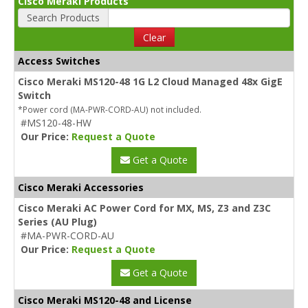
Cisco Meraki Products
Search Products
Clear
Access Switches
Cisco Meraki MS120-48 1G L2 Cloud Managed 48x GigE
Switch
*Power cord (MA-PWR-CORD-AU) not included.
#MS120-48-HW
Our Price:
Request a Quote
Get a Quote
Cisco Meraki Accessories
Cisco Meraki AC Power Cord for MX, MS, Z3 and Z3C
Series (AU Plug)
#MA-PWR-CORD-AU
Our Price:
Request a Quote
Get a Quote
Cisco Meraki MS120-48 and License