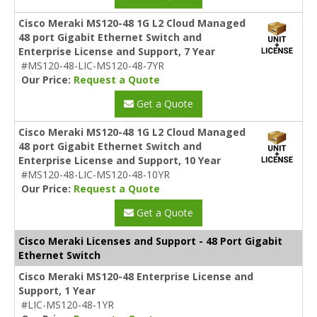
Cisco Meraki MS120-48 1G L2 Cloud Managed
48 port Gigabit Ethernet Switch and
Enterprise License and Support, 7 Year
#MS120-48-LIC-MS120-48-7YR
Our Price:
Request a Quote
Get a Quote
Cisco Meraki MS120-48 1G L2 Cloud Managed
48 port Gigabit Ethernet Switch and
Enterprise License and Support, 10 Year
#MS120-48-LIC-MS120-48-10YR
Our Price:
Request a Quote
Get a Quote
Cisco Meraki Licenses and Support - 48 Port Gigabit
Ethernet Switch
Cisco Meraki MS120-48 Enterprise License and
Support, 1 Year
#LIC-MS120-48-1YR