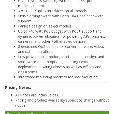
Gigabit Access switching with 24- and 48- port
models and PoE+
4 x 1G SFP uplink interfaces on all models
Non-blocking switch with up to 104 Gbps bandwidth
support
Fanless design on select models
Up to 740 watt PoE budget with PoE+ support and
dynamic power allocation for powering APs, phones,
cameras, and other PoE-enabled devices
8 dedicated QoS queues for converged voice, video,
and data applications
Low power consumption, quiet acoustic design, and
shallow rack depth options, enabling flexible
deployment in wiring closets as well as offices and
classrooms
Integrated mounting brackets for rack mounting
Pricing Notes:
All Prices are Inclusive of GST
Pricing and product availability subject to change without
notice.