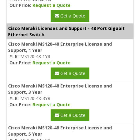
Our Price:
Request a Quote
Get a Quote
Cisco Meraki Licenses and Support - 48 Port Gigabit
Ethernet Switch
Cisco Meraki MS120-48 Enterprise License and
Support, 1 Year
#LIC-MS120-48-1YR
Our Price:
Request a Quote
Get a Quote
Cisco Meraki MS120-48 Enterprise License and
Support, 3 Year
#LIC-MS120-48-3YR
Our Price:
Request a Quote
Get a Quote
Cisco Meraki MS120-48 Enterprise License and
Support, 5 Year