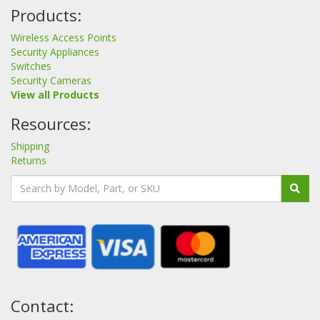
Products:
Wireless Access Points
Security Appliances
Switches
Security Cameras
View all Products
Resources:
Shipping
Returns
Contact: