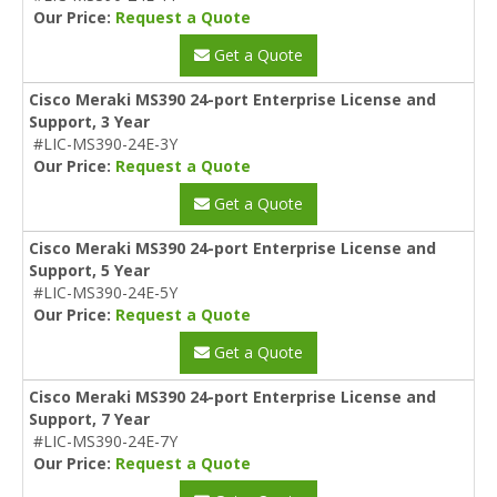
Our Price:
Request a Quote
Get a Quote
Cisco Meraki MS390 24-port Enterprise License and
Support, 3 Year
#LIC-MS390-24E-3Y
Our Price:
Request a Quote
Get a Quote
Cisco Meraki MS390 24-port Enterprise License and
Support, 5 Year
#LIC-MS390-24E-5Y
Our Price:
Request a Quote
Get a Quote
Cisco Meraki MS390 24-port Enterprise License and
Support, 7 Year
#LIC-MS390-24E-7Y
Our Price:
Request a Quote