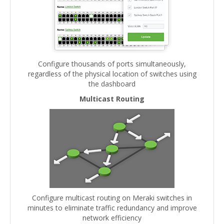
Configure thousands of ports simultaneously,
regardless of the physical location of switches using
the dashboard
Multicast Routing
Configure multicast routing on Meraki switches in
minutes to eliminate traffic redundancy and improve
network efficiency