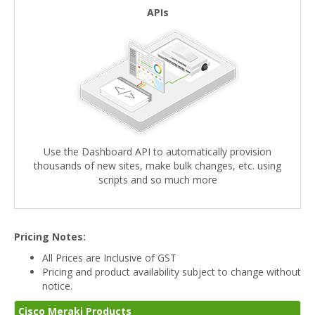
APIs
Use the Dashboard API to automatically provision
thousands of new sites, make bulk changes, etc. using
scripts and so much more
Pricing Notes:
All Prices are Inclusive of GST
Pricing and product availability subject to change without
notice.
Cisco Meraki Products