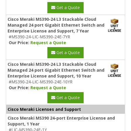
Get a Quote
Cisco Meraki MS390-24 L3 Stackable Cloud
Managed 24 port Gigabit Ethernet Switch and
Enterprise License and Support, 7 Year
#MS390-24-LIC-MS390-24E-7YR
Our Price:
Request a Quote
Get a Quote
Cisco Meraki MS390-24 L3 Stackable Cloud
Managed 24 port Gigabit Ethernet Switch and
Enterprise License and Support, 10 Year
#MS390-24-LIC-MS390-24E-10YR
Our Price:
Request a Quote
Get a Quote
Cisco Meraki Licenses and Support
Cisco Meraki MS390 24-port Enterprise License and
Support, 1 Year
#LIC-MS390-24E-1Y