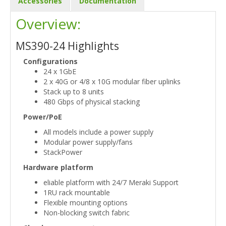
Accessories
Documentation
Overview:
MS390-24 Highlights
Configurations
24 x 1GbE
2 x 40G or 4/8 x 10G modular fiber uplinks
Stack up to 8 units
480 Gbps of physical stacking
Power/PoE
All models include a power supply
Modular power supply/fans
StackPower
Hardware platform
eliable platform with 24/7 Meraki Support
1RU rack mountable
Flexible mounting options
Non-blocking switch fabric