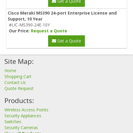
Get a Quote
Cisco Meraki MS390 24-port Enterprise License and
Support, 10 Year
#LIC-MS390-24E-10Y
Our Price:
Request a Quote
Get a Quote
Site Map:
Home
Shopping Cart
Contact Us
Quote Request
Products:
Wireless Access Points
Security Appliances
Switches
Security Cameras