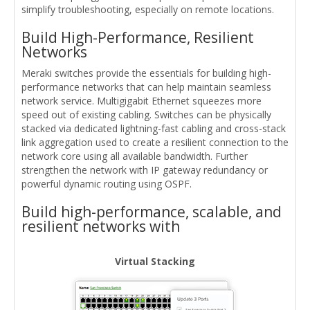
simplify troubleshooting, especially on remote locations.
Build High-Performance, Resilient
Networks
Meraki switches provide the essentials for building high-
performance networks that can help maintain seamless
network service. Multigigabit Ethernet squeezes more
speed out of existing cabling. Switches can be physically
stacked via dedicated lightning-fast cabling and cross-stack
link aggregation used to create a resilient connection to the
network core using all available bandwidth. Further
strengthen the network with IP gateway redundancy or
powerful dynamic routing using OSPF.
Build high-performance, scalable, and
resilient networks with
Virtual Stacking