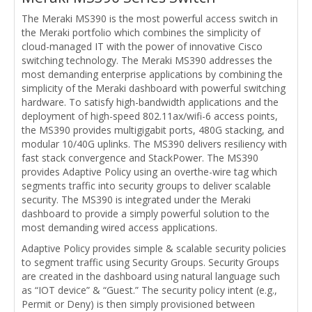
The Meraki MS390 is the most powerful access switch in
the Meraki portfolio which combines the simplicity of
cloud-managed IT with the power of innovative Cisco
switching technology. The Meraki MS390 addresses the
most demanding enterprise applications by combining the
simplicity of the Meraki dashboard with powerful switching
hardware. To satisfy high-bandwidth applications and the
deployment of high-speed 802.11ax/wifi-6 access points,
the MS390 provides multigigabit ports, 480G stacking, and
modular 10/40G uplinks. The MS390 delivers resiliency with
fast stack convergence and StackPower. The MS390
provides Adaptive Policy using an overthe-wire tag which
segments traffic into security groups to deliver scalable
security. The MS390 is integrated under the Meraki
dashboard to provide a simply powerful solution to the
most demanding wired access applications.
Adaptive Policy provides simple & scalable security policies
to segment traffic using Security Groups. Security Groups
are created in the dashboard using natural language such
as “IOT device” & “Guest.” The security policy intent (e.g.,
Permit or Deny) is then simply provisioned between