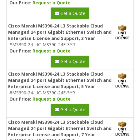
Our Price:
Request a Quote
Get a Quote
Cisco Meraki MS390-24 L3 Stackable Cloud
Managed 24 port Gigabit Ethernet Switch and
Enterprise License and Support, 3 Year
#MS390-24-LIC-MS390-24E-3YR
Our Price:
Request a Quote
Get a Quote
Cisco Meraki MS390-24 L3 Stackable Cloud
Managed 24 port Gigabit Ethernet Switch and
Enterprise License and Support, 5 Year
#MS390-24-LIC-MS390-24E-5YR
Our Price:
Request a Quote
Get a Quote
Cisco Meraki MS390-24 L3 Stackable Cloud
Managed 24 port Gigabit Ethernet Switch and
Enterprise License and Support, 7 Year