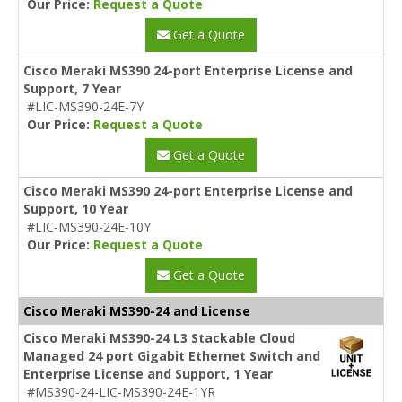
Our Price:
Request a Quote
Get a Quote
Cisco Meraki MS390 24-port Enterprise License and
Support, 7 Year
#LIC-MS390-24E-7Y
Our Price:
Request a Quote
Get a Quote
Cisco Meraki MS390 24-port Enterprise License and
Support, 10 Year
#LIC-MS390-24E-10Y
Our Price:
Request a Quote
Get a Quote
Cisco Meraki MS390-24 and License
Cisco Meraki MS390-24 L3 Stackable Cloud
Managed 24 port Gigabit Ethernet Switch and
Enterprise License and Support, 1 Year
#MS390-24-LIC-MS390-24E-1YR