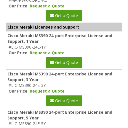
#MA-PWR-CORD-AU
Our Price:
Request a Quote
Get a Quote
Cisco Meraki Licenses and Support
Cisco Meraki MS390 24-port Enterprise License and
Support, 1 Year
#LIC-MS390-24E-1Y
Our Price:
Request a Quote
Get a Quote
Cisco Meraki MS390 24-port Enterprise License and
Support, 3 Year
#LIC-MS390-24E-3Y
Our Price:
Request a Quote
Get a Quote
Cisco Meraki MS390 24-port Enterprise License and
Support, 5 Year
#LIC-MS390-24E-5Y