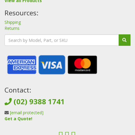
View all Products
Resources:
Shipping
Returns
Contact:
(02) 9388 1741
[email protected]
Get a Quote!