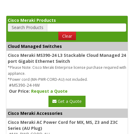
Cisco Meraki Products
Search Products
Clear
Cloud Managed Switches
Cisco Meraki MS390-24 L3 Stackable Cloud Managed 24
port Gigabit Ethernet Switch
*Please Note: Cisco Meraki Enterprise license purchase required with
appliance.
*Power cord (MA-PWR-CORD-AU) not included.
#MS390-24-HW
Our Price:
Request a Quote
Get a Quote
Cisco Meraki Accessories
Cisco Meraki AC Power Cord for MX, MS, Z3 and Z3C
Series (AU Plug)