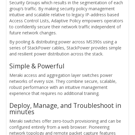
Security Groups which results in the segmentation of each
group’s traffic. By making security policy management
intuitive and scalable relative to legacy IP-address based
Access Control Lists, Adaptive Policy empowers operators
to confidently secure their network traffic independent of
future network changes.
By pooling & distributing power across MS390s using a
series of StackPower cables, StackPower provides simple
and resilient power distribution across the stack.
Simple & Powerful
Meraki access and aggregation layer switches power
networks of every size. They combine secure, scalable,
robust performance with an intuitive management
experience that requires no additional training.
Deploy, Manage, and Troubleshoot in
minutes
Meraki switches offer zero-touch provisioning and can be
configured entirely from a web browser. Pioneering
network topology and remote packet capture features