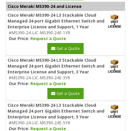
Cisco Meraki MS390-24 and License
Cisco Meraki MS390-24 L3 Stackable Cloud
Managed 24 port Gigabit Ethernet Switch and
Enterprise License and Support, 1 Year
#MS390-24-LIC-MS390-24E-1YR
Our Price:
Request a Quote
Get a Quote
Cisco Meraki MS390-24 L3 Stackable Cloud
Managed 24 port Gigabit Ethernet Switch and
Enterprise License and Support, 3 Year
#MS390-24-LIC-MS390-24E-3YR
Our Price:
Request a Quote
Get a Quote
Cisco Meraki MS390-24 L3 Stackable Cloud
Managed 24 port Gigabit Ethernet Switch and
Enterprise License and Support, 5 Year
#MS390-24-LIC-MS390-24E-5YR
Our Price:
Request a Quote