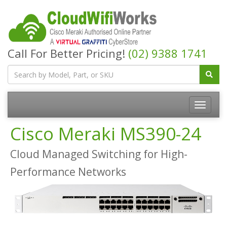
Call For Better Pricing!
(02) 9388 1741
Cisco Meraki MS390-24
Cloud Managed Switching for High-
Performance Networks