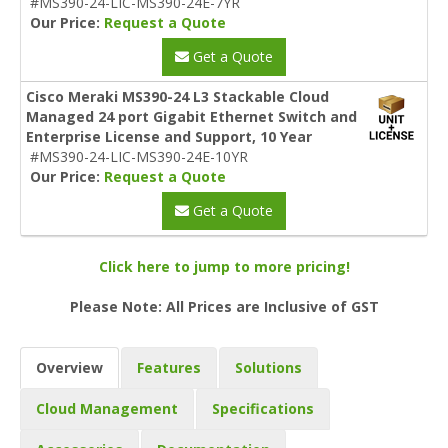
#MS390-24-LIC-MS390-24E-7YR
Our Price:
Request a Quote
Get a Quote
Cisco Meraki MS390-24 L3 Stackable Cloud
Managed 24 port Gigabit Ethernet Switch and
Enterprise License and Support, 10 Year
#MS390-24-LIC-MS390-24E-10YR
Our Price:
Request a Quote
Get a Quote
Click here to jump to more pricing!
Please Note: All Prices are Inclusive of GST
Overview
Features
Solutions
Cloud Management
Specifications