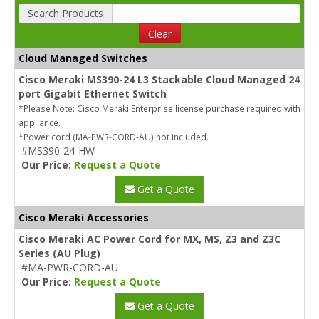
Search Products
Clear
Cloud Managed Switches
Cisco Meraki MS390-24 L3 Stackable Cloud Managed 24
port Gigabit Ethernet Switch
*Please Note: Cisco Meraki Enterprise license purchase required with
appliance.
*Power cord (MA-PWR-CORD-AU) not included.
#MS390-24-HW
Our Price:
Request a Quote
Get a Quote
Cisco Meraki Accessories
Cisco Meraki AC Power Cord for MX, MS, Z3 and Z3C
Series (AU Plug)
#MA-PWR-CORD-AU
Our Price:
Request a Quote
Get a Quote