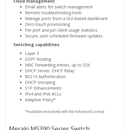
Cloud management
Email alerts for switch management
Remote troubleshooting tools
Manage ports from a GUI-based dashboard
Zero-touch provisioning
Per-port and per-client usage statistics
Secure, user-scheduled firmware updates
Switching capabilities
Layer 3
OSPF Routing
MAC forwarding entries, up to 32K
DHCP Server, DHCP Relay
802.1X Authentication
DHCP Snooping
STP Enhancements
IPv4 and IPv6 ACLs
Adaptive Policy*
*Available exclusively with the Advanced License
Meraki MS390 Series Switch