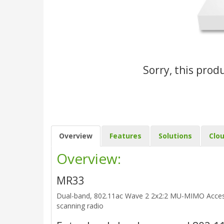
Sorry, this prod
Overview
Features
Solutions
Clo
Overview:
MR33
Dual-band, 802.11ac Wave 2 2x2:2 MU-MIMO Access 
scanning radio