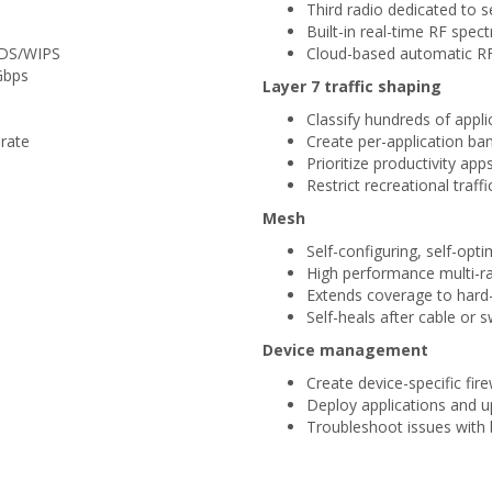
Third radio dedicated to
Built-in real-time RF spec
WIDS/WIPS
Cloud-based automatic RF
Gbps
Layer 7 traffic shaping
Classify hundreds of appli
rate
Create per-application ban
Prioritize productivity app
Restrict recreational traffi
Mesh
Self-configuring, self-opt
High performance multi-ra
Extends coverage to hard
Self-heals after cable or s
Device management
Create device-specific fire
Deploy applications and 
Troubleshoot issues with 