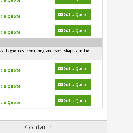
t a Quote
Get a Quote
t a Quote
Get a Quote
t a Quote
 diagnostics, monitoring, and traffic shaping. Includes
Get a Quote
t a Quote
Get a Quote
t a Quote
Get a Quote
t a Quote
!
Contact: