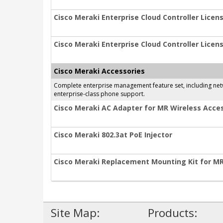
Cisco Meraki Enterprise Cloud Controller Licens
Cisco Meraki Enterprise Cloud Controller Licens
Cisco Meraki Accessories
Complete enterprise management feature set, including netwo
enterprise-class phone support.
Cisco Meraki AC Adapter for MR Wireless Acces
Cisco Meraki 802.3at PoE Injector
Cisco Meraki Replacement Mounting Kit for M
Site Map:
Products: