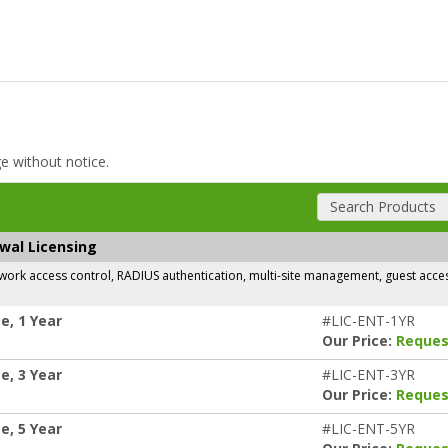
ge without notice.
Search Products
ewal Licensing
rk access control, RADIUS authentication, multi-site management, guest access,
e, 1 Year
#LIC-ENT-1YR
Our Price:
Reques
e, 3 Year
#LIC-ENT-3YR
Our Price:
Reques
e, 5 Year
#LIC-ENT-5YR