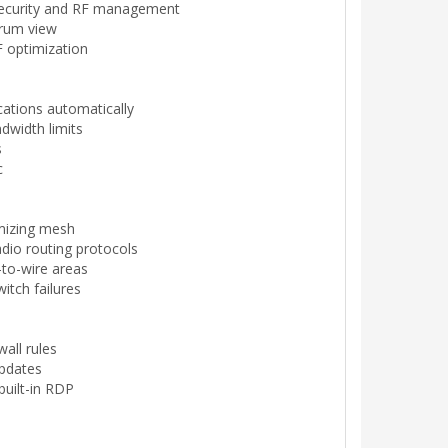
 security and RF management
trum view
 optimization
cations automatically
dwidth limits
s
c
imizing mesh
dio routing protocols
-to-wire areas
witch failures
wall rules
updates
built-in RDP