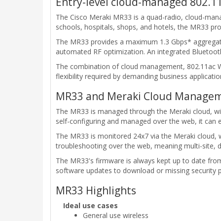
Entry-level cloud-managed 802.11
The Cisco Meraki MR33 is a quad-radio, cloud-man
schools, hospitals, shops, and hotels, the MR33 p
The MR33 provides a maximum 1.3 Gbps* aggregate f
automated RF optimization. An integrated Bluetooth
The combination of cloud management, 802.11ac Wave
flexibility required by demanding business applicati
MR33 and Meraki Cloud Managem
The MR33 is managed through the Meraki cloud, with 
self-configuring and managed over the web, it can e
The MR33 is monitored 24x7 via the Meraki cloud, w
troubleshooting over the web, meaning multi-site,
The MR33's firmware is always kept up to date fro
software updates to download or missing security 
MR33 Highlights
Ideal use cases
General use wireless