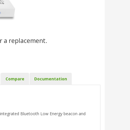
r a replacement.
Compare
Documentation
 integrated Bluetooth Low Energy beacon and