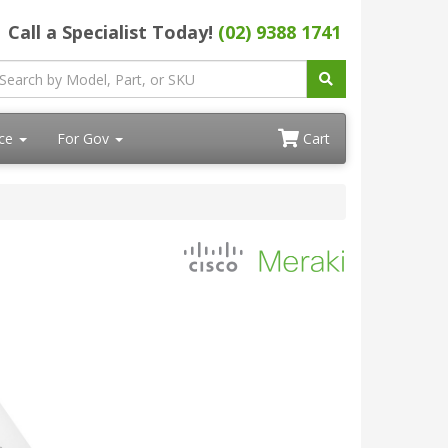
Call a Specialist Today!
(02) 9388 1741
ace
For Gov
Cart