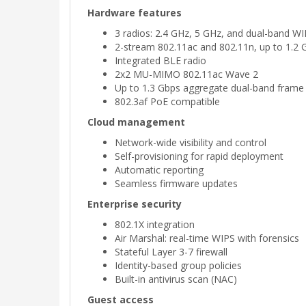
Hardware features
3 radios: 2.4 GHz, 5 GHz, and dual-band 
2-stream 802.11ac and 802.11n, up to 1.2 
Integrated BLE radio
2x2 MU-MIMO 802.11ac Wave 2
Up to 1.3 Gbps aggregate dual-band frame 
802.3af PoE compatible
Cloud management
Network-wide visibility and control
Self-provisioning for rapid deployment
Automatic reporting
Seamless firmware updates
Enterprise security
802.1X integration
Air Marshal: real-time WIPS with forensics
Stateful Layer 3-7 firewall
Identity-based group policies
Built-in antivirus scan (NAC)
Guest access