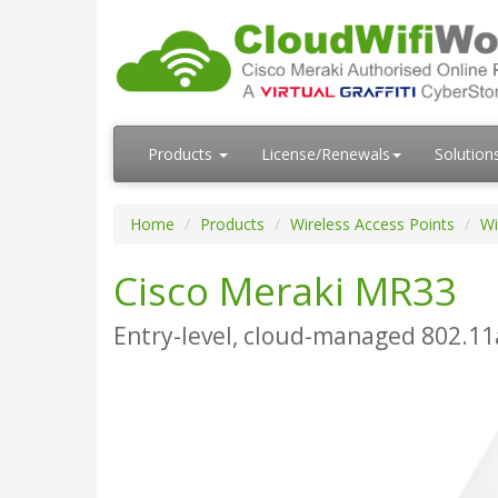
Products
License/Renewals
Solution
Home
Products
Wireless Access Points
Wi
Cisco Meraki MR33
Entry-level, cloud-managed 802.11