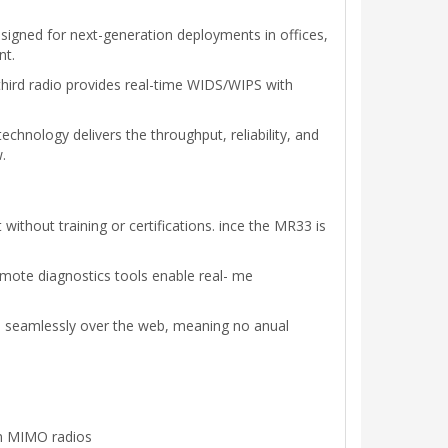
gned for next-generation deployments in offices,
nt.
hird radio provides real-time WIDS/WIPS with
hnology delivers the throughput, reliability, and
.
thout training or certifications. ince the MR33 is
emote diagnostics tools enable real- me
d seamlessly over the web, meaning no anual
am MIMO radios