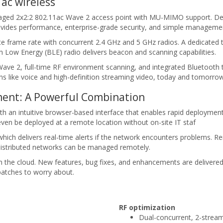
ac wireless
aged 2x2:2 802.11ac Wave 2 access point with MU-MIMO support. Desi
rovides performance, enterprise-grade security, and simple manageme
rame rate with concurrent 2.4 GHz and 5 GHz radios. A dedicated t
 Low Energy (BLE) radio delivers beacon and scanning capabilities.
 2, full-time RF environment scanning, and integrated Bluetooth tec
ons like voice and high-definition streaming video, today and tomorrow
ent: A Powerful Combination
an intuitive browser-based interface that enables rapid deployment wi
ven be deployed at a remote location without on-site IT staf
hich delivers real-time alerts if the network encounters problems. R
 distributed networks can be managed remotely.
m the cloud. New features, bug fixes, and enhancements are delivere
patches to worry about.
RF optimization
Dual-concurrent, 2-stre