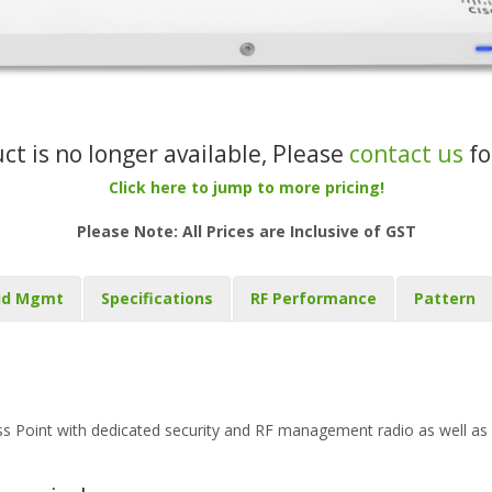
uct is no longer available, Please
contact us
fo
Click here to jump to more pricing!
Please Note: All Prices are Inclusive of GST
ud Mgmt
Specifications
RF Performance
Pattern
Point with dedicated security and RF management radio as well as