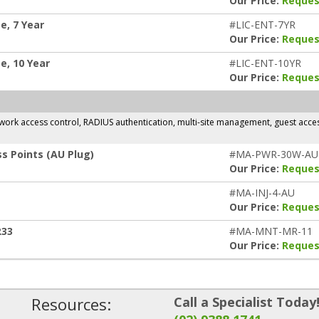
Our Price:
Reques
e, 7 Year
#LIC-ENT-7YR
Our Price:
Reques
e, 10 Year
#LIC-ENT-10YR
Our Price:
Reques
rk access control, RADIUS authentication, multi-site management, guest access,
s Points (AU Plug)
#MA-PWR-30W-AU
Our Price:
Reques
#MA-INJ-4-AU
Our Price:
Reques
R33
#MA-MNT-MR-11
Our Price:
Reques
Resources:
Call a Specialist Today