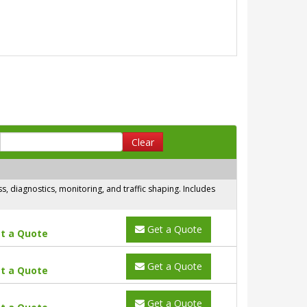
Clear
 diagnostics, monitoring, and traffic shaping. Includes
Get a Quote
t a Quote
Get a Quote
t a Quote
Get a Quote