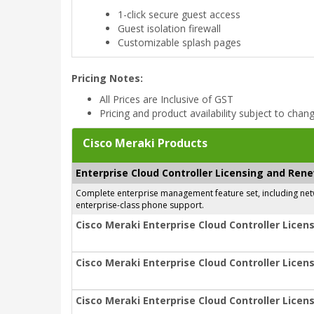
1-click secure guest access
Guest isolation firewall
Customizable splash pages
Pricing Notes:
All Prices are Inclusive of GST
Pricing and product availability subject to chan
Cisco Meraki Products
Enterprise Cloud Controller Licensing and Ren
Complete enterprise management feature set, including netwo
enterprise-class phone support.
Cisco Meraki Enterprise Cloud Controller Licens
Cisco Meraki Enterprise Cloud Controller Licens
Cisco Meraki Enterprise Cloud Controller Licens