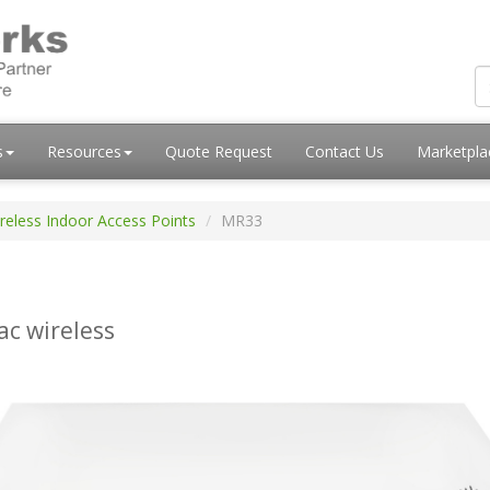
s
Resources
Quote Request
Contact Us
Marketpl
reless Indoor Access Points
MR33
ac wireless