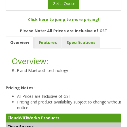
Get a Quote
Click here to jump to more pricing!
Please Note: All Prices are Inclusive of GST
Overview
Features
Specifications
Overview:
BLE and Bluetooth technology
Pricing Notes:
All Prices are Inclusive of GST
Pricing and product availability subject to change without
notice.
CloudWiFiWorks Products
Cisco Spaces