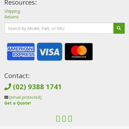
Resources:
Shipping
Returns
Contact:
(02) 9388 1741
[email protected]
Get a Quote!