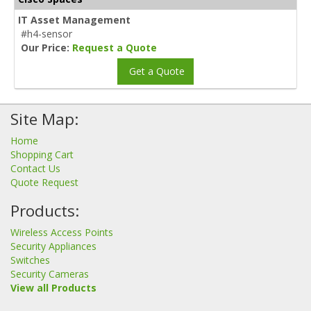
IT Asset Management
#h4-sensor
Our Price:
Request a Quote
Get a Quote
Site Map:
Home
Shopping Cart
Contact Us
Quote Request
Products:
Wireless Access Points
Security Appliances
Switches
Security Cameras
View all Products