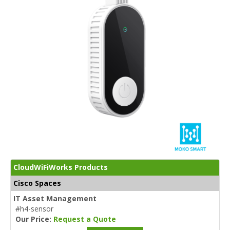
CloudWiFiWorks Products
Cisco Spaces
IT Asset Management
#h4-sensor
Our Price:
Request a Quote