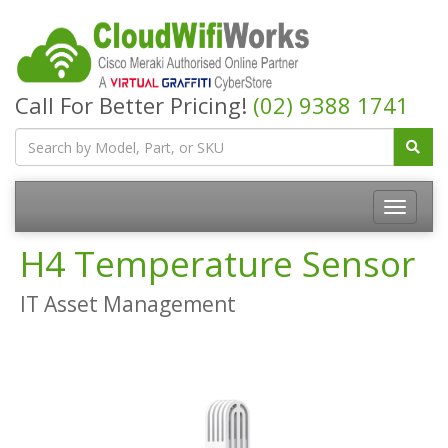
Call For Better Pricing!
(02) 9388 1741
H4 Temperature Sensor
IT Asset Management