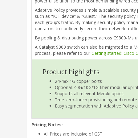
powerful solution to the most demanding wired acce
Adaptive Policy provides simple & scalable security 
such as "IOT device” & “Guest.” The security policy 
each group’s traffic. By making security policy man
operators to confidently secure their network traff
By pooling & distributing power across C9300-Ms usi
A Catalyst 9300 switch can also be migrated to a Me
process, please refer to our
Getting started: Cisco
Product highlights
24/48x 1G copper ports
Optional: 40G/10G/1G fiber modular uplin
Supports all relevent Meraki optics
True zero-touch provisioning and remote
Easy segmentation with Adaptive Policy a
Pricing Notes:
All Prices are Inclusive of GST