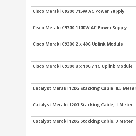
Cisco Meraki C9300 715W AC Power Supply
Cisco Meraki C9300 1100W AC Power Supply
Cisco Meraki C9300 2 x 40G Uplink Module
Cisco Meraki C9300 8 x 10G / 1G Uplink Module
Catalyst Meraki 120G Stacking Cable, 0.5 Mete
Catalyst Meraki 120G Stacking Cable, 1 Meter
Catalyst Meraki 120G Stacking Cable, 3 Meter