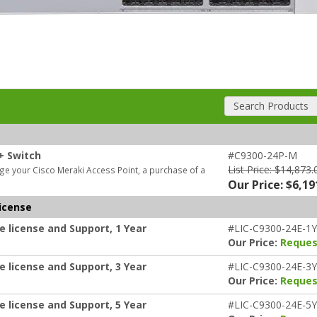
Search Products
+ Switch
#C9300-24P-M
List Price: $14,873.
e your Cisco Meraki Access Point, a purchase of a
Our Price: $6,19
icense
e license and Support, 1 Year
#LIC-C9300-24E-1Y
Our Price:
Reques
e license and Support, 3 Year
#LIC-C9300-24E-3Y
Our Price:
Reques
e license and Support, 5 Year
#LIC-C9300-24E-5Y