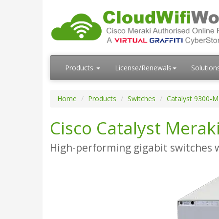
Products
License/Renewals
Solution
Home
Products
Switches
Catalyst 9300-M
Cisco Catalyst Merak
High-performing gigabit switches 