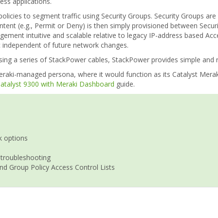
ss applications.
policies to segment traffic using Security Groups. Security Groups ar
intent (e.g., Permit or Deny) is then simply provisioned between Secu
agement intuitive and scalable relative to legacy IP-address based Ac
ic independent of future network changes.
ng a series of StackPower cables, StackPower provides simple and res
raki-managed persona, where it would function as its Catalyst Meraki
 Catalyst 9300 with Meraki Dashboard
guide.
k options
 troubleshooting
nd Group Policy Access Control Lists