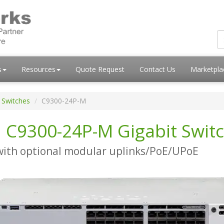
s
Resources
Quote Request
Contact Us
Marketpl
 Switches
C9300-24P-M
i C9300-24P-M Gigabit Swit
with optional modular uplinks/PoE/UPoE