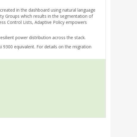
e created in the dashboard using natural language
rity Groups which results in the segmentation of
cess Control Lists, Adaptive Policy empowers
ilient power distribution across the stack.
 9300 equivalent. For details on the migration