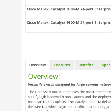
Cisco Meraki Catalyst 9300-M 24-port Enterpris
Cisco Meraki Catalyst 9300-M 24-port Enterpris
Overview
Features
Benefits
Spec
Overview:
Versatile switch designed for large campus networ
The Catalyst 9300-M addresses the most demanding 
satisfy high-bandwidth applications and the deploym
modular 10/40G uplinks. The Catalyst 9300-M delive
the-wire tag which segments traffic into security gr