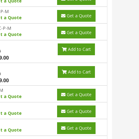
t a Quote
-P-M
Get a Quote
t a Quote
C-P-M
Get a Quote
t a Quote
Add to Cart
0
9.00
Add to Cart
0
9.00
-M
Get a Quote
t a Quote
Get a Quote
t a Quote
Get a Quote
t a Quote