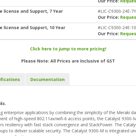
Our Price:
Reques
e license and Support, 7 Year
#LIC-C9300-24E-7Y
Our Price:
Reques
e license and Support, 10 Year
#LIC-C9300-24E-1
Our Price:
Reques
Click here to jump to more pricing!
Please Note: All Prices are Inclusive of GST
ifications
Documentation
ks.
enterprise applications by combining the simplicity of the Meraki d
ent of high-speed 802.11ax/wifi-6 access points, the Catalyst 9300-M
rs resiliency with fast stack convergence and StackPower. The Cataly
oups to deliver scalable security. The Catalyst 9300-M is integrated 