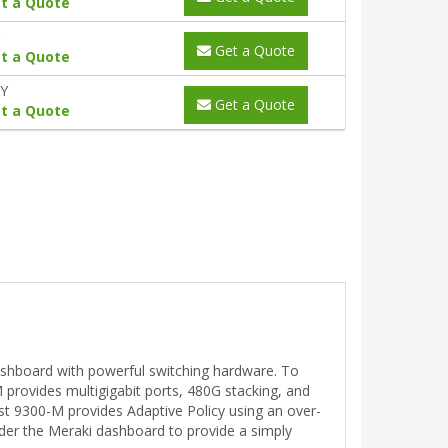
t a Quote
Get a Quote
t a Quote
0Y
Get a Quote
t a Quote
ashboard with powerful switching hardware. To
 provides multigigabit ports, 480G stacking, and
st 9300-M provides Adaptive Policy using an over-
under the Meraki dashboard to provide a simply