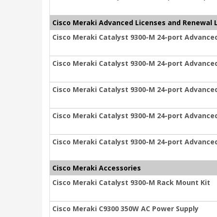
Cisco Meraki Advanced Licenses and Renewal 
Cisco Meraki Catalyst 9300-M 24-port Advanced
Cisco Meraki Catalyst 9300-M 24-port Advanced
Cisco Meraki Catalyst 9300-M 24-port Advanced
Cisco Meraki Catalyst 9300-M 24-port Advanced
Cisco Meraki Catalyst 9300-M 24-port Advanced
Cisco Meraki Accessories
Cisco Meraki Catalyst 9300-M Rack Mount Kit
Cisco Meraki C9300 350W AC Power Supply