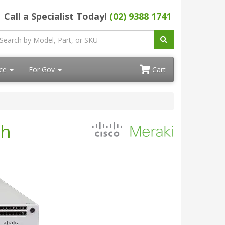
Call a Specialist Today!
(02) 9388 1741
ace
For Gov
Cart
ch