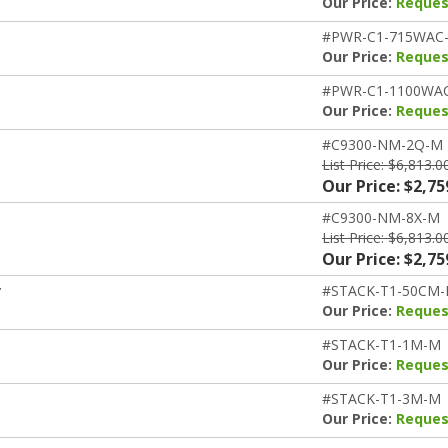
Our Price:
Reques
#PWR-C1-715WAC
Our Price:
Reques
#PWR-C1-1100WA
Our Price:
Reques
#C9300-NM-2Q-M
List Price: $6,813.0
Our Price: $2,75
#C9300-NM-8X-M
List Price: $6,813.0
Our Price: $2,75
r
#STACK-T1-50CM
Our Price:
Reques
#STACK-T1-1M-M
Our Price:
Reques
#STACK-T1-3M-M
Our Price:
Reques