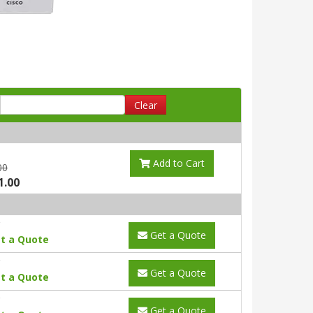
Clear
Add to Cart
00
1.00
Get a Quote
t a Quote
Get a Quote
t a Quote
Get a Quote