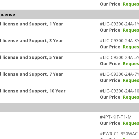
Our Price:
Reques
License
 license and Support, 1 Year
#LIC-C9300-24A-1
Our Price:
Reques
 license and Support, 3 Year
#LIC-C9300-24A-3
Our Price:
Reques
 license and Support, 5 Year
#LIC-C9300-24A-5
Our Price:
Reques
 license and Support, 7 Year
#LIC-C9300-24A-7
Our Price:
Reques
 license and Support, 10 Year
#LIC-C9300-24A-1
Our Price:
Reques
#4PT-KIT-T1-M
Our Price:
Reques
#PWR-C1-350WAC