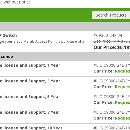
ge without notice.
Search Products
+ Switch
#C9300-24P-M
List Price: $14,873.
e your Cisco Meraki Access Point, a purchase of a
Our Price: $6,19
icense
e license and Support, 1 Year
#LIC-C9300-24E-1Y
Our Price:
Reques
e license and Support, 3 Year
#LIC-C9300-24E-3Y
Our Price:
Reques
e license and Support, 5 Year
#LIC-C9300-24E-5Y
Our Price:
Reques
e license and Support, 7 Year
#LIC-C9300-24E-7Y
Our Price:
Reques
e license and Support, 10 Year
#LIC-C9300-24E-1