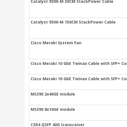
Catalyst 9300-M 30CM StackPower Cable
Catalyst 9300-M 150CM StackPower Cable
Cisco Meraki System Fan
Cisco Meraki 10 GbE Twinax Cable with SFP+ Co
Cisco Meraki 10 GbE Twinax Cable with SFP+ Co
MS390 2x40GE module
MS390 8x10GE module
CSR4 QSFP 40G transceiver