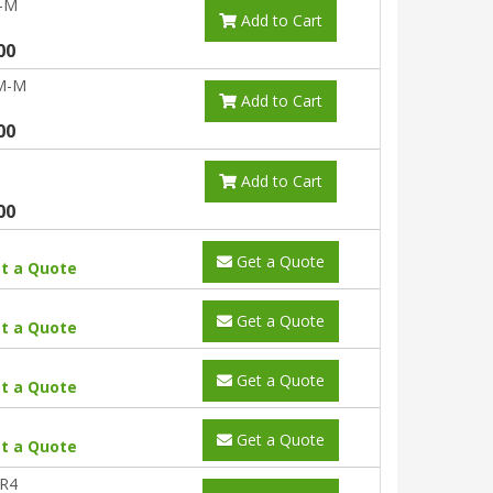
-M
Add to Cart
00
M-M
Add to Cart
00
Add to Cart
00
Get a Quote
t a Quote
Get a Quote
t a Quote
Get a Quote
t a Quote
Get a Quote
t a Quote
R4