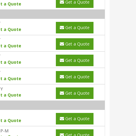
Get a Quote
t a Quote
Y
Get a Quote
t a Quote
Y
Get a Quote
t a Quote
Y
Get a Quote
t a Quote
Y
Get a Quote
t a Quote
0Y
Get a Quote
t a Quote
Get a Quote
t a Quote
-P-M
Get a Quote