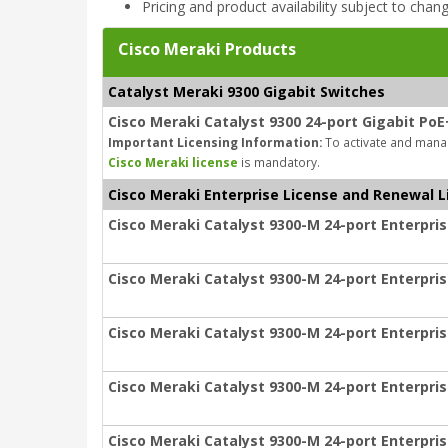
Pricing and product availability subject to chan
Cisco Meraki Products
Catalyst Meraki 9300 Gigabit Switches
Cisco Meraki Catalyst 9300 24-port Gigabit PoE
Important Licensing Information:
To activate and manag
Cisco Meraki license
is mandatory.
Cisco Meraki Enterprise License and Renewal L
Cisco Meraki Catalyst 9300-M 24-port Enterpris
Cisco Meraki Catalyst 9300-M 24-port Enterpris
Cisco Meraki Catalyst 9300-M 24-port Enterpris
Cisco Meraki Catalyst 9300-M 24-port Enterpris
Cisco Meraki Catalyst 9300-M 24-port Enterpris