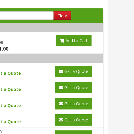
Clear
Add to Cart
00
1.00
Get a Quote
t a Quote
Get a Quote
t a Quote
Get a Quote
t a Quote
Get a Quote
t a Quote
0Y