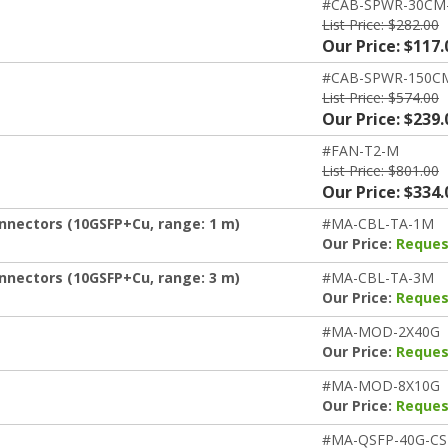
#CAB-SPWR-30CM
List Price: $282.00
Our Price: $117.
#CAB-SPWR-150C
List Price: $574.00
Our Price: $239.
#FAN-T2-M
List Price: $801.00
Our Price: $334.
nnectors (10GSFP+Cu, range: 1 m)
#MA-CBL-TA-1M
Our Price:
Reques
nnectors (10GSFP+Cu, range: 3 m)
#MA-CBL-TA-3M
Our Price:
Reques
#MA-MOD-2X40G
Our Price:
Reques
#MA-MOD-8X10G
Our Price:
Reques
#MA-QSFP-40G-CS