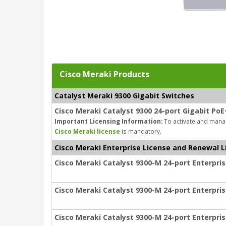
Cisco Meraki Products
Catalyst Meraki 9300 Gigabit Switches
Cisco Meraki Catalyst 9300 24-port Gigabit PoE
Important Licensing Information:
To activate and manag
Cisco Meraki license
is mandatory.
Cisco Meraki Enterprise License and Renewal L
Cisco Meraki Catalyst 9300-M 24-port Enterpris
Cisco Meraki Catalyst 9300-M 24-port Enterpris
Cisco Meraki Catalyst 9300-M 24-port Enterpris