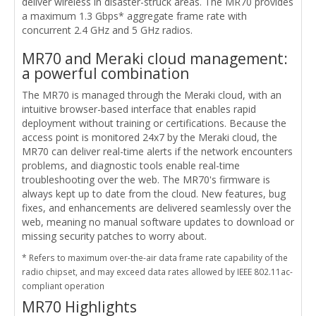
deliver wireless in disaster-struck areas. The MR70 provides
a maximum 1.3 Gbps* aggregate frame rate with
concurrent 2.4 GHz and 5 GHz radios.
MR70 and Meraki cloud management:
a powerful combination
The MR70 is managed through the Meraki cloud, with an
intuitive browser-based interface that enables rapid
deployment without training or certifications. Because the
access point is monitored 24x7 by the Meraki cloud, the
MR70 can deliver real-time alerts if the network encounters
problems, and diagnostic tools enable real-time
troubleshooting over the web. The MR70's firmware is
always kept up to date from the cloud. New features, bug
fixes, and enhancements are delivered seamlessly over the
web, meaning no manual software updates to download or
missing security patches to worry about.
* Refers to maximum over-the-air data frame rate capability of the
radio chipset, and may exceed data rates allowed by IEEE 802.11ac-
compliant operation
MR70 Highlights