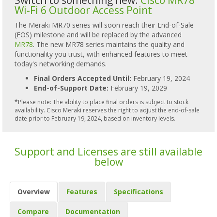
Wi-Fi 6 Outdoor Access Point
The Meraki MR70 series will soon reach their End-of-Sale
(EOS) milestone and will be replaced by the advanced
MR78
. The new MR78 series maintains the quality and
functionality you trust, with enhanced features to meet
today's networking demands.
Final Orders Accepted Until:
February 19, 2024
End-of-Support Date:
February 19, 2029
*Please note: The ability to place final orders is subject to stock
availability. Cisco Meraki reserves the right to adjust the end-of-sale
date prior to February 19, 2024, based on inventory levels.
Support and Licenses are still available
below
Overview
Features
Specifications
Compare
Documentation