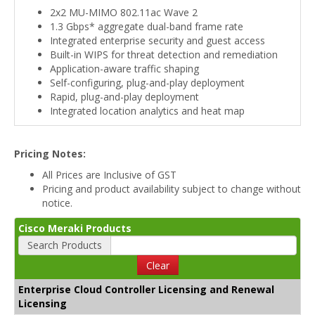
2x2 MU-MIMO 802.11ac Wave 2
1.3 Gbps* aggregate dual-band frame rate
Integrated enterprise security and guest access
Built-in WIPS for threat detection and remediation
Application-aware traffic shaping
Self-configuring, plug-and-play deployment
Rapid, plug-and-play deployment
Integrated location analytics and heat map
Pricing Notes:
All Prices are Inclusive of GST
Pricing and product availability subject to change without
notice.
Cisco Meraki Products
Search Products
Clear
Enterprise Cloud Controller Licensing and Renewal
Licensing