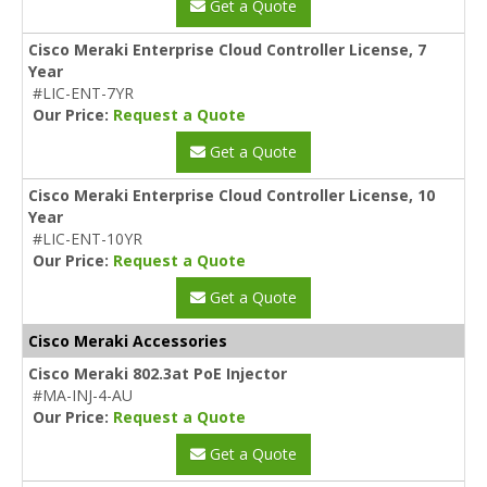
Get a Quote
Cisco Meraki Enterprise Cloud Controller License, 7
Year
#LIC-ENT-7YR
Our Price:
Request a Quote
Get a Quote
Cisco Meraki Enterprise Cloud Controller License, 10
Year
#LIC-ENT-10YR
Our Price:
Request a Quote
Get a Quote
Cisco Meraki Accessories
Cisco Meraki 802.3at PoE Injector
#MA-INJ-4-AU
Our Price:
Request a Quote
Get a Quote