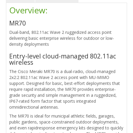
Overview:
MR70
Dual-band, 802.11ac Wave 2 ruggedized access point
delivering basic enterprise wireless for outdoor or low-
density deployments
Entry-level cloud-managed 802.11ac
wireless
The Cisco Meraki MR70 is a dual-radio, cloud-managed
2x2:2 802.11ac Wave 2 access point with MU-MIMO
support. Designed for basic, best-effort deployments that
require rapid installation, the MR70 provides enterprise-
grade security and simple management in a ruggedized,
IP67-rated form factor that sports integrated
omnidirectional antennas.
The MR70 is ideal for municipal athletic fields, garages,
public gardens, space-constrained outdoor deployments,
and even rapidresponse emergency kits designed to quickly