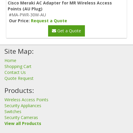
Cisco Meraki AC Adapter for MR Wireless Access
Points (AU Plug)
#MA-PWR-30W-AU
Our Price:
Request a Quote
Get a Quote
Site Map:
Home
Shopping Cart
Contact Us
Quote Request
Products:
Wireless Access Points
Security Appliances
Switches
Security Cameras
View all Products