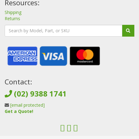
Resources:
Shipping
Returns
Contact:
(02) 9388 1741
[email protected]
Get a Quote!