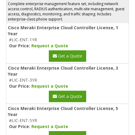
Complete enterprise management feature set, including network
access control, RADIUS authentication, multi-site management, guest
access, diagnostics, monitoring, and traffic shaping. Includes
enterprise-class phone support.
Cisco Meraki Enterprise Cloud Controller License, 1
Year
#LIC-ENT-1YR
Our Price:
Request a Quote
Get a Quote
Cisco Meraki Enterprise Cloud Controller License, 3
Year
#LIC-ENT-3YR
Our Price:
Request a Quote
Get a Quote
Cisco Meraki Enterprise Cloud Controller License, 5
Year
#LIC-ENT-5YR
Our Price:
Request a Quote