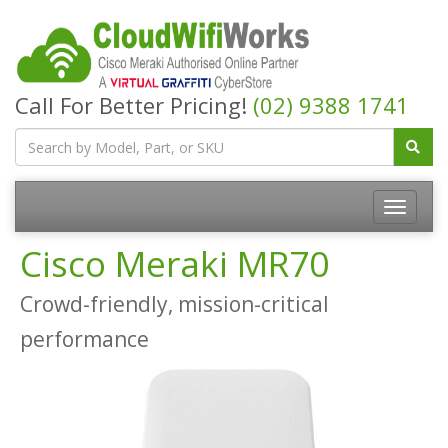
Call For Better Pricing!
(02) 9388 1741
Cisco Meraki MR70
Crowd-friendly, mission-critical
performance