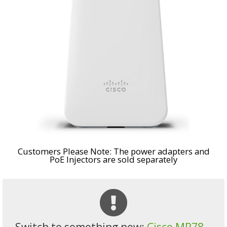
Customers Please Note: The power adapters and
PoE Injectors are sold separately
Switch to something new:
Cisco MR78