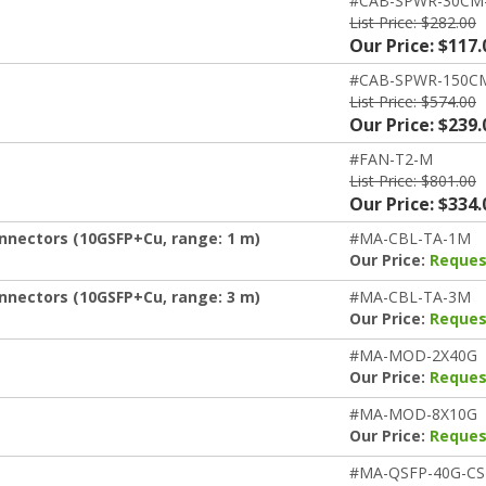
#CAB-SPWR-30CM
List Price: $282.00
Our Price: $117.
#CAB-SPWR-150C
List Price: $574.00
Our Price: $239.
#FAN-T2-M
List Price: $801.00
Our Price: $334.
nnectors (10GSFP+Cu, range: 1 m)
#MA-CBL-TA-1M
Our Price:
Reques
nnectors (10GSFP+Cu, range: 3 m)
#MA-CBL-TA-3M
Our Price:
Reques
#MA-MOD-2X40G
Our Price:
Reques
#MA-MOD-8X10G
Our Price:
Reques
#MA-QSFP-40G-CS