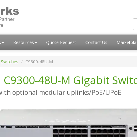
s
Resources
Quote Request
Contact Us
Marketpl
 Switches
C9300-48U-M
i C9300-48U-M Gigabit Swit
with optional modular uplinks/PoE/UPoE