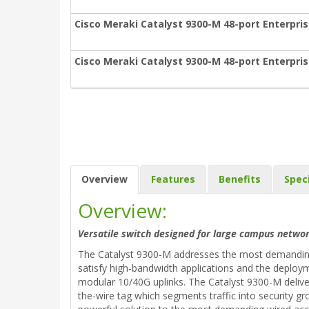
Cisco Meraki Catalyst 9300-M 48-port Enterpris
Cisco Meraki Catalyst 9300-M 48-port Enterpris
Overview
Features
Benefits
Spec
Overview:
Versatile switch designed for large campus networ
The Catalyst 9300-M addresses the most demanding 
satisfy high-bandwidth applications and the deploym
modular 10/40G uplinks. The Catalyst 9300-M delive
the-wire tag which segments traffic into security gr