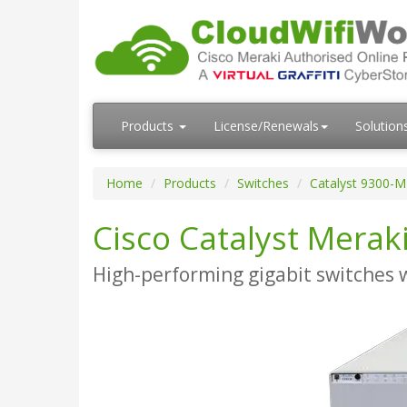
Products
License/Renewals
Solution
Home
Products
Switches
Catalyst 9300-M
Cisco Catalyst Merak
High-performing gigabit switches 