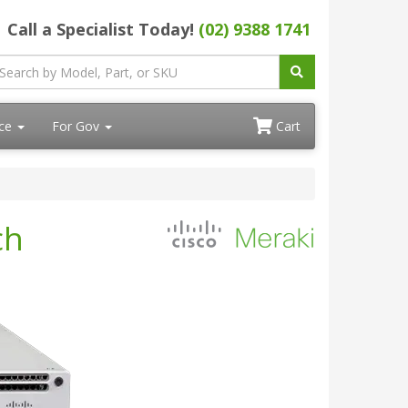
Call a Specialist Today!
(02) 9388 1741
ace
For Gov
Cart
ch