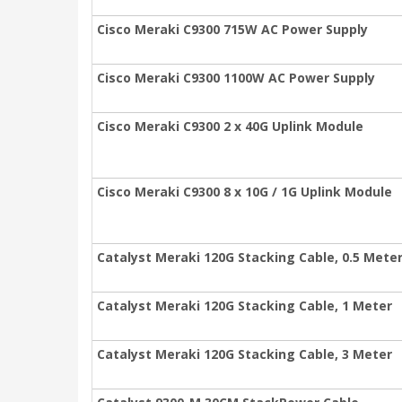
Cisco Meraki C9300 715W AC Power Supply
Cisco Meraki C9300 1100W AC Power Supply
Cisco Meraki C9300 2 x 40G Uplink Module
Cisco Meraki C9300 8 x 10G / 1G Uplink Module
Catalyst Meraki 120G Stacking Cable, 0.5 Mete
Catalyst Meraki 120G Stacking Cable, 1 Meter
Catalyst Meraki 120G Stacking Cable, 3 Meter