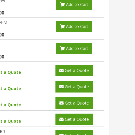
-M
Add to Cart
00
M-M
Add to Cart
00
Add to Cart
00
Get a Quote
t a Quote
Get a Quote
t a Quote
Get a Quote
t a Quote
Get a Quote
t a Quote
R4