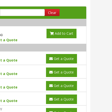
Clear
Add to Cart
00
t a Quote
Get a Quote
t a Quote
Get a Quote
t a Quote
Get a Quote
t a Quote
Get a Quote
t a Quote
0Y