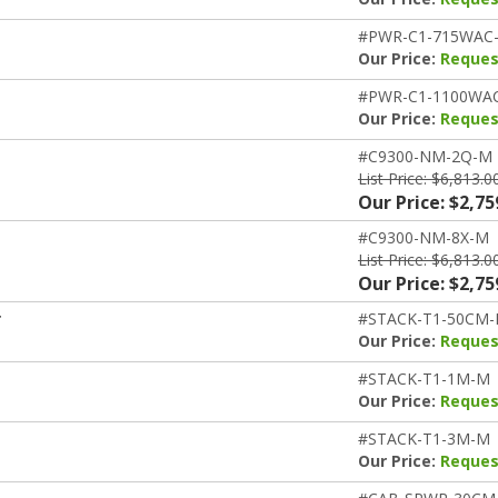
#PWR-C1-715WAC
Our Price:
Reques
#PWR-C1-1100WA
Our Price:
Reques
#C9300-NM-2Q-M
List Price: $6,813.0
Our Price: $2,75
#C9300-NM-8X-M
List Price: $6,813.0
Our Price: $2,75
r
#STACK-T1-50CM
Our Price:
Reques
#STACK-T1-1M-M
Our Price:
Reques
#STACK-T1-3M-M
Our Price:
Reques