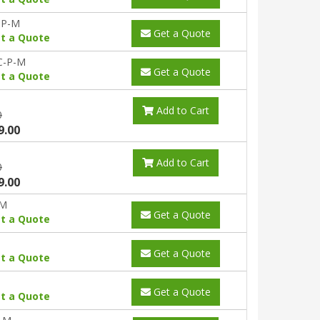
-P-M
Get a Quote
t a Quote
C-P-M
Get a Quote
t a Quote
Add to Cart
0
9.00
Add to Cart
0
9.00
-M
Get a Quote
t a Quote
Get a Quote
t a Quote
Get a Quote
t a Quote