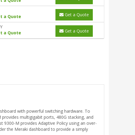
t a Quote
Get a Quote
t a Quote
0Y
Get a Quote
t a Quote
ashboard with powerful switching hardware. To
 provides multigigabit ports, 480G stacking, and
st 9300-M provides Adaptive Policy using an over-
under the Meraki dashboard to provide a simply