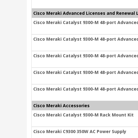
Cisco Meraki Advanced Licenses and Renewal 
Cisco Meraki Catalyst 9300-M 48-port Advanced
Cisco Meraki Catalyst 9300-M 48-port Advanced
Cisco Meraki Catalyst 9300-M 48-port Advanced
Cisco Meraki Catalyst 9300-M 48-port Advanced
Cisco Meraki Catalyst 9300-M 48-port Advanced
Cisco Meraki Accessories
Cisco Meraki Catalyst 9300-M Rack Mount Kit
Cisco Meraki C9300 350W AC Power Supply