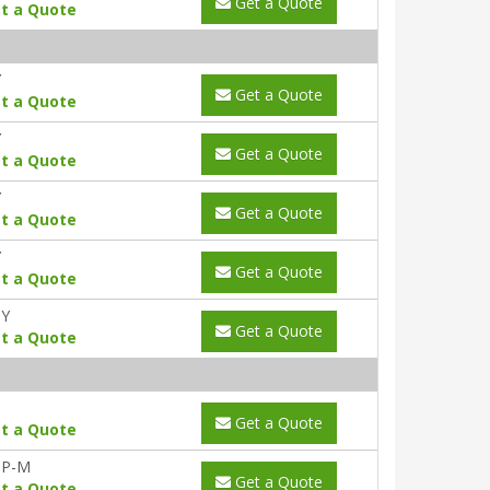
Get a Quote
t a Quote
Y
Get a Quote
t a Quote
Y
Get a Quote
t a Quote
Y
Get a Quote
t a Quote
Y
Get a Quote
t a Quote
0Y
Get a Quote
t a Quote
Get a Quote
t a Quote
-P-M
Get a Quote
t a Quote