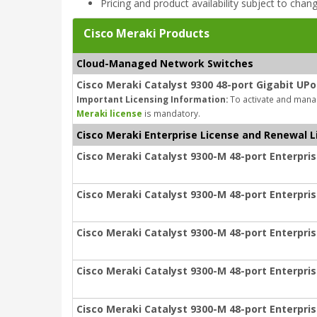
Pricing and product availability subject to chan
Cisco Meraki Products
Cloud-Managed Network Switches
Cisco Meraki Catalyst 9300 48-port Gigabit UPo
Important Licensing Information:
To activate and manag
Meraki license
is mandatory.
Cisco Meraki Enterprise License and Renewal L
Cisco Meraki Catalyst 9300-M 48-port Enterpris
Cisco Meraki Catalyst 9300-M 48-port Enterpris
Cisco Meraki Catalyst 9300-M 48-port Enterpris
Cisco Meraki Catalyst 9300-M 48-port Enterpris
Cisco Meraki Catalyst 9300-M 48-port Enterpris