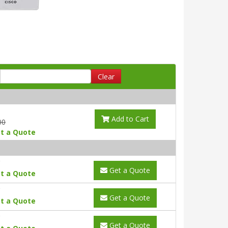
Clear
Add to Cart
00
t a Quote
Get a Quote
t a Quote
Get a Quote
t a Quote
Get a Quote