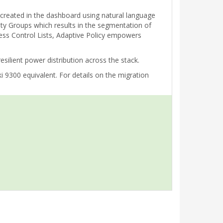
e created in the dashboard using natural language
rity Groups which results in the segmentation of
cess Control Lists, Adaptive Policy empowers
ilient power distribution across the stack.
 9300 equivalent. For details on the migration