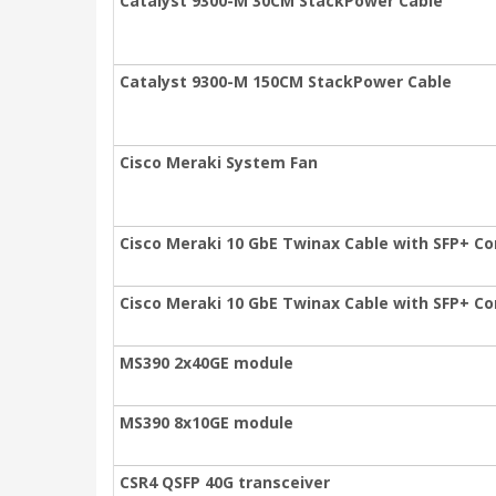
Catalyst 9300-M 30CM StackPower Cable
Catalyst 9300-M 150CM StackPower Cable
Cisco Meraki System Fan
Cisco Meraki 10 GbE Twinax Cable with SFP+ Co
Cisco Meraki 10 GbE Twinax Cable with SFP+ Co
MS390 2x40GE module
MS390 8x10GE module
CSR4 QSFP 40G transceiver