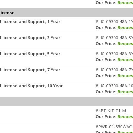
Our Price:
Reques
License
 license and Support, 1 Year
#LIC-C9300-48A-1
Our Price:
Reques
 license and Support, 3 Year
#LIC-C9300-48A-3
Our Price:
Reques
 license and Support, 5 Year
#LIC-C9300-48A-5
Our Price:
Reques
 license and Support, 7 Year
#LIC-C9300-48A-7
Our Price:
Reques
 license and Support, 10 Year
#LIC-C9300-48A-1
Our Price:
Reques
#4PT-KIT-T1-M
Our Price:
Reques
#PWR-C1-350WAC
Our Price:
Reques