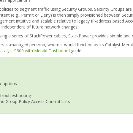
ss applications.
policies to segment traffic using Security Groups. Security Groups ar
intent (e.g., Permit or Deny) is then simply provisioned between Secu
agement intuitive and scalable relative to legacy IP-address based Ac
ic independent of future network changes.
ng a series of StackPower cables, StackPower provides simple and res
raki-managed persona, where it would function as its Catalyst Meraki
 Catalyst 9300 with Meraki Dashboard
guide.
k options
 troubleshooting
nd Group Policy Access Control Lists