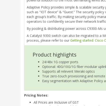
powerful solution to the most demanding wired acce
Adaptive Policy provides simple & scalable security 
such as "IOT device” & “Guest.” The security policy 
each group’s traffic. By making security policy man
operators to confidently secure their network traff
By pooling & distributing power across C9300-Ms usi
A Catalyst 9300 switch can also be migrated to a Me
process, please refer to our
Getting started: Cisco
Product highlights
24/48x 1G copper ports
Optional: 40G/10G/1G fiber modular uplin
Supports all relevent Meraki optics
True zero-touch provisioning and remote
Easy segmentation with Adaptive Policy a
Pricing Notes:
All Prices are Inclusive of GST