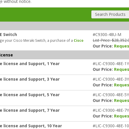
ge without notice.
Search Products
E Switch
#C9300-48U-M
List Price: $28,352.
e your Cisco Meraki Switch, a purchase of a
Cisco
Our Price:
Reques
icense
e license and Support, 1 Year
#LIC-C9300-48E-1Y
Our Price:
Reques
e license and Support, 3 Year
#LIC-C9300-48E-3Y
Our Price:
Reques
e license and Support, 5 Year
#LIC-C9300-48E-5Y
Our Price:
Reques
e license and Support, 7 Year
#LIC-C9300-48E-7Y
Our Price:
Reques
e license and Support, 10 Year
#LIC-C9300-48E-1