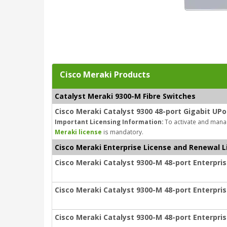
Cisco Meraki Products
Catalyst Meraki 9300-M Fibre Switches
Cisco Meraki Catalyst 9300 48-port Gigabit UPo
Important Licensing Information:
To activate and manag
Meraki license
is mandatory.
Cisco Meraki Enterprise License and Renewal L
Cisco Meraki Catalyst 9300-M 48-port Enterpris
Cisco Meraki Catalyst 9300-M 48-port Enterpris
Cisco Meraki Catalyst 9300-M 48-port Enterpris