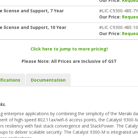
Our Price:
Reques
e license and Support, 7 Year
#LIC-C9300-48E-7Y
Our Price:
Reques
e license and Support, 10 Year
#LIC-C9300-48E-1
Our Price:
Reques
Click here to jump to more pricing!
Please Note: All Prices are Inclusive of GST
ifications
Documentation
ks.
enterprise applications by combining the simplicity of the Meraki d
ent of high-speed 802.11ax/wifi-6 access points, the Catalyst 9300-M
rs resiliency with fast stack convergence and StackPower. The Cataly
oups to deliver scalable security. The Catalyst 9300-M is integrated 