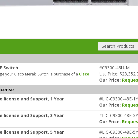
Search Products
E Switch
#C9300-48U-M
List Price: $28,352.
e your Cisco Meraki Switch, a purchase of a
Cisco
Our Price:
Reques
icense
e license and Support, 1 Year
#LIC-C9300-48E-1Y
Our Price:
Reques
e license and Support, 3 Year
#LIC-C9300-48E-3Y
Our Price:
Reques
e license and Support, 5 Year
#LIC-C9300-48E-5Y