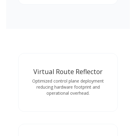
Virtual Route Reflector
Optimized control plane deployment
reducing hardware footprint and
operational overhead.