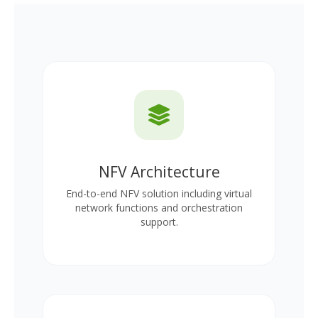
NFV Architecture
End-to-end NFV solution including virtual
network functions and orchestration
support.