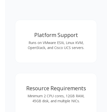
Platform Support
Runs on VMware ESXi, Linux KVM,
OpenStack, and Cisco UCS servers.
Resource Requirements
Minimum 2 CPU cores, 12GB RAM,
45GB disk, and multiple NICs.