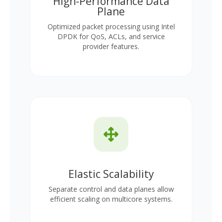
High-Performance Data
Plane
Optimized packet processing using Intel
DPDK for QoS, ACLs, and service
provider features.
Elastic Scalability
Separate control and data planes allow
efficient scaling on multicore systems.