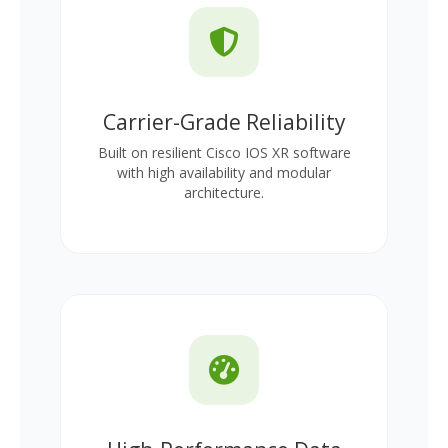
Carrier-Grade Reliability
Built on resilient Cisco IOS XR software
with high availability and modular
architecture.