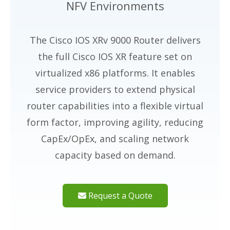
NFV Environments
The Cisco IOS XRv 9000 Router delivers
the full Cisco IOS XR feature set on
virtualized x86 platforms. It enables
service providers to extend physical
router capabilities into a flexible virtual
form factor, improving agility, reducing
CapEx/OpEx, and scaling network
capacity based on demand.
Request a Quote