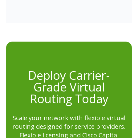
Deploy Carrier-
Grade Virtual
Routing Today
Scale your network with flexible virtual
routing designed for service providers.
Flexible licensing and Cisco Capital