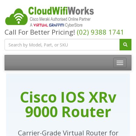
Call For Better Pricing!
(02) 9388 1741
Cisco IOS XRv
9000 Router
Carrier-Grade Virtual Router for