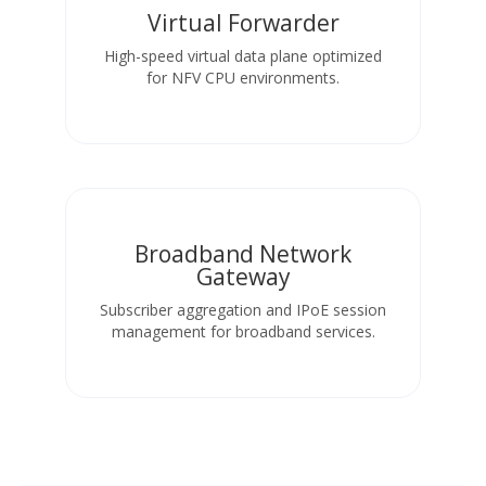
Virtual Forwarder
High-speed virtual data plane optimized
for NFV CPU environments.
Broadband Network
Gateway
Subscriber aggregation and IPoE session
management for broadband services.