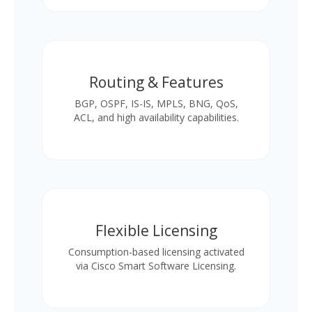
Routing & Features
BGP, OSPF, IS-IS, MPLS, BNG, QoS,
ACL, and high availability capabilities.
Flexible Licensing
Consumption-based licensing activated
via Cisco Smart Software Licensing.