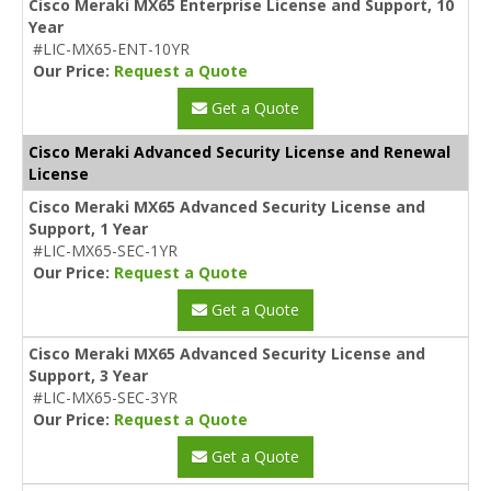
Cisco Meraki MX65 Enterprise License and Support, 10
Year
#LIC-MX65-ENT-10YR
Our Price:
Request a Quote
Get a Quote
Cisco Meraki Advanced Security License and Renewal
License
Cisco Meraki MX65 Advanced Security License and
Support, 1 Year
#LIC-MX65-SEC-1YR
Our Price:
Request a Quote
Get a Quote
Cisco Meraki MX65 Advanced Security License and
Support, 3 Year
#LIC-MX65-SEC-3YR
Our Price:
Request a Quote
Get a Quote