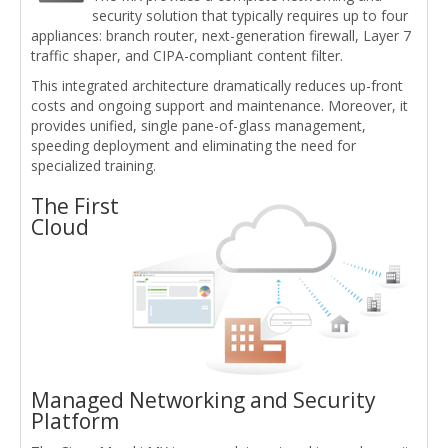
security solution that typically requires up to four
appliances: branch router, next-generation firewall, Layer 7
traffic shaper, and CIPA-compliant content filter.
This integrated architecture dramatically reduces up-front
costs and ongoing support and maintenance. Moreover, it
provides unified, single pane-of-glass management,
speeding deployment and eliminating the need for
specialized training.
The First
Cloud
Managed Networking and Security
Platform