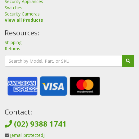
Security Appliances
Switches
Security Cameras
View all Products
Resources:
Shipping
Returns
Contact:
(02) 9388 1741
[email protected]