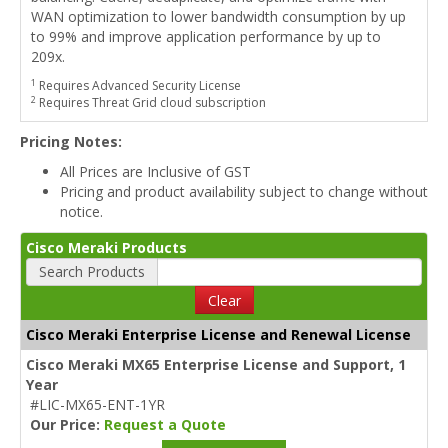
WAN optimization to lower bandwidth consumption by up
to 99% and improve application performance by up to
209x.
1
Requires Advanced Security License
2
Requires Threat Grid cloud subscription
Pricing Notes:
All Prices are Inclusive of GST
Pricing and product availability subject to change without
notice.
Cisco Meraki Products
Search Products
Clear
Cisco Meraki Enterprise License and Renewal License
Cisco Meraki MX65 Enterprise License and Support, 1
Year
#LIC-MX65-ENT-1YR
Our Price:
Request a Quote