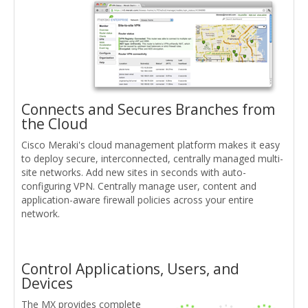
Connects and Secures Branches from
the Cloud
Cisco Meraki's cloud management platform makes it easy
to deploy secure, interconnected, centrally managed multi-
site networks. Add new sites in seconds with auto-
configuring VPN. Centrally manage user, content and
application-aware firewall policies across your entire
network.
Control Applications, Users, and
Devices
The MX provides complete