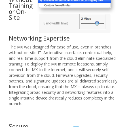
Training
or On-
Site
Networking Expertise
The MX was designed for ease of use, even in branches
without on-site IT. An intuitive interface, contextual help,
and real-time support from the cloud eliminate specialized
training. To deploy the MX in remote locations, simply
connect the MX to the Internet, and it will securely self-
provision from the cloud. Firmware upgrades, security
patches, and signature updates are all delivered seamlessly
from the cloud, ensuring that the MX is always up to date.
Integrating broad security and networking features into a
single intuitive device drastically reduces complexity in the
branch.
Secure,