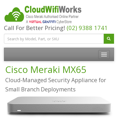
Call For Better Pricing!
(02) 9388 1741
Cisco Meraki MX65
Cloud-Managed Security Appliance for
Small Branch Deployments