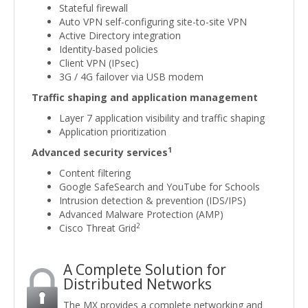
Stateful firewall
Auto VPN self-configuring site-to-site VPN
Active Directory integration
Identity-based policies
Client VPN (IPsec)
3G / 4G failover via USB modem
Traffic shaping and application management
Layer 7 application visibility and traffic shaping
Application prioritization
1
Advanced security services
Content filtering
Google SafeSearch and YouTube for Schools
Intrusion detection & prevention (IDS/IPS)
Advanced Malware Protection (AMP)
2
Cisco Threat Grid
A Complete Solution for
Distributed Networks
The MX provides a complete networking and