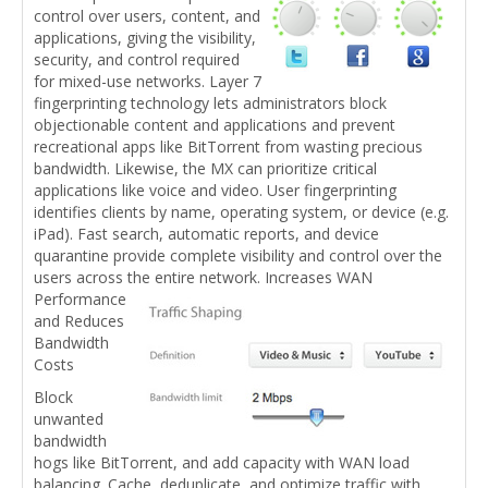
control over users, content, and
applications, giving the visibility,
security, and control required
for mixed-use networks. Layer 7
fingerprinting technology lets administrators block
objectionable content and applications and prevent
recreational apps like BitTorrent from wasting precious
bandwidth. Likewise, the MX can prioritize critical
applications like voice and video. User fingerprinting
identifies clients by name, operating system, or device (e.g.
iPad). Fast search, automatic reports, and device
quarantine provide complete visibility and control over the
users across the entire network.
Increases WAN
Performance
and Reduces
Bandwidth
Costs
Block
unwanted
bandwidth
hogs like BitTorrent, and add capacity with WAN load
balancing. Cache, deduplicate, and optimize traffic with