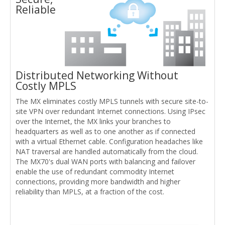
Reliable
Distributed Networking Without
Costly MPLS
The MX eliminates costly MPLS tunnels with secure site-to-
site VPN over redundant Internet connections. Using IPsec
over the Internet, the MX links your branches to
headquarters as well as to one another as if connected
with a virtual Ethernet cable. Configuration headaches like
NAT traversal are handled automatically from the cloud.
The MX70's dual WAN ports with balancing and failover
enable the use of redundant commodity Internet
connections, providing more bandwidth and higher
reliability than MPLS, at a fraction of the cost.