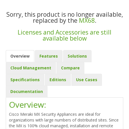
Sorry, this product is no longer available,
replaced by the
MX68
.
Licenses and Accessories are still
available below
Overview
Features
Solutions
Cloud Management
Compare
Specifications
Editions
Use Cases
Documentation
Overview:
Cisco Meraki MX Security Appliances are ideal for
organizations with large numbers of distributed sites. Since
the MX is 100% cloud managed, installation and remote