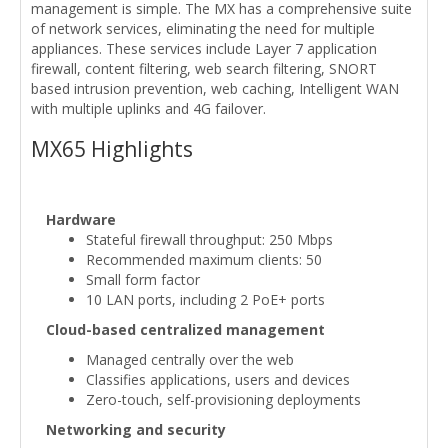
management is simple. The MX has a comprehensive suite
of network services, eliminating the need for multiple
appliances. These services include Layer 7 application
firewall, content filtering, web search filtering, SNORT
based intrusion prevention, web caching, Intelligent WAN
with multiple uplinks and 4G failover.
MX65 Highlights
Hardware
Stateful firewall throughput: 250 Mbps
Recommended maximum clients: 50
Small form factor
10 LAN ports, including 2 PoE+ ports
Cloud-based centralized management
Managed centrally over the web
Classifies applications, users and devices
Zero-touch, self-provisioning deployments
Networking and security