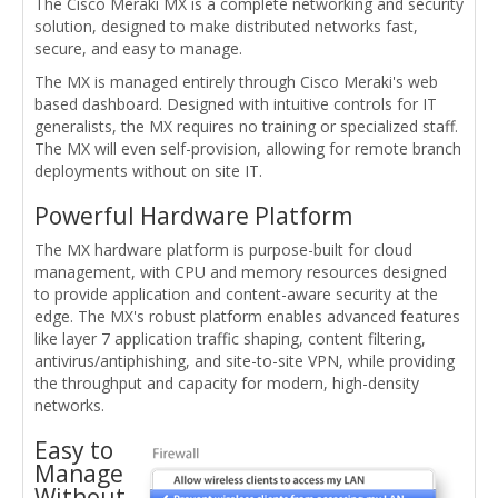
The Cisco Meraki MX is a complete networking and security
solution, designed to make distributed networks fast,
secure, and easy to manage.
The MX is managed entirely through Cisco Meraki's web
based dashboard. Designed with intuitive controls for IT
generalists, the MX requires no training or specialized staff.
The MX will even self-provision, allowing for remote branch
deployments without on site IT.
Powerful Hardware Platform
The MX hardware platform is purpose-built for cloud
management, with CPU and memory resources designed
to provide application and content-aware security at the
edge. The MX's robust platform enables advanced features
like layer 7 application traffic shaping, content filtering,
antivirus/antiphishing, and site-to-site VPN, while providing
the throughput and capacity for modern, high-density
networks.
Easy to
Manage
Without