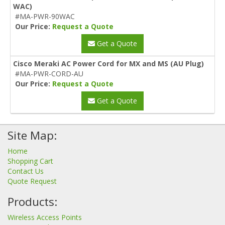
WAC)
#MA-PWR-90WAC
Our Price:
Request a Quote
Get a Quote
Cisco Meraki AC Power Cord for MX and MS (AU Plug)
#MA-PWR-CORD-AU
Our Price:
Request a Quote
Get a Quote
Site Map:
Home
Shopping Cart
Contact Us
Quote Request
Products:
Wireless Access Points