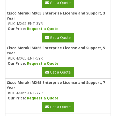
Get a Quote
Cisco Meraki MX65 Enterprise License and Support, 3
Year
#LIC-MX65-ENT-3YR
Our Price:
Request a Quote
Get a Quote
Cisco Meraki MX65 Enterprise License and Support, 5
Year
#LIC-MX65-ENT-5YR
Our Price:
Request a Quote
Get a Quote
Cisco Meraki MX65 Enterprise License and Support, 7
Year
#LIC-MX65-ENT-7YR
Our Price:
Request a Quote
Get a Quote