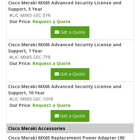
Cisco Meraki MX65 Advanced Security License and
Support, 5 Year
#LIC-MX65-SEC-5YR
Our Price:
Request a Quote
Get a Quote
Cisco Meraki MX65 Advanced Security License and
Support, 7 Year
#LIC-MX65-SEC-7YR
Our Price:
Request a Quote
Get a Quote
Cisco Meraki MX65 Advanced Security License and
Support, 10 Year
#LIC-MX65-SEC-10YR
Our Price:
Request a Quote
Get a Quote
Cisco Meraki Accessories
Cisco Meraki MX65 Replacement Power Adapter (90