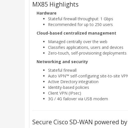
MX85 Highlights
Hardware
Stateful firewall throughput: 1 Gbps
Recommended for up to 250 users
Cloud-based centralized management
Managed centrally over the web
Classifies applications, users and devices
Zero-touch, self-provisioning deployments
Networking and security
Stateful firewall
Auto VPN™ self-configuring site-to-site VP
Active Directory integration
Identity-based policies
Client VPN (IPsec)
3G / 4G failover via USB modem
Secure Cisco SD-WAN powered by