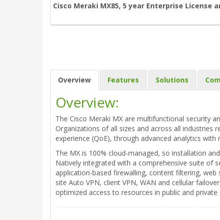
Cisco Meraki MX85, 5 year Enterprise License 
Overview
Features
Solutions
Com
Overview:
The Cisco Meraki MX are multifunctional security an
Organizations of all sizes and across all industries 
experience (QoE), through advanced analytics with 
The MX is 100% cloud-managed, so installation and 
Natively integrated with a comprehensive suite of s
application-based firewalling, content filtering, w
site Auto VPN, client VPN, WAN and cellular failove
optimized access to resources in public and privat