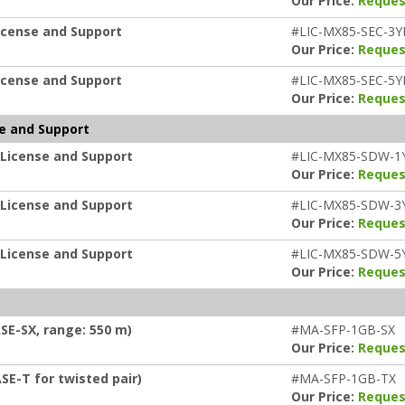
Our Price:
Reques
icense and Support
#LIC-MX85-SEC-3Y
Our Price:
Reques
icense and Support
#LIC-MX85-SEC-5Y
Our Price:
Reques
e and Support
 License and Support
#LIC-MX85-SDW-1
Our Price:
Reques
 License and Support
#LIC-MX85-SDW-3
Our Price:
Reques
 License and Support
#LIC-MX85-SDW-5
Our Price:
Reques
SE-SX, range: 550 m)
#MA-SFP-1GB-SX
Our Price:
Reques
SE-T for twisted pair)
#MA-SFP-1GB-TX
Our Price:
Reques