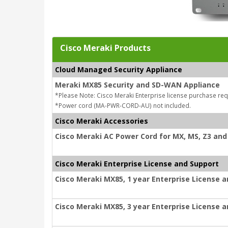
Cisco Meraki Products
Cloud Managed Security Appliance
Meraki MX85 Security and SD-WAN Appliance
*Please Note: Cisco Meraki Enterprise license purchase req
*Power cord (MA-PWR-CORD-AU) not included.
Cisco Meraki Accessories
Cisco Meraki AC Power Cord for MX, MS, Z3 and 
Cisco Meraki Enterprise License and Support
Cisco Meraki MX85, 1 year Enterprise License 
Cisco Meraki MX85, 3 year Enterprise License 