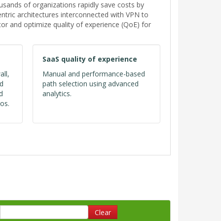
ands of organizations rapidly save costs by
tric architectures interconnected with VPN to
or and optimize quality of experience (QoE) for
SaaS quality of experience
all,
Manual and performance-based
ed
path selection using advanced
d
analytics.
os.
Clear