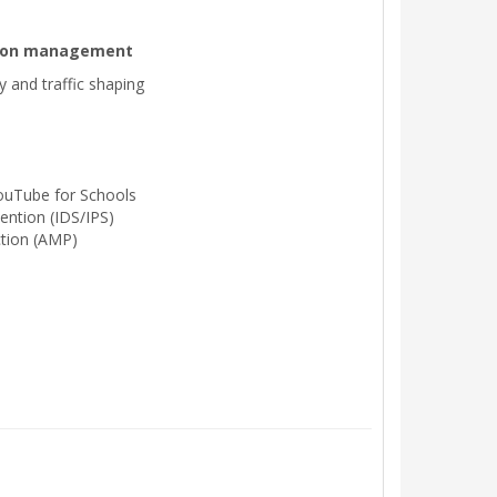
ation management
ty and traffic shaping
ouTube for Schools
ention (IDS/IPS)
tion (AMP)