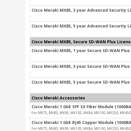
Cisco Meraki MX85, 3 year Advanced Security L
Cisco Meraki MX85, 5 year Advanced Security L
Cisco Meraki MX85, Secure SD-WAN Plus Licens
Cisco Meraki MX85, 1 year Secure SD-WAN Plus
Cisco Meraki MX85, 3 year Secure SD-WAN Plus
Cisco Meraki MX85, 5 year Secure SD-WAN Plus
Cisco Meraki Accessories
Cisco Meraki 1 GbE SFP SX Fiber Module (1000BA
For MX75, MX85, MX95, MX105, MX84, MX100, MX250, MX450
Cisco Meraki 1 GbE RJ45 Copper Module (1000BA
For MX75, MX85, MX95, MX105, MX84, MX100, MX250, MX450