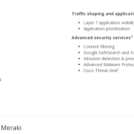
Traffic shaping and applic
Layer 7 application visibili
Application prioritization
1
Advanced security services
Content filtering
Google SafeSearch and Y
Intrusion detection & prev
Advanced Malware Protec
2
Cisco Threat Grid
N
 Meraki