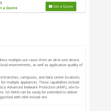
YR
Get a Quote
t a Quote
ress multiple use cases-from an all-in-one device.
-cloud environments, as well as application quality of
ed branches, campuses, and data center locations.
or multiple appliances. These capabilities include
 Cisco Advanced Malware Protection (AMP), site-to-
ore. SD-WAN can be easily be extended to deliver
supported with vMX include Am