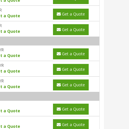
t a Quote
R
Get a Quote
t a Quote
R
Get a Quote
t a Quote
YR
Get a Quote
t a Quote
YR
Get a Quote
t a Quote
YR
Get a Quote
t a Quote
Get a Quote
t a Quote
Get a Quote
t a Quote