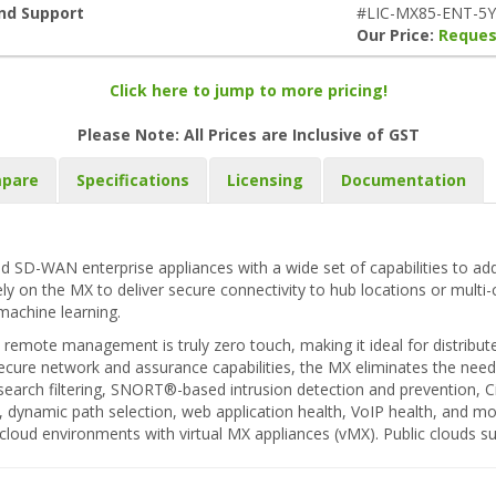
and Support
#LIC-MX85-ENT-5
Our Price:
Reques
Click here to jump to more pricing!
Please Note: All Prices are Inclusive of GST
pare
Specifications
Licensing
Documentation
d SD-WAN enterprise appliances with a wide set of capabilities to add
rely on the MX to deliver secure connectivity to hub locations or multi
machine learning.
remote management is truly zero touch, making it ideal for distribut
ecure network and assurance capabilities, the MX eliminates the need f
eb search filtering, SNORT®-based intrusion detection and prevention,
r, dynamic path selection, web application health, VoIP health, and m
e cloud environments with virtual MX appliances (vMX). Public clouds 