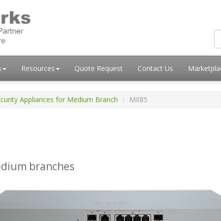
s
Resources
Quote Request
Contact Us
Marketpl
curity Appliances for Medium Branch
MX85
medium branches