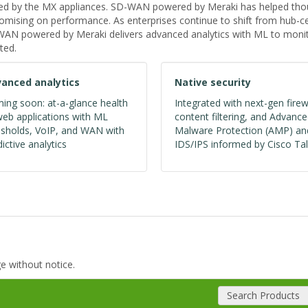
ed by the MX appliances. SD-WAN powered by Meraki has helped thous
ising on performance. As enterprises continue to shift from hub-cen
D-WAN powered by Meraki delivers advanced analytics with ML to monit
ted.
anced analytics
Native security
ing soon: at-a-glance health
Integrated with next-gen firew
web applications with ML
content filtering, and Advanc
esholds, VoIP, and WAN with
Malware Protection (AMP) an
ictive analytics
IDS/IPS informed by Cisco Tal
ge without notice.
Search Products