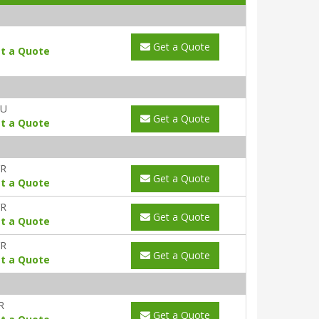
Get a Quote
t a Quote
AU
Get a Quote
t a Quote
YR
Get a Quote
t a Quote
YR
Get a Quote
t a Quote
YR
Get a Quote
t a Quote
R
Get a Quote