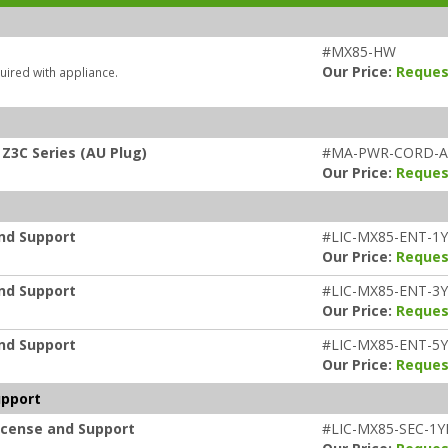
#MX85-HW
Our Price:
Reques
uired with appliance.
Z3C Series (AU Plug)
#MA-PWR-CORD-
Our Price:
Reques
and Support
#LIC-MX85-ENT-1
Our Price:
Reques
and Support
#LIC-MX85-ENT-3
Our Price:
Reques
and Support
#LIC-MX85-ENT-5
Our Price:
Reques
upport
icense and Support
#LIC-MX85-SEC-1Y