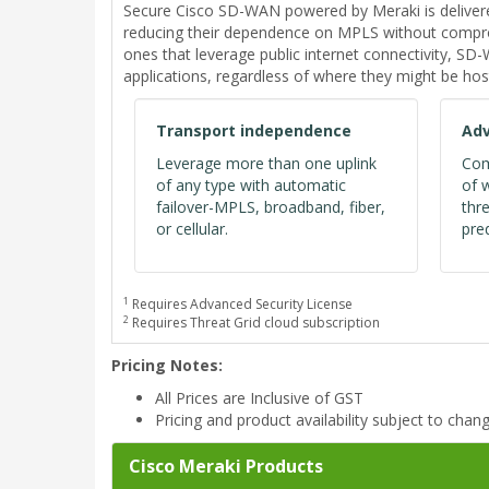
Secure Cisco SD-WAN powered by Meraki is deliver
reducing their dependence on MPLS without comprom
ones that leverage public internet connectivity, S
applications, regardless of where they might be hos
Transport independence
Adv
Leverage more than one uplink
Com
of any type with automatic
of 
failover-MPLS, broadband, fiber,
thr
or cellular.
pred
1
Requires Advanced Security License
2
Requires Threat Grid cloud subscription
Pricing Notes:
All Prices are Inclusive of GST
Pricing and product availability subject to chan
Cisco Meraki Products