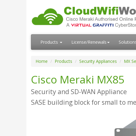
Products
License/Renewals
Solution
Home
Products
Security Appliances
MX Se
Cisco Meraki MX85
Security and SD-WAN Appliance
SASE building block for small to 