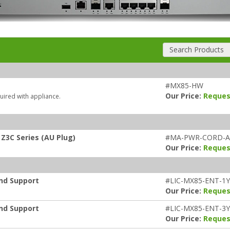
Search Products
#MX85-HW
Our Price:
Reques
uired with appliance.
Z3C Series (AU Plug)
#MA-PWR-CORD-
Our Price:
Reques
and Support
#LIC-MX85-ENT-1
Our Price:
Reques
and Support
#LIC-MX85-ENT-3
Our Price:
Reques