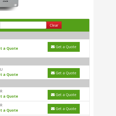
Clear
Get a Quote
t a Quote
AU
Get a Quote
t a Quote
YR
Get a Quote
t a Quote
YR
Get a Quote
t a Quote