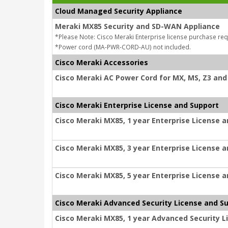
Cloud Managed Security Appliance
Meraki MX85 Security and SD-WAN Appliance
*Please Note: Cisco Meraki Enterprise license purchase req
*Power cord (MA-PWR-CORD-AU) not included.
Cisco Meraki Accessories
Cisco Meraki AC Power Cord for MX, MS, Z3 and 
Cisco Meraki Enterprise License and Support
Cisco Meraki MX85, 1 year Enterprise License 
Cisco Meraki MX85, 3 year Enterprise License 
Cisco Meraki MX85, 5 year Enterprise License 
Cisco Meraki Advanced Security License and S
Cisco Meraki MX85, 1 year Advanced Security L