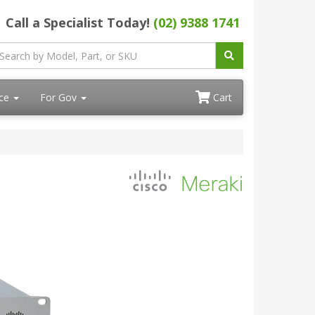
Call a Specialist Today!
(02) 9388 1741
ace
For Gov
Cart