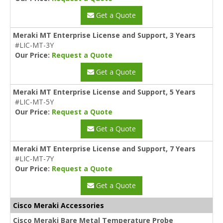
Get a Quote
Meraki MT Enterprise License and Support, 3 Years
#LIC-MT-3Y
Our Price:
Request a Quote
Get a Quote
Meraki MT Enterprise License and Support, 5 Years
#LIC-MT-5Y
Our Price:
Request a Quote
Get a Quote
Meraki MT Enterprise License and Support, 7 Years
#LIC-MT-7Y
Our Price:
Request a Quote
Get a Quote
Cisco Meraki Accessories
Cisco Meraki Bare Metal Temperature Probe