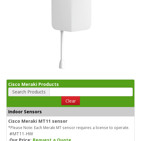
Cisco Meraki Products
Search Products
Clear
Indoor Sensors
Cisco Meraki MT11 sensor
*Please Note: Each Meraki MT sensor requires a license to operate.
#MT11-HW
Our Price:
Request a Quote