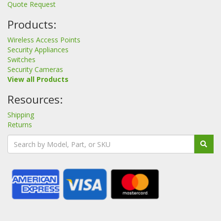
Quote Request
Products:
Wireless Access Points
Security Appliances
Switches
Security Cameras
View all Products
Resources:
Shipping
Returns