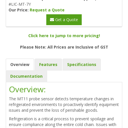
#LIC-MT-7Y
Our Price:
Request a Quote
Get a Quote
Click here to jump to more pricing!
Please Note: All Prices are Inclusive of GST
Overview
Features
Specifications
Documentation
Overview:
The MT11 probe sensor detects temperature changes in
refrigerated environments to proactively identify equipment
issues and prevent the loss of perishable goods.
Refrigeration is a critical process to prevent spoilage and
ensure compliance along the entire cold chain. Issues with