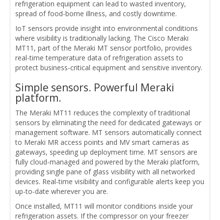
refrigeration equipment can lead to wasted inventory,
spread of food-borne illness, and costly downtime.
IoT sensors provide insight into environmental conditions
where visibility is traditionally lacking. The Cisco Meraki
MT11, part of the Meraki MT sensor portfolio, provides
real-time temperature data of refrigeration assets to
protect business-critical equipment and sensitive inventory.
Simple sensors. Powerful Meraki
platform.
The Meraki MT11 reduces the complexity of traditional
sensors by eliminating the need for dedicated gateways or
management software. MT sensors automatically connect
to Meraki MR access points and MV smart cameras as
gateways, speeding up deployment time. MT sensors are
fully cloud-managed and powered by the Meraki platform,
providing single pane of glass visibility with all networked
devices. Real-time visibility and configurable alerts keep you
up-to-date wherever you are.
Once installed, MT11 will monitor conditions inside your
refrigeration assets. If the compressor on your freezer