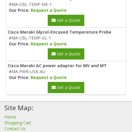
#MA-CBL-TEMP-ME-1
Our Price:
Request a Quote
Get a Quote
Cisco Meraki Glycol-Encased Temperature Probe
#MA-CBL-TEMP-GL-1
Our Price:
Request a Quote
Get a Quote
Cisco Meraki AC power adapter for MV and MT
#MA-PWR-USB-AU
Our Price:
Request a Quote
Get a Quote
Site Map:
Home
Shopping Cart
Contact Us