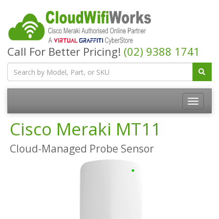
Call For Better Pricing!
(02) 9388 1741
Cisco Meraki MT11
Cloud-Managed Probe Sensor