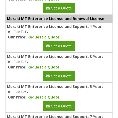
Get a Quote
Meraki MT Enterprise License and Renewal License
Meraki MT Enterprise License and Support, 1 Year
#LIC-MT-1Y
Our Price:
Request a Quote
Get a Quote
Meraki MT Enterprise License and Support, 3 Years
#LIC-MT-3Y
Our Price:
Request a Quote
Get a Quote
Meraki MT Enterprise License and Support, 5 Years
#LIC-MT-5Y
Our Price:
Request a Quote
Get a Quote
Meraki MT Enterprise License and Support, 7 Years