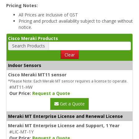
Pricing Notes:
All Prices are Inclusive of GST
Pricing and product availability subject to change without
notice.
Cisco Meraki Products
Search Products
Clear
Indoor Sensors
Cisco Meraki MT11 sensor
*Please Note: Each Meraki MT sensor requires a license to operate.
#MT11-HW
Our Price:
Request a Quote
Get a Quote
Meraki MT Enterprise License and Renewal License
Meraki MT Enterprise License and Support, 1 Year
#LIC-MT-1Y
Our Price:
Request a Quote