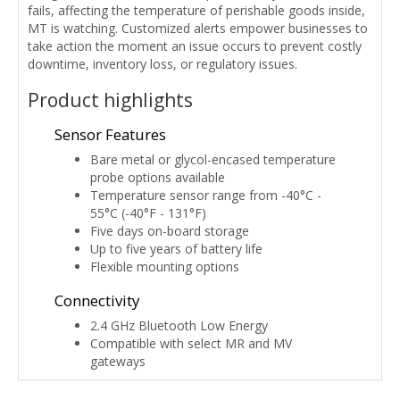
fails, affecting the temperature of perishable goods inside,
MT is watching. Customized alerts empower businesses to
take action the moment an issue occurs to prevent costly
downtime, inventory loss, or regulatory issues.
Product highlights
Sensor Features
Bare metal or glycol-encased temperature
probe options available
Temperature sensor range from -40°C -
55°C (-40°F - 131°F)
Five days on-board storage
Up to five years of battery life
Flexible mounting options
Connectivity
2.4 GHz Bluetooth Low Energy
Compatible with select MR and MV
gateways