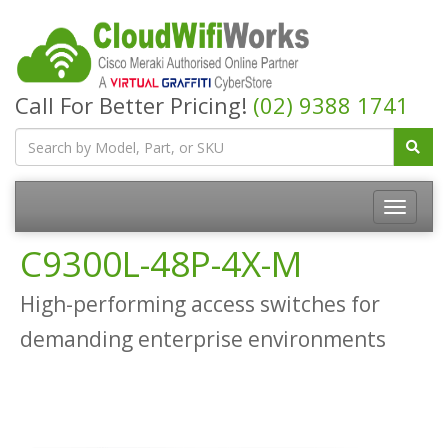
Call For Better Pricing!
(02) 9388 1741
C9300L-48P-4X-M
High-performing access switches for
demanding enterprise environments