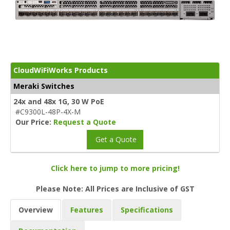
CloudWiFiWorks Products
Meraki Switches
24x and 48x 1G, 30 W PoE
#C9300L-48P-4X-M
Our Price:
Request a Quote
Get a Quote
Click here to jump to more pricing!
Please Note: All Prices are Inclusive of GST
Overview
Features
Specifications