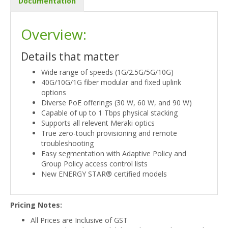
Documentation
Overview:
Details that matter
Wide range of speeds (1G/2.5G/5G/10G)
40G/10G/1G fiber modular and fixed uplink
options
Diverse PoE offerings (30 W, 60 W, and 90 W)
Capable of up to 1 Tbps physical stacking
Supports all relevent Meraki optics
True zero-touch provisioning and remote
troubleshooting
Easy segmentation with Adaptive Policy and
Group Policy access control lists
New ENERGY STAR® certified models
Pricing Notes:
All Prices are Inclusive of GST