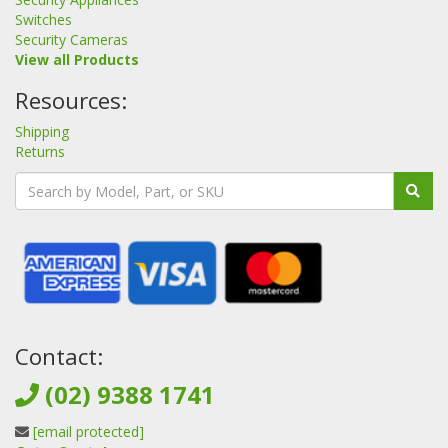
Switches
Security Cameras
View all Products
Resources:
Shipping
Returns
Contact:
(02) 9388 1741
[email protected]