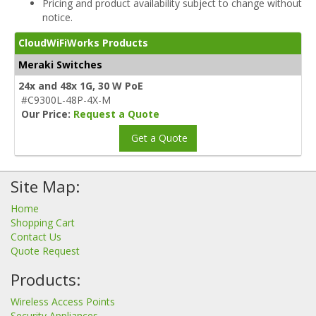
Pricing and product availability subject to change without
notice.
CloudWiFiWorks Products
Meraki Switches
24x and 48x 1G, 30 W PoE
#C9300L-48P-4X-M
Our Price:
Request a Quote
Get a Quote
Site Map:
Home
Shopping Cart
Contact Us
Quote Request
Products:
Wireless Access Points
Security Appliances