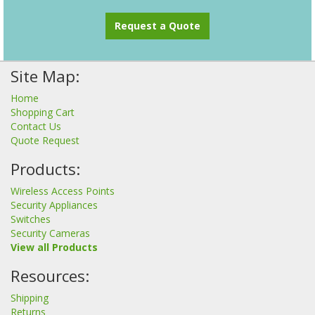
Request a Quote
Site Map:
Home
Shopping Cart
Contact Us
Quote Request
Products:
Wireless Access Points
Security Appliances
Switches
Security Cameras
View all Products
Resources:
Shipping
Returns