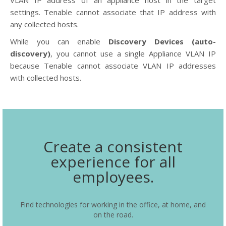
VLAN IP address of an appliance host in the target
settings. Tenable cannot associate that IP address with
any collected hosts.
While you can enable
Discovery Devices (auto-
discovery)
, you cannot use a single Appliance VLAN IP
because Tenable cannot associate VLAN IP addresses
with collected hosts.
Create a consistent
experience for all
employees.
Find technologies for working in the office, at home, and
on the road.