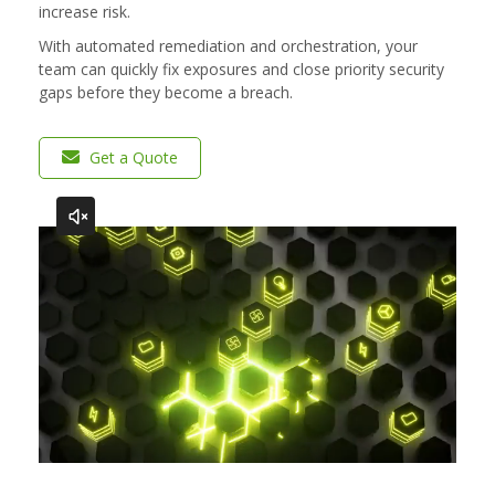
increase risk.​
With automated remediation and orchestration, your
team can quickly fix exposures and close priority security
gaps before they become a breach.
Get a Quote