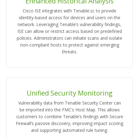
Enhanced Historical Analysis
Cisco ISE integrates with Tenable.sc to provide
identity-based access for devices and users on the
network. Leveraging Tenable’s vulnerability findings,
ISE can allow or restrict access based on predefined
policies. Administrators can initiate scans and isolate
non-compliant hosts to protect against emerging
threats.
Unified Security Monitoring
Vulnerability data from Tenable Security Center can
be imported into the FMC’s Host Map. This allows
customers to combine Tenable’s findings with Secure
Firewall’s passive discovery, improving impact scoring
and supporting automated rule tuning.