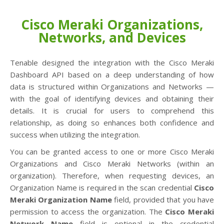
Cisco Meraki Organizations,
Networks, and Devices
Tenable designed the integration with the Cisco Meraki
Dashboard API based on a deep understanding of how
data is structured within Organizations and Networks —
with the goal of identifying devices and obtaining their
details. It is crucial for users to comprehend this
relationship, as doing so enhances both confidence and
success when utilizing the integration.
You can be granted access to one or more Cisco Meraki
Organizations and Cisco Meraki Networks (within an
organization). Therefore, when requesting devices, an
Organization Name is required in the scan credential
Cisco
Meraki Organization Name
field, provided that you have
permission to access the organization. The
Cisco Meraki
Network Name
field is optional in the credential