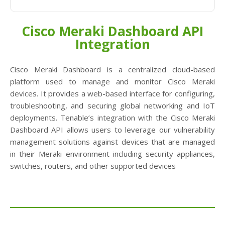
Cisco Meraki Dashboard API
Integration
Cisco Meraki Dashboard is a centralized cloud-based
platform used to manage and monitor Cisco Meraki
devices. It provides a web-based interface for configuring,
troubleshooting, and securing global networking and IoT
deployments. Tenable’s integration with the Cisco Meraki
Dashboard API allows users to leverage our vulnerability
management solutions against devices that are managed
in their Meraki environment including security appliances,
switches, routers, and other supported devices