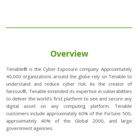
Overview
Tenable® is the Cyber Exposure company. Approximately
40,000 organizations around the globe rely on Tenable to
understand and reduce cyber risk. As the creator of
Nessus®, Tenable extended its expertise in vulnerabilities
to deliver the world’s first platform to see and secure any
digital asset on any computing platform. Tenable
customers include approximately 60% of the Fortune 500,
approximately 40% of the Global 2000, and large
government agencies.