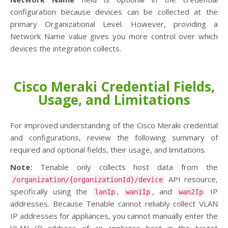
configuration because devices can be collected at the
primary Organizational Level. However, providing a
Network Name value gives you more control over which
devices the integration collects.
Cisco Meraki Credential Fields,
Usage, and Limitations
For improved understanding of the Cisco Meraki credential
and configurations, review the following summary of
required and optional fields, their usage, and limitations.
Note:
Tenable only collects host data from the
API resource,
/organization/{organizationId}/device
specifically using the
,
, and
IP
lanIp
wan1Ip
wan2Ip
addresses. Because Tenable cannot reliably collect VLAN
IP addresses for appliances, you cannot manually enter the