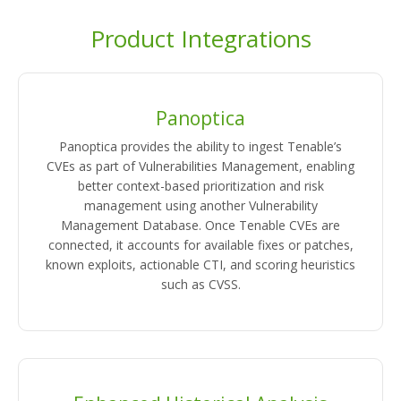
Product Integrations
Panoptica
Panoptica provides the ability to ingest Tenable’s
CVEs as part of Vulnerabilities Management, enabling
better context-based prioritization and risk
management using another Vulnerability
Management Database. Once Tenable CVEs are
connected, it accounts for available fixes or patches,
known exploits, actionable CTI, and scoring heuristics
such as CVSS.