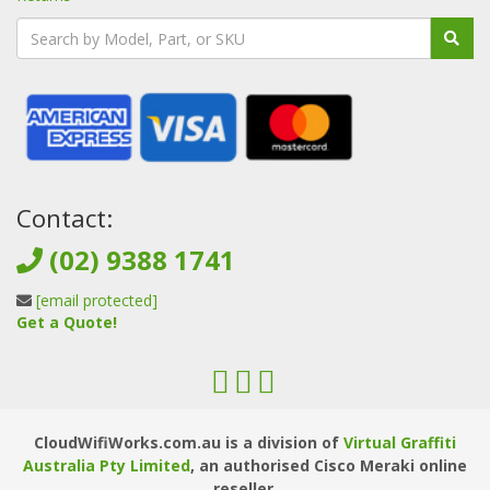
Contact:
(02) 9388 1741
[email protected]
Get a Quote!
CloudWifiWorks.com.au is a division of
Virtual Graffiti
Australia Pty Limited
, an authorised Cisco Meraki online
reseller.