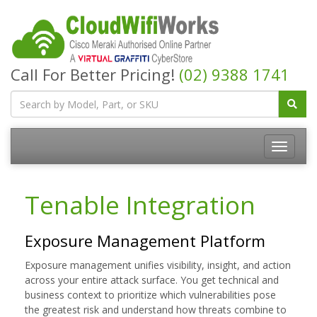
Call For Better Pricing!
(02) 9388 1741
Tenable Integration
Exposure Management Platform
Exposure management unifies visibility, insight, and action
across your entire attack surface. You get technical and
business context to prioritize which vulnerabilities pose
the greatest risk and understand how threats combine to