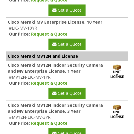
Get a Quote
Cisco Meraki MV Enterprise License, 10 Year
#LIC-MV-10YR
Our Price:
Request a Quote
Get a Quote
Cisco Meraki MV12N and License
Cisco Meraki MV12N Indoor Security Camera
and MV Enterprise License, 1 Year
#MV12N-LIC-MV-1YR
Our Price:
Request a Quote
Get a Quote
Cisco Meraki MV12N Indoor Security Camera
and MV Enterprise License, 3 Year
#MV12N-LIC-MV-3YR
Our Price:
Request a Quote
Get a Quote