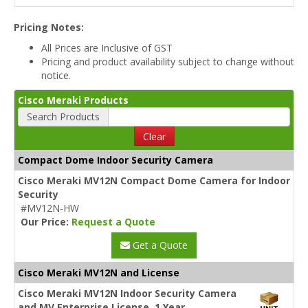
Pricing Notes:
All Prices are Inclusive of GST
Pricing and product availability subject to change without
notice.
Cisco Meraki Products
Search Products
Clear
Compact Dome Indoor Security Camera
Cisco Meraki MV12N Compact Dome Camera for Indoor
Security
#MV12N-HW
Our Price:
Request a Quote
Get a Quote
Cisco Meraki MV12N and License
Cisco Meraki MV12N Indoor Security Camera
and MV Enterprise License, 1 Year