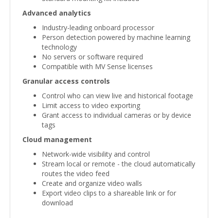
Advanced analytics
Industry-leading onboard processor
Person detection powered by machine learning
technology
No servers or software required
Compatible with MV Sense licenses
Granular access controls
Control who can view live and historical footage
Limit access to video exporting
Grant access to individual cameras or by device
tags
Cloud management
Network-wide visibility and control
Stream local or remote - the cloud automatically
routes the video feed
Create and organize video walls
Export video clips to a shareable link or for
download