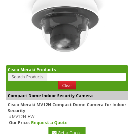
Cisco Meraki Products
Search Products
Clear
Compact Dome Indoor Security Camera
Cisco Meraki MV12N Compact Dome Camera for Indoor
Security
#MV12N-HW
Our Price:
Request a Quote
Get a Quote