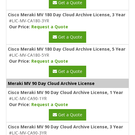
Get a Quote
Cisco Meraki MV 180 Day Cloud Archive License, 3 Year
#LIC-MV-CA180-3YR
Our Price:
Request a Quote
Get a Quote
Cisco Meraki MV 180 Day Cloud Archive License, 5 Year
#LIC-MV-CA180-5YR
Our Price:
Request a Quote
Get a Quote
Meraki MV 90 Day Cloud Archive License
Cisco Meraki MV 90 Day Cloud Archive License, 1 Year
#LIC-MV-CA90-1YR
Our Price:
Request a Quote
Get a Quote
Cisco Meraki MV 90 Day Cloud Archive License, 3 Year
#LIC-MV-CA90-3YR