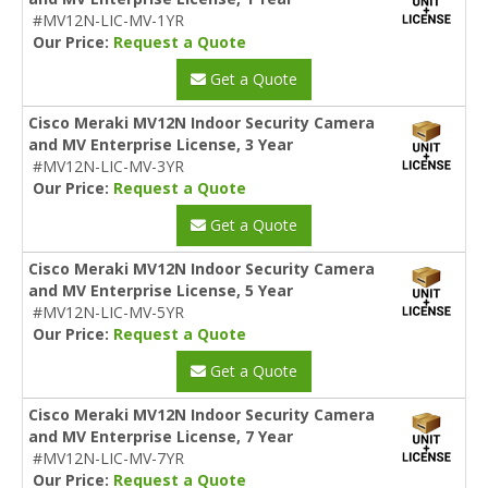
#MV12N-LIC-MV-1YR
Our Price:
Request a Quote
Get a Quote
Cisco Meraki MV12N Indoor Security Camera
and MV Enterprise License, 3 Year
#MV12N-LIC-MV-3YR
Our Price:
Request a Quote
Get a Quote
Cisco Meraki MV12N Indoor Security Camera
and MV Enterprise License, 5 Year
#MV12N-LIC-MV-5YR
Our Price:
Request a Quote
Get a Quote
Cisco Meraki MV12N Indoor Security Camera
and MV Enterprise License, 7 Year
#MV12N-LIC-MV-7YR
Our Price:
Request a Quote