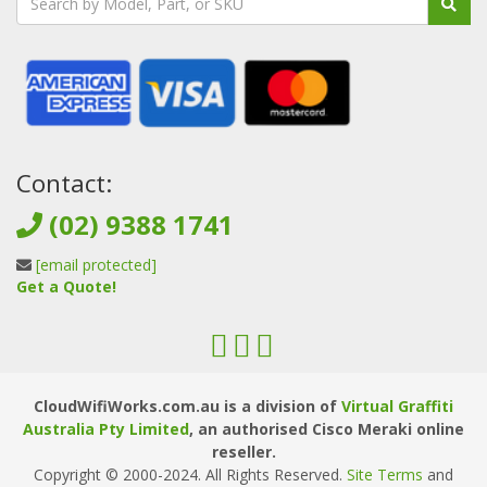
Contact:
(02) 9388 1741
[email protected]
Get a Quote!
CloudWifiWorks.com.au is a division of
Virtual Graffiti
Australia Pty Limited
, an authorised Cisco Meraki online
reseller.
Copyright © 2000
-2024
. All Rights Reserved.
Site Terms
and