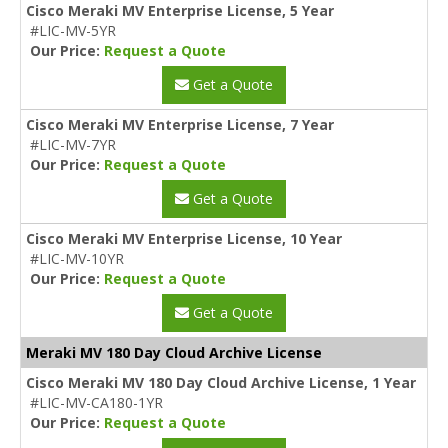
Cisco Meraki MV Enterprise License, 5 Year
#LIC-MV-5YR
Our Price:
Request a Quote
Get a Quote
Cisco Meraki MV Enterprise License, 7 Year
#LIC-MV-7YR
Our Price:
Request a Quote
Get a Quote
Cisco Meraki MV Enterprise License, 10 Year
#LIC-MV-10YR
Our Price:
Request a Quote
Get a Quote
Meraki MV 180 Day Cloud Archive License
Cisco Meraki MV 180 Day Cloud Archive License, 1 Year
#LIC-MV-CA180-1YR
Our Price:
Request a Quote