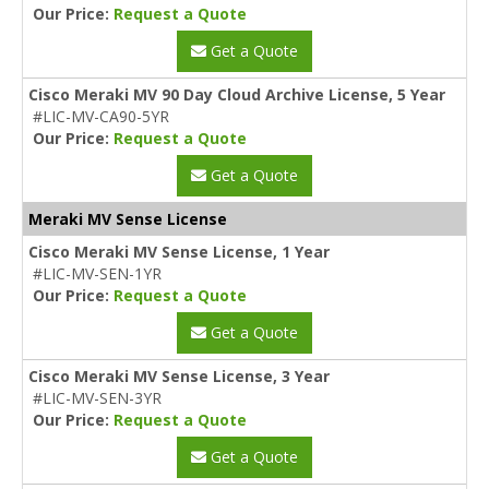
Our Price:
Request a Quote
Get a Quote
Cisco Meraki MV 90 Day Cloud Archive License, 5 Year
#LIC-MV-CA90-5YR
Our Price:
Request a Quote
Get a Quote
Meraki MV Sense License
Cisco Meraki MV Sense License, 1 Year
#LIC-MV-SEN-1YR
Our Price:
Request a Quote
Get a Quote
Cisco Meraki MV Sense License, 3 Year
#LIC-MV-SEN-3YR
Our Price:
Request a Quote
Get a Quote