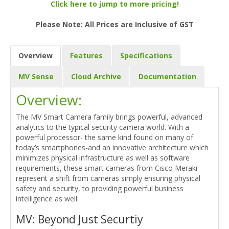
Click here to jump to more pricing!
Please Note: All Prices are Inclusive of GST
Overview
Features
Specifications
MV Sense
Cloud Archive
Documentation
Overview:
The MV Smart Camera family brings powerful, advanced
analytics to the typical security camera world. With a
powerful processor- the same kind found on many of
today’s smartphones-and an innovative architecture which
minimizes physical infrastructure as well as software
requirements, these smart cameras from Cisco Meraki
represent a shift from cameras simply ensuring physical
safety and security, to providing powerful business
intelligence as well.
MV: Beyond Just Securtiy