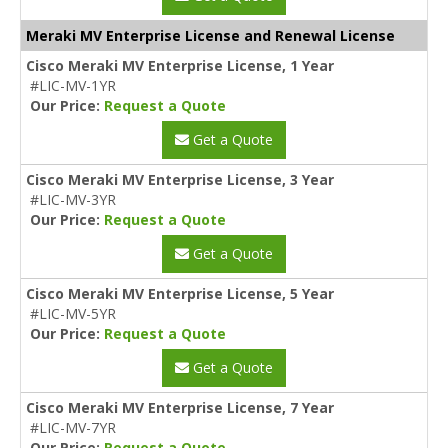
Meraki MV Enterprise License and Renewal License
Cisco Meraki MV Enterprise License, 1 Year
#LIC-MV-1YR
Our Price:
Request a Quote
Get a Quote
Cisco Meraki MV Enterprise License, 3 Year
#LIC-MV-3YR
Our Price:
Request a Quote
Get a Quote
Cisco Meraki MV Enterprise License, 5 Year
#LIC-MV-5YR
Our Price:
Request a Quote
Get a Quote
Cisco Meraki MV Enterprise License, 7 Year
#LIC-MV-7YR
Our Price:
Request a Quote