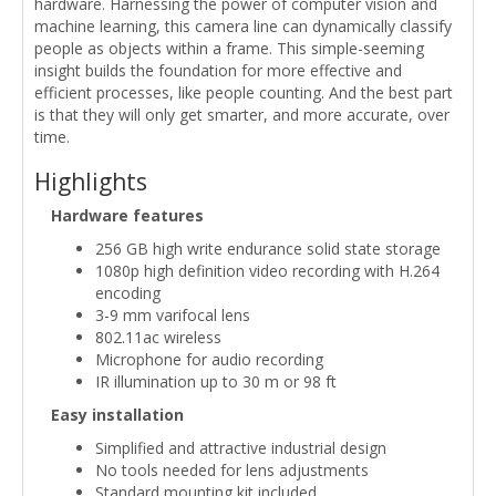
hardware. Harnessing the power of computer vision and
machine learning, this camera line can dynamically classify
people as objects within a frame. This simple-seeming
insight builds the foundation for more effective and
efficient processes, like people counting. And the best part
is that they will only get smarter, and more accurate, over
time.
Highlights
Hardware features
256 GB high write endurance solid state storage
1080p high definition video recording with H.264
encoding
3-9 mm varifocal lens
802.11ac wireless
Microphone for audio recording
IR illumination up to 30 m or 98 ft
Easy installation
Simplified and attractive industrial design
No tools needed for lens adjustments
Standard mounting kit included