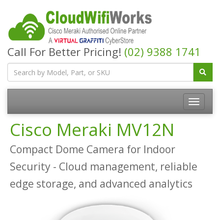
Call For Better Pricing!
(02) 9388 1741
Cisco Meraki MV12N
Compact Dome Camera for Indoor
Security - Cloud management, reliable
edge storage, and advanced analytics