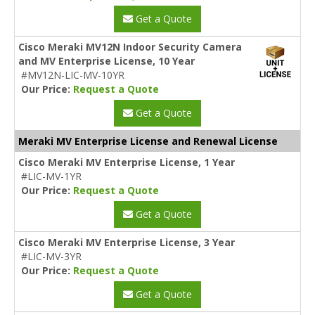
Get a Quote
Cisco Meraki MV12N Indoor Security Camera
and MV Enterprise License, 10 Year
#MV12N-LIC-MV-10YR
Our Price:
Request a Quote
Get a Quote
Meraki MV Enterprise License and Renewal License
Cisco Meraki MV Enterprise License, 1 Year
#LIC-MV-1YR
Our Price:
Request a Quote
Get a Quote
Cisco Meraki MV Enterprise License, 3 Year
#LIC-MV-3YR
Our Price:
Request a Quote
Get a Quote