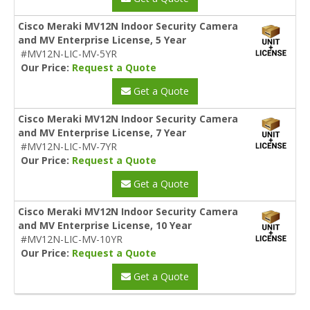
Cisco Meraki MV12N Indoor Security Camera
and MV Enterprise License, 5 Year
#MV12N-LIC-MV-5YR
Our Price:
Request a Quote
Get a Quote
Cisco Meraki MV12N Indoor Security Camera
and MV Enterprise License, 7 Year
#MV12N-LIC-MV-7YR
Our Price:
Request a Quote
Get a Quote
Cisco Meraki MV12N Indoor Security Camera
and MV Enterprise License, 10 Year
#MV12N-LIC-MV-10YR
Our Price:
Request a Quote
Get a Quote