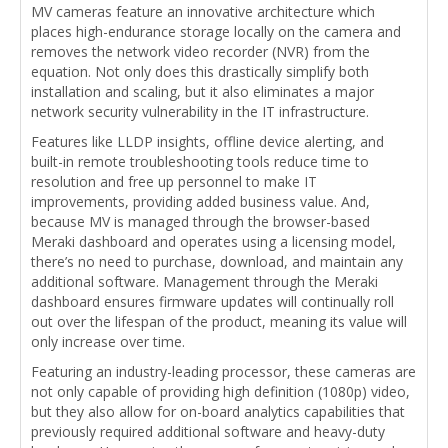
MV cameras feature an innovative architecture which
places high-endurance storage locally on the camera and
removes the network video recorder (NVR) from the
equation. Not only does this drastically simplify both
installation and scaling, but it also eliminates a major
network security vulnerability in the IT infrastructure.
Features like LLDP insights, offline device alerting, and
built-in remote troubleshooting tools reduce time to
resolution and free up personnel to make IT
improvements, providing added business value. And,
because MV is managed through the browser-based
Meraki dashboard and operates using a licensing model,
there’s no need to purchase, download, and maintain any
additional software. Management through the Meraki
dashboard ensures firmware updates will continually roll
out over the lifespan of the product, meaning its value will
only increase over time.
Featuring an industry-leading processor, these cameras are
not only capable of providing high definition (1080p) video,
but they also allow for on-board analytics capabilities that
previously required additional software and heavy-duty