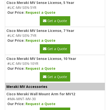
Cisco Meraki MV Sense License, 5 Year
#LIC-MV-SEN-5YR
Our Price:
Request a Quote
Get a Quote
Cisco Meraki MV Sense License, 7 Year
#LIC-MV-SEN-7YR
Our Price:
Request a Quote
Get a Quote
Cisco Meraki MV Sense License, 10 Year
#LIC-MV-SEN-10YR
Our Price:
Request a Quote
Get a Quote
Meraki MV Accessories
Cisco Meraki Wall Mount Arm for MV12
#MA-MNT-MV-30
Our Price:
Request a Quote