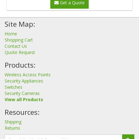
Get a Quote
Site Map:
Home
Shopping Cart
Contact Us
Quote Request
Products:
Wireless Access Points
Security Appliances
Switches
Security Cameras
View all Products
Resources:
Shipping
Returns