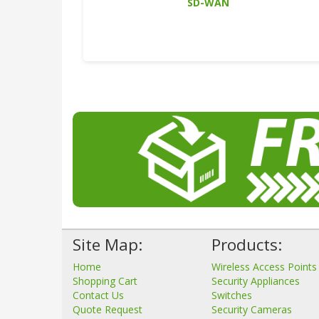
SD-WAN
Site Map:
Products:
Home
Wireless Access Points
Shopping Cart
Security Appliances
Contact Us
Switches
Quote Request
Security Cameras