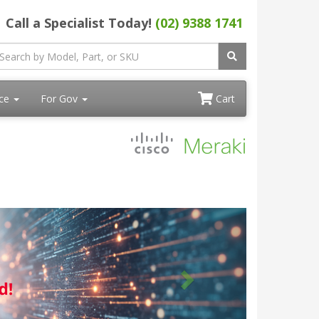
Call a Specialist Today!
(02) 9388 1741
ace
For Gov
Cart