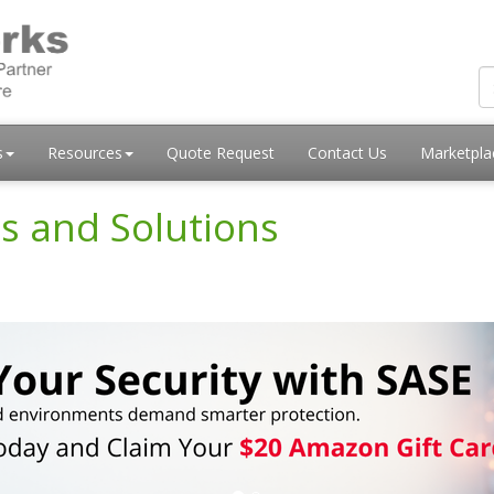
s
Resources
Quote Request
Contact Us
Marketpl
s and Solutions