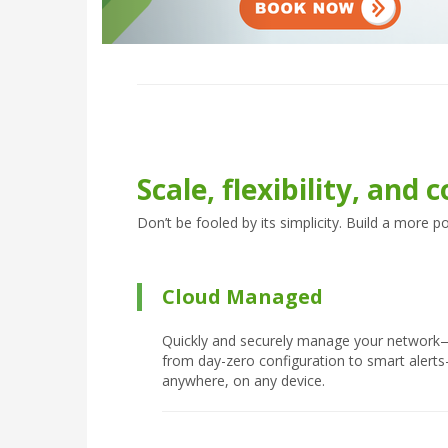
Scale, flexibility, and c
Don’t be fooled by its simplicity. Build a more 
Cloud Managed
Quickly and securely manage your network
from day-zero configuration to smart alert
anywhere, on any device.