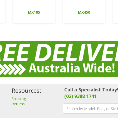
MX105
MX450
Resources:
Call a Specialist Today
(02) 9388 1741
Shipping
Returns