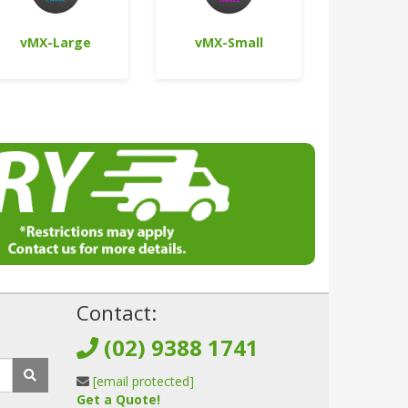
vMX-Large
vMX-Small
!
Contact:
(02) 9388 1741
[email protected]
Get a Quote!