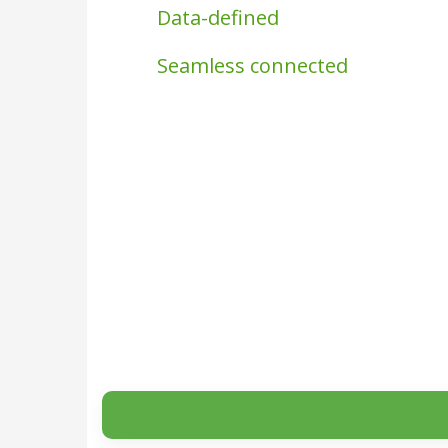
Data-defined
Seamless connected