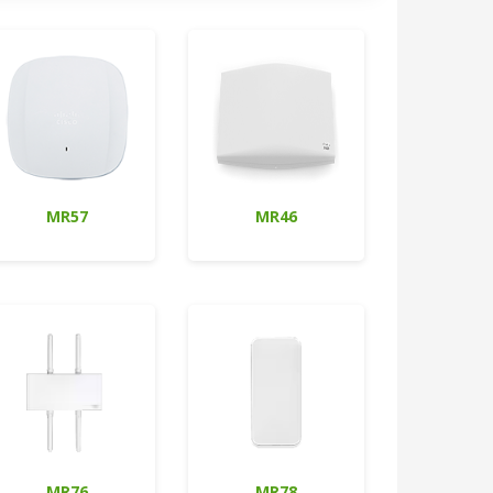
MR57
MR46
MR76
MR78