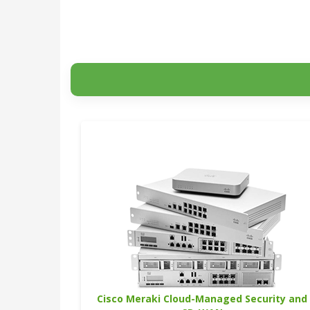
Cisco Meraki Cloud-Managed Security and