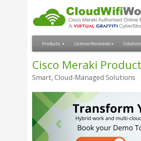
Products
License/Renewals
Solution
Cisco Meraki Product
Smart, Cloud-Managed Solutions