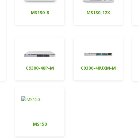
MS130-8
MS130-12X
C9300-48P-M
C9300-48UXM-M
MS150