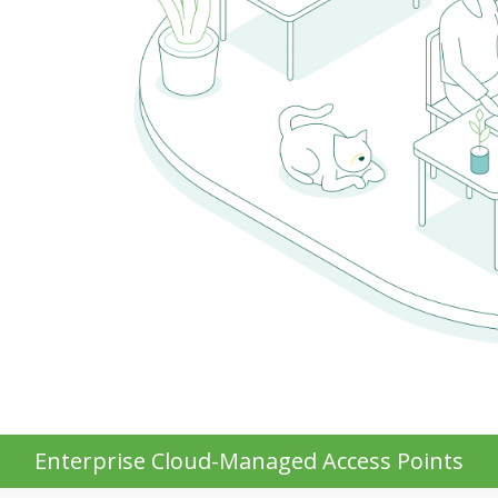
Enterprise Cloud-Managed Access Points