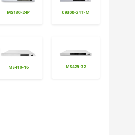
MS130-24P
C9300-24T-M
MS425-32
MS410-16