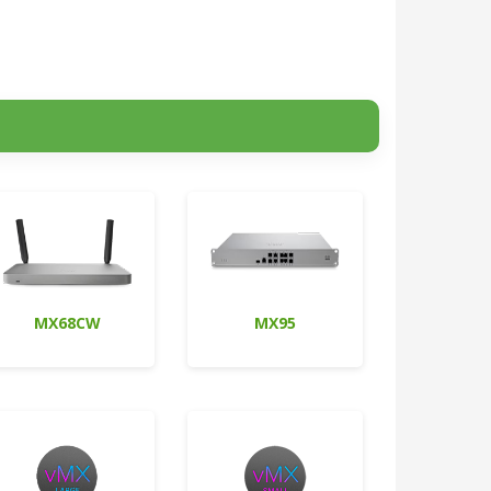
MX68CW
MX95