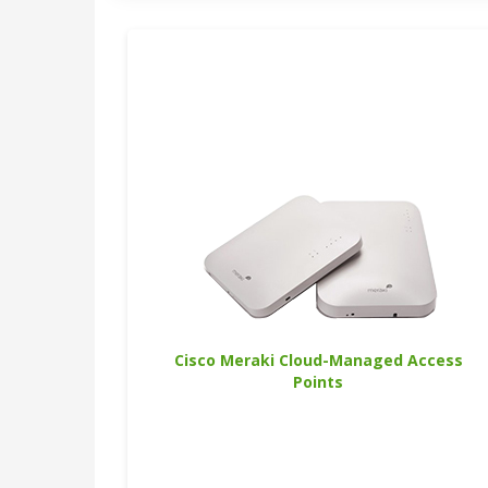
Cisco Meraki Cloud-Managed Access
Points