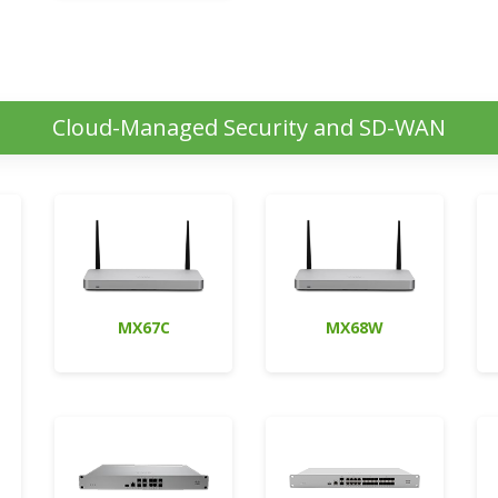
Cloud-Managed Security and SD-WAN
MX67C
MX68W