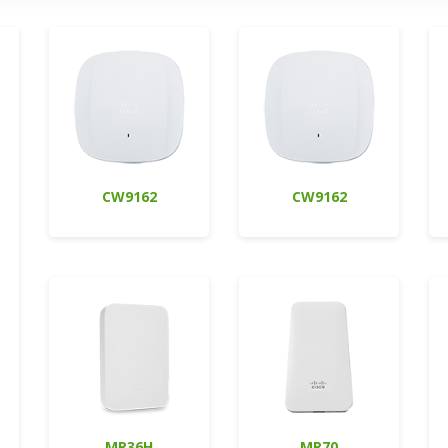
CW9162
CW9162
MR36H
MR70