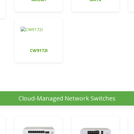
CW9172I
Cloud-Managed Network Switches