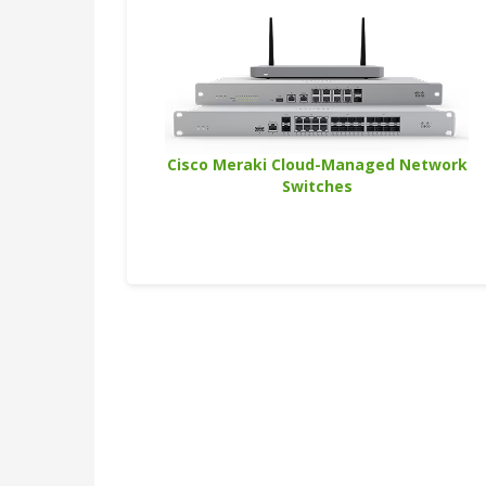
Cisco Meraki Cloud-Managed Network
Switches