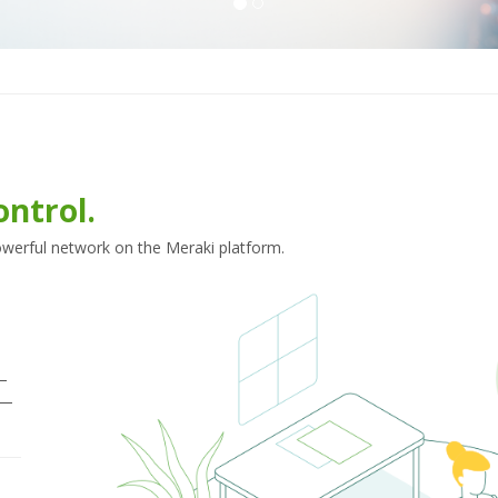
ontrol.
powerful network on the Meraki platform.
—
s—