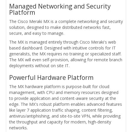
Managed Networking and Security
Platform
The Cisco Meraki MX is a complete networking and security
solution, designed to make distributed networks fast,
secure, and easy to manage.
The MX is managed entirely through Cisco Meraki's web
based dashboard. Designed with intuitive controls for IT
generalists, the MX requires no training or specialized staff.
The MX will even self-provision, allowing for remote branch
deployments without on site IT.
Powerful Hardware Platform
The MX hardware platform is purpose-built for cloud
management, with CPU and memory resources designed
to provide application and content-aware security at the
edge. The MX's robust platform enables advanced features
like layer 7 application traffic shaping, content filtering,
antivirus/antiphishing, and site-to-site VPN, while providing
the throughput and capacity for modern, high-density
networks.