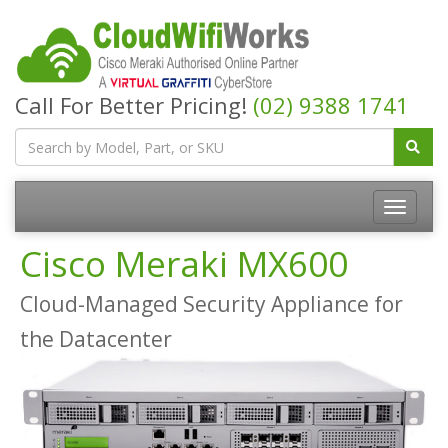
Call For Better Pricing!
(02) 9388 1741
Cisco Meraki MX600
Cloud-Managed Security Appliance for
the Datacenter