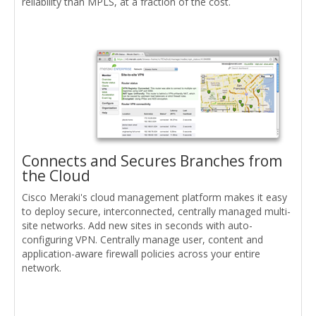
reliability than MPLS, at a fraction of the cost.
Connects and Secures Branches from
the Cloud
Cisco Meraki's cloud management platform makes it easy
to deploy secure, interconnected, centrally managed multi-
site networks. Add new sites in seconds with auto-
configuring VPN. Centrally manage user, content and
application-aware firewall policies across your entire
network.