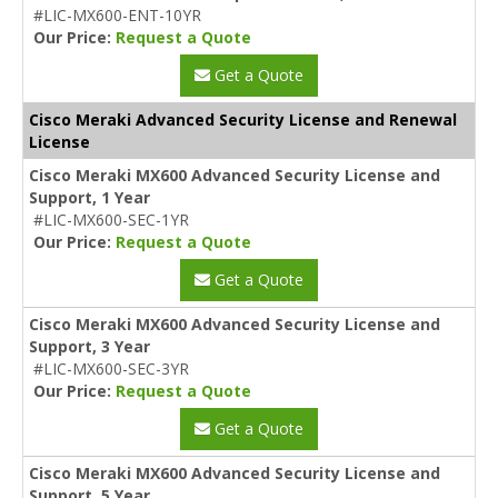
#LIC-MX600-ENT-10YR
Our Price:
Request a Quote
Get a Quote
Cisco Meraki Advanced Security License and Renewal
License
Cisco Meraki MX600 Advanced Security License and
Support, 1 Year
#LIC-MX600-SEC-1YR
Our Price:
Request a Quote
Get a Quote
Cisco Meraki MX600 Advanced Security License and
Support, 3 Year
#LIC-MX600-SEC-3YR
Our Price:
Request a Quote
Get a Quote
Cisco Meraki MX600 Advanced Security License and
Support, 5 Year