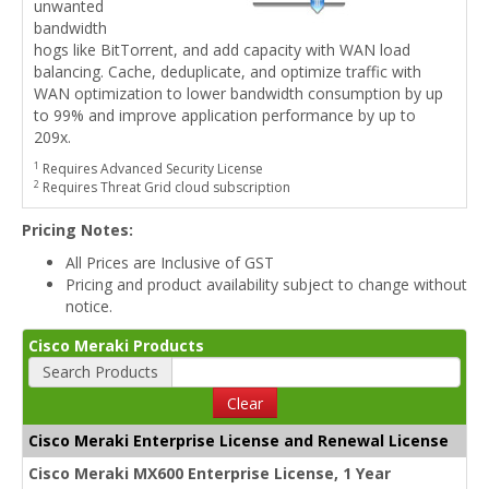
unwanted
bandwidth
hogs like BitTorrent, and add capacity with WAN load
balancing. Cache, deduplicate, and optimize traffic with
WAN optimization to lower bandwidth consumption by up
to 99% and improve application performance by up to
209x.
1
Requires Advanced Security License
2
Requires Threat Grid cloud subscription
Pricing Notes:
All Prices are Inclusive of GST
Pricing and product availability subject to change without
notice.
Cisco Meraki Products
Search Products
Clear
Cisco Meraki Enterprise License and Renewal License
Cisco Meraki MX600 Enterprise License, 1 Year