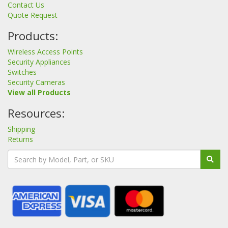
Contact Us
Quote Request
Products:
Wireless Access Points
Security Appliances
Switches
Security Cameras
View all Products
Resources:
Shipping
Returns