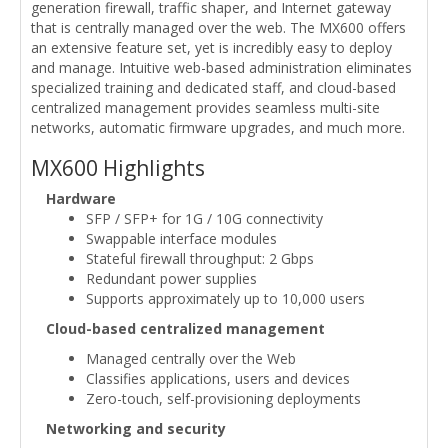
generation firewall, traffic shaper, and Internet gateway
that is centrally managed over the web. The MX600 offers
an extensive feature set, yet is incredibly easy to deploy
and manage. Intuitive web-based administration eliminates
specialized training and dedicated staff, and cloud-based
centralized management provides seamless multi-site
networks, automatic firmware upgrades, and much more.
MX600 Highlights
Hardware
SFP / SFP+ for 1G / 10G connectivity
Swappable interface modules
Stateful firewall throughput: 2 Gbps
Redundant power supplies
Supports approximately up to 10,000 users
Cloud-based centralized management
Managed centrally over the Web
Classifies applications, users and devices
Zero-touch, self-provisioning deployments
Networking and security