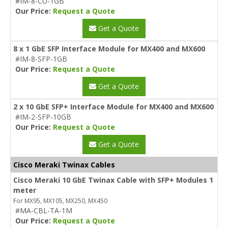
#IM-8-CU-1GB
Our Price:
Request a Quote
Get a Quote
8 x 1 GbE SFP Interface Module for MX400 and MX600
#IM-8-SFP-1GB
Our Price:
Request a Quote
Get a Quote
2 x 10 GbE SFP+ Interface Module for MX400 and MX600
#IM-2-SFP-10GB
Our Price:
Request a Quote
Get a Quote
Cisco Meraki Twinax Cables
Cisco Meraki 10 GbE Twinax Cable with SFP+ Modules 1
meter
For MX95, MX105, MX250, MX450
#MA-CBL-TA-1M
Our Price:
Request a Quote