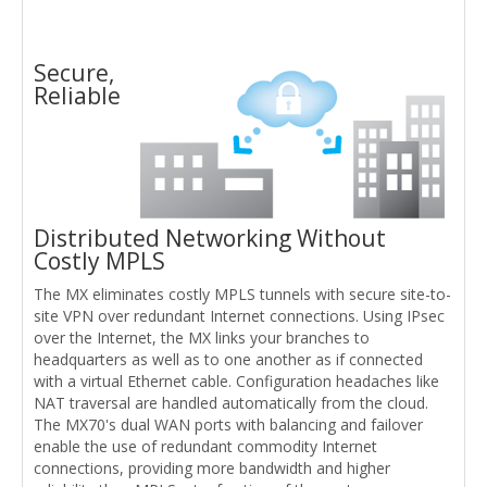
Secure,
Reliable
Distributed Networking Without
Costly MPLS
The MX eliminates costly MPLS tunnels with secure site-to-
site VPN over redundant Internet connections. Using IPsec
over the Internet, the MX links your branches to
headquarters as well as to one another as if connected
with a virtual Ethernet cable. Configuration headaches like
NAT traversal are handled automatically from the cloud.
The MX70's dual WAN ports with balancing and failover
enable the use of redundant commodity Internet
connections, providing more bandwidth and higher