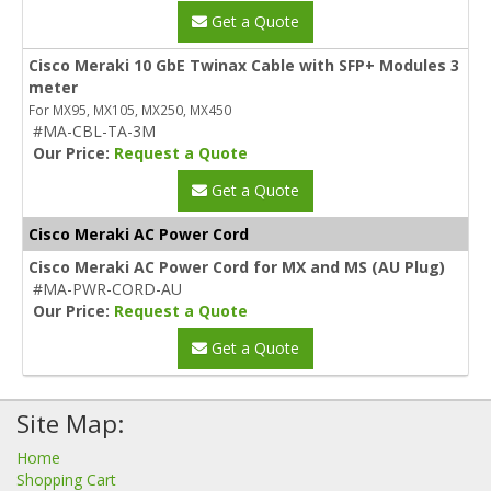
Get a Quote
Cisco Meraki 10 GbE Twinax Cable with SFP+ Modules 3
meter
For MX95, MX105, MX250, MX450
#MA-CBL-TA-3M
Our Price:
Request a Quote
Get a Quote
Cisco Meraki AC Power Cord
Cisco Meraki AC Power Cord for MX and MS (AU Plug)
#MA-PWR-CORD-AU
Our Price:
Request a Quote
Get a Quote
Site Map:
Home
Shopping Cart