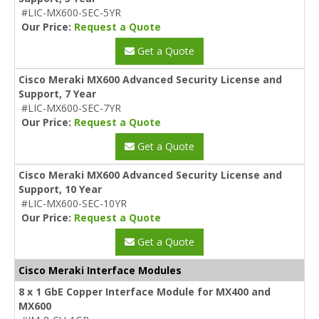
#LIC-MX600-SEC-5YR
Our Price:
Request a Quote
Get a Quote
Cisco Meraki MX600 Advanced Security License and
Support, 7 Year
#LIC-MX600-SEC-7YR
Our Price:
Request a Quote
Get a Quote
Cisco Meraki MX600 Advanced Security License and
Support, 10 Year
#LIC-MX600-SEC-10YR
Our Price:
Request a Quote
Get a Quote
Cisco Meraki Interface Modules
8 x 1 GbE Copper Interface Module for MX400 and
MX600