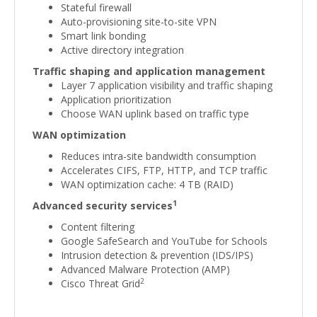
Stateful firewall
Auto-provisioning site-to-site VPN
Smart link bonding
Active directory integration
Traffic shaping and application management
Layer 7 application visibility and traffic shaping
Application prioritization
Choose WAN uplink based on traffic type
WAN optimization
Reduces intra-site bandwidth consumption
Accelerates CIFS, FTP, HTTP, and TCP traffic
WAN optimization cache: 4 TB (RAID)
1
Advanced security services
Content filtering
Google SafeSearch and YouTube for Schools
Intrusion detection & prevention (IDS/IPS)
Advanced Malware Protection (AMP)
2
Cisco Threat Grid