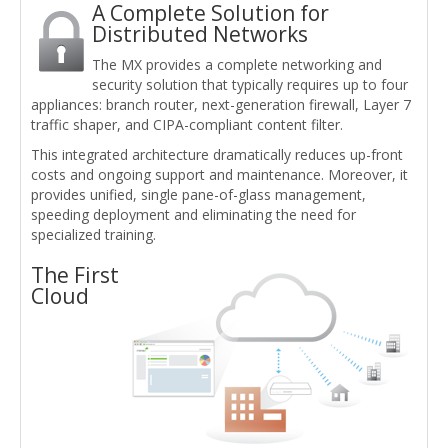
A Complete Solution for
Distributed Networks
The MX provides a complete networking and
security solution that typically requires up to four
appliances: branch router, next-generation firewall, Layer 7
traffic shaper, and CIPA-compliant content filter.
This integrated architecture dramatically reduces up-front
costs and ongoing support and maintenance. Moreover, it
provides unified, single pane-of-glass management,
speeding deployment and eliminating the need for
specialized training.
The First
Cloud