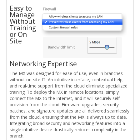
Easy to
Manage
Without
Training
or On-
Site
Networking Expertise
The MX was designed for ease of use, even in branches
without on-site IT. An intuitive interface, contextual help,
and real-time support from the cloud eliminate specialized
training. To deploy the MX in remote locations, simply
connect the MX to the Internet, and it will securely self-
provision from the cloud. Firmware upgrades, security
patches, and signature updates are all delivered seamlessly
from the cloud, ensuring that the MX is always up to date.
Integrating broad security and networking features into a
single intuitive device drastically reduces complexity in the
branch.