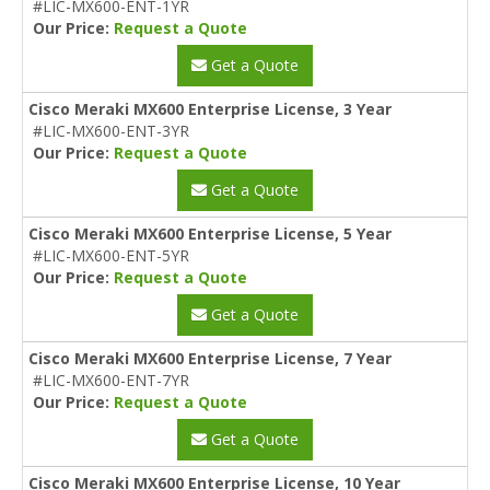
#LIC-MX600-ENT-1YR
Our Price:
Request a Quote
Get a Quote
Cisco Meraki MX600 Enterprise License, 3 Year
#LIC-MX600-ENT-3YR
Our Price:
Request a Quote
Get a Quote
Cisco Meraki MX600 Enterprise License, 5 Year
#LIC-MX600-ENT-5YR
Our Price:
Request a Quote
Get a Quote
Cisco Meraki MX600 Enterprise License, 7 Year
#LIC-MX600-ENT-7YR
Our Price:
Request a Quote
Get a Quote
Cisco Meraki MX600 Enterprise License, 10 Year