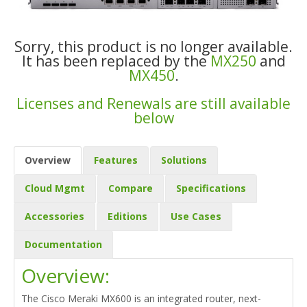
Sorry, this product is no longer available.
It has been replaced by the
MX250
and
MX450
.
Licenses and Renewals are still available
below
Overview
Features
Solutions
Cloud Mgmt
Compare
Specifications
Accessories
Editions
Use Cases
Documentation
Overview:
The Cisco Meraki MX600 is an integrated router, next-