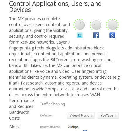
Control Applications, Users, and
Devices
The MX provides complete
control over users, content, and
applications, giving the visibility,
security, and control required
for mixed-use networks. Layer 7
fingerprinting technology lets administrators block
objectionable content and applications and prevent
recreational apps like BitTorrent from wasting precious
bandwidth. Likewise, the MX can prioritize critical
applications like voice and video. User fingerprinting
identifies clients by name, operating system, or device (e.g.
iPad). Fast search, automatic reports, and device
quarantine provide complete visibility and control over the
users across the entire network.
Increases WAN
Performance
and Reduces
Bandwidth
Costs
Block