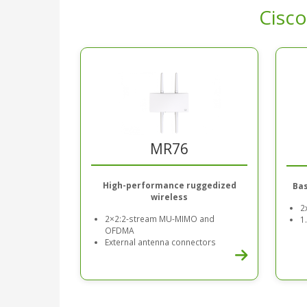
Cisco
MR76
High-performance ruggedized
Bas
wireless
2
2×2:2-stream MU-MIMO and
1
OFDMA
External antenna connectors