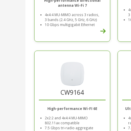
High-performance directional
antenna Wi-Fi 7
4
4x4:4 MU-MIMO across 3 radios,
3
3 bands (2.4 GHz, 5 GHz, 6 GHz)
1
10 Gbps multigigabit Ethernet
CW9164
High-performance Wi-FI 6E
Ul
2x2:2 and 4x4:4 MU-MIMO
4
802.11ax compatible
r
7.5 Gbps tri-radio aggregate
7