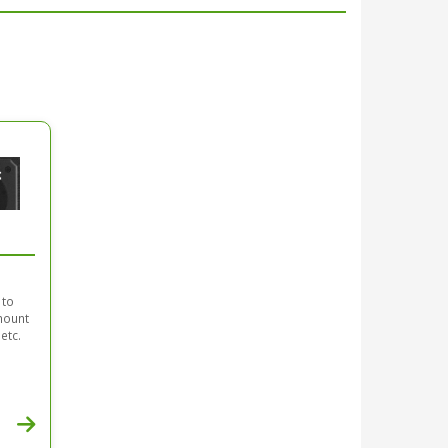
 to
mount
etc.