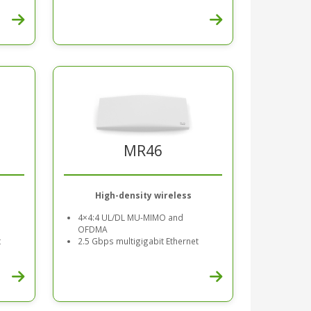
MR46
High-density wireless
4×4:4 UL/DL MU-MIMO and
OFDMA
t
2.5 Gbps multigigabit Ethernet