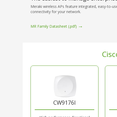
Meraki wireless APs feature integrated, easy-to-us
connectivity for your network.
→
MR Family Datasheet (.pdf)
Cisc
CW9176I