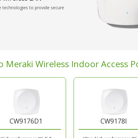
e technologies to provide secure
o Meraki Wireless Indoor Access P
CW9176D1
CW9178I