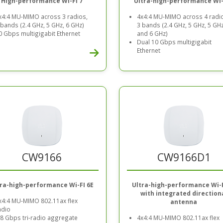
High-performance Wi-Fi 7
Ultra-high-performance Wi-
x4:4 MU-MIMO across 3 radios,
4x4:4 MU-MIMO across 4 radi
 bands (2.4 GHz, 5 GHz, 6 GHz)
3 bands (2.4 GHz, 5 GHz, 5 GHz
0 Gbps multigigabit Ethernet
and 6 GHz)
Dual 10 Gbps multigigabit
Ethernet
CW9166
CW9166D1
tra-high-performance Wi-FI 6E
Ultra-high-performance Wi-F
with integrated direction
x4:4 MU-MIMO 802.11ax flex
antenna
adio
.8 Gbps tri-radio aggregate
4x4:4 MU-MIMO 802.11ax flex