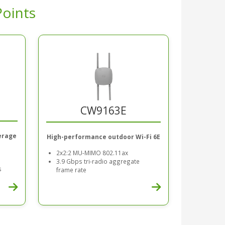
Points
CW9163E
erage
High-performance outdoor Wi-Fi 6E
2x2:2 MU-MIMO 802.11ax
3.9 Gbps tri-radio aggregate
s
frame rate