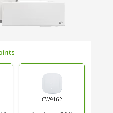
oints
CW9162