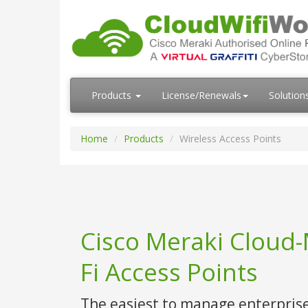
Products
License/Renewals
Solution
Home
Products
Wireless Access Points
Cisco Meraki Cloud
Fi Access Points
The easiest to manage enterpris