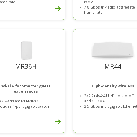
rame rate
radio
7.8 Gbps tri-radio aggregate
frame rate
MR44
MR36H
High-density wireless
Wi-Fi 6 for Smarter guest
experiences
2×2:2+4×4:4 UL/DL MU-MIMO
and OFDMA
×2:2-stream MU-MIMO
2.5 Gbps multigigabit Etherne
ncludes 4-port gigabit switch