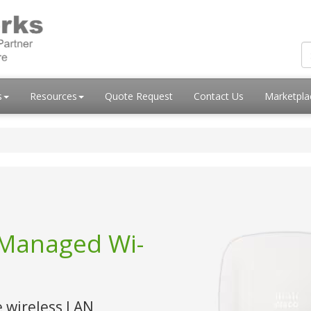
s
Resources
Quote Request
Contact Us
Marketpl
-Managed Wi-
e wireless LAN