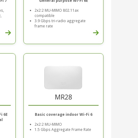
Fi 7
General purpose Wi-Fi 6E
os,
2x2:2 MU-MIMO 802.11ax
,
compatible
3.9 Gbps tri-radio aggregate
frame rate
MR28
Basic coverage indoor Wi-Fi 6
i 6E
al
2x2:2 MU-MIMO
1.5 Gbps Aggregate Frame Rate