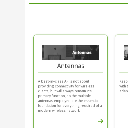
Antennas
A best–in–class AP is not about
Keep
providing connectivity for wireless
with
clients, but will always remain it's
adapt
primary function, so the multiple
antennas employed are the essential
foundation for everything required of a
modern wireless network.