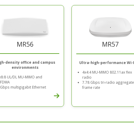
MR56
MR57
gh-density office and campus
Ultra-high-performance Wi-F
environments
4x4:4 MU-MIMO 802.11ax flex
x8:8 UL/DL MU-MIMO and
radio
FDMA
7.78 Gbps tri-radio aggregate
 Gbps multigigabit Ethernet
frame rate