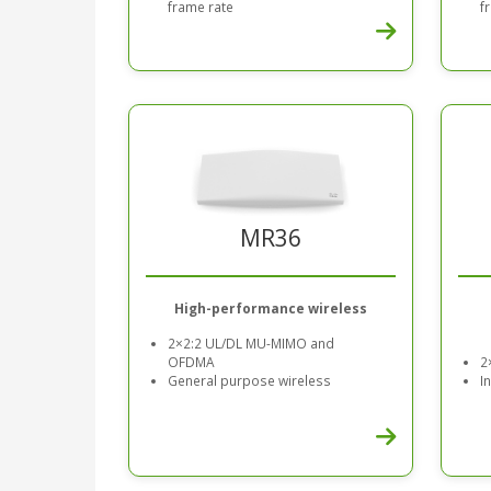
frame rate
f
MR36
High-performance wireless
2×2:2 UL/DL MU-MIMO and
OFDMA
2
General purpose wireless
I