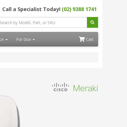
Call a Specialist Today!
(02) 9388 1741
ace
For Gov
Cart