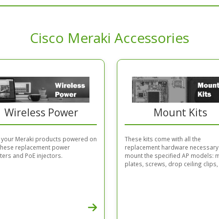
Cisco Meraki Accessories
Wireless Power
Mount Kits
 your Meraki products powered on
These kits come with all the
 these replacement power
replacement hardware necessary
ers and PoE injectors.
mount the specified AP models: 
plates, screws, drop ceiling clips, 