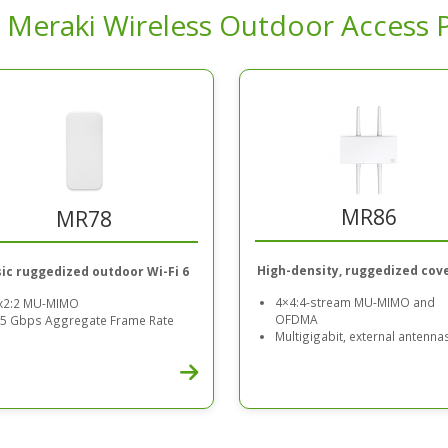
 Meraki Wireless Outdoor Access 
MR86
MR78
High-density, ruggedized cov
ic ruggedized outdoor Wi-Fi 6
4×4:4-stream MU-MIMO and
x2:2 MU-MIMO
OFDMA
.5 Gbps Aggregate Frame Rate
Multigigabit, external antenna