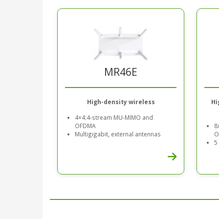
MR46E
High-density wireless
Hi
4×4:4-stream MU-MIMO and
OFDMA
8
Multigigabit, external antennas
O
5