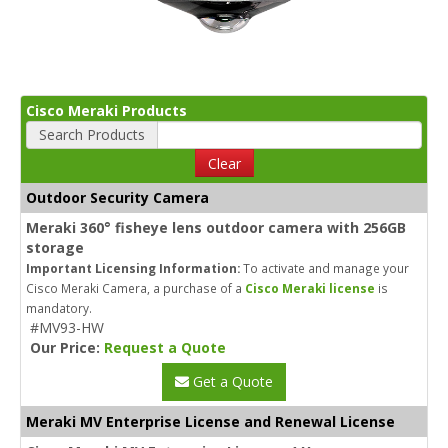
Cisco Meraki Products
Search Products
Clear
Outdoor Security Camera
Meraki 360° fisheye lens outdoor camera with 256GB
storage
Important Licensing Information:
To activate and manage your
Cisco Meraki Camera, a purchase of a
Cisco Meraki license
is
mandatory.
#MV93-HW
Our Price:
Request a Quote
Get a Quote
Meraki MV Enterprise License and Renewal License