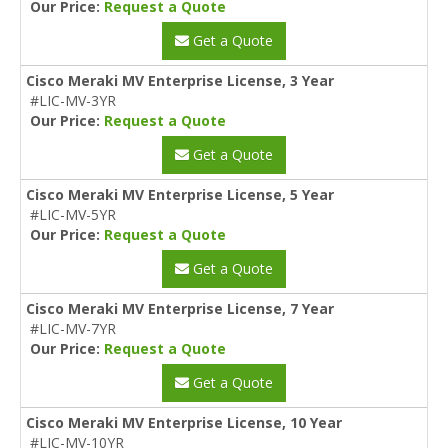
Our Price:
Request a Quote
Get a Quote
Cisco Meraki MV Enterprise License, 3 Year
#LIC-MV-3YR
Our Price:
Request a Quote
Get a Quote
Cisco Meraki MV Enterprise License, 5 Year
#LIC-MV-5YR
Our Price:
Request a Quote
Get a Quote
Cisco Meraki MV Enterprise License, 7 Year
#LIC-MV-7YR
Our Price:
Request a Quote
Get a Quote
Cisco Meraki MV Enterprise License, 10 Year
#LIC-MV-10YR