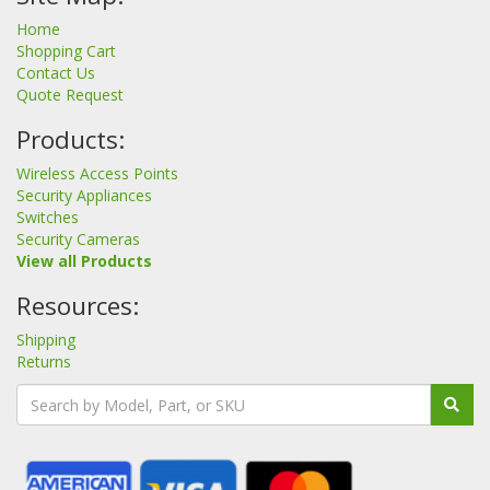
Home
Shopping Cart
Contact Us
Quote Request
Products:
Wireless Access Points
Security Appliances
Switches
Security Cameras
View all Products
Resources:
Shipping
Returns