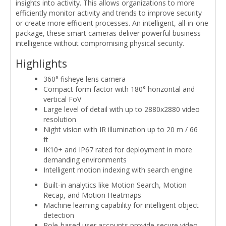
insights into activity. This allows organizations to more
efficiently monitor activity and trends to improve security
or create more efficient processes. An intelligent, all-in-one
package, these smart cameras deliver powerful business
intelligence without compromising physical security.
Highlights
360° fisheye lens camera
Compact form factor with 180° horizontal and
vertical FoV
Large level of detail with up to 2880x2880 video
resolution
Night vision with IR illumination up to 20 m / 66
ft
IK10+ and IP67 rated for deployment in more
demanding environments
Intelligent motion indexing with search engine
Built-in analytics like Motion Search, Motion
Recap, and Motion Heatmaps
Machine learning capability for intelligent object
detection
Role-based user accounts provide secure video