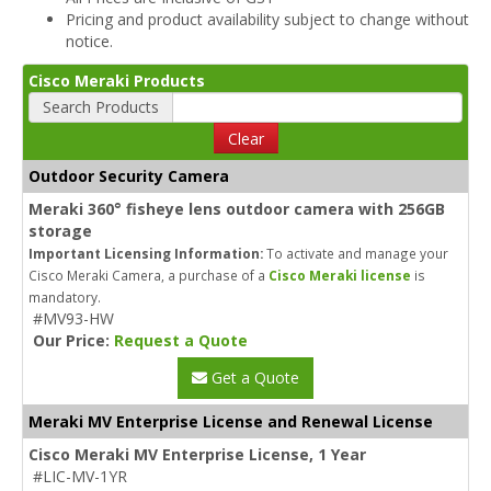
Pricing and product availability subject to change without
notice.
Cisco Meraki Products
Search Products
Clear
Outdoor Security Camera
Meraki 360° fisheye lens outdoor camera with 256GB
storage
Important Licensing Information:
To activate and manage your
Cisco Meraki Camera, a purchase of a
Cisco Meraki license
is
mandatory.
#MV93-HW
Our Price:
Request a Quote
Get a Quote
Meraki MV Enterprise License and Renewal License
Cisco Meraki MV Enterprise License, 1 Year
#LIC-MV-1YR