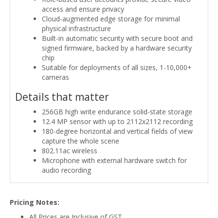
access and ensure privacy
Cloud-augmented edge storage for minimal
physical infrastructure
Built-in automatic security with secure boot and
signed firmware, backed by a hardware security
chip
Suitable for deployments of all sizes, 1-10,000+
cameras
Details that matter
256GB high write endurance solid-state storage
12.4 MP sensor with up to 2112x2112 recording
180-degree horizontal and vertical fields of view
capture the whole scene
802.11ac wireless
Microphone with external hardware switch for
audio recording
Pricing Notes:
All Prices are Inclusive of GST