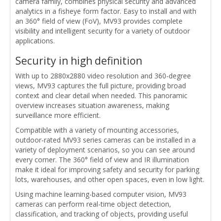
camera family, combines physical security and advanced
analytics in a fisheye form factor. Easy to install and with
an 360° field of view (FoV), MV93 provides complete
visibility and intelligent security for a variety of outdoor
applications.
Security in high definition
With up to 2880x2880 video resolution and 360-degree
views, MV93 captures the full picture, providing broad
context and clear detail when needed. This panoramic
overview increases situation awareness, making
surveillance more efficient.
Compatible with a variety of mounting accessories,
outdoor-rated MV93 series cameras can be installed in a
variety of deployment scenarios, so you can see around
every corner. The 360° field of view and IR illumination
make it ideal for improving safety and security for parking
lots, warehouses, and other open spaces, even in low light.
Using machine learning-based computer vision, MV93
cameras can perform real-time object detection,
classification, and tracking of objects, providing useful