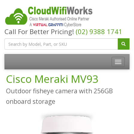
Call For Better Pricing!
(02) 9388 1741
Cisco Meraki MV93
Outdoor fisheye camera with 256GB
onboard storage