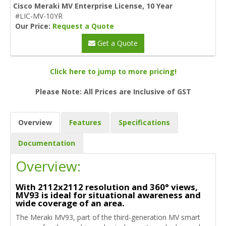
Cisco Meraki MV Enterprise License, 10 Year
#LIC-MV-10YR
Our Price:
Request a Quote
Get a Quote
Click here to jump to more pricing!
Please Note: All Prices are Inclusive of GST
Overview
Features
Specifications
Documentation
Overview:
With 2112x2112 resolution and 360° views,
MV93 is ideal for situational awareness and
wide coverage of an area.
The Meraki MV93, part of the third-generation MV smart