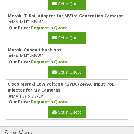
Get a Quote
Meraki T-Rail Adapter for MV3rd Generation Cameras
#MA-MNT-MV-68
Our Price:
Request a Quote
Get a Quote
Meraki Conduit back box
#MA-MNT-MV-58
Our Price:
Request a Quote
Get a Quote
Cisco Meraki Low Voltage 12VDC/24VAC Input PoE
Injector for MV Cameras
#MA-PWR-MV-LV
Our Price:
Request a Quote
Get a Quote
Site Map: