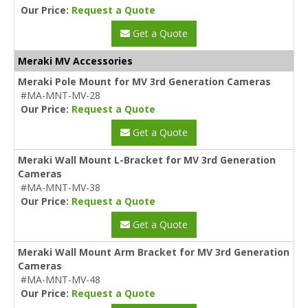
Our Price:
Request a Quote
Get a Quote
Meraki MV Accessories
Meraki Pole Mount for MV 3rd Generation Cameras
#MA-MNT-MV-28
Our Price:
Request a Quote
Get a Quote
Meraki Wall Mount L-Bracket for MV 3rd Generation
Cameras
#MA-MNT-MV-38
Our Price:
Request a Quote
Get a Quote
Meraki Wall Mount Arm Bracket for MV 3rd Generation
Cameras
#MA-MNT-MV-48
Our Price:
Request a Quote