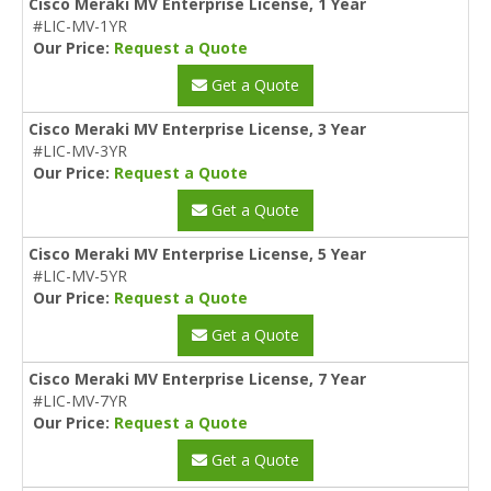
Cisco Meraki MV Enterprise License, 1 Year
#LIC-MV-1YR
Our Price:
Request a Quote
Get a Quote
Cisco Meraki MV Enterprise License, 3 Year
#LIC-MV-3YR
Our Price:
Request a Quote
Get a Quote
Cisco Meraki MV Enterprise License, 5 Year
#LIC-MV-5YR
Our Price:
Request a Quote
Get a Quote
Cisco Meraki MV Enterprise License, 7 Year
#LIC-MV-7YR
Our Price:
Request a Quote
Get a Quote