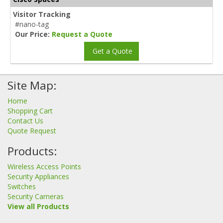
Visitor Tracking
#nano-tag
Our Price:
Request a Quote
Get a Quote
Site Map:
Home
Shopping Cart
Contact Us
Quote Request
Products:
Wireless Access Points
Security Appliances
Switches
Security Cameras
View all Products