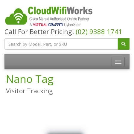
Call For Better Pricing!
(02) 9388 1741
Nano Tag
Visitor Tracking