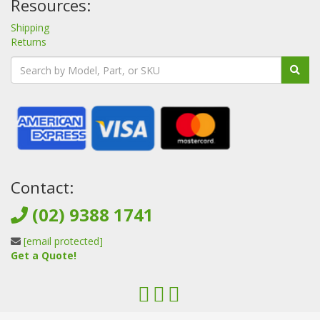
Resources:
Shipping
Returns
Contact:
(02) 9388 1741
[email protected]
Get a Quote!