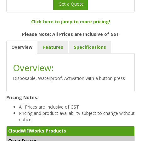
Get a Quote
Click here to jump to more pricing!
Please Note: All Prices are Inclusive of GST
Overview
Features
Specifications
Overview:
Disposable, Waterproof, Activation with a button press
Pricing Notes:
All Prices are Inclusive of GST
Pricing and product availability subject to change without
notice.
CloudWiFiWorks Products
Cisco Spaces