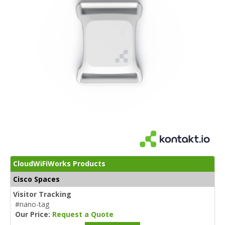
CloudWiFiWorks Products
Cisco Spaces
Visitor Tracking
#nano-tag
Our Price:
Request a Quote