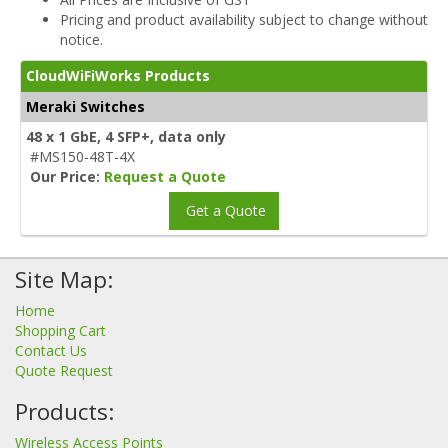
Pricing and product availability subject to change without
notice.
CloudWiFiWorks Products
Meraki Switches
48 x 1 GbE, 4 SFP+, data only
#MS150-48T-4X
Our Price:
Request a Quote
Get a Quote
Site Map:
Home
Shopping Cart
Contact Us
Quote Request
Products:
Wireless Access Points