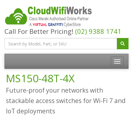
Call For Better Pricing!
(02) 9388 1741
MS150-48T-4X
Future-proof your networks with
stackable access switches for Wi-Fi 7 and
IoT deployments