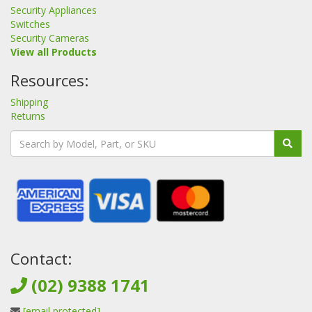
Security Appliances
Switches
Security Cameras
View all Products
Resources:
Shipping
Returns
Contact:
(02) 9388 1741
[email protected]