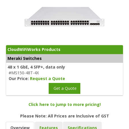
CloudWiFiWorks Products
Meraki Switches
48 x 1 GbE, 4 SFP+, data only
#MS150-48T-4X
Our Price:
Request a Quote
Get a Quote
Click here to jump to more pricing!
Please Note: All Prices are Inclusive of GST
Overview
Features
Specifications