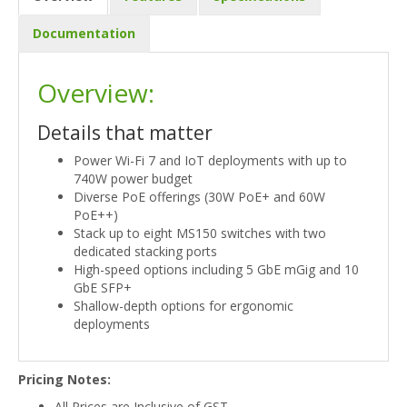
Documentation
Overview:
Details that matter
Power Wi-Fi 7 and IoT deployments with up to
740W power budget
Diverse PoE offerings (30W PoE+ and 60W
PoE++)
Stack up to eight MS150 switches with two
dedicated stacking ports
High-speed options including 5 GbE mGig and 10
GbE SFP+
Shallow-depth options for ergonomic
deployments
Pricing Notes:
All Prices are Inclusive of GST