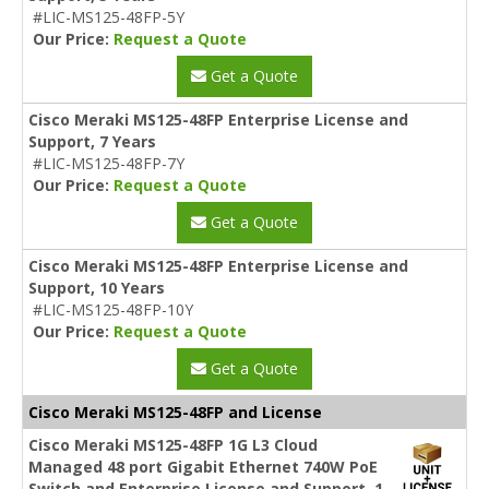
#LIC-MS125-48FP-5Y
Our Price:
Request a Quote
Get a Quote
Cisco Meraki MS125-48FP Enterprise License and
Support, 7 Years
#LIC-MS125-48FP-7Y
Our Price:
Request a Quote
Get a Quote
Cisco Meraki MS125-48FP Enterprise License and
Support, 10 Years
#LIC-MS125-48FP-10Y
Our Price:
Request a Quote
Get a Quote
Cisco Meraki MS125-48FP and License
Cisco Meraki MS125-48FP 1G L3 Cloud
Managed 48 port Gigabit Ethernet 740W PoE
Switch and Enterprise License and Support, 1