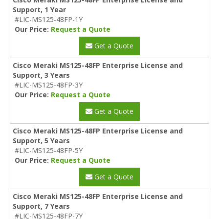
Support, 1 Year
#LIC-MS125-48FP-1Y
Our Price:
Request a Quote
Get a Quote
Cisco Meraki MS125-48FP Enterprise License and
Support, 3 Years
#LIC-MS125-48FP-3Y
Our Price:
Request a Quote
Get a Quote
Cisco Meraki MS125-48FP Enterprise License and
Support, 5 Years
#LIC-MS125-48FP-5Y
Our Price:
Request a Quote
Get a Quote
Cisco Meraki MS125-48FP Enterprise License and
Support, 7 Years
#LIC-MS125-48FP-7Y