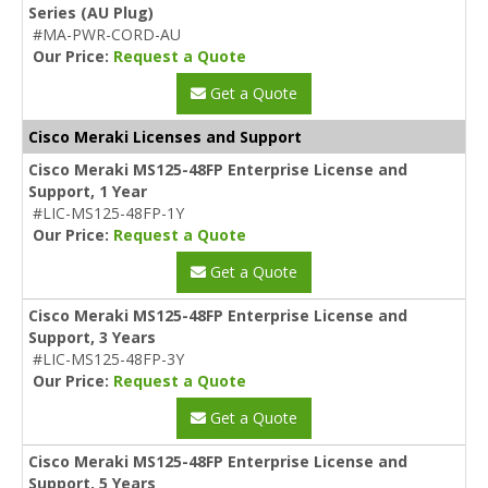
Series (AU Plug)
#MA-PWR-CORD-AU
Our Price:
Request a Quote
Get a Quote
Cisco Meraki Licenses and Support
Cisco Meraki MS125-48FP Enterprise License and
Support, 1 Year
#LIC-MS125-48FP-1Y
Our Price:
Request a Quote
Get a Quote
Cisco Meraki MS125-48FP Enterprise License and
Support, 3 Years
#LIC-MS125-48FP-3Y
Our Price:
Request a Quote
Get a Quote
Cisco Meraki MS125-48FP Enterprise License and
Support, 5 Years