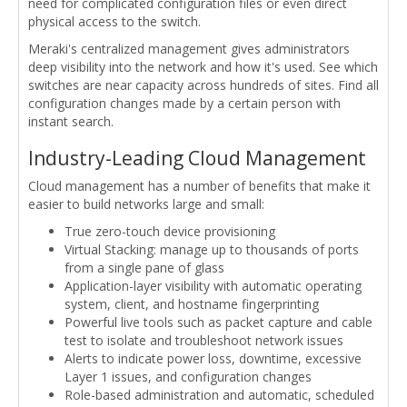
need for complicated configuration files or even direct
physical access to the switch.
Meraki's centralized management gives administrators
deep visibility into the network and how it's used. See which
switches are near capacity across hundreds of sites. Find all
configuration changes made by a certain person with
instant search.
Industry-Leading Cloud Management
Cloud management has a number of benefits that make it
easier to build networks large and small:
True zero-touch device provisioning
Virtual Stacking: manage up to thousands of ports
from a single pane of glass
Application-layer visibility with automatic operating
system, client, and hostname fingerprinting
Powerful live tools such as packet capture and cable
test to isolate and troubleshoot network issues
Alerts to indicate power loss, downtime, excessive
Layer 1 issues, and configuration changes
Role-based administration and automatic, scheduled