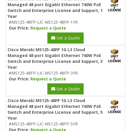
Managed 48 port Gigabit Ethernet 740W PoE
Switch and Enterprise License and Support, 1
Year
#MS125-48FP-LIC-MS125-48FP-1YR
Our Price:
Request a Quote
Get a Quote
Cisco Meraki MS125-48FP 1G L3 Cloud
Managed 48 port Gigabit Ethernet 740W PoE
Switch and Enterprise License and Support, 3
Year
#MS125-48FP-LIC-MS125-48FP-3YR
Our Price:
Request a Quote
Get a Quote
Cisco Meraki MS125-48FP 1G L3 Cloud
Managed 48 port Gigabit Ethernet 740W PoE
Switch and Enterprise License and Support, 5
Year
#MS125-48FP-LIC-MS125-48FP-5YR
Our Price:
Request a Quote