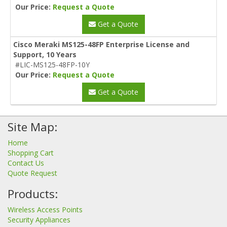
Our Price:
Request a Quote
Get a Quote
Cisco Meraki MS125-48FP Enterprise License and
Support, 10 Years
#LIC-MS125-48FP-10Y
Our Price:
Request a Quote
Get a Quote
Site Map:
Home
Shopping Cart
Contact Us
Quote Request
Products:
Wireless Access Points
Security Appliances