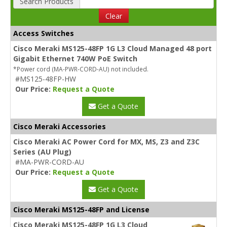
Search Products
Clear
Access Switches
Cisco Meraki MS125-48FP 1G L3 Cloud Managed 48 port
Gigabit Ethernet 740W PoE Switch
*Power cord (MA-PWR-CORD-AU) not included.
#MS125-48FP-HW
Our Price:
Request a Quote
Get a Quote
Cisco Meraki Accessories
Cisco Meraki AC Power Cord for MX, MS, Z3 and Z3C
Series (AU Plug)
#MA-PWR-CORD-AU
Our Price:
Request a Quote
Get a Quote
Cisco Meraki MS125-48FP and License
Cisco Meraki MS125-48FP 1G L3 Cloud