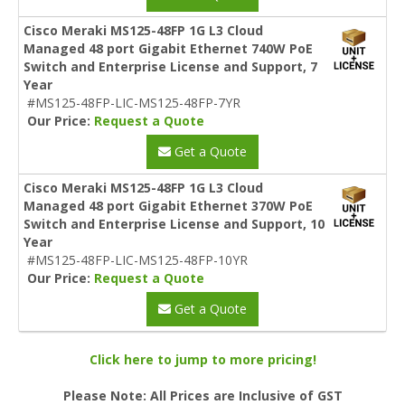
Cisco Meraki MS125-48FP 1G L3 Cloud
Managed 48 port Gigabit Ethernet 740W PoE
Switch and Enterprise License and Support, 7
Year
#MS125-48FP-LIC-MS125-48FP-7YR
Our Price:
Request a Quote
Get a Quote
Cisco Meraki MS125-48FP 1G L3 Cloud
Managed 48 port Gigabit Ethernet 370W PoE
Switch and Enterprise License and Support, 10
Year
#MS125-48FP-LIC-MS125-48FP-10YR
Our Price:
Request a Quote
Get a Quote
Click here to jump to more pricing!
Please Note: All Prices are Inclusive of GST