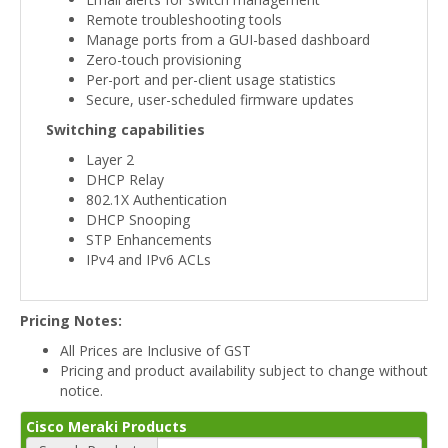
Remote troubleshooting tools
Manage ports from a GUI-based dashboard
Zero-touch provisioning
Per-port and per-client usage statistics
Secure, user-scheduled firmware updates
Switching capabilities
Layer 2
DHCP Relay
802.1X Authentication
DHCP Snooping
STP Enhancements
IPv4 and IPv6 ACLs
Pricing Notes:
All Prices are Inclusive of GST
Pricing and product availability subject to change without
notice.
Cisco Meraki Products