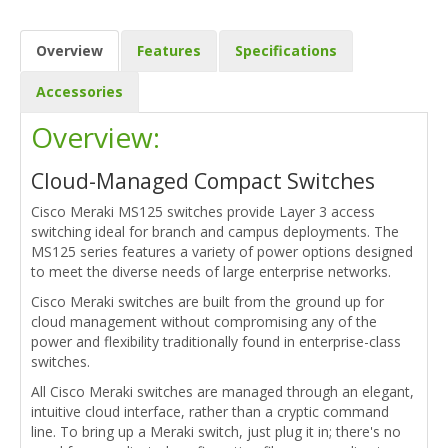
Overview
Features
Specifications
Accessories
Overview:
Cloud-Managed Compact Switches
Cisco Meraki MS125 switches provide Layer 3 access
switching ideal for branch and campus deployments. The
MS125 series features a variety of power options designed
to meet the diverse needs of large enterprise networks.
Cisco Meraki switches are built from the ground up for
cloud management without compromising any of the
power and flexibility traditionally found in enterprise-class
switches.
All Cisco Meraki switches are managed through an elegant,
intuitive cloud interface, rather than a cryptic command
line. To bring up a Meraki switch, just plug it in; there's no