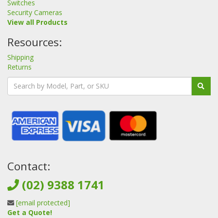
Switches
Security Cameras
View all Products
Resources:
Shipping
Returns
Contact:
(02) 9388 1741
[email protected]
Get a Quote!