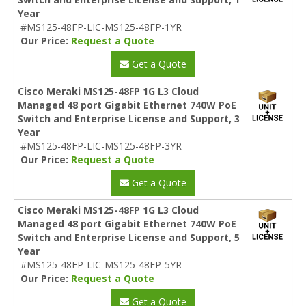
Year
#MS125-48FP-LIC-MS125-48FP-1YR
Our Price:
Request a Quote
Get a Quote
Cisco Meraki MS125-48FP 1G L3 Cloud
Managed 48 port Gigabit Ethernet 740W PoE
Switch and Enterprise License and Support, 3
Year
#MS125-48FP-LIC-MS125-48FP-3YR
Our Price:
Request a Quote
Get a Quote
Cisco Meraki MS125-48FP 1G L3 Cloud
Managed 48 port Gigabit Ethernet 740W PoE
Switch and Enterprise License and Support, 5
Year
#MS125-48FP-LIC-MS125-48FP-5YR
Our Price:
Request a Quote
Get a Quote