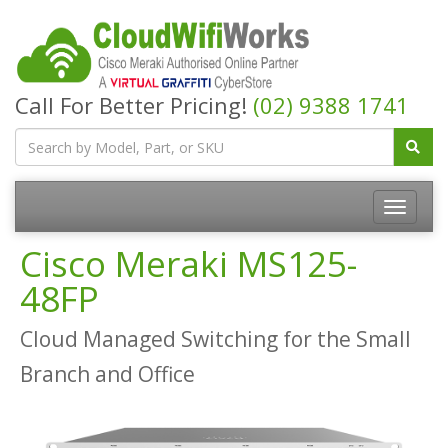
Call For Better Pricing!
(02) 9388 1741
Cisco Meraki MS125-
48FP
Cloud Managed Switching for the Small
Branch and Office