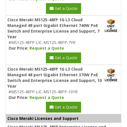
Get a Quote
Cisco Meraki MS125-48FP 1G L3 Cloud
Managed 48 port Gigabit Ethernet 740W PoE
Switch and Enterprise License and Support, 7
Year
#MS125-48FP-LIC-MS125-48FP-7YR
Our Price:
Request a Quote
Get a Quote
Cisco Meraki MS125-48FP 1G L3 Cloud
Managed 48 port Gigabit Ethernet 370W PoE
Switch and Enterprise License and Support, 10
Year
#MS125-48FP-LIC-MS125-48FP-10YR
Our Price:
Request a Quote
Get a Quote
Cisco Meraki Licenses and Support
Cisco Meraki MS125-48FP Enterprise License and