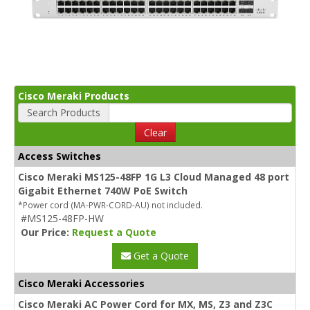
Cisco Meraki Products
Search Products
Clear
Access Switches
Cisco Meraki MS125-48FP 1G L3 Cloud Managed 48 port
Gigabit Ethernet 740W PoE Switch
*Power cord (MA-PWR-CORD-AU) not included.
#MS125-48FP-HW
Our Price:
Request a Quote
Get a Quote
Cisco Meraki Accessories
Cisco Meraki AC Power Cord for MX, MS, Z3 and Z3C