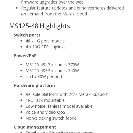
firmware upgrades over the web
Regular feature updates and enhancements delivered
on demand from the Meraki cloud
MS125-48 Highlights
Switch ports
48 x 1G port models
4 x 10G SFP+ uplinks
Power/PoE
MS125-48LP includes 370W
MS125-48FP includes 740W
Up to 30W per port
Hardware platform
Reliable platform with 24/7 Meraki Support
1RU rack mountable
Low noise, fanless model available
Voice and video QoS
Non-blocking switch fabric
Cloud management
Email alerts for switch management