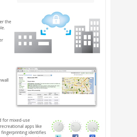
er the
le.
er
e
ewall
ed for mixed-use
recreational apps like
fingerprinting identifies