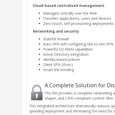
Cloud-based centralized management
Managed centrally over the Web
Classifies applications, users and devices
Zero-touch, self-provisioning deployments
Networking and security
Stateful firewall
Auto VPN self-configuring site-to-site VPN
Powerful SD-WAN capabilities
Active Directory integration
Identity-based policies
Client VPN (IPsec)
Smart link bonding
A Complete Solution for Di
The MX provides a complete networking and s
shaper, and CIPA-compliant content filter.
This integrated architecture dramatically reduces 
speeding deployment and eliminating the need for sp