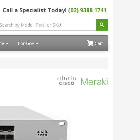
Call a Specialist Today!
(02) 9388 1741
ace
For Gov
Cart