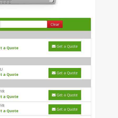
Clear
Get a Quote
t a Quote
AU
Get a Quote
t a Quote
1YR
Get a Quote
t a Quote
3YR
Get a Quote
t a Quote