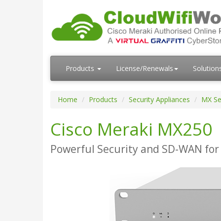
Products
License/Renewals
Solution
Home
Products
Security Appliances
MX Se
Cisco Meraki MX250
Powerful Security and SD-WAN for