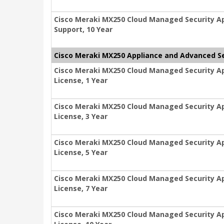
Cisco Meraki MX250 Cloud Managed Security Ap
Support, 10 Year
Cisco Meraki MX250 Appliance and Advanced Se
Cisco Meraki MX250 Cloud Managed Security A
License, 1 Year
Cisco Meraki MX250 Cloud Managed Security A
License, 3 Year
Cisco Meraki MX250 Cloud Managed Security A
License, 5 Year
Cisco Meraki MX250 Cloud Managed Security A
License, 7 Year
Cisco Meraki MX250 Cloud Managed Security A