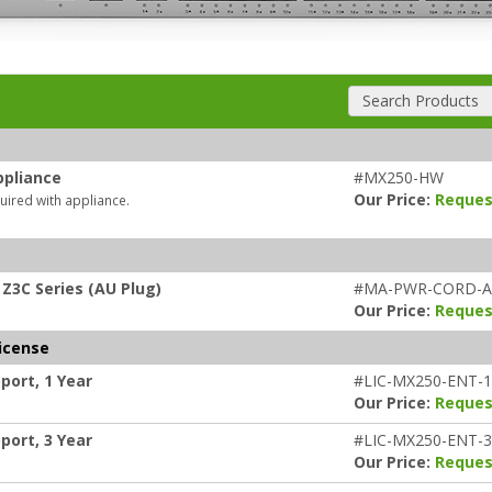
Search Products
ppliance
#MX250-HW
Our Price:
Reques
uired with appliance.
Z3C Series (AU Plug)
#MA-PWR-CORD-
Our Price:
Reques
icense
port, 1 Year
#LIC-MX250-ENT-
Our Price:
Reques
port, 3 Year
#LIC-MX250-ENT-
Our Price:
Reques