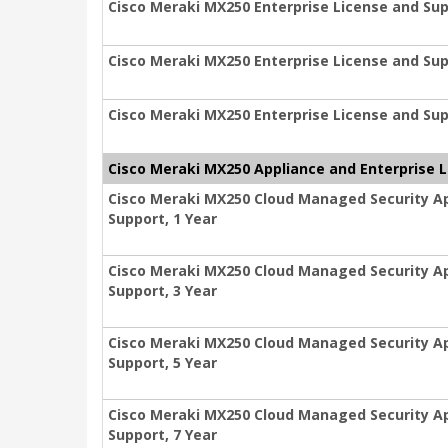
Cisco Meraki MX250 Enterprise License and Sup
Cisco Meraki MX250 Enterprise License and Sup
Cisco Meraki MX250 Enterprise License and Sup
Cisco Meraki MX250 Appliance and Enterprise 
Cisco Meraki MX250 Cloud Managed Security Ap
Support, 1 Year
Cisco Meraki MX250 Cloud Managed Security Ap
Support, 3 Year
Cisco Meraki MX250 Cloud Managed Security Ap
Support, 5 Year
Cisco Meraki MX250 Cloud Managed Security Ap
Support, 7 Year