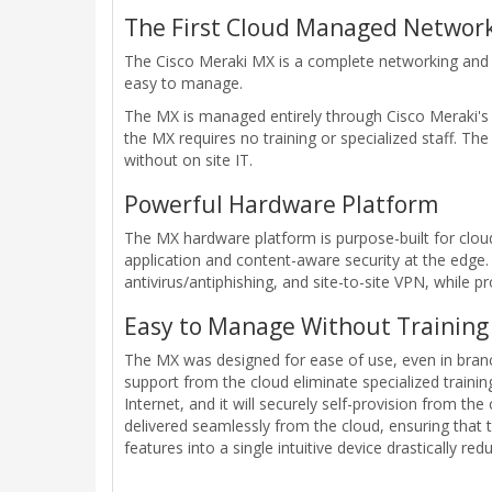
The First Cloud Managed Network
The Cisco Meraki MX is a complete networking and s
easy to manage.
The MX is managed entirely through Cisco Meraki's w
the MX requires no training or specialized staff. Th
without on site IT.
Powerful Hardware Platform
The MX hardware platform is purpose-built for cl
application and content-aware security at the edge. 
antivirus/antiphishing, and site-to-site VPN, while 
Easy to Manage Without Training 
The MX was designed for ease of use, even in branche
support from the cloud eliminate specialized traini
Internet, and it will securely self-provision from th
delivered seamlessly from the cloud, ensuring that 
features into a single intuitive device drastically re