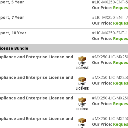
port, 5 Year
#LIC-MX250-ENT-
Our Price:
Reques
port, 7 Year
#LIC-MX250-ENT-
Our Price:
Reques
port, 10 Year
#LIC-MX250-ENT-
Our Price:
Reques
License Bundle
pliance and Enterprise License and
#MX250-LIC-MX25
Our Price:
Reques
pliance and Enterprise License and
#MX250-LIC-MX25
Our Price:
Reques
pliance and Enterprise License and
#MX250-LIC-MX25
Our Price:
Reques
pliance and Enterprise License and
#MX250-LIC-MX25
Our Price:
Reques