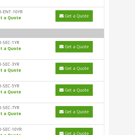
0-ENT-10YR
Get a Quote
t a Quote
0-SEC-1YR
Get a Quote
t a Quote
0-SEC-3YR
Get a Quote
t a Quote
0-SEC-5YR
Get a Quote
t a Quote
0-SEC-7YR
Get a Quote
t a Quote
0-SEC-10YR
Get a Quote