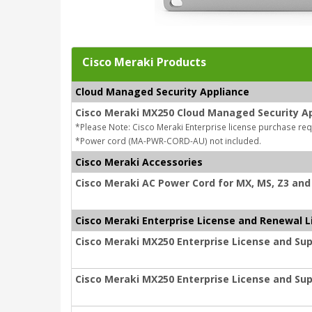
Cisco Meraki Products
Cloud Managed Security Appliance
Cisco Meraki MX250 Cloud Managed Security A
*Please Note: Cisco Meraki Enterprise license purchase req
*Power cord (MA-PWR-CORD-AU) not included.
Cisco Meraki Accessories
Cisco Meraki AC Power Cord for MX, MS, Z3 and 
Cisco Meraki Enterprise License and Renewal L
Cisco Meraki MX250 Enterprise License and Sup
Cisco Meraki MX250 Enterprise License and Sup