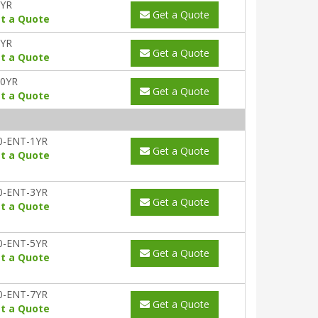
5YR
Get a Quote
t a Quote
7YR
Get a Quote
t a Quote
10YR
Get a Quote
t a Quote
0-ENT-1YR
Get a Quote
t a Quote
0-ENT-3YR
Get a Quote
t a Quote
0-ENT-5YR
Get a Quote
t a Quote
0-ENT-7YR
Get a Quote
t a Quote