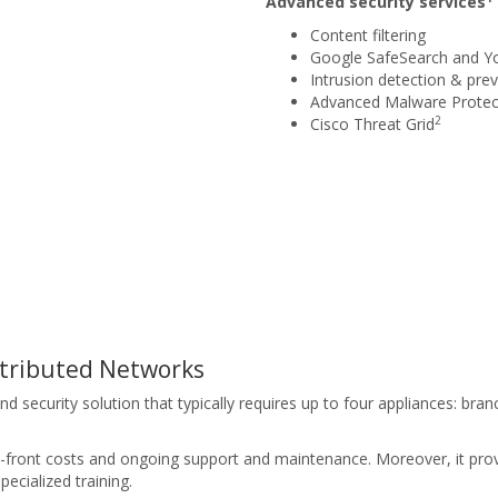
Advanced security services
Content filtering
Google SafeSearch and Y
Intrusion detection & prev
Advanced Malware Protec
2
Cisco Threat Grid
stributed Networks
ecurity solution that typically requires up to four appliances: branch
up-front costs and ongoing support and maintenance. Moreover, it pro
ecialized training.