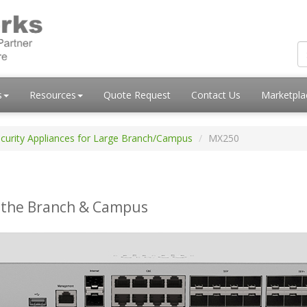
s
Resources
Quote Request
Contact Us
Marketpl
curity Appliances for Large Branch/Campus
MX250
 the Branch & Campus