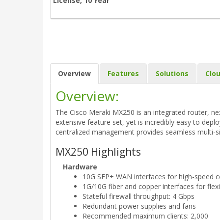
License, 10 Year
Overview
Features
Solutions
Clo
Overview:
The Cisco Meraki MX250 is an integrated router, nex
extensive feature set, yet is incredibly easy to dep
centralized management provides seamless multi-s
MX250 Highlights
Hardware
10G SFP+ WAN interfaces for high-speed co
1G/10G fiber and copper interfaces for flex
Stateful firewall throughput: 4 Gbps
Redundant power supplies and fans
Recommended maximum clients: 2,000