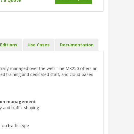
t a Quote
Editions
Use Cases
Documentation
entrally managed over the web. The MX250 offers an
zed training and dedicated staff, and cloud-based
ation management
ty and traffic shaping
on traffic type