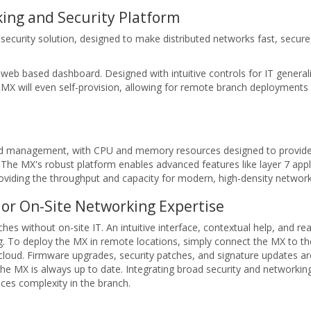
ing and Security Platform
ecurity solution, designed to make distributed networks fast, secure
eb based dashboard. Designed with intuitive controls for IT generali
e MX will even self-provision, allowing for remote branch deployments
oud management, with CPU and memory resources designed to provid
The MX's robust platform enables advanced features like layer 7 applica
providing the throughput and capacity for modern, high-density network
or On-Site Networking Expertise
s without on-site IT. An intuitive interface, contextual help, and rea
ng. To deploy the MX in remote locations, simply connect the MX to th
e cloud. Firmware upgrades, security patches, and signature updates are
the MX is always up to date. Integrating broad security and networkin
duces complexity in the branch.