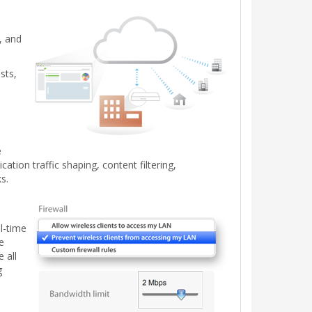
, and
sts,
e
tion traffic shaping, content filtering,
s.
l-time
e
 all
g