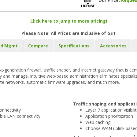
Our Price:
Reques
Click here to jump to more pricing!
Please Note: All Prices are Inclusive of GST
ud Mgmt
Compare
Specifications
Accessories
t-generation firewall, traffic shaper, and Internet gateway that is c
loy and manage. Intuitive web-based administration eliminates speciali
ite networks, automatic firmware upgrades, and much more.
Traffic shaping and applic
nnectivity
Layer 7 application visibili
ible LAN connectivity
Application prioritization
Web caching
Choose WAN uplink based 
1