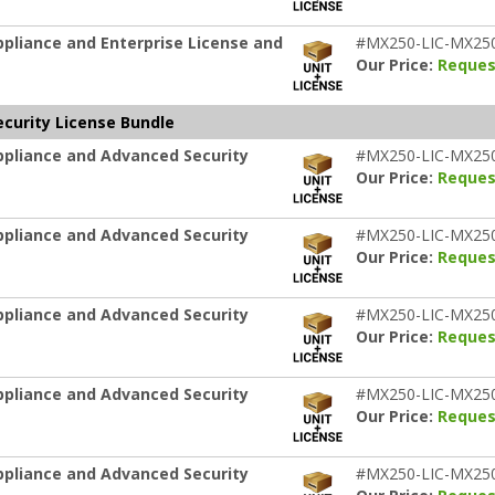
pliance and Enterprise License and
#MX250-LIC-MX25
Our Price:
Reques
curity License Bundle
ppliance and Advanced Security
#MX250-LIC-MX25
Our Price:
Reques
ppliance and Advanced Security
#MX250-LIC-MX25
Our Price:
Reques
ppliance and Advanced Security
#MX250-LIC-MX25
Our Price:
Reques
ppliance and Advanced Security
#MX250-LIC-MX25
Our Price:
Reques
ppliance and Advanced Security
#MX250-LIC-MX25