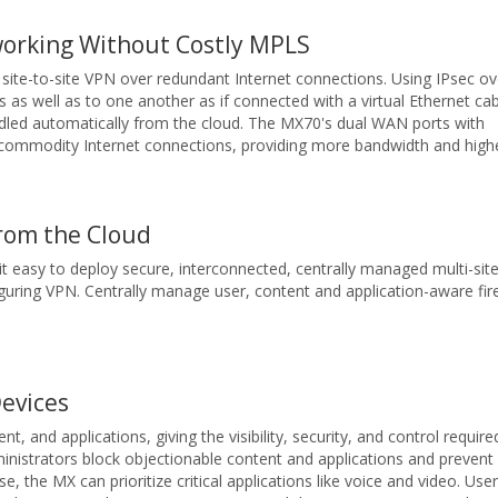
working Without Costly MPLS
site-to-site VPN over redundant Internet connections. Using IPsec ov
 as well as to one another as if connected with a virtual Ethernet cab
ndled automatically from the cloud. The MX70's dual WAN ports with
t commodity Internet connections, providing more bandwidth and high
rom the Cloud
 easy to deploy secure, interconnected, centrally managed multi-sit
guring VPN. Centrally manage user, content and application-aware fir
Devices
, and applications, giving the visibility, security, and control requir
inistrators block objectionable content and applications and prevent 
 the MX can prioritize critical applications like voice and video. User 