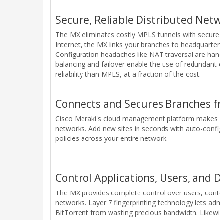
Secure, Reliable Distributed Net
The MX eliminates costly MPLS tunnels with secure 
Internet, the MX links your branches to headquarters
Configuration headaches like NAT traversal are ha
balancing and failover enable the use of redundan
reliability than MPLS, at a fraction of the cost.
Connects and Secures Branches f
Cisco Meraki's cloud management platform makes it
networks. Add new sites in seconds with auto-confi
policies across your entire network.
Control Applications, Users, and 
The MX provides complete control over users, content
networks. Layer 7 fingerprinting technology lets adm
BitTorrent from wasting precious bandwidth. Likewise,