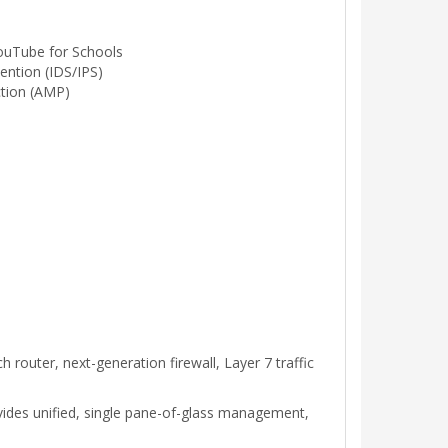
ouTube for Schools
ention (IDS/IPS)
tion (AMP)
 router, next-generation firewall, Layer 7 traffic
vides unified, single pane-of-glass management,