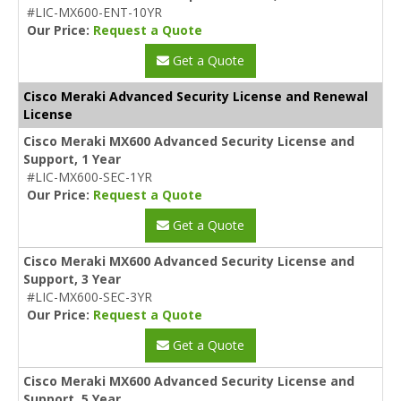
#LIC-MX600-ENT-10YR
Our Price:
Request a Quote
Get a Quote
Cisco Meraki Advanced Security License and Renewal
License
Cisco Meraki MX600 Advanced Security License and
Support, 1 Year
#LIC-MX600-SEC-1YR
Our Price:
Request a Quote
Get a Quote
Cisco Meraki MX600 Advanced Security License and
Support, 3 Year
#LIC-MX600-SEC-3YR
Our Price:
Request a Quote
Get a Quote
Cisco Meraki MX600 Advanced Security License and
Support, 5 Year