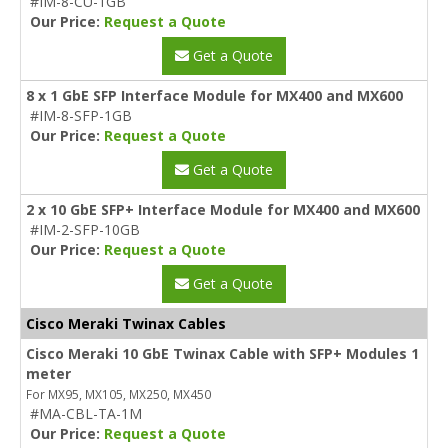
#IM-8-CU-1GB
Our Price:
Request a Quote
Get a Quote
8 x 1 GbE SFP Interface Module for MX400 and MX600
#IM-8-SFP-1GB
Our Price:
Request a Quote
Get a Quote
2 x 10 GbE SFP+ Interface Module for MX400 and MX600
#IM-2-SFP-10GB
Our Price:
Request a Quote
Get a Quote
Cisco Meraki Twinax Cables
Cisco Meraki 10 GbE Twinax Cable with SFP+ Modules 1
meter
For MX95, MX105, MX250, MX450
#MA-CBL-TA-1M
Our Price:
Request a Quote