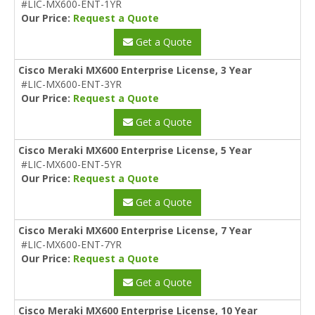
#LIC-MX600-ENT-1YR
Our Price:
Request a Quote
Get a Quote
Cisco Meraki MX600 Enterprise License, 3 Year
#LIC-MX600-ENT-3YR
Our Price:
Request a Quote
Get a Quote
Cisco Meraki MX600 Enterprise License, 5 Year
#LIC-MX600-ENT-5YR
Our Price:
Request a Quote
Get a Quote
Cisco Meraki MX600 Enterprise License, 7 Year
#LIC-MX600-ENT-7YR
Our Price:
Request a Quote
Get a Quote
Cisco Meraki MX600 Enterprise License, 10 Year