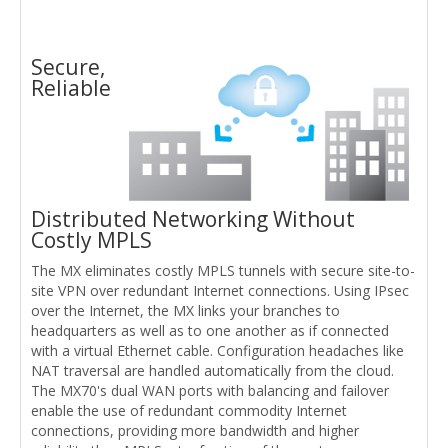
Secure,
Reliable
Distributed Networking Without
Costly MPLS
The MX eliminates costly MPLS tunnels with secure site-to-
site VPN over redundant Internet connections. Using IPsec
over the Internet, the MX links your branches to
headquarters as well as to one another as if connected
with a virtual Ethernet cable. Configuration headaches like
NAT traversal are handled automatically from the cloud.
The MX70's dual WAN ports with balancing and failover
enable the use of redundant commodity Internet
connections, providing more bandwidth and higher