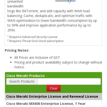
unwanted
bandwidth
hogs like BitTorrent, and add capacity with WAN load
balancing. Cache, deduplicate, and optimize traffic with
WAN optimization to lower bandwidth consumption by up
to 99% and improve application performance by up to
209x.
1
Requires Advanced Security License
2
Requires Threat Grid cloud subscription
Pricing Notes:
All Prices are Inclusive of GST
Pricing and product availability subject to change without
notice.
Cisco Meraki Products
Search Products
Clear
Cisco Meraki Enterprise License and Renewal License
Cisco Meraki MX600 Enterprise License, 1 Year