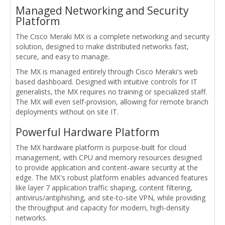
Managed Networking and Security
Platform
The Cisco Meraki MX is a complete networking and security
solution, designed to make distributed networks fast,
secure, and easy to manage.
The MX is managed entirely through Cisco Meraki's web
based dashboard. Designed with intuitive controls for IT
generalists, the MX requires no training or specialized staff.
The MX will even self-provision, allowing for remote branch
deployments without on site IT.
Powerful Hardware Platform
The MX hardware platform is purpose-built for cloud
management, with CPU and memory resources designed
to provide application and content-aware security at the
edge. The MX's robust platform enables advanced features
like layer 7 application traffic shaping, content filtering,
antivirus/antiphishing, and site-to-site VPN, while providing
the throughput and capacity for modern, high-density
networks.