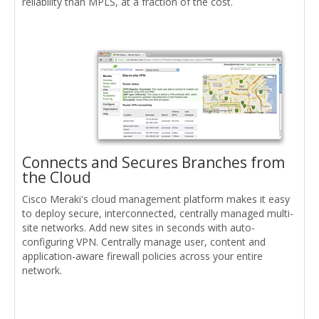
reliability than MPLS, at a fraction of the cost.
Connects and Secures Branches from
the Cloud
Cisco Meraki's cloud management platform makes it easy
to deploy secure, interconnected, centrally managed multi-
site networks. Add new sites in seconds with auto-
configuring VPN. Centrally manage user, content and
application-aware firewall policies across your entire
network.