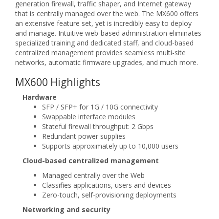
generation firewall, traffic shaper, and Internet gateway
that is centrally managed over the web. The MX600 offers
an extensive feature set, yet is incredibly easy to deploy
and manage. Intuitive web-based administration eliminates
specialized training and dedicated staff, and cloud-based
centralized management provides seamless multi-site
networks, automatic firmware upgrades, and much more.
MX600 Highlights
Hardware
SFP / SFP+ for 1G / 10G connectivity
Swappable interface modules
Stateful firewall throughput: 2 Gbps
Redundant power supplies
Supports approximately up to 10,000 users
Cloud-based centralized management
Managed centrally over the Web
Classifies applications, users and devices
Zero-touch, self-provisioning deployments
Networking and security