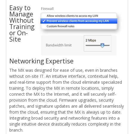
Easy to
Manage
Without
Training
or On-
Site
Networking Expertise
The MX was designed for ease of use, even in branches
without on-site IT. An intuitive interface, contextual help,
and real-time support from the cloud eliminate specialized
training. To deploy the MX in remote locations, simply
connect the MX to the Internet, and it will securely self-
provision from the cloud. Firmware upgrades, security
patches, and signature updates are all delivered seamlessly
from the cloud, ensuring that the MX is always up to date.
Integrating broad security and networking features into a
single intuitive device drastically reduces complexity in the
branch.