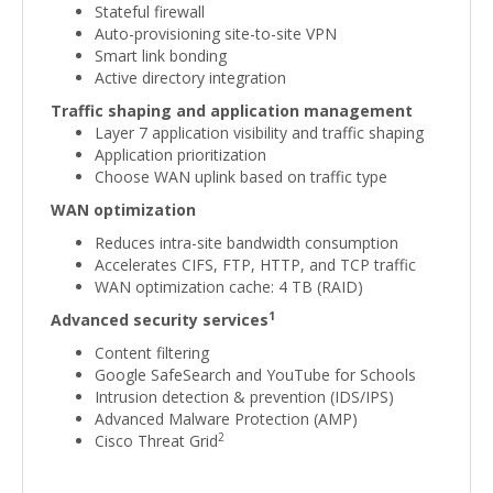
Stateful firewall
Auto-provisioning site-to-site VPN
Smart link bonding
Active directory integration
Traffic shaping and application management
Layer 7 application visibility and traffic shaping
Application prioritization
Choose WAN uplink based on traffic type
WAN optimization
Reduces intra-site bandwidth consumption
Accelerates CIFS, FTP, HTTP, and TCP traffic
WAN optimization cache: 4 TB (RAID)
1
Advanced security services
Content filtering
Google SafeSearch and YouTube for Schools
Intrusion detection & prevention (IDS/IPS)
Advanced Malware Protection (AMP)
2
Cisco Threat Grid