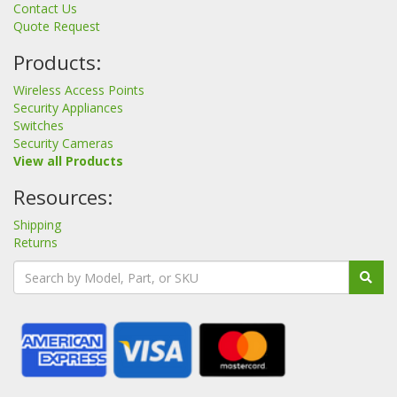
Contact Us
Quote Request
Products:
Wireless Access Points
Security Appliances
Switches
Security Cameras
View all Products
Resources:
Shipping
Returns