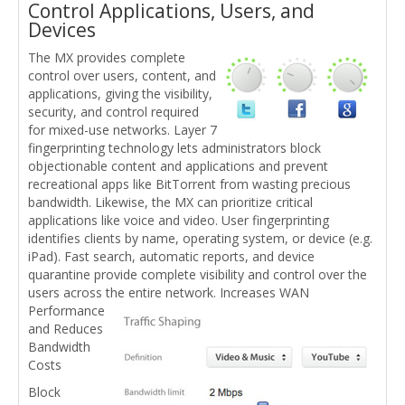
Control Applications, Users, and
Devices
The MX provides complete
control over users, content, and
applications, giving the visibility,
security, and control required
for mixed-use networks. Layer 7
fingerprinting technology lets administrators block
objectionable content and applications and prevent
recreational apps like BitTorrent from wasting precious
bandwidth. Likewise, the MX can prioritize critical
applications like voice and video. User fingerprinting
identifies clients by name, operating system, or device (e.g.
iPad). Fast search, automatic reports, and device
quarantine provide complete visibility and control over the
users across the entire network.
Increases WAN
Performance
and Reduces
Bandwidth
Costs
Block