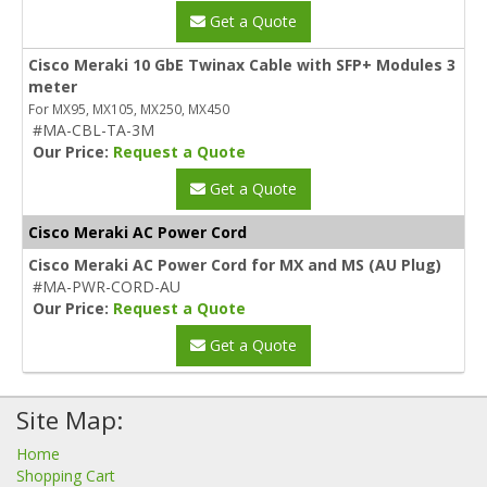
Get a Quote
Cisco Meraki 10 GbE Twinax Cable with SFP+ Modules 3
meter
For MX95, MX105, MX250, MX450
#MA-CBL-TA-3M
Our Price:
Request a Quote
Get a Quote
Cisco Meraki AC Power Cord
Cisco Meraki AC Power Cord for MX and MS (AU Plug)
#MA-PWR-CORD-AU
Our Price:
Request a Quote
Get a Quote
Site Map:
Home
Shopping Cart