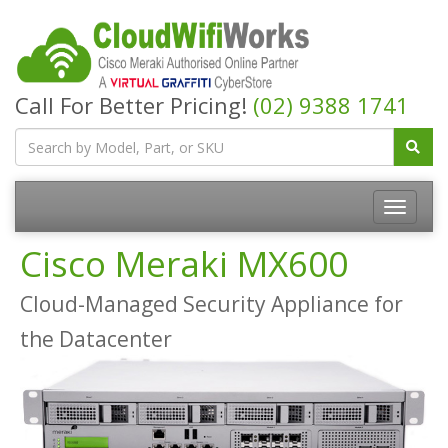
Call For Better Pricing!
(02) 9388 1741
Cisco Meraki MX600
Cloud-Managed Security Appliance for
the Datacenter