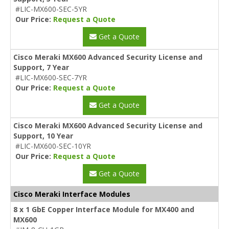
#LIC-MX600-SEC-5YR
Our Price:
Request a Quote
Get a Quote
Cisco Meraki MX600 Advanced Security License and
Support, 7 Year
#LIC-MX600-SEC-7YR
Our Price:
Request a Quote
Get a Quote
Cisco Meraki MX600 Advanced Security License and
Support, 10 Year
#LIC-MX600-SEC-10YR
Our Price:
Request a Quote
Get a Quote
Cisco Meraki Interface Modules
8 x 1 GbE Copper Interface Module for MX400 and
MX600