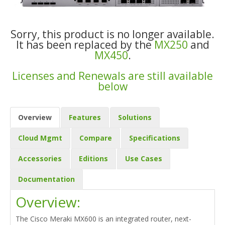
Sorry, this product is no longer available.
It has been replaced by the
MX250
and
MX450
.
Licenses and Renewals are still available
below
Overview
Features
Solutions
Cloud Mgmt
Compare
Specifications
Accessories
Editions
Use Cases
Documentation
Overview:
The Cisco Meraki MX600 is an integrated router, next-