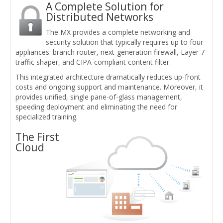
A Complete Solution for
Distributed Networks
The MX provides a complete networking and
security solution that typically requires up to four
appliances: branch router, next-generation firewall, Layer 7
traffic shaper, and CIPA-compliant content filter.
This integrated architecture dramatically reduces up-front
costs and ongoing support and maintenance. Moreover, it
provides unified, single pane-of-glass management,
speeding deployment and eliminating the need for
specialized training.
The First
Cloud