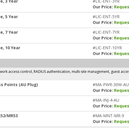
e, 3 Year
#LIC-ENT-3YR
Our Price:
Reques
e, 5 Year
#LIC-ENT-5YR
Our Price:
Reques
e, 7 Year
#LIC-ENT-7YR
Our Price:
Reques
e, 10 Year
#LIC-ENT-10YR
Our Price:
Reques
rk access control, RADIUS authentication, multi-site management, guest access,
s Points (AU Plug)
#MA-PWR-30W-AU
Our Price:
Reques
#MA-INJ-4-AU
Our Price:
Reques
R52/MR53
#MA-MNT-MR-9
Our Price:
Reques