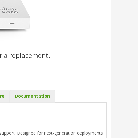
r a replacement.
re
Documentation
upport. Designed for next-generation deployments