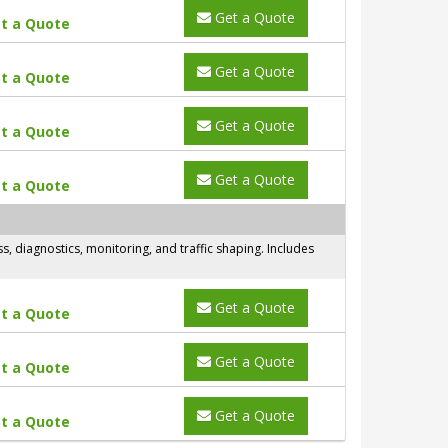
Get a Quote
t a Quote
Get a Quote
t a Quote
Get a Quote
t a Quote
Get a Quote
t a Quote
 diagnostics, monitoring, and traffic shaping. Includes
Get a Quote
t a Quote
Get a Quote
t a Quote
Get a Quote
t a Quote