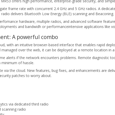
the MR53 offers high performance, enterprise-grade security, and sim
e frame rate with concurrent 2.4 GHz and 5 GHz radios. A dedicated
d radio delivers Bluetooth Low Energy (BLE) scanning and Beaconing.
erfomance hardware, multiple radios, and advanced software featur
ployments and bandwidh or performanceintensive applications like voi
ent: A powerful combo
, with an intuitive browser-based interface that enables rapid depl
and managed over the web, it can be deployed at a remote location in a
-time alerts if the network encounters problems. Remote diagnostic t
a minimum of hassle.
te via the cloud. New features, bug fixes, and enhancements are del
curity patches to worry about.
ics via dedicated third radio
 scanning radio
ity