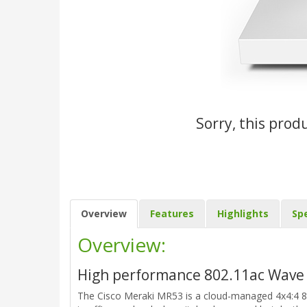
Sorry, this prod
Overview
Features
Highlights
Spe
Overview:
High performance 802.11ac Wave 
The Cisco Meraki MR53 is a cloud-managed 4x4:4 