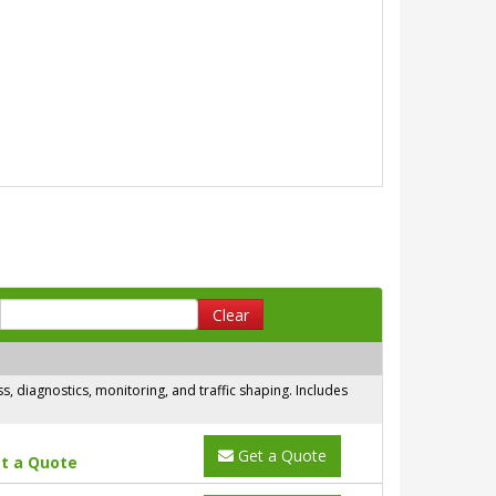
Clear
 diagnostics, monitoring, and traffic shaping. Includes
Get a Quote
t a Quote