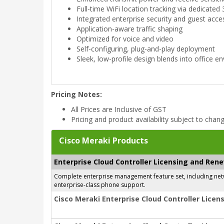
Full-time WiFi location tracking via dedicated 
Integrated enterprise security and guest acce
Application-aware traffic shaping
Optimized for voice and video
Self-configuring, plug-and-play deployment
Sleek, low-profile design blends into office 
Pricing Notes:
All Prices are Inclusive of GST
Pricing and product availability subject to chan
Cisco Meraki Products
Enterprise Cloud Controller Licensing and Ren
Complete enterprise management feature set, including netwo
enterprise-class phone support.
Cisco Meraki Enterprise Cloud Controller Licens