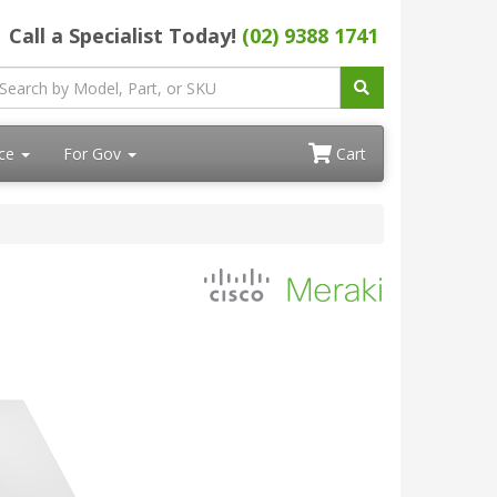
Call a Specialist Today!
(02) 9388 1741
ace
For Gov
Cart