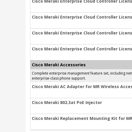
Cisco Meraki Enterprise Cloud Controller Licens
Cisco Meraki Enterprise Cloud Controller Licens
Cisco Meraki Enterprise Cloud Controller Licens
Cisco Meraki Enterprise Cloud Controller Licens
Cisco Meraki Accessories
Complete enterprise management feature set, including netwo
enterprise-class phone support.
Cisco Meraki AC Adapter for MR Wireless Acces
Cisco Meraki 802.3at PoE Injector
Cisco Meraki Replacement Mounting Kit for M