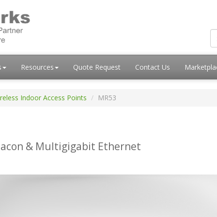
s
Resources
Quote Request
Contact Us
Marketpl
reless Indoor Access Points
MR53
acon & Multigigabit Ethernet