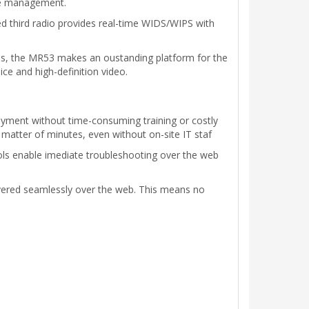
ple management.
 third radio provides real-time WIDS/WIPS with
es, the MR53 makes an oustanding platform for the
ce and high-definition video.
oyment without time-consuming training or costly
 matter of minutes, even without on-site IT staf
ools enable imediate troubleshooting over the web
ivered seamlessly over the web. This means no