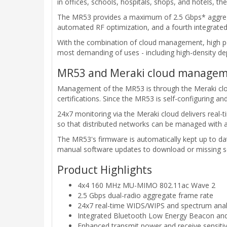
in offices, schools, hospitals, shops, and hotels, 
The MR53 provides a maximum of 2.5 Gbps* aggregat
automated RF optimization, and a fourth integrate
With the combination of cloud management, high p
most demanding of uses - including high-density de
MR53 and Meraki cloud managem
Management of the MR53 is through the Meraki cloud
certifications. Since the MR53 is self-configuring 
24x7 monitoring via the Meraki cloud delivers real
so that distributed networks can be managed with 
The MR53's firmware is automatically kept up to da
manual software updates to download or missing se
Product Highlights
4x4 160 MHz MU-MIMO 802.11ac Wave 2
2.5 Gbps dual-radio aggregate frame rate
24x7 real-time WIDS/WIPS and spectrum analyt
Integrated Bluetooth Low Energy Beacon and
Enhanced transmit power and receive sensitiv