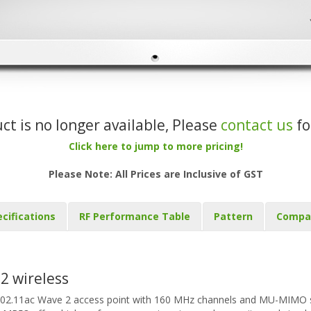
uct is no longer available, Please
contact us
fo
Click here to jump to more pricing!
Please Note: All Prices are Inclusive of GST
cifications
RF Performance Table
Pattern
Compa
2 wireless
802.11ac Wave 2 access point with 160 MHz channels and MU-MIMO s