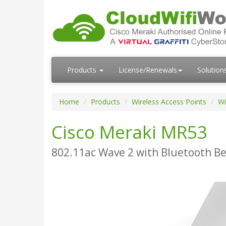
Products
License/Renewals
Solution
Home
Products
Wireless Access Points
Wi
Cisco Meraki MR53
802.11ac Wave 2 with Bluetooth Be