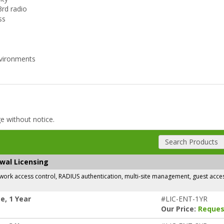
3rd radio
ss
environments
ge without notice.
Search Products
ewal Licensing
rk access control, RADIUS authentication, multi-site management, guest access,
e, 1 Year
#LIC-ENT-1YR
Our Price:
Reques