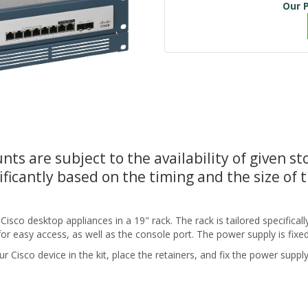
Our P
nts are subject to the availability of given s
ificantly based on the timing and the size of 
sco desktop appliances in a 19" rack. The rack is tailored specifically
for easy access, as well as the console port. The power supply is fixe
r Cisco device in the kit, place the retainers, and fix the power supply