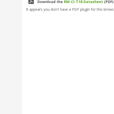
Download the
RM-CI-T18 Datasheet
(PDF)
It appears you don't have a PDF plugin for this brows