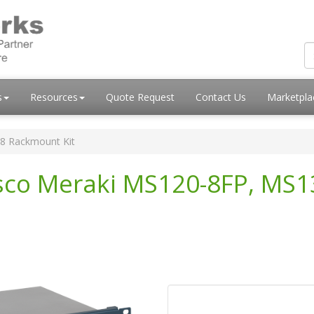
s
Resources
Quote Request
Contact Us
Marketpl
8 Rackmount Kit
isco Meraki MS120-8FP, MS1