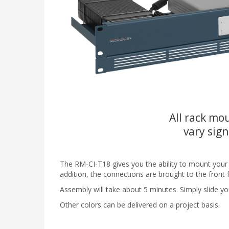
All rack mou
vary sign
The RM-CI-T18 gives you the ability to mount your Ci
addition, the connections are brought to the front 
Assembly will take about 5 minutes. Simply slide you
Other colors can be delivered on a project basis.