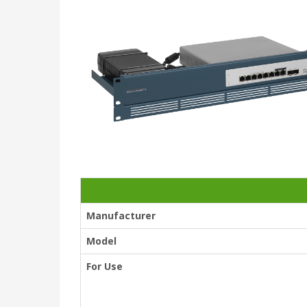
Manufacturer
Model
For Use