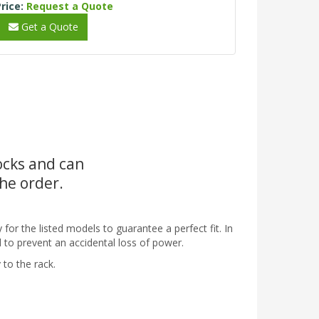
rice:
Request a Quote
Get a Quote
tocks and can
the order.
 for the listed models to guarantee a perfect fit. In
d to prevent an accidental loss of power.
 to the rack.