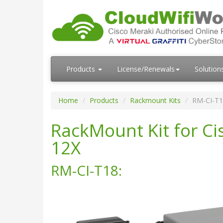
Products
License/Renewals
Solution
Home
Products
Rackmount Kits
RM-CI-T1
RackMount Kit for C
12X
RM-CI-T18: