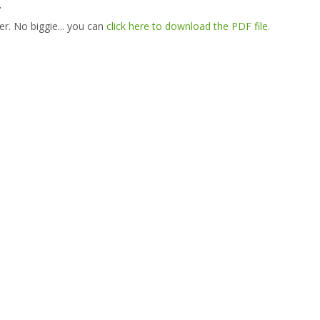
.
er. No biggie... you can
click here to download the PDF file.