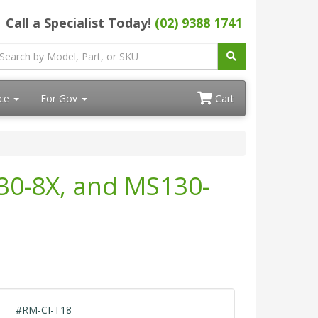
Call a Specialist Today!
(02) 9388 1741
ace
For Gov
Cart
30-8X, and MS130-
#RM-CI-T18