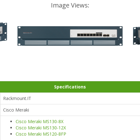
Image Views:
Specifications
Rackmount.IT
Cisco Meraki
Cisco Meraki MS130-8X
Cisco Meraki MS130-12X
Cisco Meraki MS120-8FP