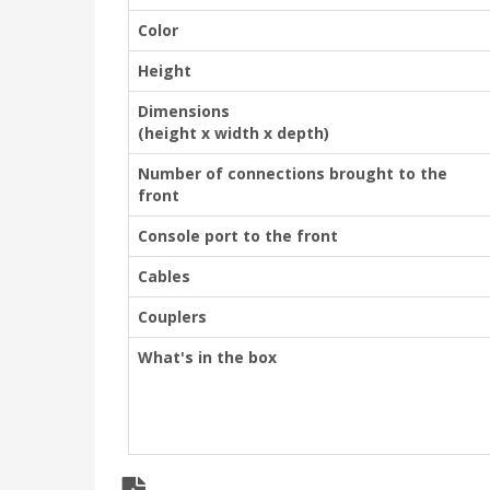
Color
Height
Dimensions
(height x width x depth)
Number of connections brought to the
front
Console port to the front
Cables
Couplers
What's in the box