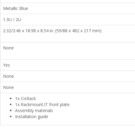
Metallic Blue
1.3U / 2U
2.32/3.46 x 18.98 x 8.54 in. (59/88 x 482 x 217 mm)
None
Yes
None
None
1x CisRack
1x Rackmount.IT front plate
Assembly materials
Installation guide