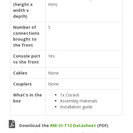
(height x
mm)
width x
depth)
Number of
5
connections
brought to
the front
Console port
Yes
to the front
Cables
None
Couplers
None
What's in the
1x Cisrack
box
Assembly materials
Installation guide
Download the
RM-CI-T12 Datasheet
(PDF).