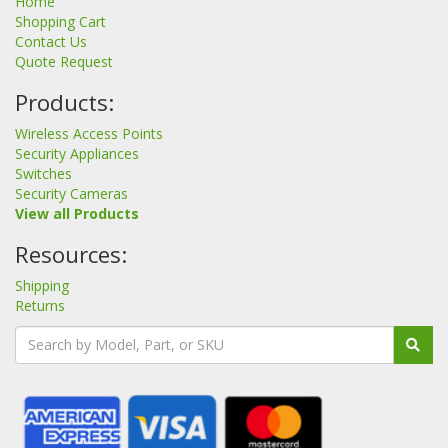
Home
Shopping Cart
Contact Us
Quote Request
Products:
Wireless Access Points
Security Appliances
Switches
Security Cameras
View all Products
Resources:
Shipping
Returns