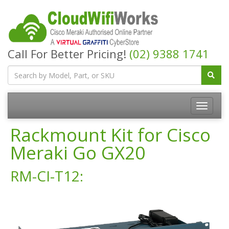
Call For Better Pricing!
(02) 9388 1741
Rackmount Kit for Cisco
Meraki Go GX20
RM-CI-T12: