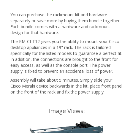
You can purchase the rackmount kit and hardware
separately or save more by buying them bundle together.
Each bundle comes with a hardware and rackmount
design for that hardware.
The RM-CI-T12 gives you the ability to mount your Cisco
desktop appliances in a 19" rack. The rack is tailored
specifically for the listed models to guarantee a perfect fit.
In addition, the connections are brought to the front for
easy access, as well as the console port. The power
supply is fixed to prevent an accidental loss of power.
Assembly will take about 5 minutes. Simply slide your
Cisco Meraki device backwards in the kit, place front panel
on the front of the rack and fix the power supply.
Image Views: