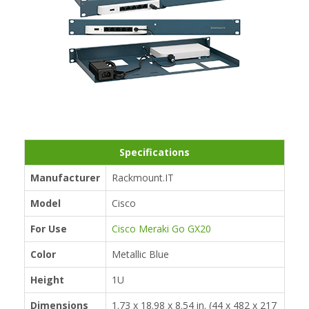
Specifications
Manufacturer
Rackmount.IT
Model
Cisco
For Use
Cisco Meraki Go GX20
Color
Metallic Blue
Height
1U
Dimensions
1.73 x 18.98 x 8.54 in. (44 x 482 x 217