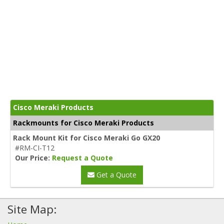
Cisco Meraki Products
Rackmounts for Cisco Meraki Products
Rack Mount Kit for Cisco Meraki Go GX20
#RM-CI-T12
Our Price:
Request a Quote
Get a Quote
Site Map: