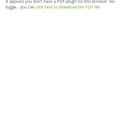
It appears you don't have a PDF plugin for this browser. No
biggie... you can
click here to download the PDF file.