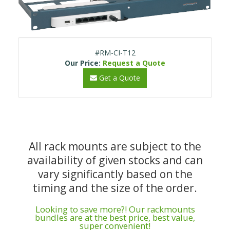
#RM-CI-T12
Our Price:
Request a Quote
Get a Quote
All rack mounts are subject to the
availability of given stocks and can
vary significantly based on the
timing and the size of the order.
Looking to save more?! Our rackmounts
bundles are at the best price, best value,
super convenient!