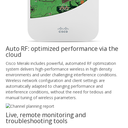
Auto RF: optimized performance via the
cloud
Cisco Meraki includes powerful, automated RF optimization
system delivers high-performance wireless in high density
environments and under challenging interference conditions.
Wireless network configuration and client settings are
automatically adapted to changing performance and
interference conditions, without the need for tedious and
manual tuning of wireless parameters.
Live, remote monitoring and
troubleshooting tools