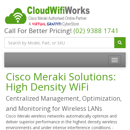
Call For Better Pricing!
(02) 9388 1741
Cisco Meraki Solutions:
High Density WiFi
Centralized Management, Optimization,
and Monitoring for Wireless LANs
Cisco Meraki wireless networks automatically optimize and
deliver superior performance in the highest density wireless
environments and under intense interference conditions -