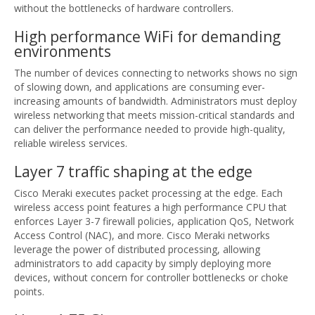
without the bottlenecks of hardware controllers.
High performance WiFi for demanding
environments
The number of devices connecting to networks shows no sign
of slowing down, and applications are consuming ever-
increasing amounts of bandwidth. Administrators must deploy
wireless networking that meets mission-critical standards and
can deliver the performance needed to provide high-quality,
reliable wireless services.
Layer 7 traffic shaping at the edge
Cisco Meraki executes packet processing at the edge. Each
wireless access point features a high performance CPU that
enforces Layer 3-7 firewall policies, application QoS, Network
Access Control (NAC), and more. Cisco Meraki networks
leverage the power of distributed processing, allowing
administrators to add capacity by simply deploying more
devices, without concern for controller bottlenecks or choke
points.