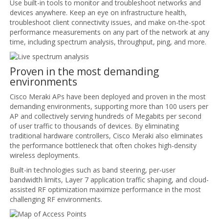
Use built-in tools to monitor and troubleshoot networks and
devices anywhere. Keep an eye on infrastructure health,
troubleshoot client connectivity issues, and make on-the-spot
performance measurements on any part of the network at any
time, including spectrum analysis, throughput, ping, and more.
Proven in the most demanding
environments
Cisco Meraki APs have been deployed and proven in the most
demanding environments, supporting more than 100 users per
AP and collectively serving hundreds of Megabits per second
of user traffic to thousands of devices. By eliminating
traditional hardware controllers, Cisco Meraki also eliminates
the performance bottleneck that often chokes high-density
wireless deployments.
Built-in technologies such as band steering, per-user
bandwidth limits, Layer 7 application traffic shaping, and cloud-
assisted RF optimization maximize performance in the most
challenging RF environments.