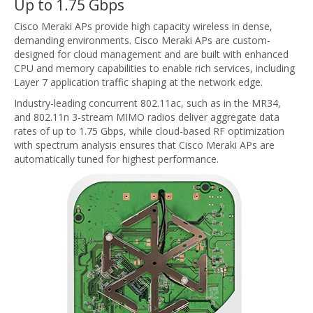
Up to 1.75 Gbps
Cisco Meraki APs provide high capacity wireless in dense,
demanding environments. Cisco Meraki APs are custom-
designed for cloud management and are built with enhanced
CPU and memory capabilities to enable rich services, including
Layer 7 application traffic shaping at the network edge.
Industry-leading concurrent 802.11ac, such as in the MR34,
and 802.11n 3-stream MIMO radios deliver aggregate data
rates of up to 1.75 Gbps, while cloud-based RF optimization
with spectrum analysis ensures that Cisco Meraki APs are
automatically tuned for highest performance.