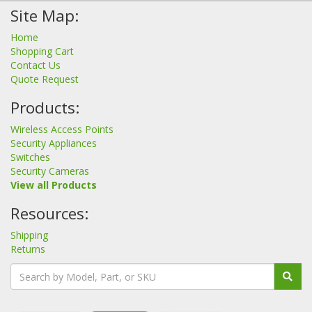
Site Map:
Home
Shopping Cart
Contact Us
Quote Request
Products:
Wireless Access Points
Security Appliances
Switches
Security Cameras
View all Products
Resources:
Shipping
Returns