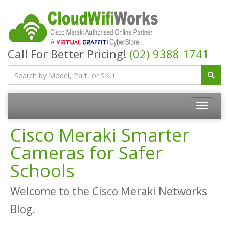
Call For Better Pricing!
(02) 9388 1741
Cisco Meraki Smarter
Cameras for Safer
Schools
Welcome to the Cisco Meraki Networks
Blog.