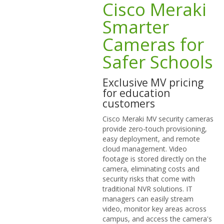
Cisco Meraki
Smarter
Cameras for
Safer Schools
Exclusive MV pricing
for education
customers
Cisco Meraki MV security cameras
provide zero-touch provisioning,
easy deployment, and remote
cloud management. Video
footage is stored directly on the
camera, eliminating costs and
security risks that come with
traditional NVR solutions. IT
managers can easily stream
video, monitor key areas across
campus, and access the camera's