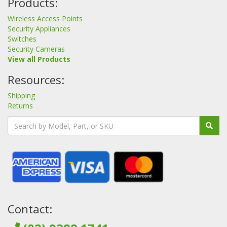
Products:
Wireless Access Points
Security Appliances
Switches
Security Cameras
View all Products
Resources:
Shipping
Returns
Contact: