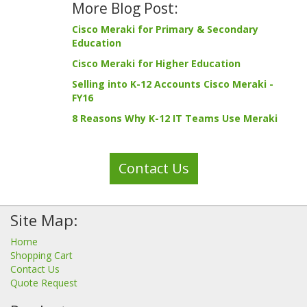
More Blog Post:
Cisco Meraki for Primary & Secondary
Education
Cisco Meraki for Higher Education
Selling into K-12 Accounts Cisco Meraki -
FY16
8 Reasons Why K-12 IT Teams Use Meraki
Contact Us
Site Map:
Home
Shopping Cart
Contact Us
Quote Request