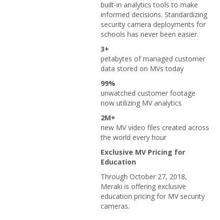
built-in analytics tools to make
informed decisions. Standardizing
security camera deployments for
schools has never been easier.
3+
petabytes of managed customer
data stored on MVs today
99%
unwatched customer footage
now utilizing MV analytics
2M+
new MV video files created across
the world every hour
Exclusive MV Pricing for
Education
Through October 27, 2018,
Meraki is offering exclusive
education pricing for MV security
cameras.