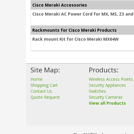
Cisco Meraki Accessories
Cisco Meraki AC Power Cord for MX, MS, Z3 and 
Rackmounts for Cisco Meraki Products
Rack mount Kit for Cisco Meraki MX64W
Site Map:
Products:
Home
Wireless Access Points
Shopping Cart
Security Appliances
Contact Us
Switches
Quote Request
Security Cameras
View all Products