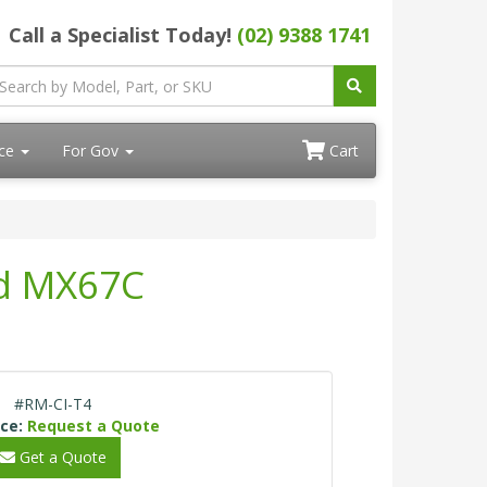
Call a Specialist Today!
(02) 9388 1741
ace
For Gov
Cart
nd MX67C
#RM-CI-T4
ice:
Request a Quote
Get a Quote