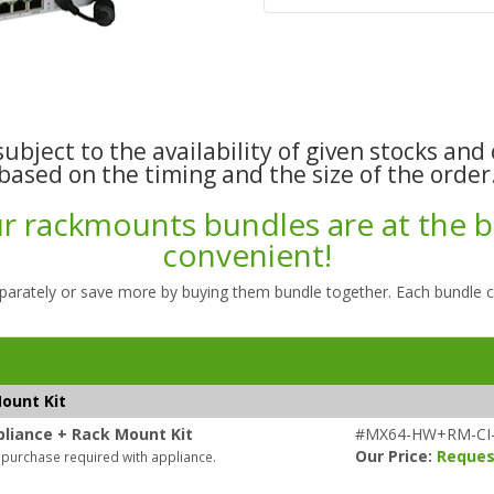
ubject to the availability of given stocks and 
based on the timing and the size of the order
 rackmounts bundles are at the be
convenient!
parately or save more by buying them bundle together. Each bundle 
ount Kit
liance + Rack Mount Kit
#MX64-HW+RM-CI
Our Price:
Reques
 purchase required with appliance.