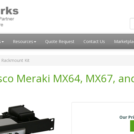
s
Resources
Quote Request
Contact Us
Marketpl
 Rackmount Kit
isco Meraki MX64, MX67, a
Our Pr