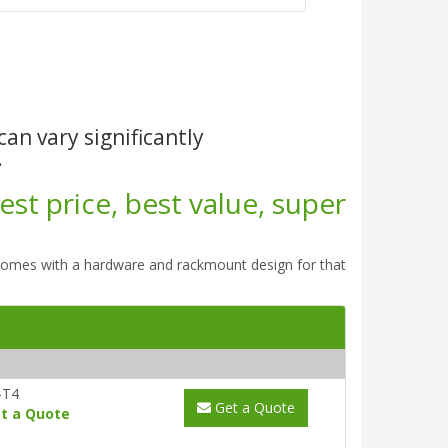
can vary significantly
.
st price, best value, super
comes with a hardware and rackmount design for that
-T4
Get a Quote
t a Quote