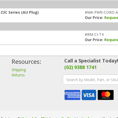
Z3C Series (AU Plug)
#MA-PWR-CORD-
Our Price:
Reques
#RM-CI-T4
Our Price:
Reques
Resources:
Call a Specialist Today
(02) 9388 1741
Shipping
Returns