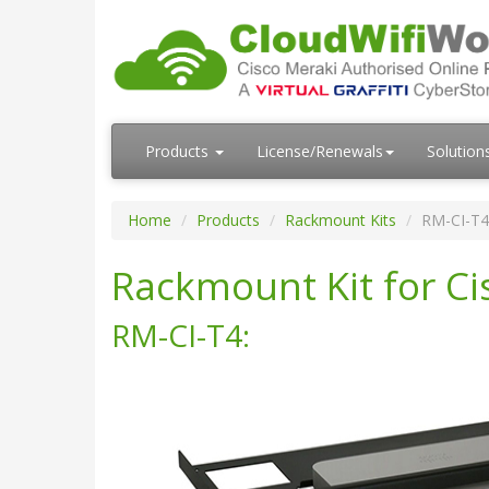
Products
License/Renewals
Solution
Home
Products
Rackmount Kits
RM-CI-T4
Rackmount Kit for C
RM-CI-T4: