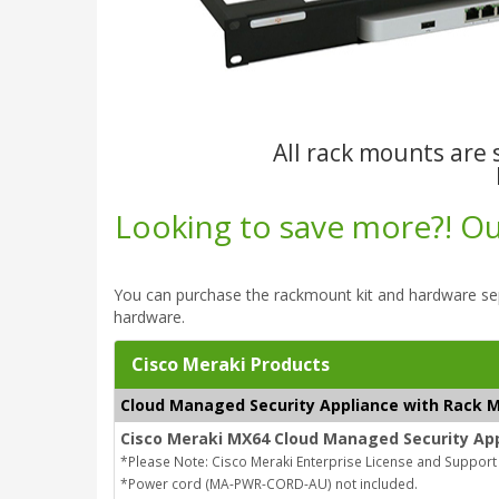
All rack mounts are s
Looking to save more?! Our
You can purchase the rackmount kit and hardware se
hardware.
Cisco Meraki Products
Cloud Managed Security Appliance with Rack M
Cisco Meraki MX64 Cloud Managed Security App
*Please Note: Cisco Meraki Enterprise License and Support
*Power cord (MA-PWR-CORD-AU) not included.