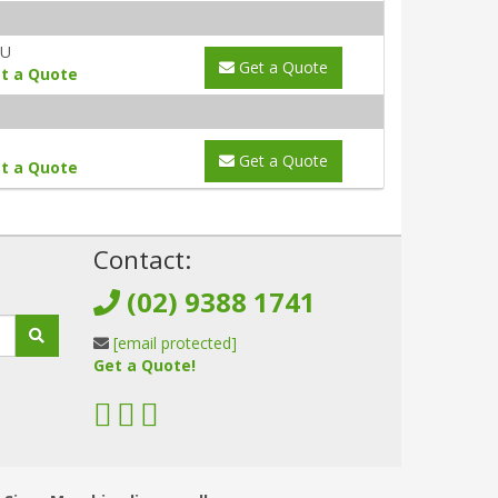
AU
Get a Quote
t a Quote
Get a Quote
t a Quote
!
Contact:
(02) 9388 1741
[email protected]
Get a Quote!