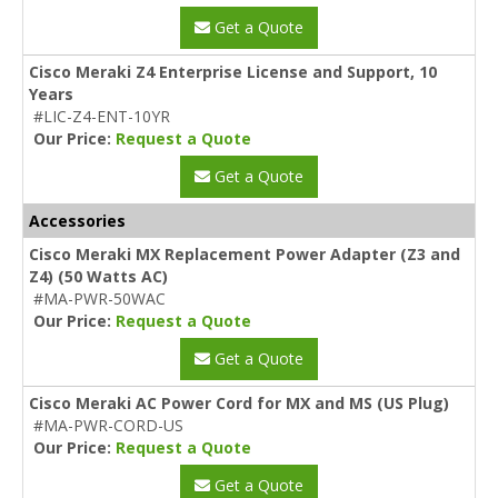
Get a Quote
Cisco Meraki Z4 Enterprise License and Support, 10
Years
#LIC-Z4-ENT-10YR
Our Price:
Request a Quote
Get a Quote
Accessories
Cisco Meraki MX Replacement Power Adapter (Z3 and
Z4) (50 Watts AC)
#MA-PWR-50WAC
Our Price:
Request a Quote
Get a Quote
Cisco Meraki AC Power Cord for MX and MS (US Plug)
#MA-PWR-CORD-US
Our Price:
Request a Quote
Get a Quote