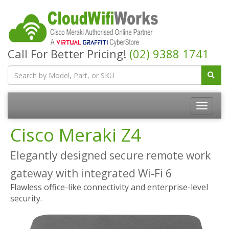
Call For Better Pricing!
(02) 9388 1741
Cisco Meraki Z4
Elegantly designed secure remote work
gateway with integrated Wi-Fi 6
Flawless office-like connectivity and enterprise-level
security.