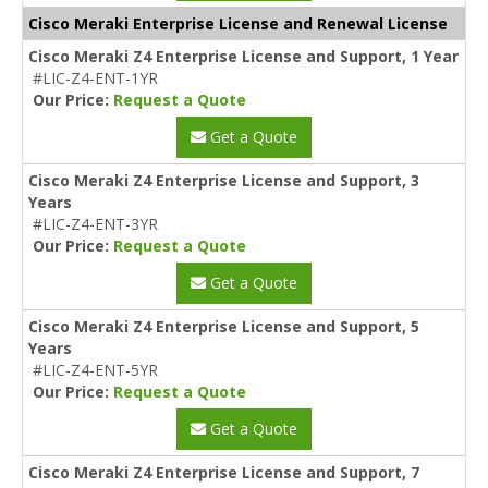
Cisco Meraki Enterprise License and Renewal License
Cisco Meraki Z4 Enterprise License and Support, 1 Year
#LIC-Z4-ENT-1YR
Our Price:
Request a Quote
Get a Quote
Cisco Meraki Z4 Enterprise License and Support, 3
Years
#LIC-Z4-ENT-3YR
Our Price:
Request a Quote
Get a Quote
Cisco Meraki Z4 Enterprise License and Support, 5
Years
#LIC-Z4-ENT-5YR
Our Price:
Request a Quote
Get a Quote
Cisco Meraki Z4 Enterprise License and Support, 7