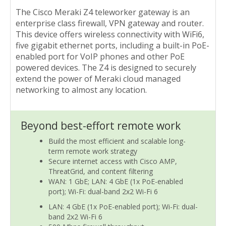
The Cisco Meraki Z4 teleworker gateway is an
enterprise class firewall, VPN gateway and router.
This device offers wireless connectivity with WiFi6,
five gigabit ethernet ports, including a built-in PoE-
enabled port for VoIP phones and other PoE
powered devices. The Z4 is designed to securely
extend the power of Meraki cloud managed
networking to almost any location.
Beyond best-effort remote work
Build the most efficient and scalable long-
term remote work strategy
Secure internet access with Cisco AMP,
ThreatGrid, and content filtering
WAN: 1 GbE; LAN: 4 GbE (1x PoE-enabled
port); Wi-Fi: dual-band 2x2 Wi-Fi 6
LAN: 4 GbE (1x PoE-enabled port); Wi-Fi: dual-
band 2x2 Wi-Fi 6