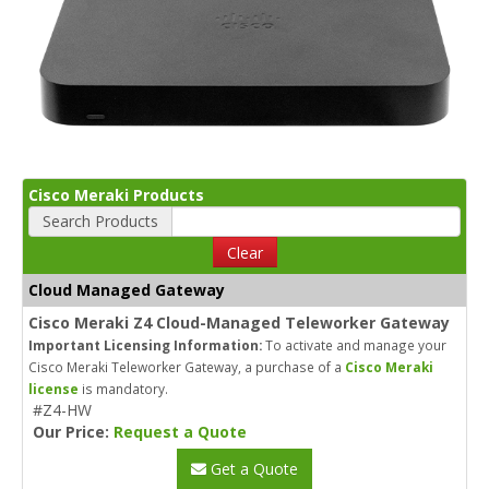
Cisco Meraki Products
Search Products
Clear
Cloud Managed Gateway
Cisco Meraki Z4 Cloud-Managed Teleworker Gateway
Important Licensing Information:
To activate and manage your
Cisco Meraki Teleworker Gateway, a purchase of a
Cisco Meraki
license
is mandatory.
#Z4-HW
Our Price:
Request a Quote
Get a Quote