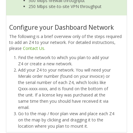
500 Mbps firewall throughput
250 Mbps site-to-site VPN throughput
Configure your Dashboard Network
The following is a brief overview only of the steps required
to add an Z4 to your network. For detailed instructions,
please
Contact Us
.
Find the network to which you plan to add your
Z4 or create a new network.
Add your Z4 to your network. You will need your
Meraki order number (found on your invoice) or
the serial number of each Z4, which looks like
Qxxx-xxxx-xxxx, and is found on the bottom of
the unit. If a license key was purchased at the
same time then you should have received it via
email.
Go to the map / ﬂoor plan view and place each Z4
on the map by clicking and dragging it to the
location where you plan to mount it.