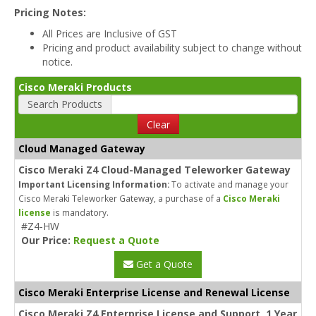
Pricing Notes:
All Prices are Inclusive of GST
Pricing and product availability subject to change without
notice.
Cisco Meraki Products
Search Products
Clear
Cloud Managed Gateway
Cisco Meraki Z4 Cloud-Managed Teleworker Gateway
Important Licensing Information:
To activate and manage your
Cisco Meraki Teleworker Gateway, a purchase of a
Cisco Meraki
license
is mandatory.
#Z4-HW
Our Price:
Request a Quote
Get a Quote
Cisco Meraki Enterprise License and Renewal License
Cisco Meraki Z4 Enterprise License and Support, 1 Year