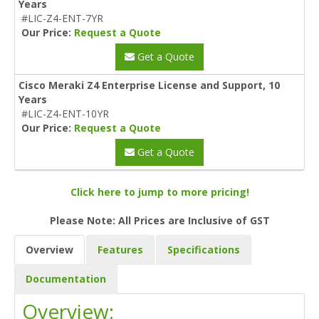
Years
#LIC-Z4-ENT-7YR
Our Price:
Request a Quote
Get a Quote
Cisco Meraki Z4 Enterprise License and Support, 10
Years
#LIC-Z4-ENT-10YR
Our Price:
Request a Quote
Get a Quote
Click here to jump to more pricing!
Please Note: All Prices are Inclusive of GST
Overview
Features
Specifications
Documentation
Overview: