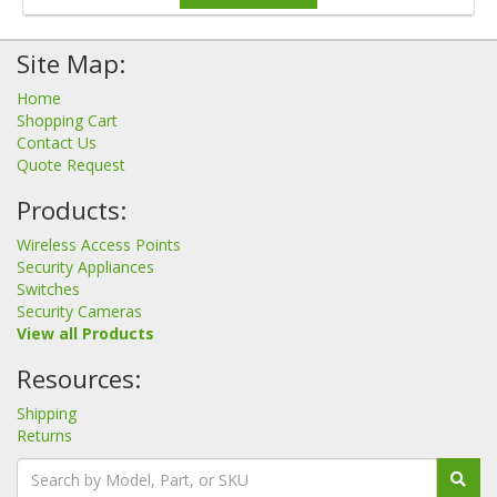
Site Map:
Home
Shopping Cart
Contact Us
Quote Request
Products:
Wireless Access Points
Security Appliances
Switches
Security Cameras
View all Products
Resources:
Shipping
Returns