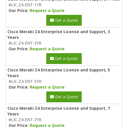
#LIC-Z4-ENT-1YR
Our Price:
Request a Quote
Get a Quote
Cisco Meraki Z4 Enterprise License and Support, 3
Years
#LIC-Z4-ENT-3YR
Our Price:
Request a Quote
Get a Quote
Cisco Meraki Z4 Enterprise License and Support, 5
Years
#LIC-Z4-ENT-5YR
Our Price:
Request a Quote
Get a Quote
Cisco Meraki Z4 Enterprise License and Support, 7
Years
#LIC-Z4-ENT-7YR
Our Price:
Request a Quote