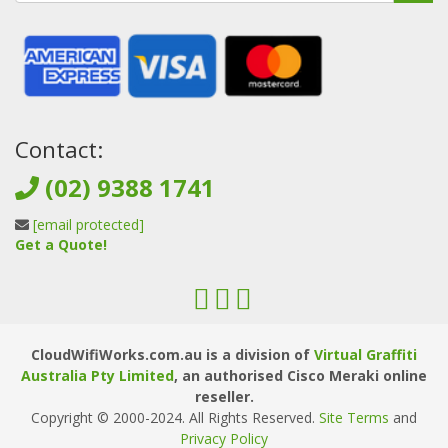
Contact:
(02) 9388 1741
[email protected]
Get a Quote!
CloudWifiWorks.com.au is a division of
Virtual Graffiti
Australia Pty Limited
, an authorised Cisco Meraki online
reseller.
Copyright © 2000
-2024
. All Rights Reserved.
Site Terms
and
Privacy Policy