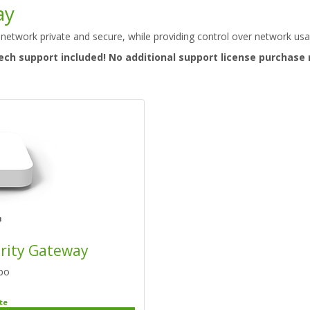
ay
 network private and secure, while providing control over network usa
ech support included! No additional support license purchase 
urity Gateway
bo
te