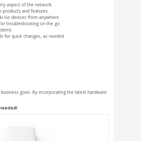
ry aspect of the network
o products and features
i Go devices from anywhere
s for troubleshooting on the go
oblems
ls for quick changes, as needed
 business goes. By incorporating the latest hardware
 needed!