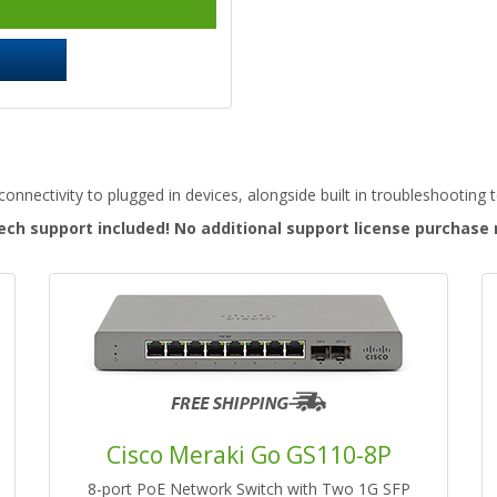
onnectivity to plugged in devices, alongside built in troubleshooting 
ech support included! No additional support license purchase
Cisco Meraki Go GS110-8P
8-port PoE Network Switch with Two 1G SFP