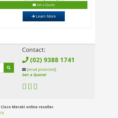
Get a Quote
Learn More
!
Contact:
(02) 9388 1741
[email protected]
Get a Quote!
 Cisco Meraki online reseller.
icy