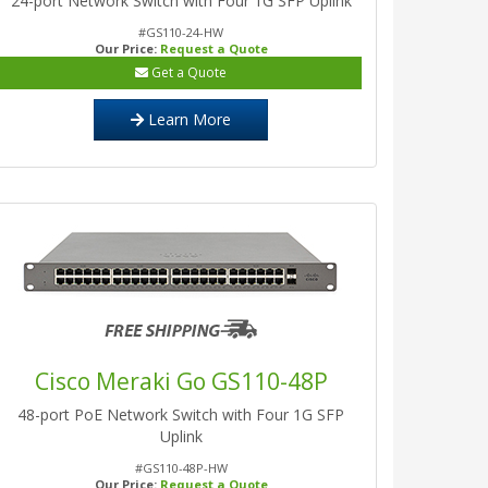
24-port Network Switch with Four 1G SFP Uplink
#GS110-24-HW
Our Price:
Request a Quote
Get a Quote
Learn More
Cisco Meraki Go GS110-48P
48-port PoE Network Switch with Four 1G SFP
Uplink
#GS110-48P-HW
Our Price:
Request a Quote