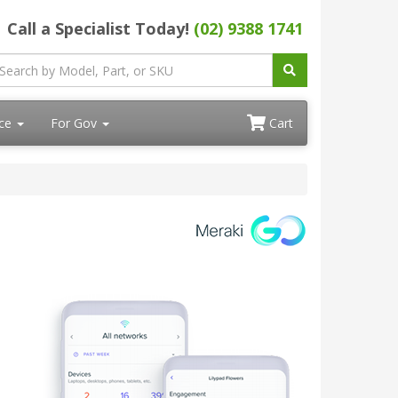
Call a Specialist Today!
(02) 9388 1741
ace
For Gov
Cart