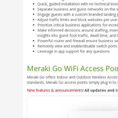
Quick, guided installation with no technical k
Separate business and guest networks on the 
Engage guests with a custom branded landing 
Adjust traffic limits and block websites per use
Prioritize critical business applications for incr
Make informed decisions around staffing, invent
insights into guest foot traffic, dwell time, and 
Powerful router and firewall ensure business se
Remotely view and enable/disable switch ports
Leverage in-app support for any questions
Meraki Go WiFi Access Poi
Meraki Go offers Indoor and Outdoor Wireless Access 
standards, Meraki Go access points simply plug in to 
New features & announcements!
All updates and t