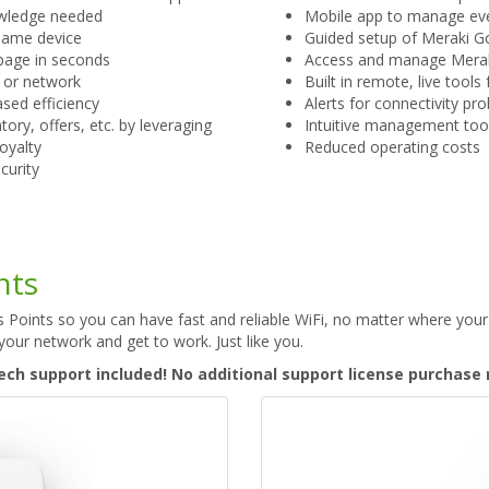
nowledge needed
Mobile app to manage eve
same device
Guided setup of Meraki G
page in seconds
Access and manage Merak
r or network
Built in remote, live tool
eased efficiency
Alerts for connectivity pr
ory, offers, etc. by leveraging
Intuitive management too
loyalty
Reduced operating costs
curity
nts
Points so you can have fast and reliable WiFi, no matter where your
your network and get to work. Just like you.
ech support included! No additional support license purchase