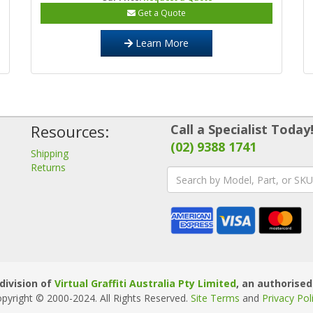
Get a Quote
Learn More
Resources:
Call a Specialist Today
(02) 9388 1741
Shipping
Returns
division of
Virtual Graffiti Australia Pty Limited
, an authorised
pyright © 2000
-2024
. All Rights Reserved.
Site Terms
and
Privacy Pol