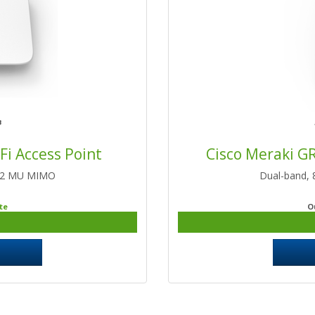
Fi Access Point
Cisco Meraki G
2:2 MU MIMO
Dual-band,
te
O