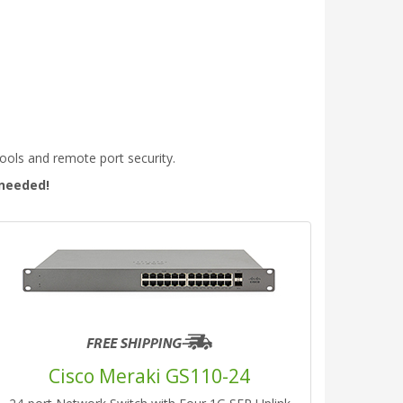
tools and remote port security.
 needed!
Cisco Meraki GS110-24