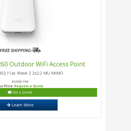
R60 Outdoor WiFi Access Point
 802.11ac Wave 2 2x2:2 MU MIMO
#GR60-HW
ur Price:
Request a Quote
Get a Quote
Learn More