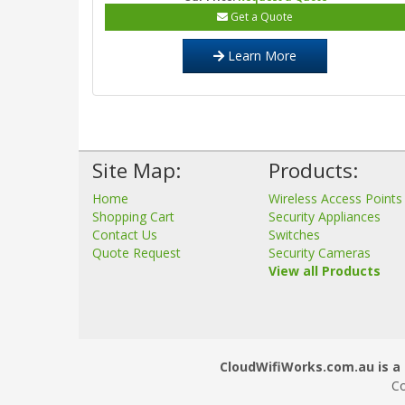
Get a Quote
Learn More
Site Map:
Products:
Home
Wireless Access Points
Shopping Cart
Security Appliances
Contact Us
Switches
Quote Request
Security Cameras
View all Products
CloudWifiWorks.com.au is a 
Co