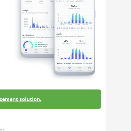
acement solution.
tes