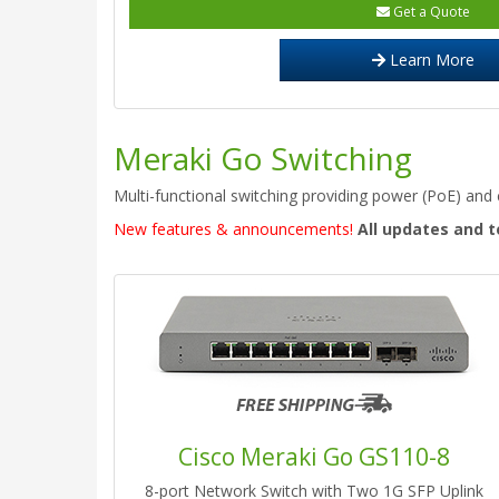
Get a Quote
Learn More
Meraki Go Switching
Multi-functional switching providing power (PoE) and c
New features & announcements!
All updates and t
Cisco Meraki Go GS110-8
8-port Network Switch with Two 1G SFP Uplink