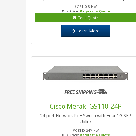
#GS110-8-HW
Our Price:
Request a Quote
Get a Quote
Learn More
Cisco Meraki GS110-24P
24-port Network PoE Switch with Four 1G SFP
Uplink
#GS110-24P-HW
Our Price:
Request a Quote