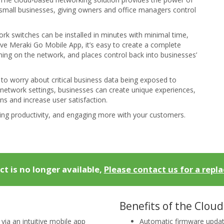
small businesses, giving owners and office managers control
rk switches can be installed in minutes with minimal time,
ive Meraki Go Mobile App, it’s easy to create a complete
ing on the network, and places control back into businesses’
to worry about critical business data being exposed to
network settings, businesses can create unique experiences,
s and increase user satisfaction.
ing productivity, and engaging more with your customers.
ct is no longer available,
Please contact us for a repl
Benefits of the Cloud
a an intuitive mobile app
Automatic firmware upda