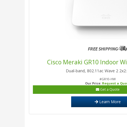
Cisco Meraki GR10 Indoor Wi
Dual-band, 802.11ac Wave 2 2x
#GR10-HW
Our Price:
Request a Quo
Get a Quote
Learn More