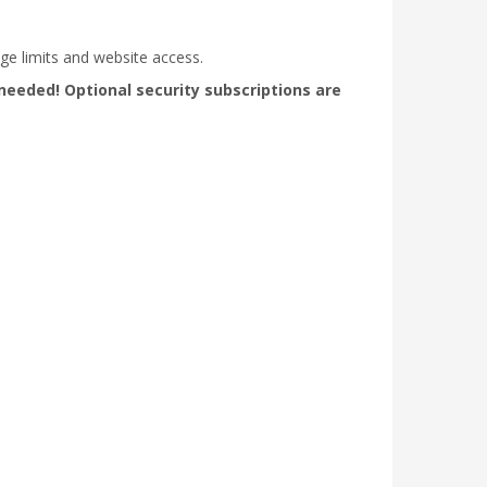
ge limits and website access.
needed! Optional security subscriptions are