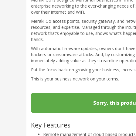
enterprise networking to the ever-changing needs of 
over their internet and WiFi.
Meraki Go access points, security gateway, and netwo
resources, and expertise. Managed through the intuit
network that’s enjoyable to use, shows what’s happen
hands.
With automatic firmware updates, owners don’t have 
hackers or ransomware attacks. And, by customizing 
immediately adding value as they streamline operation
Put the focus back on growing your business, increas
This is your business network on your terms.
Sorry, this produ
Key Features
Remote management of cloud-based products vi