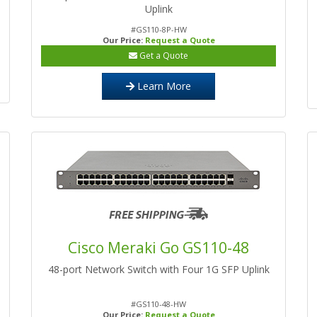
Uplink
#GS110-8P-HW
Our Price:
Request a Quote
Get a Quote
Learn More
Cisco Meraki Go GS110-48
48-port Network Switch with Four 1G SFP Uplink
#GS110-48-HW
Our Price:
Request a Quote