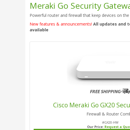
Meraki Go Security Gatew
Powerful router and firewall that keep devices on the
New features & announcements!
All updates and t
available
Cisco Meraki Go GX20 Sec
Firewall & Router Com
#GX20-HW
Our Price:
Request a Quo