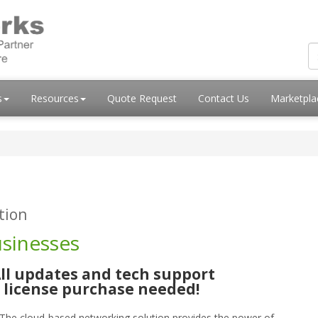
s
Resources
Quote Request
Contact Us
Marketpl
tion
usinesses
ll updates and tech support
t license purchase needed!
. The cloud-based networking solution provides the power of