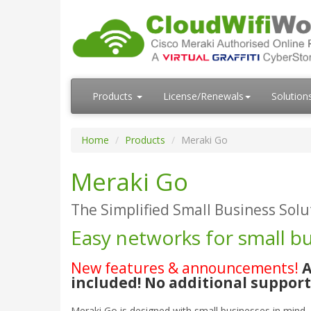
Products
License/Renewals
Solution
Home
Products
Meraki Go
Meraki Go
The Simplified Small Business Solu
Easy networks for small b
New features & announcements!
A
included! No additional suppor
Meraki Go is designed with small businesses in mind