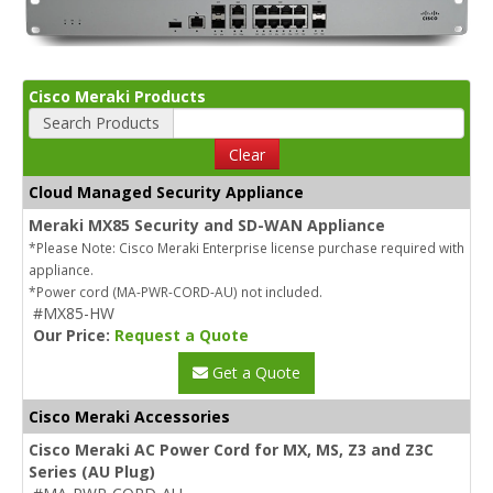
Cisco Meraki Products
Search Products
Clear
Cloud Managed Security Appliance
Meraki MX85 Security and SD-WAN Appliance
*Please Note: Cisco Meraki Enterprise license purchase required with
appliance.
*Power cord (MA-PWR-CORD-AU) not included.
#MX85-HW
Our Price:
Request a Quote
Get a Quote
Cisco Meraki Accessories
Cisco Meraki AC Power Cord for MX, MS, Z3 and Z3C
Series (AU Plug)