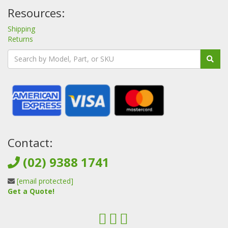
Resources:
Shipping
Returns
Contact:
(02) 9388 1741
[email protected]
Get a Quote!