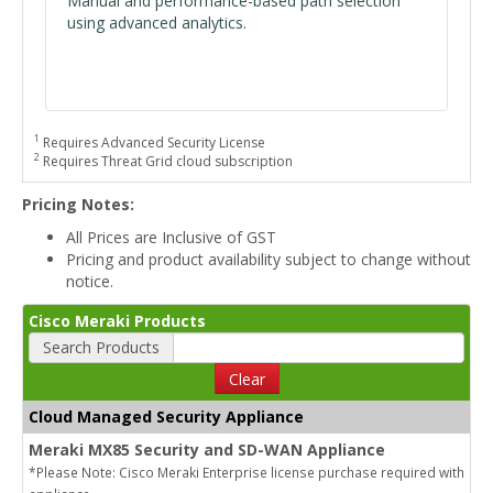
Manual and performance-based path selection
using advanced analytics.
1
Requires Advanced Security License
2
Requires Threat Grid cloud subscription
Pricing Notes:
All Prices are Inclusive of GST
Pricing and product availability subject to change without
notice.
Cisco Meraki Products
Search Products
Clear
Cloud Managed Security Appliance
Meraki MX85 Security and SD-WAN Appliance
*Please Note: Cisco Meraki Enterprise license purchase required with