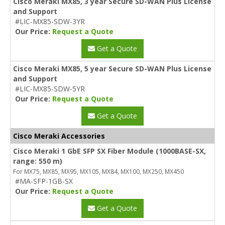
Cisco Meraki MX85, 3 year Secure SD-WAN Plus License
and Support
#LIC-MX85-SDW-3YR
Our Price:
Request a Quote
Get a Quote
Cisco Meraki MX85, 5 year Secure SD-WAN Plus License
and Support
#LIC-MX85-SDW-5YR
Our Price:
Request a Quote
Get a Quote
Cisco Meraki Accessories
Cisco Meraki 1 GbE SFP SX Fiber Module (1000BASE-SX,
range: 550 m)
For MX75, MX85, MX95, MX105, MX84, MX100, MX250, MX450
#MA-SFP-1GB-SX
Our Price:
Request a Quote
Get a Quote