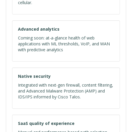
cellular.
Advanced analytics
Coming soon: at-a-glance health of web
applications with ML thresholds, VoIP, and WAN
with predictive analytics
Native security
Integrated with next-gen firewall, content filtering,
and Advanced Malware Protection (AMP) and
IDS/IPS informed by Cisco Talos.
SaaS quality of experience