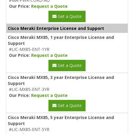
#MA-PWR-CORD-AU
Our Price:
Request a Quote
Get a Quote
Cisco Meraki Enterprise License and Support
Cisco Meraki MX85, 1 year Enterprise License and
Support
#LIC-MX85-ENT-1YR
Our Price:
Request a Quote
Get a Quote
Cisco Meraki MX85, 3 year Enterprise License and
Support
#LIC-MX85-ENT-3YR
Our Price:
Request a Quote
Get a Quote
Cisco Meraki MX85, 5 year Enterprise License and
Support
#LIC-MX85-ENT-5YR