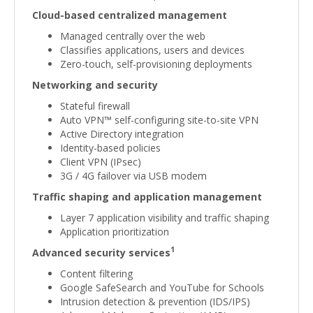
Cloud-based centralized management
Managed centrally over the web
Classifies applications, users and devices
Zero-touch, self-provisioning deployments
Networking and security
Stateful firewall
Auto VPN™ self-configuring site-to-site VPN
Active Directory integration
Identity-based policies
Client VPN (IPsec)
3G / 4G failover via USB modem
Traffic shaping and application management
Layer 7 application visibility and traffic shaping
Application prioritization
1
Advanced security services
Content filtering
Google SafeSearch and YouTube for Schools
Intrusion detection & prevention (IDS/IPS)