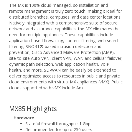
The MX is 100% cloud-managed, so installation and
remote management is truly zero touch, making it ideal for
distributed branches, campuses, and data center locations.
Natively integrated with a comprehensive suite of secure
network and assurance capabilities, the MX eliminates the
need for multiple appliances. These capabilities include
application-based firewalling, content filtering, web search
filtering, SNORT®-based intrusion detection and
prevention, Cisco Advanced Malware Protection (AMP),
site-to-site Auto VPN, client VPN, WAN and cellular failover,
dynamic path selection, web application health, VoIP
health, and more. SD-WAN can be easily be extended to
deliver optimized access to resources in public and private
cloud environments with virtual MX appliances (vMX). Public
clouds supported with vMX include Am
MX85 Highlights
Hardware
Stateful firewall throughput: 1 Gbps
Recommended for up to 250 users