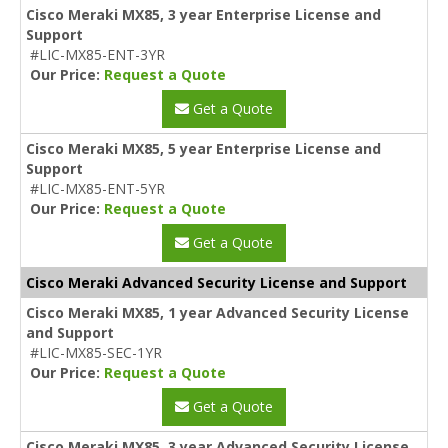
Cisco Meraki MX85, 3 year Enterprise License and
Support
#LIC-MX85-ENT-3YR
Our Price:
Request a Quote
Get a Quote
Cisco Meraki MX85, 5 year Enterprise License and
Support
#LIC-MX85-ENT-5YR
Our Price:
Request a Quote
Get a Quote
Cisco Meraki Advanced Security License and Support
Cisco Meraki MX85, 1 year Advanced Security License
and Support
#LIC-MX85-SEC-1YR
Our Price:
Request a Quote
Get a Quote
Cisco Meraki MX85, 3 year Advanced Security License