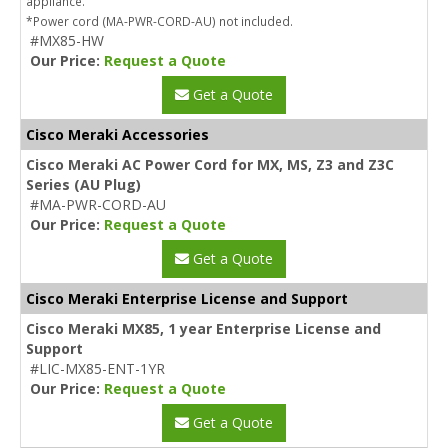
appliance.
*Power cord (MA-PWR-CORD-AU) not included.
#MX85-HW
Our Price:
Request a Quote
Get a Quote
Cisco Meraki Accessories
Cisco Meraki AC Power Cord for MX, MS, Z3 and Z3C
Series (AU Plug)
#MA-PWR-CORD-AU
Our Price:
Request a Quote
Get a Quote
Cisco Meraki Enterprise License and Support
Cisco Meraki MX85, 1 year Enterprise License and
Support
#LIC-MX85-ENT-1YR
Our Price:
Request a Quote
Get a Quote