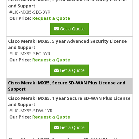
and Support
#LIC-MX85-SEC-3YR
Our Price:
Request a Quote
Get a Quote
Cisco Meraki MX85, 5 year Advanced Security License
and Support
#LIC-MX85-SEC-5YR
Our Price:
Request a Quote
Get a Quote
Cisco Meraki MX85, Secure SD-WAN Plus License and
Support
Cisco Meraki MX85, 1 year Secure SD-WAN Plus License
and Support
#LIC-MX85-SDW-1YR
Our Price:
Request a Quote
Get a Quote