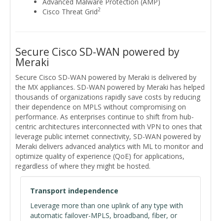
Advanced Malware Protection (AMP)
2
Cisco Threat Grid
Secure Cisco SD-WAN powered by
Meraki
Secure Cisco SD-WAN powered by Meraki is delivered by
the MX appliances. SD-WAN powered by Meraki has helped
thousands of organizations rapidly save costs by reducing
their dependence on MPLS without compromising on
performance. As enterprises continue to shift from hub-
centric architectures interconnected with VPN to ones that
leverage public internet connectivity, SD-WAN powered by
Meraki delivers advanced analytics with ML to monitor and
optimize quality of experience (QoE) for applications,
regardless of where they might be hosted.
Transport independence
Leverage more than one uplink of any type with
automatic failover-MPLS, broadband, fiber, or