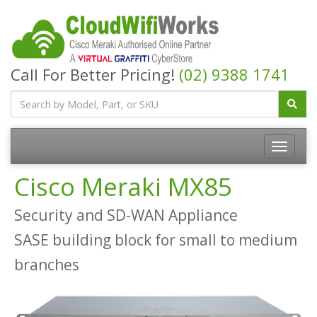
Call For Better Pricing!
(02) 9388 1741
Cisco Meraki MX85
Security and SD-WAN Appliance
SASE building block for small to medium
branches