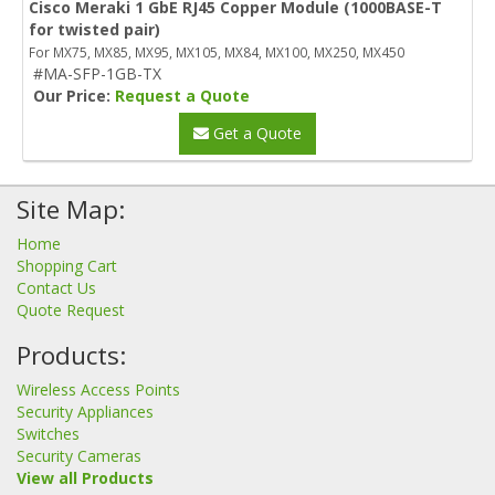
Cisco Meraki 1 GbE RJ45 Copper Module (1000BASE-T
for twisted pair)
For MX75, MX85, MX95, MX105, MX84, MX100, MX250, MX450
#MA-SFP-1GB-TX
Our Price:
Request a Quote
Get a Quote
Site Map:
Home
Shopping Cart
Contact Us
Quote Request
Products:
Wireless Access Points
Security Appliances
Switches
Security Cameras
View all Products