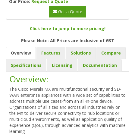
Our Price:
Request a Quote
Get a Quote
Click here to jump to more pricing!
Please Note: All Prices are Inclusive of GST
Overview
Features
Solutions
Compare
Specifications
Licensing
Documentation
Overview:
The Cisco Meraki MX are multifunctional security and SD-
WAN enterprise appliances with a wide set of capabilities to
address multiple use cases-from an all-in-one device.
Organizations of all sizes and across all industries rely on
the MX to deliver secure connectivity to hub locations or
multi-cloud environments, as well as application quality of
experience (QoE), through advanced analytics with machine
learning.