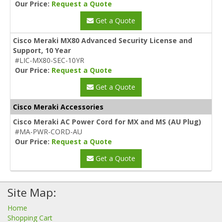
Our Price:
Request a Quote
Get a Quote
Cisco Meraki MX80 Advanced Security License and
Support, 10 Year
#LIC-MX80-SEC-10YR
Our Price:
Request a Quote
Get a Quote
Cisco Meraki Accessories
Cisco Meraki AC Power Cord for MX and MS (AU Plug)
#MA-PWR-CORD-AU
Our Price:
Request a Quote
Get a Quote
Site Map:
Home
Shopping Cart