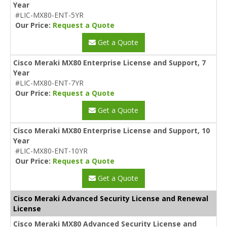
Year
#LIC-MX80-ENT-5YR
Our Price:
Request a Quote
Get a Quote
Cisco Meraki MX80 Enterprise License and Support, 7
Year
#LIC-MX80-ENT-7YR
Our Price:
Request a Quote
Get a Quote
Cisco Meraki MX80 Enterprise License and Support, 10
Year
#LIC-MX80-ENT-10YR
Our Price:
Request a Quote
Get a Quote
Cisco Meraki Advanced Security License and Renewal
License
Cisco Meraki MX80 Advanced Security License and