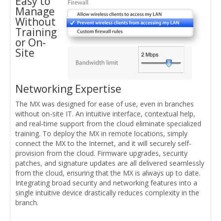
Easy to
Manage
Without
Training
or On-
Site
Networking Expertise
The MX was designed for ease of use, even in branches
without on-site IT. An intuitive interface, contextual help,
and real-time support from the cloud eliminate specialized
training. To deploy the MX in remote locations, simply
connect the MX to the Internet, and it will securely self-
provision from the cloud. Firmware upgrades, security
patches, and signature updates are all delivered seamlessly
from the cloud, ensuring that the MX is always up to date.
Integrating broad security and networking features into a
single intuitive device drastically reduces complexity in the
branch.