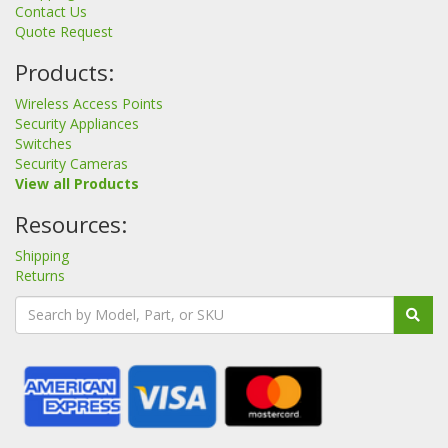
Contact Us
Quote Request
Products:
Wireless Access Points
Security Appliances
Switches
Security Cameras
View all Products
Resources:
Shipping
Returns