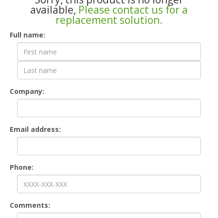
available,
Please contact us for a
replacement solution.
Contact
Full name:
Form
Company:
Email address:
Phone:
Comments: