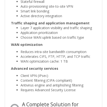
Stateful firewall
Auto-provisioning site-to-site VPN
Smart link bonding
Active directory integration
Traffic shaping and application management
Layer 7 application visibility and traffic shaping
Application prioritization
Choose WAN uplink based on traffic type
WAN optimization
Reduces intra-site bandwidth consumption
Accelerates CIFS, FTP, HTTP, and TCP traffic
WAN optimization cache: 1 TB
Advanced security services
Client VPN (IPsec)
Content filtering (CIPA compliant)
Antivirus engine and antiphishing filtering
Requires Advanced Security License
A Complete Solution for