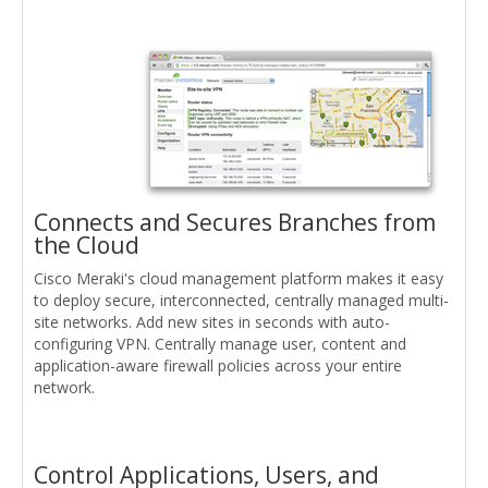
Connects and Secures Branches from
the Cloud
Cisco Meraki's cloud management platform makes it easy
to deploy secure, interconnected, centrally managed multi-
site networks. Add new sites in seconds with auto-
configuring VPN. Centrally manage user, content and
application-aware firewall policies across your entire
network.
Control Applications, Users, and