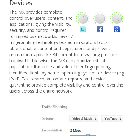
Devices
The MX provides complete
control over users, content, and
applications, giving the visibility,
security, and control required
for mixed-use networks. Layer 7
fingerprinting technology lets administrators block
objectionable content and applications and prevent
recreational apps like BitTorrent from wasting precious
bandwidth. Likewise, the MX can prioritize critical
applications like voice and video. User fingerprinting
identifies clients by name, operating system, or device (e.g.
iPad). Fast search, automatic reports, and device
quarantine provide complete visibility and control over the
users across the entire network.