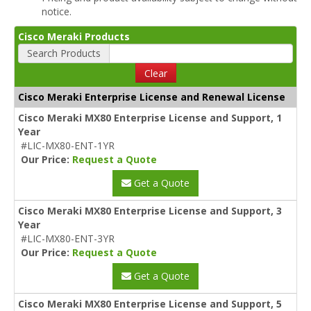
notice.
Cisco Meraki Products
Search Products
Clear
Cisco Meraki Enterprise License and Renewal License
Cisco Meraki MX80 Enterprise License and Support, 1
Year
#LIC-MX80-ENT-1YR
Our Price:
Request a Quote
Get a Quote
Cisco Meraki MX80 Enterprise License and Support, 3
Year
#LIC-MX80-ENT-3YR
Our Price:
Request a Quote
Get a Quote
Cisco Meraki MX80 Enterprise License and Support, 5