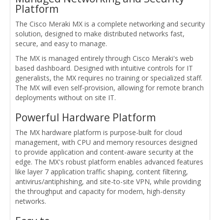
Platform
The Cisco Meraki MX is a complete networking and security
solution, designed to make distributed networks fast,
secure, and easy to manage.
The MX is managed entirely through Cisco Meraki's web
based dashboard. Designed with intuitive controls for IT
generalists, the MX requires no training or specialized staff.
The MX will even self-provision, allowing for remote branch
deployments without on site IT.
Powerful Hardware Platform
The MX hardware platform is purpose-built for cloud
management, with CPU and memory resources designed
to provide application and content-aware security at the
edge. The MX's robust platform enables advanced features
like layer 7 application traffic shaping, content filtering,
antivirus/antiphishing, and site-to-site VPN, while providing
the throughput and capacity for modern, high-density
networks.