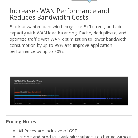
Increases WAN Performance and
Reduces Bandwidth Costs
Block unwanted bandwidth hogs like BitTorrent, and add
capacity with WAN load balancing. Cache, deduplicate, and
optimize traffic with WAN optimization to lower bandwidth
consumption by up to 99% and improve application
performance by up to 209x.
Pricing Notes:
All Prices are Inclusive of GST
Pricing and product availability subject to change without