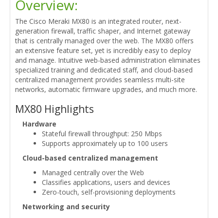
Overview:
The Cisco Meraki MX80 is an integrated router, next-
generation firewall, traffic shaper, and Internet gateway
that is centrally managed over the web. The MX80 offers
an extensive feature set, yet is incredibly easy to deploy
and manage. Intuitive web-based administration eliminates
specialized training and dedicated staff, and cloud-based
centralized management provides seamless multi-site
networks, automatic firmware upgrades, and much more.
MX80 Highlights
Hardware
Stateful firewall throughput: 250 Mbps
Supports approximately up to 100 users
Cloud-based centralized management
Managed centrally over the Web
Classifies applications, users and devices
Zero-touch, self-provisioning deployments
Networking and security