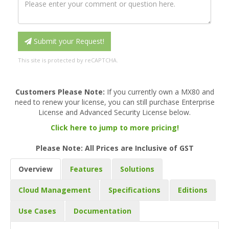
Submit your Request!
This site is protected by reCAPTCHA.
Customers Please Note:
If you currently own a MX80 and
need to renew your license, you can still purchase Enterprise
License and Advanced Security License below.
Click here to jump to more pricing!
Please Note: All Prices are Inclusive of GST
Overview
Features
Solutions
Cloud Management
Specifications
Editions
Use Cases
Documentation