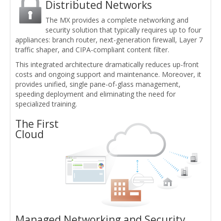
Distributed Networks
The MX provides a complete networking and
security solution that typically requires up to four
appliances: branch router, next-generation firewall, Layer 7
traffic shaper, and CIPA-compliant content filter.
This integrated architecture dramatically reduces up-front
costs and ongoing support and maintenance. Moreover, it
provides unified, single pane-of-glass management,
speeding deployment and eliminating the need for
specialized training.
The First
Cloud
Managed Networking and Security