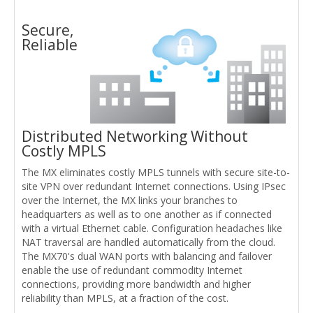
Secure,
Reliable
Distributed Networking Without
Costly MPLS
The MX eliminates costly MPLS tunnels with secure site-to-
site VPN over redundant Internet connections. Using IPsec
over the Internet, the MX links your branches to
headquarters as well as to one another as if connected
with a virtual Ethernet cable. Configuration headaches like
NAT traversal are handled automatically from the cloud.
The MX70's dual WAN ports with balancing and failover
enable the use of redundant commodity Internet
connections, providing more bandwidth and higher
reliability than MPLS, at a fraction of the cost.