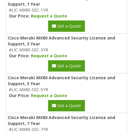
Support, 1 Year
#LIC-MX80-SEC-1YR
Our Price:
Request a Quote
Get a Quote
Cisco Meraki MX80 Advanced Security License and
Support, 3 Year
#LIC-MX80-SEC-3YR
Our Price:
Request a Quote
Get a Quote
Cisco Meraki MX80 Advanced Security License and
Support, 5 Year
#LIC-MX80-SEC-5YR
Our Price:
Request a Quote
Get a Quote
Cisco Meraki MX80 Advanced Security License and
Support, 7 Year
#LIC-MX80-SEC-7YR