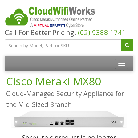
Call For Better Pricing!
(02) 9388 1741
Cisco Meraki MX80
Cloud-Managed Security Appliance for
the Mid-Sized Branch
Sorry, this product is no longer