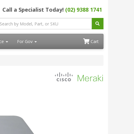
Call a Specialist Today!
(02) 9388 1741
ace
For Gov
Cart