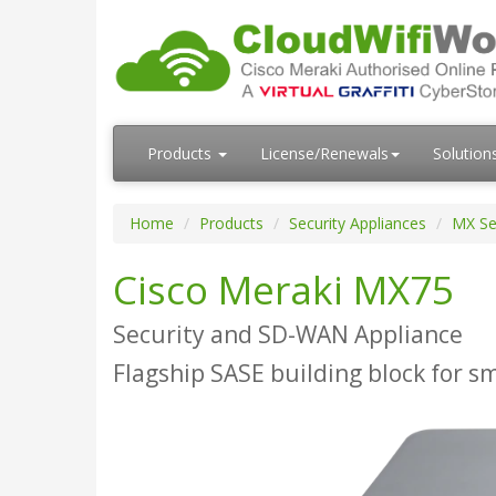
Products
License/Renewals
Solution
Home
Products
Security Appliances
MX Se
Cisco Meraki MX75
Security and SD-WAN Appliance
Flagship SASE building block for s