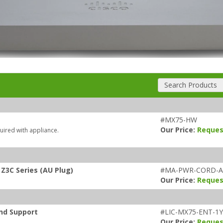
Search Products
#MX75-HW
Our Price:
Reques
uired with appliance.
Z3C Series (AU Plug)
#MA-PWR-CORD-
Our Price:
Reques
and Support
#LIC-MX75-ENT-1
Our Price:
Reques