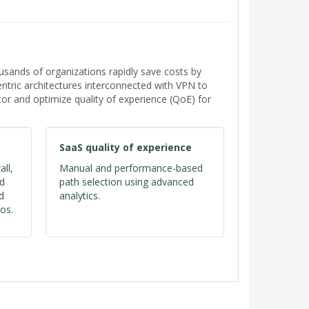
ands of organizations rapidly save costs by
tric architectures interconnected with VPN to
or and optimize quality of experience (QoE) for
SaaS quality of experience
all,
Manual and performance-based
ed
path selection using advanced
d
analytics.
os.