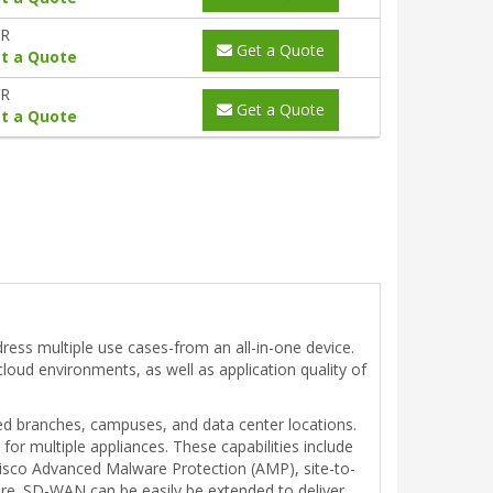
YR
Get a Quote
t a Quote
YR
Get a Quote
t a Quote
ress multiple use cases-from an all-in-one device.
-cloud environments, as well as application quality of
ed branches, campuses, and data center locations.
or multiple appliances. These capabilities include
 Cisco Advanced Malware Protection (AMP), site-to-
ore. SD-WAN can be easily be extended to deliver