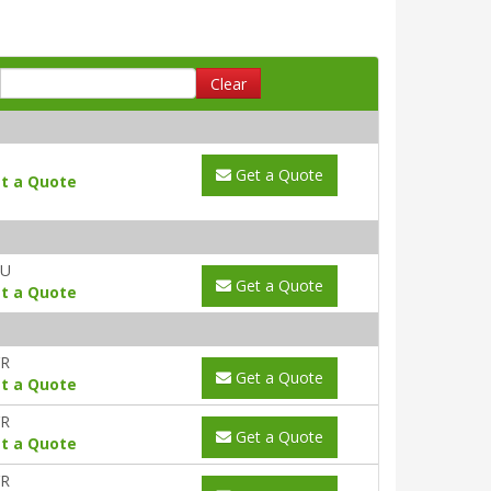
Clear
Get a Quote
t a Quote
AU
Get a Quote
t a Quote
YR
Get a Quote
t a Quote
YR
Get a Quote
t a Quote
YR