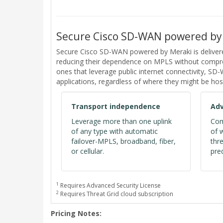
Secure Cisco SD-WAN powered by
Secure Cisco SD-WAN powered by Meraki is deliver
reducing their dependence on MPLS without comprom
ones that leverage public internet connectivity, S
applications, regardless of where they might be hos
Transport independence
Adv
Leverage more than one uplink
Com
of any type with automatic
of 
failover-MPLS, broadband, fiber,
thr
or cellular.
pred
1
Requires Advanced Security License
2
Requires Threat Grid cloud subscription
Pricing Notes: