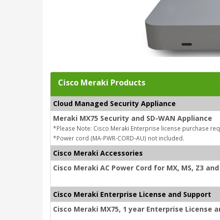
Cisco Meraki Products
Cloud Managed Security Appliance
Meraki MX75 Security and SD-WAN Appliance
*Please Note: Cisco Meraki Enterprise license purchase req
*Power cord (MA-PWR-CORD-AU) not included.
Cisco Meraki Accessories
Cisco Meraki AC Power Cord for MX, MS, Z3 and 
Cisco Meraki Enterprise License and Support
Cisco Meraki MX75, 1 year Enterprise License 