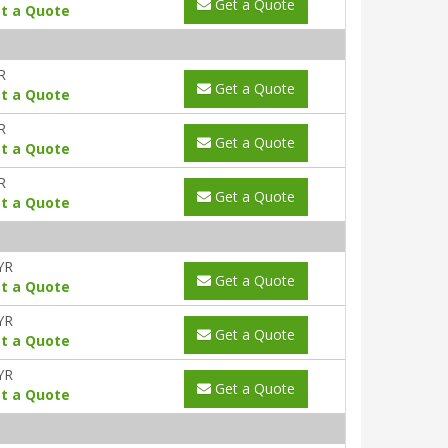
Get a Quote
t a Quote
R
Get a Quote
t a Quote
R
Get a Quote
t a Quote
R
Get a Quote
t a Quote
YR
Get a Quote
t a Quote
YR
Get a Quote
t a Quote
YR
Get a Quote
t a Quote