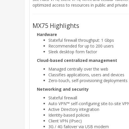
optimized access to resources in public and privat
MX75 Highlights
Hardware
Stateful firewall throughput: 1 Gbps
Recommended for up to 200 users
Sleek desktop form factor
Cloud-based centralized management
Managed centrally over the web
Classifies applications, users and devices
Zero-touch, self-provisioning deployments
Networking and security
Stateful firewall
Auto VPN™ self-configuring site-to-site VP
Active Directory integration
Identity-based policies
Client VPN (IPsec)
3G / 4G failover via USB modem