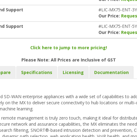
and Support
#LIC-MX75-ENT-3
Our Price:
Reques
and Support
#LIC-MX75-ENT-5
Our Price:
Reques
Click here to jump to more pricing!
Please Note: All Prices are Inclusive of GST
pare
Specifications
Licensing
Documentation
d SD-WAN enterprise appliances with a wide set of capabilities to add
rely on the MX to deliver secure connectivity to hub locations or multi
machine learning.
remote management is truly zero touch, making it ideal for distribut
ecure network and assurance capabilities, the MX eliminates the need f
eb search filtering, SNORT®-based intrusion detection and prevention,
r, dynamic path selection, web application health, VoIP health, and m