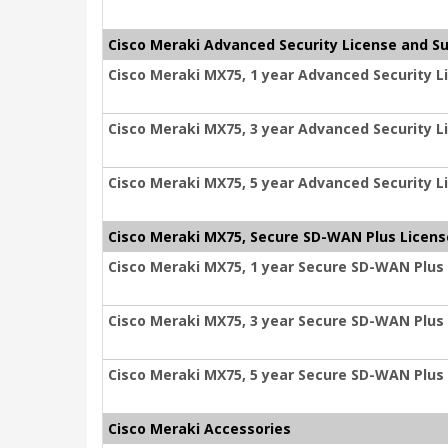
Cisco Meraki Advanced Security License and S
Cisco Meraki MX75, 1 year Advanced Security L
Cisco Meraki MX75, 3 year Advanced Security L
Cisco Meraki MX75, 5 year Advanced Security L
Cisco Meraki MX75, Secure SD-WAN Plus Licens
Cisco Meraki MX75, 1 year Secure SD-WAN Plus
Cisco Meraki MX75, 3 year Secure SD-WAN Plus
Cisco Meraki MX75, 5 year Secure SD-WAN Plus
Cisco Meraki Accessories