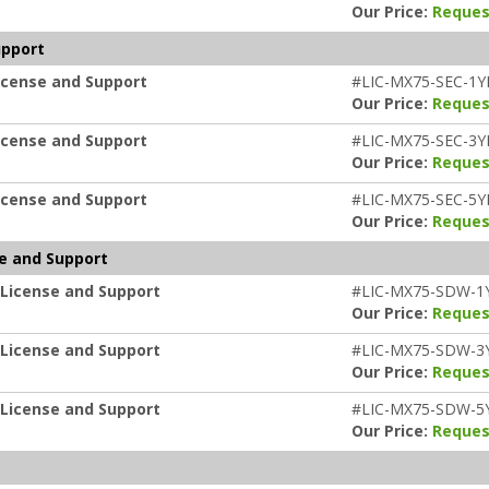
Our Price:
Reques
upport
icense and Support
#LIC-MX75-SEC-1Y
Our Price:
Reques
icense and Support
#LIC-MX75-SEC-3Y
Our Price:
Reques
icense and Support
#LIC-MX75-SEC-5Y
Our Price:
Reques
e and Support
 License and Support
#LIC-MX75-SDW-1
Our Price:
Reques
 License and Support
#LIC-MX75-SDW-3
Our Price:
Reques
 License and Support
#LIC-MX75-SDW-5
Our Price:
Reques