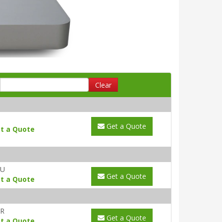
Clear
Get a Quote
t a Quote
AU
Get a Quote
t a Quote
YR
Get a Quote
t a Quote