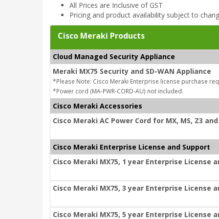
All Prices are Inclusive of GST
Pricing and product availability subject to chan
Cisco Meraki Products
Cloud Managed Security Appliance
Meraki MX75 Security and SD-WAN Appliance
*Please Note: Cisco Meraki Enterprise license purchase req
*Power cord (MA-PWR-CORD-AU) not included.
Cisco Meraki Accessories
Cisco Meraki AC Power Cord for MX, MS, Z3 and 
Cisco Meraki Enterprise License and Support
Cisco Meraki MX75, 1 year Enterprise License 
Cisco Meraki MX75, 3 year Enterprise License 
Cisco Meraki MX75, 5 year Enterprise License 