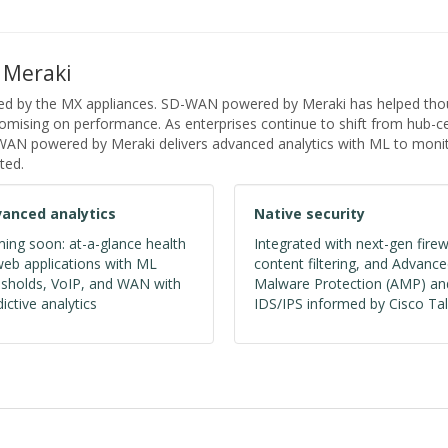
 Meraki
ed by the MX appliances. SD-WAN powered by Meraki has helped thous
ising on performance. As enterprises continue to shift from hub-cen
D-WAN powered by Meraki delivers advanced analytics with ML to monit
ted.
anced analytics
Native security
ing soon: at-a-glance health
Integrated with next-gen firew
web applications with ML
content filtering, and Advanc
esholds, VoIP, and WAN with
Malware Protection (AMP) an
ictive analytics
IDS/IPS informed by Cisco Tal