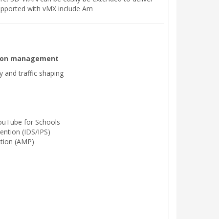
supported with vMX include Am
ation management
ty and traffic shaping
ouTube for Schools
ention (IDS/IPS)
tion (AMP)