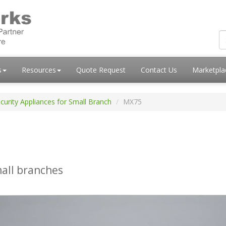
s
Resources
Quote Request
Contact Us
Marketpl
curity Appliances for Small Branch
MX75
mall branches