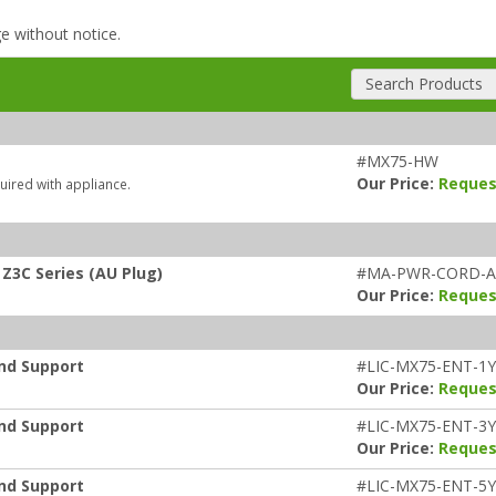
ge without notice.
Search Products
#MX75-HW
Our Price:
Reques
uired with appliance.
Z3C Series (AU Plug)
#MA-PWR-CORD-
Our Price:
Reques
and Support
#LIC-MX75-ENT-1
Our Price:
Reques
and Support
#LIC-MX75-ENT-3
Our Price:
Reques
and Support
#LIC-MX75-ENT-5