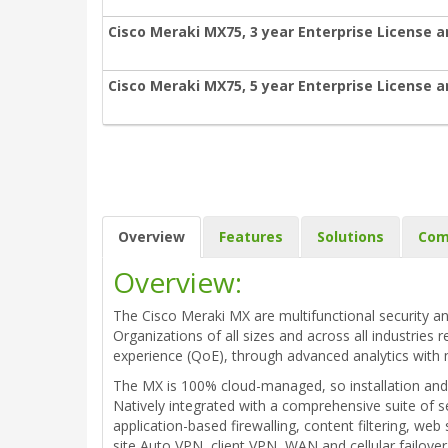
Cisco Meraki MX75, 3 year Enterprise License 
Cisco Meraki MX75, 5 year Enterprise License 
Overview
Features
Solutions
Com
Overview:
The Cisco Meraki MX are multifunctional security an
Organizations of all sizes and across all industries 
experience (QoE), through advanced analytics with 
The MX is 100% cloud-managed, so installation and 
Natively integrated with a comprehensive suite of s
application-based firewalling, content filtering, w
site Auto VPN, client VPN, WAN and cellular failove