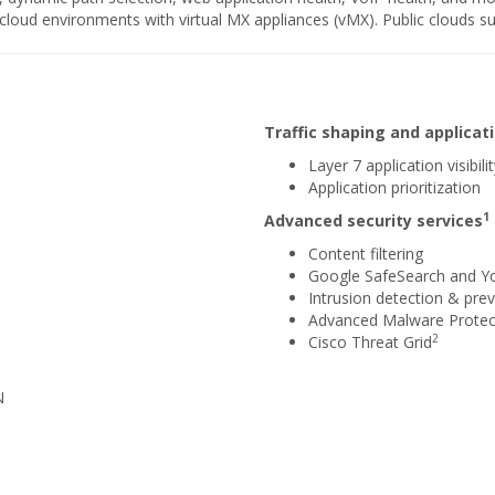
e cloud environments with virtual MX appliances (vMX). Public clouds 
Traffic shaping and applic
Layer 7 application visibili
Application prioritization
1
Advanced security services
Content filtering
Google SafeSearch and Y
Intrusion detection & prev
Advanced Malware Protec
2
Cisco Threat Grid
N