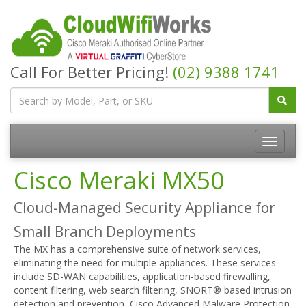
Call For Better Pricing!
(02) 9388 1741
Cisco Meraki MX50
Cloud-Managed Security Appliance for
Small Branch Deployments
The MX has a comprehensive suite of network services,
eliminating the need for multiple appliances. These services
include SD-WAN capabilities, application-based firewalling,
content filtering, web search filtering, SNORT® based intrusion
detection and prevention, Cisco Advanced Malware Protection