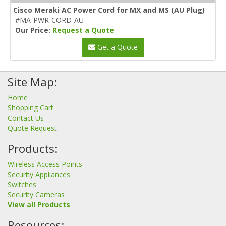
Cisco Meraki AC Power Cord for MX and MS (AU Plug)
#MA-PWR-CORD-AU
Our Price:
Request a Quote
Get a Quote
Site Map:
Home
Shopping Cart
Contact Us
Quote Request
Products:
Wireless Access Points
Security Appliances
Switches
Security Cameras
View all Products
Resources: