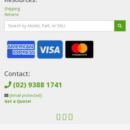
Shipping
Returns
Contact:
(02) 9388 1741
[email protected]
Get a Quote!