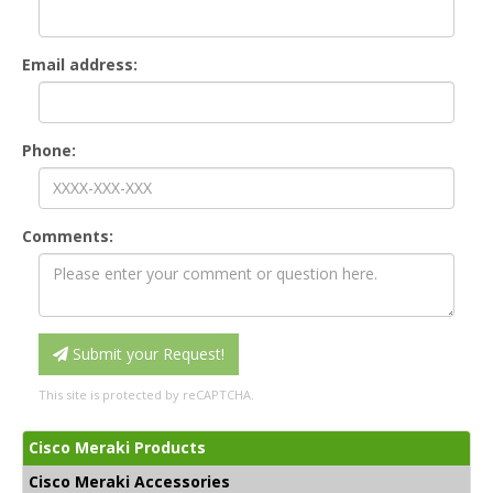
Email address:
Phone:
Comments:
Submit your Request!
This site is protected by reCAPTCHA.
Cisco Meraki Products
Cisco Meraki Accessories