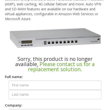
(AMP), web caching, 4G cellular failover and more. Auto VPN
and SD-WAN features are available on our hardware and
virtual appliances, configurable in Amazon Web Services or
Microsoft Azure.
Sorry, this product is no longer
available,
Please contact us for a
replacement solution.
Contact
Full name:
Form
Company: