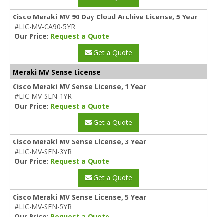
Cisco Meraki MV 90 Day Cloud Archive License, 5 Year
#LIC-MV-CA90-5YR
Our Price:
Request a Quote
Get a Quote
Meraki MV Sense License
Cisco Meraki MV Sense License, 1 Year
#LIC-MV-SEN-1YR
Our Price:
Request a Quote
Get a Quote
Cisco Meraki MV Sense License, 3 Year
#LIC-MV-SEN-3YR
Our Price:
Request a Quote
Get a Quote
Cisco Meraki MV Sense License, 5 Year
#LIC-MV-SEN-5YR
Our Price:
Request a Quote