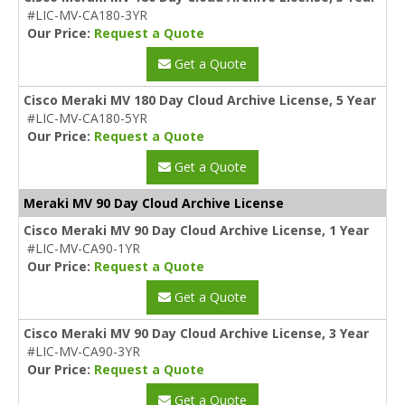
#LIC-MV-CA180-3YR
Our Price:
Request a Quote
Get a Quote
Cisco Meraki MV 180 Day Cloud Archive License, 5 Year
#LIC-MV-CA180-5YR
Our Price:
Request a Quote
Get a Quote
Meraki MV 90 Day Cloud Archive License
Cisco Meraki MV 90 Day Cloud Archive License, 1 Year
#LIC-MV-CA90-1YR
Our Price:
Request a Quote
Get a Quote
Cisco Meraki MV 90 Day Cloud Archive License, 3 Year
#LIC-MV-CA90-3YR
Our Price:
Request a Quote
Get a Quote