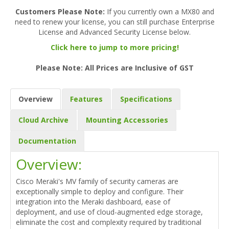
Customers Please Note:
If you currently own a MX80 and
need to renew your license, you can still purchase Enterprise
License and Advanced Security License below.
Click here to jump to more pricing!
Please Note: All Prices are Inclusive of GST
Overview
Features
Specifications
Cloud Archive
Mounting Accessories
Documentation
Overview:
Cisco Meraki's MV family of security cameras are
exceptionally simple to deploy and configure. Their
integration into the Meraki dashboard, ease of
deployment, and use of cloud-augmented edge storage,
eliminate the cost and complexity required by traditional