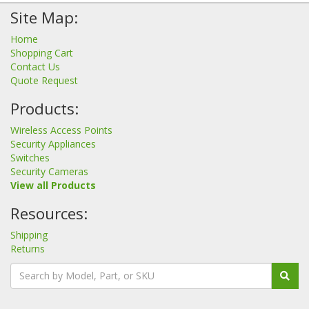
Site Map:
Home
Shopping Cart
Contact Us
Quote Request
Products:
Wireless Access Points
Security Appliances
Switches
Security Cameras
View all Products
Resources:
Shipping
Returns