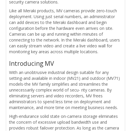
security camera solutions.
Like all Meraki products, MV cameras provide zero-touch
deployment. Using just serial numbers, an administrator
can add devices to the Meraki dashboard and begin
configuration before the hardware even arrives on site.
Cameras can be up and running within minutes of
connecting to the network. In the Meraki dashboard, users
can easily stream video and create a live video wall for
monitoring key areas across multiple locations.
Introducing MV
With an unobtrusive industrial design suitable for any
setting-and available in indoor (MV21) and outdoor (MV71)
models-the MV family simplifies and streamlines the
unnecessarily complex world of secu- rity cameras. By
eliminating servers and video recorders, MV frees
administrators to spend less time on deployment and
maintenance, and more time on meeting business needs.
High-endurance solid state on-camera storage eliminates
the concern of excessive upload bandwidth use and
provides robust failover protection. As long as the camera