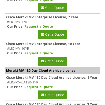
Get a Quote
Cisco Meraki MV Enterprise License, 7 Year
#LIC-MV-7YR
Our Price:
Request a Quote
Get a Quote
Cisco Meraki MV Enterprise License, 10 Year
#LIC-MV-10YR
Our Price:
Request a Quote
Get a Quote
Meraki MV 180 Day Cloud Archive License
Cisco Meraki MV 180 Day Cloud Archive License, 1 Year
#LIC-MV-CA180-1YR
Our Price:
Request a Quote
Get a Quote
Cisco Meraki MV 180 Day Cloud Archive License, 3 Year