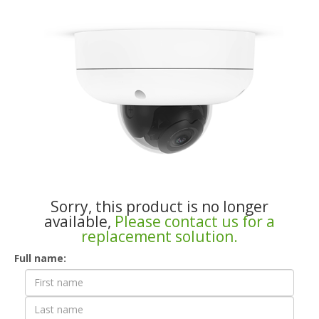
Sorry, this product is no longer
available,
Please contact us for a
replacement solution.
Contact
Full name:
Form