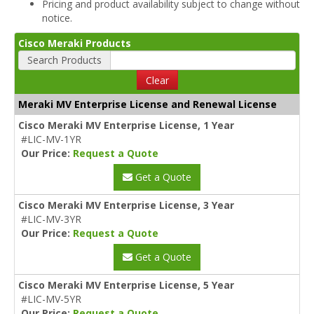
Pricing and product availability subject to change without
notice.
Cisco Meraki Products
Search Products
Clear
Meraki MV Enterprise License and Renewal License
Cisco Meraki MV Enterprise License, 1 Year
#LIC-MV-1YR
Our Price:
Request a Quote
Get a Quote
Cisco Meraki MV Enterprise License, 3 Year
#LIC-MV-3YR
Our Price:
Request a Quote
Get a Quote
Cisco Meraki MV Enterprise License, 5 Year
#LIC-MV-5YR
Our Price:
Request a Quote