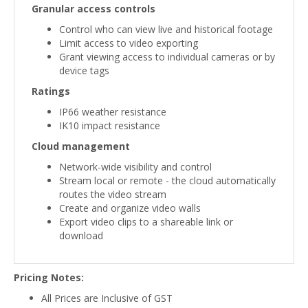
Granular access controls
Control who can view live and historical footage
Limit access to video exporting
Grant viewing access to individual cameras or by
device tags
Ratings
IP66 weather resistance
IK10 impact resistance
Cloud management
Network-wide visibility and control
Stream local or remote - the cloud automatically
routes the video stream
Create and organize video walls
Export video clips to a shareable link or
download
Pricing Notes:
All Prices are Inclusive of GST