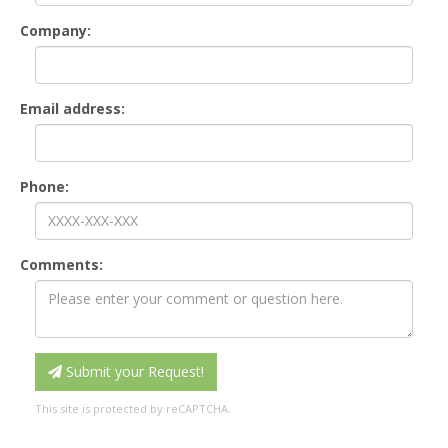
Company:
Email address:
Phone:
Comments:
Submit your Request!
This site is protected by reCAPTCHA.