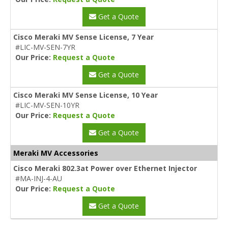
Get a Quote
Cisco Meraki MV Sense License, 7 Year
#LIC-MV-SEN-7YR
Our Price:
Request a Quote
Get a Quote
Cisco Meraki MV Sense License, 10 Year
#LIC-MV-SEN-10YR
Our Price:
Request a Quote
Get a Quote
Meraki MV Accessories
Cisco Meraki 802.3at Power over Ethernet Injector
#MA-INJ-4-AU
Our Price:
Request a Quote
Get a Quote