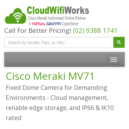
Call For Better Pricing!
(02) 9388 1741
Cisco Meraki MV71
Fixed Dome Camera for Demanding
Environments - Cloud management,
reliable edge storage, and IP66 & IK10
rated