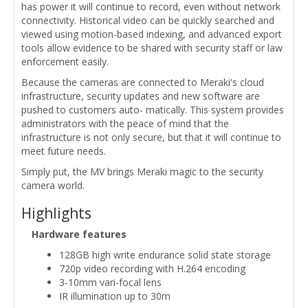
has power it will continue to record, even without network
connectivity. Historical video can be quickly searched and
viewed using motion-based indexing, and advanced export
tools allow evidence to be shared with security staff or law
enforcement easily.
Because the cameras are connected to Meraki's cloud
infrastructure, security updates and new software are
pushed to customers auto- matically. This system provides
administrators with the peace of mind that the
infrastructure is not only secure, but that it will continue to
meet future needs.
Simply put, the MV brings Meraki magic to the security
camera world.
Highlights
Hardware features
128GB high write endurance solid state storage
720p video recording with H.264 encoding
3-10mm vari-focal lens
IR illumination up to 30m