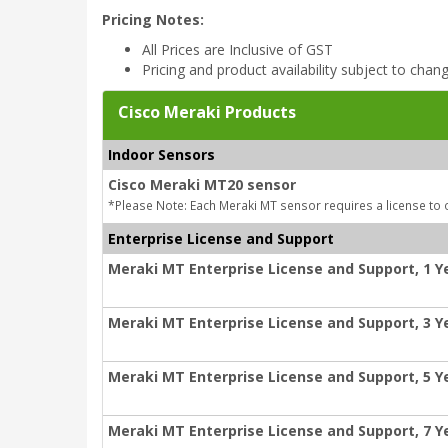
Pricing Notes:
All Prices are Inclusive of GST
Pricing and product availability subject to chan
Cisco Meraki Products
Indoor Sensors
Cisco Meraki MT20 sensor
*Please Note: Each Meraki MT sensor requires a license to 
Enterprise License and Support
Meraki MT Enterprise License and Support, 1 Y
Meraki MT Enterprise License and Support, 3 Y
Meraki MT Enterprise License and Support, 5 Y
Meraki MT Enterprise License and Support, 7 Y