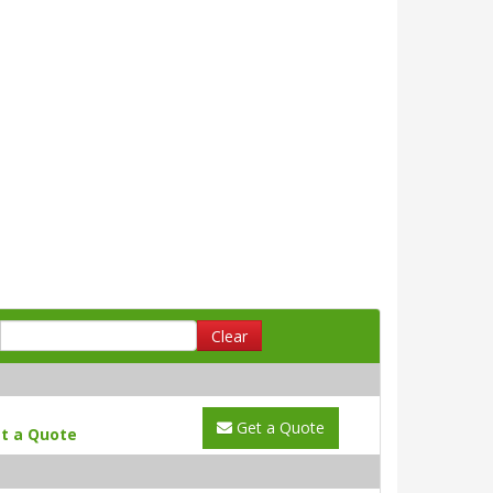
Clear
Get a Quote
t a Quote