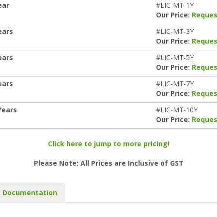
ear
#LIC-MT-1Y
Our Price:
Reques
ears
#LIC-MT-3Y
Our Price:
Reques
ears
#LIC-MT-5Y
Our Price:
Reques
ears
#LIC-MT-7Y
Our Price:
Reques
Years
#LIC-MT-10Y
Our Price:
Reques
Click here to jump to more pricing!
Please Note: All Prices are Inclusive of GST
Documentation