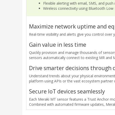
Flexible alerting with email, SMS, and push 
Wireless connectivity using Bluetooth Low
Maximize network uptime and eq
Real-time visibility and alerts give you control ove
Gain value in less time
Quickly provision and manage thousands of sensors 
sensors automatically connect to existing MR and
Drive smarter decisions through 
Understand trends about your physical environment.
platform using APIs or the vast ecosystem partner
Secure IoT devices seamlessly
Each Meraki MT sensor features a Trust Anchor mod
Combined with automated firmware updates, Meraki