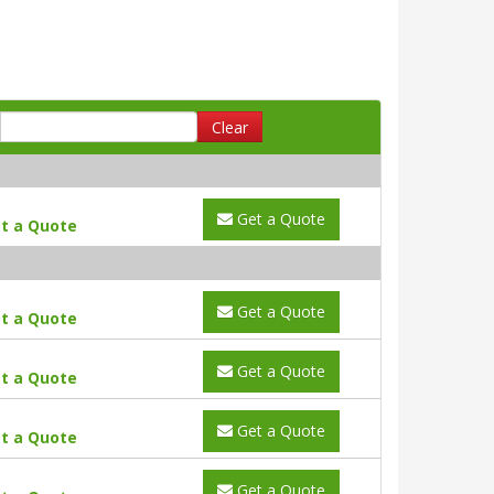
Clear
Get a Quote
t a Quote
Get a Quote
t a Quote
Get a Quote
t a Quote
Get a Quote
t a Quote
Get a Quote