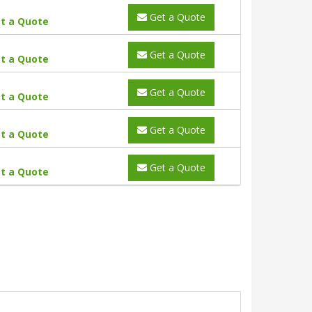
Get a Quote
t a Quote
Get a Quote
t a Quote
Get a Quote
t a Quote
Get a Quote
t a Quote
Get a Quote
t a Quote