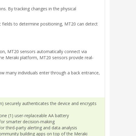
ns. By tracking changes in the physical
 fields to determine positioning, MT20 can detect
 on, MT20 sensors automatically connect via
he Meraki platform, MT20 sensors provide real-
how many individuals enter through a back entrance,
) securely authenticates the device and encrypts
h one (1) user-replaceable AA battery
for smarter decision-making
r third-party alerting and data analysis
ommunity building apps on top of the Meraki