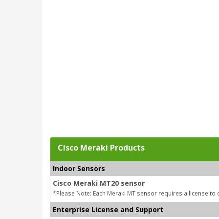
Cisco Meraki Products
Indoor Sensors
Cisco Meraki MT20 sensor
*Please Note: Each Meraki MT sensor requires a license to 
Enterprise License and Support