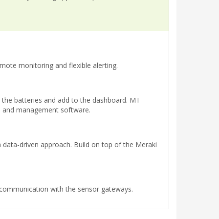
mote monitoring and flexible alerting.
t the batteries and add to the dashboard. MT
s, and management software.
 data-driven approach. Build on top of the Meraki
l communication with the sensor gateways.