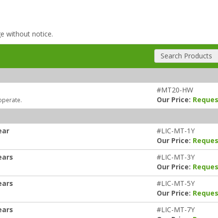
ge without notice.
Search Products
#MT20-HW
Our Price:
Reques
operate.
ear
#LIC-MT-1Y
Our Price:
Reques
ears
#LIC-MT-3Y
Our Price:
Reques
ears
#LIC-MT-5Y
Our Price:
Reques
ears
#LIC-MT-7Y