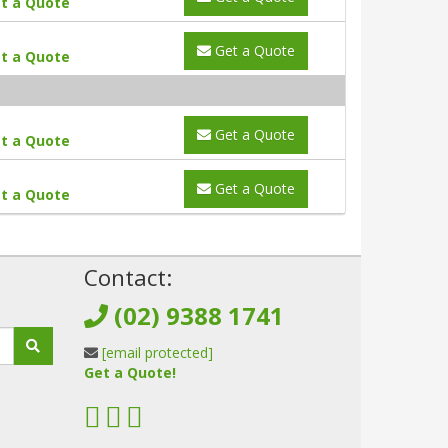
t a Quote
Get a Quote
t a Quote
Get a Quote
t a Quote
Get a Quote
t a Quote
!
Contact:
(02) 9388 1741
[email protected]
Get a Quote!