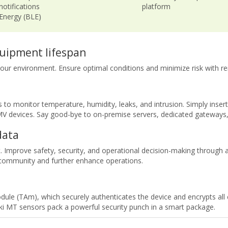
notifications
platform
 Energy (BLE)
uipment lifespan
r your environment. Ensure optimal conditions and minimize risk with re
to monitor temperature, humidity, leaks, and intrusion. Simply inser
 MV devices. Say good-bye to on-premise servers, dedicated gateway
data
 Improve safety, security, and operational decision-making through a
 community and further enhance operations.
ule (TAm), which securely authenticates the device and encrypts al
 MT sensors pack a powerful security punch in a smart package.