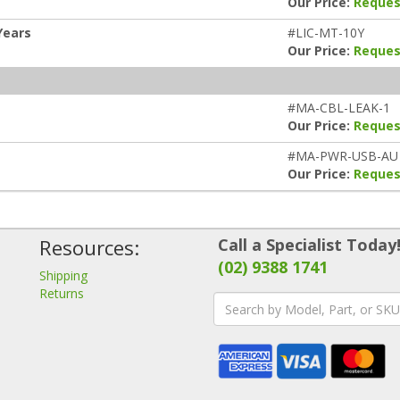
Our Price:
Reques
Years
#LIC-MT-10Y
Our Price:
Reques
#MA-CBL-LEAK-1
Our Price:
Reques
#MA-PWR-USB-AU
Our Price:
Reques
Resources:
Call a Specialist Today
(02) 9388 1741
Shipping
Returns