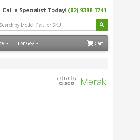
Call a Specialist Today!
(02) 9388 1741
ace
For Gov
Cart