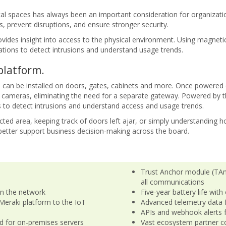
al spaces has always been an important consideration for organizatio
, prevent disruptions, and ensure stronger security.
vides insight into access to the physical environment. Using magnetic
tions to detect intrusions and understand usage trends.
platform.
 can be installed on doors, gates, cabinets and more. Once powered
cameras, eliminating the need for a separate gateway. Powered by t
s to detect intrusions and understand access and usage trends.
ted area, keeping track of doors left ajar, or simply understanding 
 better support business decision-making across the board.
Trust Anchor module (TAm
all communications
in the network
Five-year battery life wit
Meraki platform to the IoT
Advanced telemetry data 
APIs and webhook alerts fo
d for on-premises servers
Vast ecosystem partner c