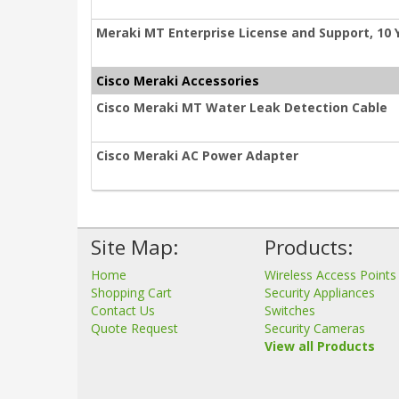
Meraki MT Enterprise License and Support, 10 
Cisco Meraki Accessories
Cisco Meraki MT Water Leak Detection Cable
Cisco Meraki AC Power Adapter
Site Map:
Products:
Home
Wireless Access Points
Shopping Cart
Security Appliances
Contact Us
Switches
Quote Request
Security Cameras
View all Products