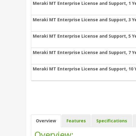
Meraki MT Enterprise License and Support, 1 Y
Meraki MT Enterprise License and Support, 3 Y
Meraki MT Enterprise License and Support, 5 Y
Meraki MT Enterprise License and Support, 7 Y
Meraki MT Enterprise License and Support, 10 
Overview
Features
Specifications
Overview: