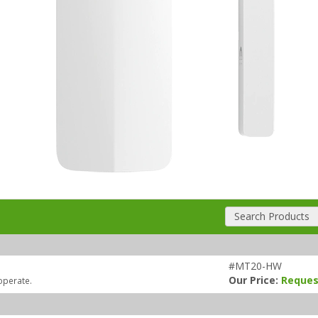
Search Products
#MT20-HW
Our Price:
Reques
operate.