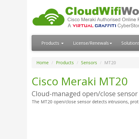
Products
License/Renewals
Solution
Home
Products
Sensors
MT20
Cisco Meraki MT20
Cloud-managed open/close sensor
The MT20 open/close sensor detects intrusions, protect