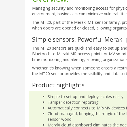
Managing security and monitoring access for physic
environment, businesses can minimize vulnerabilities
The MT20, part of the Meraki MT sensor family, pro
when doors are opened or closed, allowing organiza
Simple sensors. Powerful Meraki 
The MT20 sensors are quick and easy to set up and
Bluetooth to Meraki MR access points or MV smart 
time monitoring and alerting, allowing organization
Whether it's knowing when someone enters a restric
the MT20 sensor provides the visibility and data to
Product highlights
Simple to set up and deploy; scales easily
Tamper detection reporting
Automatically connects to MR/MV devices 
Cloud-managed, bringing the magic of the 
sensor world
Meraki cloud dashboard eliminates the nee