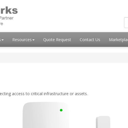
s
Resources
Quote Request
Contact Us
Marketpl
ing access to critical infrastructure or assets.