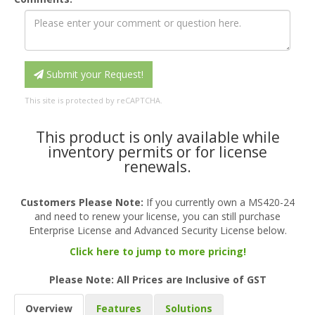
Submit your Request!
This site is protected by reCAPTCHA.
This product is only available while
inventory permits or for license
renewals.
Customers Please Note:
If you currently own a MS420-24
and need to renew your license, you can still purchase
Enterprise License and Advanced Security License below.
Click here to jump to more pricing!
Please Note: All Prices are Inclusive of GST
Overview
Features
Solutions