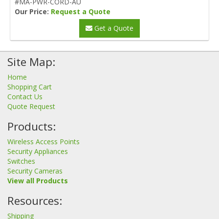
#MA-PWR-CORD-AU
Our Price:
Request a Quote
Get a Quote
Site Map:
Home
Shopping Cart
Contact Us
Quote Request
Products:
Wireless Access Points
Security Appliances
Switches
Security Cameras
View all Products
Resources:
Shipping