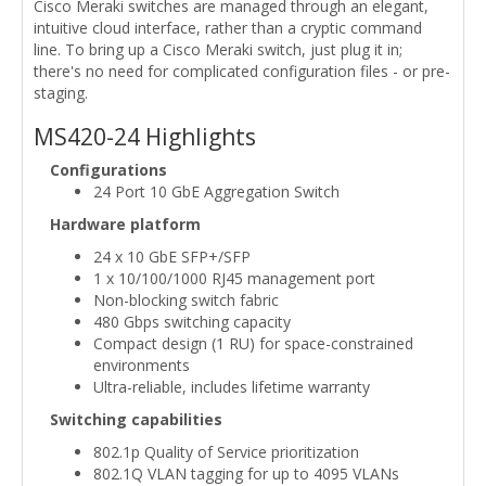
Cisco Meraki switches are managed through an elegant,
intuitive cloud interface, rather than a cryptic command
line. To bring up a Cisco Meraki switch, just plug it in;
there's no need for complicated configuration files - or pre-
staging.
MS420-24 Highlights
Configurations
24 Port 10 GbE Aggregation Switch
Hardware platform
24 x 10 GbE SFP+/SFP
1 x 10/100/1000 RJ45 management port
Non-blocking switch fabric
480 Gbps switching capacity
Compact design (1 RU) for space-constrained
environments
Ultra-reliable, includes lifetime warranty
Switching capabilities
802.1p Quality of Service prioritization
802.1Q VLAN tagging for up to 4095 VLANs