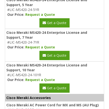
Support, 5 Year
#LIC-MS420-24-5YR
Our Price:
Request a Quote
Get a Quote
Cisco Meraki MS420-24 Enterprise License and
Support, 7 Year
#LIC-MS420-24-7YR
Our Price:
Request a Quote
Get a Quote
Cisco Meraki MS420-24 Enterprise License and
Support, 10 Year
#LIC-MS420-24-10YR
Our Price:
Request a Quote
Get a Quote
Cisco Meraki Accessories
Cisco Meraki AC Power Cord for MX and MS (AU Plug)