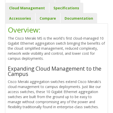
Cloud Management
Specifications
Accessories
Compare
Documentation
Overview:
The Cisco Meraki MS is the world's first cloud-managed 10
Gigabit Ethernet aggregation switch bringing the benefits of
the cloud: simplified management, reduced complexity,
network wide visibility and control, and lower cost for
campus deployments.
Expanding Cloud Management to the
Campus
Cisco Meraki aggregation switches extend Cisco Meraki's
cloud management to campus deployments. Just like our
access switches, these 10 Gigabit Ethernet aggregation
switches are built from the ground up to be easy to
manage without compromising any of the power and
flexibility traditionally found in enterprise-class switches.