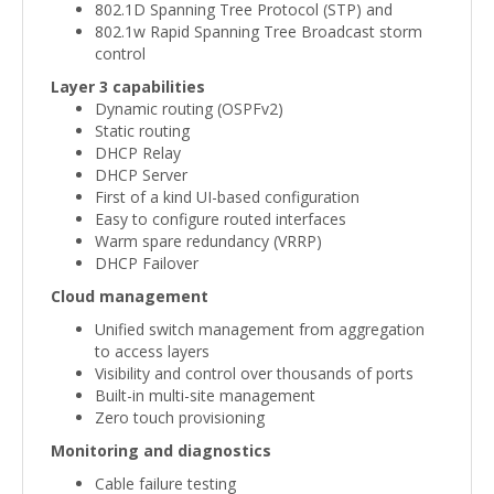
802.1D Spanning Tree Protocol (STP) and
802.1w Rapid Spanning Tree Broadcast storm
control
Layer 3 capabilities
Dynamic routing (OSPFv2)
Static routing
DHCP Relay
DHCP Server
First of a kind UI-based configuration
Easy to configure routed interfaces
Warm spare redundancy (VRRP)
DHCP Failover
Cloud management
Unified switch management from aggregation
to access layers
Visibility and control over thousands of ports
Built-in multi-site management
Zero touch provisioning
Monitoring and diagnostics
Cable failure testing