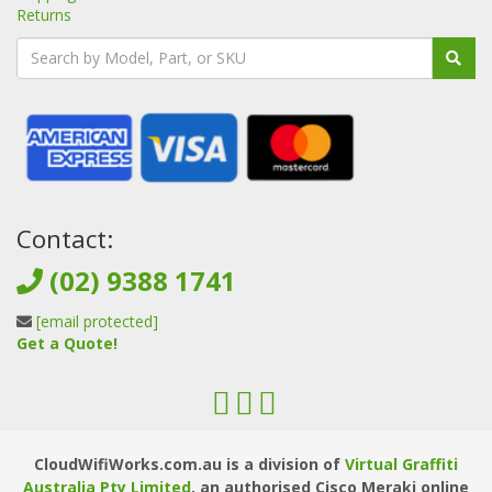
Returns
Contact:
(02) 9388 1741
[email protected]
Get a Quote!
CloudWifiWorks.com.au is a division of
Virtual Graffiti
Australia Pty Limited
, an authorised Cisco Meraki online