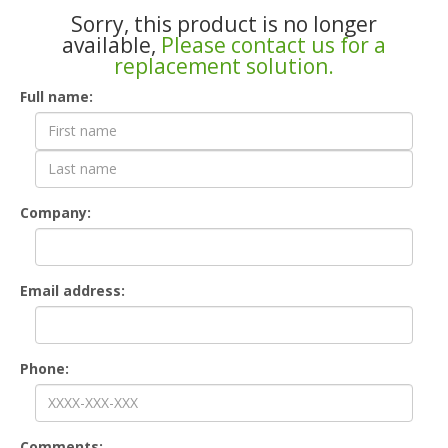
Sorry, this product is no longer
available,
Please contact us for a
replacement solution.
Contact
Full name:
Form
Company:
Email address:
Phone:
Comments: