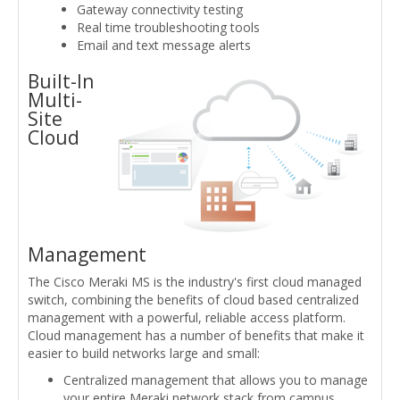
Gateway connectivity testing
Real time troubleshooting tools
Email and text message alerts
Built-In
Multi-
Site
Cloud
Management
The Cisco Meraki MS is the industry's first cloud managed
switch, combining the benefits of cloud based centralized
management with a powerful, reliable access platform.
Cloud management has a number of benefits that make it
easier to build networks large and small:
Centralized management that allows you to manage
your entire Meraki network stack from campus