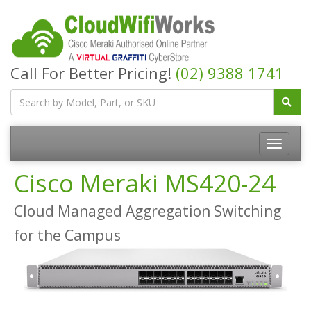
Call For Better Pricing!
(02) 9388 1741
Cisco Meraki MS420-24
Cloud Managed Aggregation Switching
for the Campus