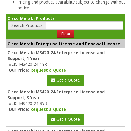
Pricing and product availability subject to change without
notice.
Cisco Meraki Products
Search Products
Clear
Cisco Meraki Enterprise License and Renewal License
Cisco Meraki MS420-24 Enterprise License and
Support, 1 Year
#LIC-MS420-24-1YR
Our Price:
Request a Quote
Get a Quote
Cisco Meraki MS420-24 Enterprise License and
Support, 3 Year
#LIC-MS420-24-3YR
Our Price:
Request a Quote
Get a Quote
Cisco Meraki MS420-24 Enterprise License and