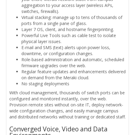
aggregation to your access layer (wireless APs,
switches, firewalls).
Virtual stacking: manage up to tens of thousands of
ports from a single pane of glass.
Layer 7 OS, client, and hostname fingerprinting.
Powerful Live Tools such as cable test to isolate
physical layer issues.
E-mail and SMS (text) alerts upon power loss,
downtime, or configuration changes.
Role-based administration and automatic, scheduled
firmware upgrades over the web.
Regular feature updates and enhancements delivered
on demand from the Meraki cloud.
No staging deployments
With cloud management, thousands of switch ports can be
configured and monitored instantly, over the web.
Provision remote sites without on-site IT, deploy network-
wide configuration changes, and easily manage campus
and distributed networks without training or dedicated staff.
Converged Voice, Video and Data