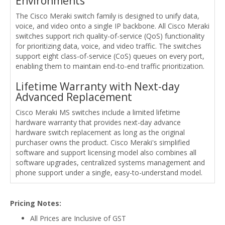
Environments
The Cisco Meraki switch family is designed to unify data,
voice, and video onto a single IP backbone. All Cisco Meraki
switches support rich quality-of-service (QoS) functionality
for prioritizing data, voice, and video traffic. The switches
support eight class-of-service (CoS) queues on every port,
enabling them to maintain end-to-end traffic prioritization.
Lifetime Warranty with Next-day
Advanced Replacement
Cisco Meraki MS switches include a limited lifetime
hardware warranty that provides next-day advance
hardware switch replacement as long as the original
purchaser owns the product. Cisco Meraki's simplified
software and support licensing model also combines all
software upgrades, centralized systems management and
phone support under a single, easy-to-understand model.
Pricing Notes:
All Prices are Inclusive of GST