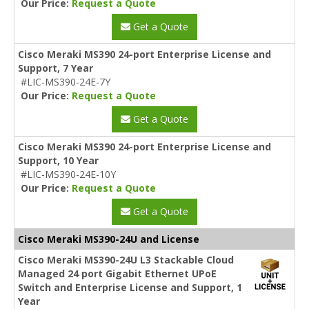
Our Price:
Request a Quote
Get a Quote
Cisco Meraki MS390 24-port Enterprise License and
Support, 7 Year
#LIC-MS390-24E-7Y
Our Price:
Request a Quote
Get a Quote
Cisco Meraki MS390 24-port Enterprise License and
Support, 10 Year
#LIC-MS390-24E-10Y
Our Price:
Request a Quote
Get a Quote
Cisco Meraki MS390-24U and License
Cisco Meraki MS390-24U L3 Stackable Cloud
Managed 24 port Gigabit Ethernet UPoE
Switch and Enterprise License and Support, 1
Year