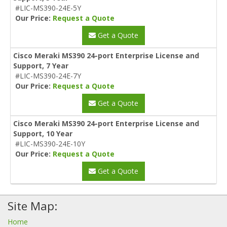
#LIC-MS390-24E-5Y
Our Price:
Request a Quote
Get a Quote
Cisco Meraki MS390 24-port Enterprise License and
Support, 7 Year
#LIC-MS390-24E-7Y
Our Price:
Request a Quote
Get a Quote
Cisco Meraki MS390 24-port Enterprise License and
Support, 10 Year
#LIC-MS390-24E-10Y
Our Price:
Request a Quote
Get a Quote
Site Map:
Home