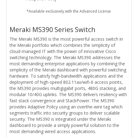
*Available exclusively with the Advanced License
Meraki MS390 Series Switch
The Meraki MS390 is the most powerful access switch in
the Meraki portfolio which combines the simplicity of
cloud-managed IT with the power of innovative Cisco
switching technology. The Meraki MS390 addresses the
most demanding enterprise applications by combining the
simplicity of the Meraki dashboard with powerful switching
hardware. To satisfy high-bandwidth applications and the
deployment of high-speed 802.11ax/wifi-6 access points,
the MS390 provides multigigabit ports, 480G stacking, and
modular 10/40G uplinks. The MS390 delivers resiliency with
fast stack convergence and StackPower. The MS390
provides Adaptive Policy using an overthe-wire tag which
segments traffic into security groups to deliver scalable
security. The MS390 is integrated under the Meraki
dashboard to provide a simply powerful solution to the
most demanding wired access applications.