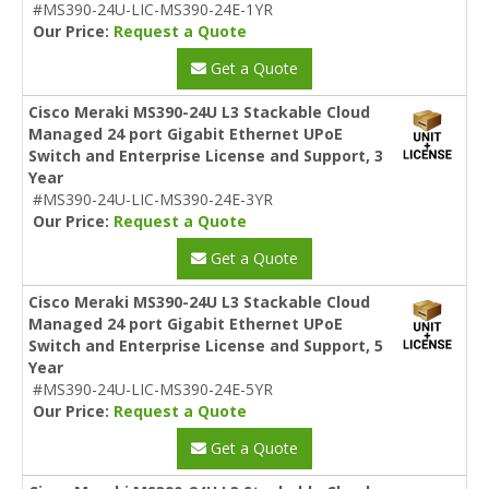
#MS390-24U-LIC-MS390-24E-1YR
Our Price:
Request a Quote
Get a Quote
Cisco Meraki MS390-24U L3 Stackable Cloud
Managed 24 port Gigabit Ethernet UPoE
Switch and Enterprise License and Support, 3
Year
#MS390-24U-LIC-MS390-24E-3YR
Our Price:
Request a Quote
Get a Quote
Cisco Meraki MS390-24U L3 Stackable Cloud
Managed 24 port Gigabit Ethernet UPoE
Switch and Enterprise License and Support, 5
Year
#MS390-24U-LIC-MS390-24E-5YR
Our Price:
Request a Quote
Get a Quote