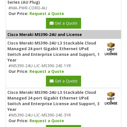
Series (AU Plug)
#MA-PWR-CORD-AU
Our Price:
Request a Quote
Get a Quote
Cisco Meraki MS390-24U and License
Cisco Meraki MS390-24U L3 Stackable Cloud
Managed 24 port Gigabit Ethernet UPoE
Switch and Enterprise License and Support, 1
Year
#MS390-24U-LIC-MS390-24E-1YR
Our Price:
Request a Quote
Get a Quote
Cisco Meraki MS390-24U L3 Stackable Cloud
Managed 24 port Gigabit Ethernet UPoE
Switch and Enterprise License and Support, 3
Year
#MS390-24U-LIC-MS390-24E-3YR
Our Price:
Request a Quote