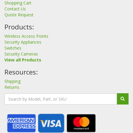
Shopping Cart
Contact Us
Quote Request
Products:
Wireless Access Points
Security Appliances
Switches
Security Cameras
View all Products
Resources:
Shipping
Returns