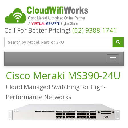
Call For Better Pricing!
(02) 9388 1741
Cisco Meraki MS390-24U
Cloud Managed Switching for High-
Performance Networks