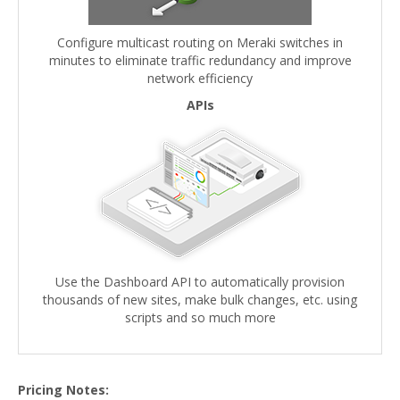
Configure multicast routing on Meraki switches in
minutes to eliminate traffic redundancy and improve
network efficiency
APIs
Use the Dashboard API to automatically provision
thousands of new sites, make bulk changes, etc. using
scripts and so much more
Pricing Notes: