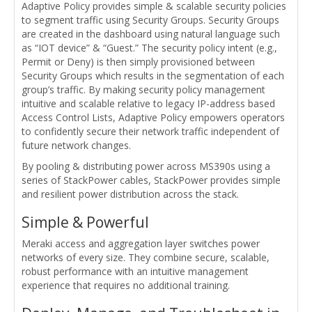
Adaptive Policy provides simple & scalable security policies
to segment traffic using Security Groups. Security Groups
are created in the dashboard using natural language such
as “IOT device” & “Guest.” The security policy intent (e.g.,
Permit or Deny) is then simply provisioned between
Security Groups which results in the segmentation of each
group’s traffic. By making security policy management
intuitive and scalable relative to legacy IP-address based
Access Control Lists, Adaptive Policy empowers operators
to confidently secure their network traffic independent of
future network changes.
By pooling & distributing power across MS390s using a
series of StackPower cables, StackPower provides simple
and resilient power distribution across the stack.
Simple & Powerful
Meraki access and aggregation layer switches power
networks of every size. They combine secure, scalable,
robust performance with an intuitive management
experience that requires no additional training.