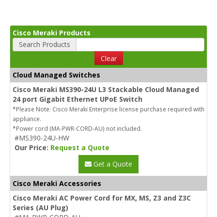
Cisco Meraki Products
Search Products
Clear
Cloud Managed Switches
Cisco Meraki MS390-24U L3 Stackable Cloud Managed
24 port Gigabit Ethernet UPoE Switch
*Please Note: Cisco Meraki Enterprise license purchase required with
appliance.
*Power cord (MA-PWR-CORD-AU) not included.
#MS390-24U-HW
Our Price:
Request a Quote
Get a Quote
Cisco Meraki Accessories
Cisco Meraki AC Power Cord for MX, MS, Z3 and Z3C
Series (AU Plug)