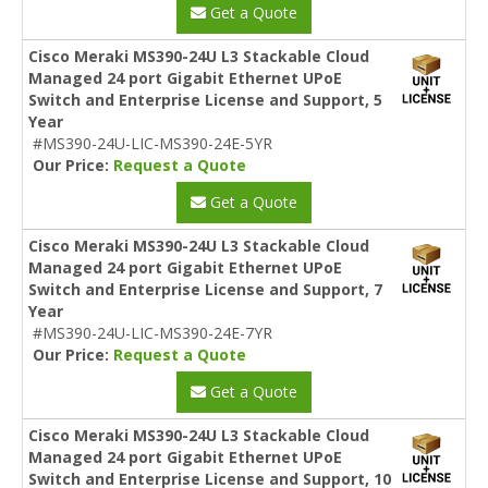
Get a Quote
Cisco Meraki MS390-24U L3 Stackable Cloud
Managed 24 port Gigabit Ethernet UPoE
Switch and Enterprise License and Support, 5
Year
#MS390-24U-LIC-MS390-24E-5YR
Our Price:
Request a Quote
Get a Quote
Cisco Meraki MS390-24U L3 Stackable Cloud
Managed 24 port Gigabit Ethernet UPoE
Switch and Enterprise License and Support, 7
Year
#MS390-24U-LIC-MS390-24E-7YR
Our Price:
Request a Quote
Get a Quote
Cisco Meraki MS390-24U L3 Stackable Cloud
Managed 24 port Gigabit Ethernet UPoE
Switch and Enterprise License and Support, 10