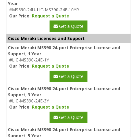
Year
#MS390-24U-LIC-MS390-24E-10YR
Our Price:
Request a Quote
Get a Quote
Cisco Meraki Licenses and Support
Cisco Meraki MS390 24-port Enterprise License and
Support, 1 Year
#LIC-MS390-24E-1Y
Our Price:
Request a Quote
Get a Quote
Cisco Meraki MS390 24-port Enterprise License and
Support, 3 Year
#LIC-MS390-24E-3Y
Our Price:
Request a Quote
Get a Quote
Cisco Meraki MS390 24-port Enterprise License and
Support, 5 Year