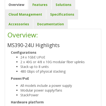
Overview
Features
Solutions
Cloud Management
Specifications
Accessories
Documentation
Overview:
MS390-24U Highlights
Configurations
24 x 1GbE UPoE
2 x 40G or 4/8 x 10G modular fiber uplinks
Stack up to 8 units
480 Gbps of physical stacking
Power/PoE
All models include a power supply
Modular power supply/fans
StackPower
Hardware platform