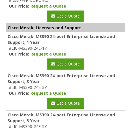
#MA-PWR-CORD-AU
Our Price:
Request a Quote
Get a Quote
Cisco Meraki Licenses and Support
Cisco Meraki MS390 24-port Enterprise License and
Support, 1 Year
#LIC-MS390-24E-1Y
Our Price:
Request a Quote
Get a Quote
Cisco Meraki MS390 24-port Enterprise License and
Support, 3 Year
#LIC-MS390-24E-3Y
Our Price:
Request a Quote
Get a Quote
Cisco Meraki MS390 24-port Enterprise License and
Support, 5 Year
#LIC-MS390-24E-5Y