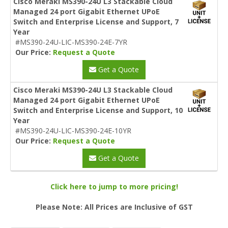
Cisco Meraki MS390-24U L3 Stackable Cloud
Managed 24 port Gigabit Ethernet UPoE
Switch and Enterprise License and Support, 7
Year
#MS390-24U-LIC-MS390-24E-7YR
Our Price:
Request a Quote
Get a Quote
Cisco Meraki MS390-24U L3 Stackable Cloud
Managed 24 port Gigabit Ethernet UPoE
Switch and Enterprise License and Support, 10
Year
#MS390-24U-LIC-MS390-24E-10YR
Our Price:
Request a Quote
Get a Quote
Click here to jump to more pricing!
Please Note: All Prices are Inclusive of GST