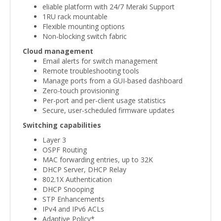
eliable platform with 24/7 Meraki Support
1RU rack mountable
Flexible mounting options
Non-blocking switch fabric
Cloud management
Email alerts for switch management
Remote troubleshooting tools
Manage ports from a GUI-based dashboard
Zero-touch provisioning
Per-port and per-client usage statistics
Secure, user-scheduled firmware updates
Switching capabilities
Layer 3
OSPF Routing
MAC forwarding entries, up to 32K
DHCP Server, DHCP Relay
802.1X Authentication
DHCP Snooping
STP Enhancements
IPv4 and IPv6 ACLs
Adaptive Policy*