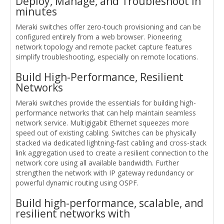
Deploy, Manage, and Troubleshoot in
minutes
Meraki switches offer zero-touch provisioning and can be
configured entirely from a web browser. Pioneering
network topology and remote packet capture features
simplify troubleshooting, especially on remote locations.
Build High-Performance, Resilient
Networks
Meraki switches provide the essentials for building high-
performance networks that can help maintain seamless
network service. Multigigabit Ethernet squeezes more
speed out of existing cabling. Switches can be physically
stacked via dedicated lightning-fast cabling and cross-stack
link aggregation used to create a resilient connection to the
network core using all available bandwidth. Further
strengthen the network with IP gateway redundancy or
powerful dynamic routing using OSPF.
Build high-performance, scalable, and
resilient networks with