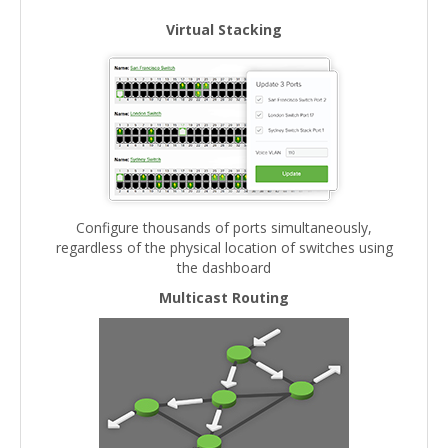
Virtual Stacking
Configure thousands of ports simultaneously,
regardless of the physical location of switches using
the dashboard
Multicast Routing