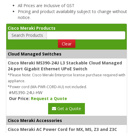
All Prices are Inclusive of GST
Pricing and product availability subject to change without
notice.
Cisco Meraki Products
Search Products
Clear
Cloud Managed Switches
Cisco Meraki MS390-24U L3 Stackable Cloud Managed
24 port Gigabit Ethernet UPoE Switch
*Please Note: Cisco Meraki Enterprise license purchase required with
appliance.
*Power cord (MA-PWR-CORD-AU) not included.
#MS390-24U-HW
Our Price:
Request a Quote
Get a Quote
Cisco Meraki Accessories
Cisco Meraki AC Power Cord for MX, MS, Z3 and Z3C