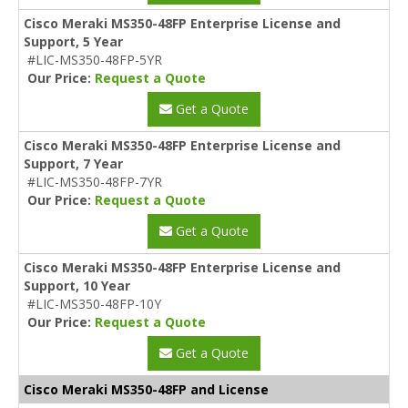
Cisco Meraki MS350-48FP Enterprise License and
Support, 5 Year
#LIC-MS350-48FP-5YR
Our Price:
Request a Quote
Get a Quote
Cisco Meraki MS350-48FP Enterprise License and
Support, 7 Year
#LIC-MS350-48FP-7YR
Our Price:
Request a Quote
Get a Quote
Cisco Meraki MS350-48FP Enterprise License and
Support, 10 Year
#LIC-MS350-48FP-10Y
Our Price:
Request a Quote
Get a Quote
Cisco Meraki MS350-48FP and License