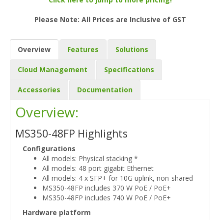
Please Note: All Prices are Inclusive of GST
Overview
Features
Solutions
Cloud Management
Specifications
Accessories
Documentation
Overview:
MS350-48FP Highlights
Configurations
All models: Physical stacking *
All models: 48 port gigabit Ethernet
All models: 4 x SFP+ for 10G uplink, non-shared
MS350-48FP includes 370 W PoE / PoE+
MS350-48FP includes 740 W PoE / PoE+
Hardware platform