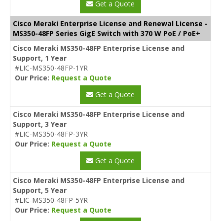
Get a Quote
Cisco Meraki Enterprise License and Renewal License -
MS350-48FP Series GigE Switch with 370 W PoE / PoE+
Cisco Meraki MS350-48FP Enterprise License and
Support, 1 Year
#LIC-MS350-48FP-1YR
Our Price:
Request a Quote
Get a Quote
Cisco Meraki MS350-48FP Enterprise License and
Support, 3 Year
#LIC-MS350-48FP-3YR
Our Price:
Request a Quote
Get a Quote
Cisco Meraki MS350-48FP Enterprise License and
Support, 5 Year
#LIC-MS350-48FP-5YR
Our Price:
Request a Quote