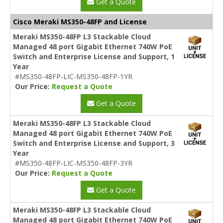
Get a Quote
Cisco Meraki MS350-48FP and License
Meraki MS350-48FP L3 Stackable Cloud
Managed 48 port Gigabit Ethernet 740W PoE
Switch and Enterprise License and Support, 1
Year
#MS350-48FP-LIC-MS350-48FP-1YR
Our Price:
Request a Quote
Get a Quote
Meraki MS350-48FP L3 Stackable Cloud
Managed 48 port Gigabit Ethernet 740W PoE
Switch and Enterprise License and Support, 3
Year
#MS350-48FP-LIC-MS350-48FP-3YR
Our Price:
Request a Quote
Get a Quote
Meraki MS350-48FP L3 Stackable Cloud
Managed 48 port Gigabit Ethernet 740W PoE