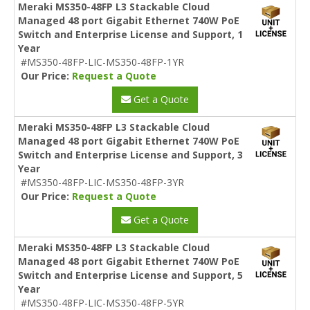
Meraki MS350-48FP L3 Stackable Cloud
Managed 48 port Gigabit Ethernet 740W PoE
Switch and Enterprise License and Support, 1
Year
#MS350-48FP-LIC-MS350-48FP-1YR
Our Price:
Request a Quote
Get a Quote
Meraki MS350-48FP L3 Stackable Cloud
Managed 48 port Gigabit Ethernet 740W PoE
Switch and Enterprise License and Support, 3
Year
#MS350-48FP-LIC-MS350-48FP-3YR
Our Price:
Request a Quote
Get a Quote
Meraki MS350-48FP L3 Stackable Cloud
Managed 48 port Gigabit Ethernet 740W PoE
Switch and Enterprise License and Support, 5
Year
#MS350-48FP-LIC-MS350-48FP-5YR