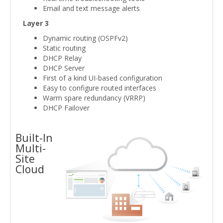
Email and text message alerts
Layer 3
Dynamic routing (OSPFv2)
Static routing
DHCP Relay
DHCP Server
First of a kind UI-based configuration
Easy to configure routed interfaces
Warm spare redundancy (VRRP)
DHCP Failover
Built-In
Multi-
Site
Cloud