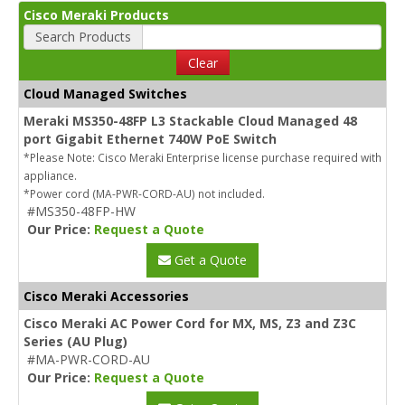
Cisco Meraki Products
Search Products
Clear
Cloud Managed Switches
Meraki MS350-48FP L3 Stackable Cloud Managed 48
port Gigabit Ethernet 740W PoE Switch
*Please Note: Cisco Meraki Enterprise license purchase required with
appliance.
*Power cord (MA-PWR-CORD-AU) not included.
#MS350-48FP-HW
Our Price:
Request a Quote
Get a Quote
Cisco Meraki Accessories
Cisco Meraki AC Power Cord for MX, MS, Z3 and Z3C
Series (AU Plug)
#MA-PWR-CORD-AU
Our Price:
Request a Quote