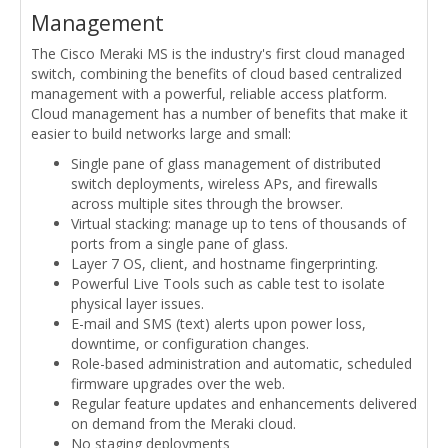
Management
The Cisco Meraki MS is the industry's first cloud managed
switch, combining the benefits of cloud based centralized
management with a powerful, reliable access platform.
Cloud management has a number of benefits that make it
easier to build networks large and small:
Single pane of glass management of distributed
switch deployments, wireless APs, and firewalls
across multiple sites through the browser.
Virtual stacking: manage up to tens of thousands of
ports from a single pane of glass.
Layer 7 OS, client, and hostname fingerprinting.
Powerful Live Tools such as cable test to isolate
physical layer issues.
E-mail and SMS (text) alerts upon power loss,
downtime, or configuration changes.
Role-based administration and automatic, scheduled
firmware upgrades over the web.
Regular feature updates and enhancements delivered
on demand from the Meraki cloud.
No staging deployments