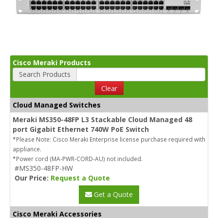
Cisco Meraki Products
Search Products
Clear
Cloud Managed Switches
Meraki MS350-48FP L3 Stackable Cloud Managed 48
port Gigabit Ethernet 740W PoE Switch
*Please Note: Cisco Meraki Enterprise license purchase required with
appliance.
*Power cord (MA-PWR-CORD-AU) not included.
#MS350-48FP-HW
Our Price:
Request a Quote
Get a Quote
Cisco Meraki Accessories