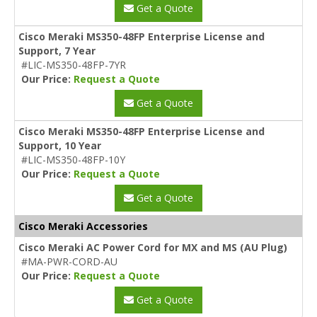
Get a Quote
Cisco Meraki MS350-48FP Enterprise License and
Support, 7 Year
#LIC-MS350-48FP-7YR
Our Price:
Request a Quote
Get a Quote
Cisco Meraki MS350-48FP Enterprise License and
Support, 10 Year
#LIC-MS350-48FP-10Y
Our Price:
Request a Quote
Get a Quote
Cisco Meraki Accessories
Cisco Meraki AC Power Cord for MX and MS (AU Plug)
#MA-PWR-CORD-AU
Our Price:
Request a Quote
Get a Quote