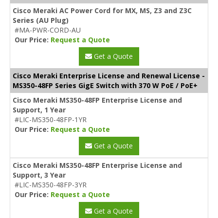
Cisco Meraki AC Power Cord for MX, MS, Z3 and Z3C
Series (AU Plug)
#MA-PWR-CORD-AU
Our Price:
Request a Quote
Get a Quote
Cisco Meraki Enterprise License and Renewal License -
MS350-48FP Series GigE Switch with 370 W PoE / PoE+
Cisco Meraki MS350-48FP Enterprise License and
Support, 1 Year
#LIC-MS350-48FP-1YR
Our Price:
Request a Quote
Get a Quote
Cisco Meraki MS350-48FP Enterprise License and
Support, 3 Year
#LIC-MS350-48FP-3YR
Our Price:
Request a Quote
Get a Quote