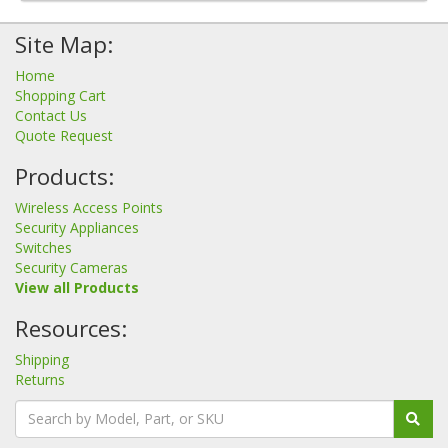
Site Map:
Home
Shopping Cart
Contact Us
Quote Request
Products:
Wireless Access Points
Security Appliances
Switches
Security Cameras
View all Products
Resources:
Shipping
Returns