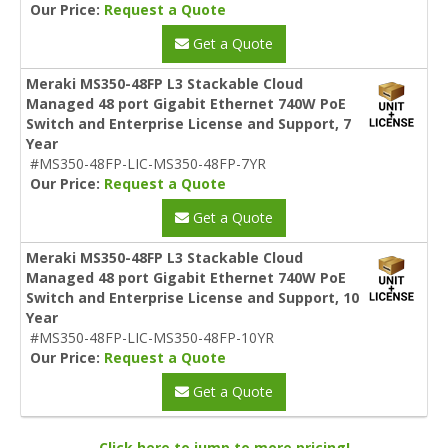
Our Price:
Request a Quote
Get a Quote
Meraki MS350-48FP L3 Stackable Cloud
Managed 48 port Gigabit Ethernet 740W PoE
Switch and Enterprise License and Support, 7
Year
#MS350-48FP-LIC-MS350-48FP-7YR
Our Price:
Request a Quote
Get a Quote
Meraki MS350-48FP L3 Stackable Cloud
Managed 48 port Gigabit Ethernet 740W PoE
Switch and Enterprise License and Support, 10
Year
#MS350-48FP-LIC-MS350-48FP-10YR
Our Price:
Request a Quote
Get a Quote
Click here to jump to more pricing!