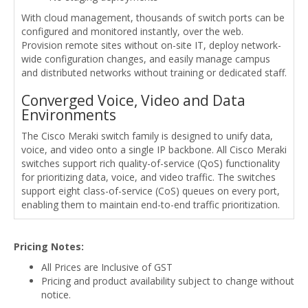
With cloud management, thousands of switch ports can be
configured and monitored instantly, over the web.
Provision remote sites without on-site IT, deploy network-
wide configuration changes, and easily manage campus
and distributed networks without training or dedicated staff.
Converged Voice, Video and Data
Environments
The Cisco Meraki switch family is designed to unify data,
voice, and video onto a single IP backbone. All Cisco Meraki
switches support rich quality-of-service (QoS) functionality
for prioritizing data, voice, and video traffic. The switches
support eight class-of-service (CoS) queues on every port,
enabling them to maintain end-to-end traffic prioritization.
Pricing Notes:
All Prices are Inclusive of GST
Pricing and product availability subject to change without
notice.