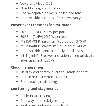
Voice and Video QoS
Non-blocking switch fabric
Hot-swappable power supplies and fans
Ultra-reliable, includes lifetime warranty
Power over Ethernet (for PoE model)
802.3af (PoE) 15.4 W per port
802.3at (PoE+) 25.5 W per port
MS350-48FP maximum PoE output: 370 W
MS350-48FP maximum PoE output: 740 W
PoE available simultaneously on all ports
Intelligent PoE power allocation based on device
advertisement (LLDP)
Cloud management
Visibility and control over thousands of ports
Built-in multi site management
Zero touch provisioning
Monitoring and diagnostics
Cable failure testing
Gateway connectivity testing
Real time troubleshooting tools