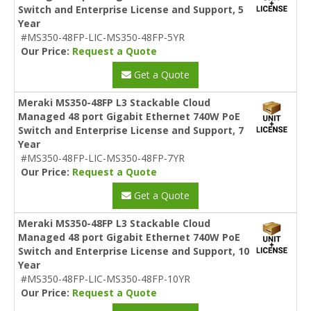
Switch and Enterprise License and Support, 5
Year
#MS350-48FP-LIC-MS350-48FP-5YR
Our Price:
Request a Quote
Get a Quote
Meraki MS350-48FP L3 Stackable Cloud
Managed 48 port Gigabit Ethernet 740W PoE
Switch and Enterprise License and Support, 7
Year
#MS350-48FP-LIC-MS350-48FP-7YR
Our Price:
Request a Quote
Get a Quote
Meraki MS350-48FP L3 Stackable Cloud
Managed 48 port Gigabit Ethernet 740W PoE
Switch and Enterprise License and Support, 10
Year
#MS350-48FP-LIC-MS350-48FP-10YR
Our Price:
Request a Quote