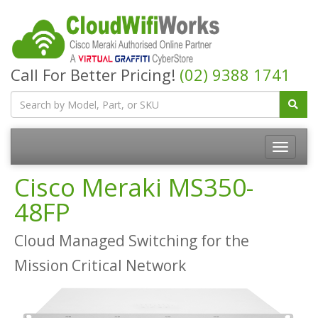
Call For Better Pricing!
(02) 9388 1741
Cisco Meraki MS350-
48FP
Cloud Managed Switching for the
Mission Critical Network