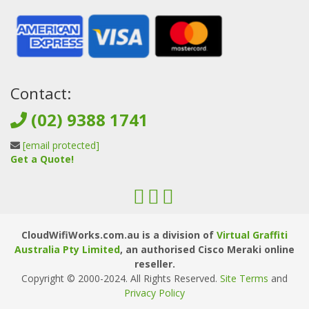
Contact:
(02) 9388 1741
[email protected]
Get a Quote!
CloudWifiWorks.com.au is a division of
Virtual Graffiti
Australia Pty Limited
, an authorised Cisco Meraki online
reseller.
Copyright © 2000
-2024
. All Rights Reserved.
Site Terms
and
Privacy Policy