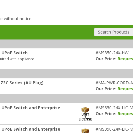
ge without notice.
Search Products
W UPoE Switch
#MS350-24X-HW
Our Price:
Reques
uired with appliance.
Z3C Series (AU Plug)
#MA-PWR-CORD-
Our Price:
Reques
 UPoE Switch and Enterprise
#MS350-24X-LIC-M
Our Price:
Reques
 UPoE Switch and Enterprise
#MS350-24X-LIC-M