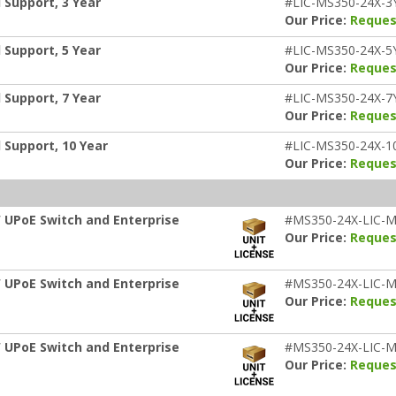
 Support, 3 Year
#LIC-MS350-24X-3
Our Price:
Reques
 Support, 5 Year
#LIC-MS350-24X-5
Our Price:
Reques
 Support, 7 Year
#LIC-MS350-24X-7
Our Price:
Reques
 Support, 10 Year
#LIC-MS350-24X-1
Our Price:
Reques
 UPoE Switch and Enterprise
#MS350-24X-LIC-M
Our Price:
Reques
 UPoE Switch and Enterprise
#MS350-24X-LIC-M
Our Price:
Reques
 UPoE Switch and Enterprise
#MS350-24X-LIC-M
Our Price:
Reques