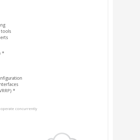
ing
 tools
erts
 *
onfiguration
interfaces
VRRP) *
operate concurrently