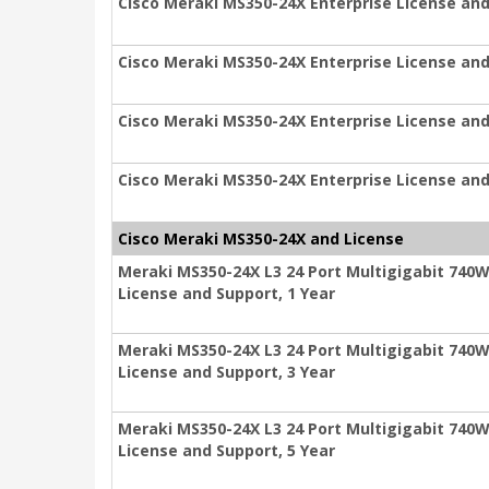
Cisco Meraki MS350-24X Enterprise License and
Cisco Meraki MS350-24X Enterprise License and
Cisco Meraki MS350-24X Enterprise License and
Cisco Meraki MS350-24X Enterprise License and
Cisco Meraki MS350-24X and License
Meraki MS350-24X L3 24 Port Multigigabit 740W
License and Support, 1 Year
Meraki MS350-24X L3 24 Port Multigigabit 740W
License and Support, 3 Year
Meraki MS350-24X L3 24 Port Multigigabit 740W
License and Support, 5 Year