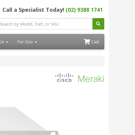
Call a Specialist Today!
(02) 9388 1741
ace
For Gov
Cart