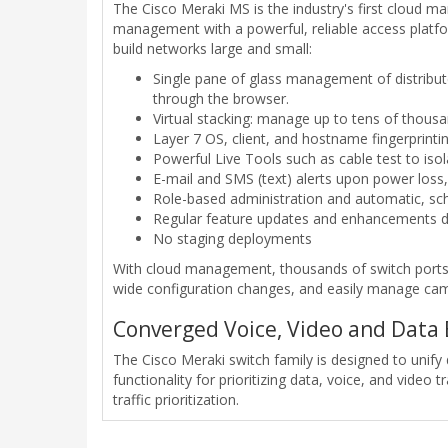
The Cisco Meraki MS is the industry's first cloud m
management with a powerful, reliable access platf
build networks large and small:
Single pane of glass management of distribute
through the browser.
Virtual stacking: manage up to tens of thousa
Layer 7 OS, client, and hostname fingerprintin
Powerful Live Tools such as cable test to isola
E-mail and SMS (text) alerts upon power loss
Role-based administration and automatic, sc
Regular feature updates and enhancements d
No staging deployments
With cloud management, thousands of switch ports c
wide configuration changes, and easily manage camp
Converged Voice, Video and Data
The Cisco Meraki switch family is designed to unify 
functionality for prioritizing data, voice, and vide
traffic prioritization.