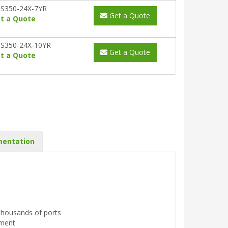
S350-24X-7YR
Get a Quote
t a Quote
S350-24X-10YR
Get a Quote
t a Quote
entation
r thousands of ports
ement