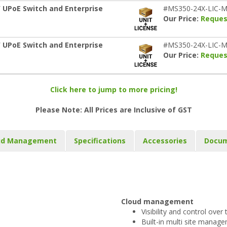
 UPoE Switch and Enterprise
#MS350-24X-LIC-M
Our Price:
Reques
 UPoE Switch and Enterprise
#MS350-24X-LIC-M
Our Price:
Reques
Click here to jump to more pricing!
Please Note: All Prices are Inclusive of GST
ud Management
Specifications
Accessories
Docum
Cloud management
Visibility and control ove
Built-in multi site manag