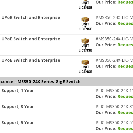
Our Price:
Reques
 UPoE Switch and Enterprise
#MS350-24X-LIC-M
Our Price:
Reques
 UPoE Switch and Enterprise
#MS350-24X-LIC-M
Our Price:
Reques
 UPoE Switch and Enterprise
#MS350-24X-LIC-M
Our Price:
Reques
icense - MS350-24X Series GigE Switch
 Support, 1 Year
#LIC-MS350-24X-1
Our Price:
Reques
 Support, 3 Year
#LIC-MS350-24X-3
Our Price:
Reques
 Support, 5 Year
#LIC-MS350-24X-5
Our Price:
Reques