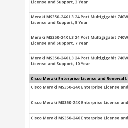
License and Support, 3 Year
Meraki MS350-24X L3 24 Port Multigigabit 740W
License and Support, 5 Year
Meraki MS350-24X L3 24 Port Multigigabit 740W
License and Support, 7 Year
Meraki MS350-24X L3 24 Port Multigigabit 740W
License and Support, 10 Year
Cisco Meraki Enterprise License and Renewal L
Cisco Meraki MS350-24X Enterprise License and
Cisco Meraki MS350-24X Enterprise License and
Cisco Meraki MS350-24X Enterprise License and