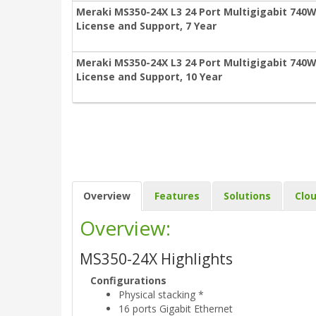
Meraki MS350-24X L3 24 Port Multigigabit 740W
License and Support, 7 Year
Meraki MS350-24X L3 24 Port Multigigabit 740W
License and Support, 10 Year
Overview
Features
Solutions
Clo
Overview:
MS350-24X Highlights
Configurations
Physical stacking *
16 ports Gigabit Ethernet