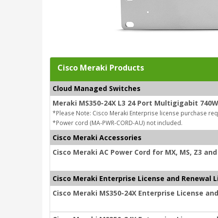
Cisco Meraki Products
Cloud Managed Switches
Meraki MS350-24X L3 24 Port Multigigabit 740
*Please Note: Cisco Meraki Enterprise license purchase req
*Power cord (MA-PWR-CORD-AU) not included.
Cisco Meraki Accessories
Cisco Meraki AC Power Cord for MX, MS, Z3 and 
Cisco Meraki Enterprise License and Renewal L
Cisco Meraki MS350-24X Enterprise License and