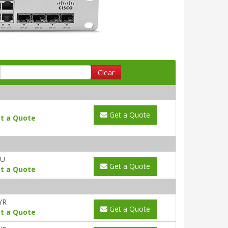
Clear
Get a Quote
t a Quote
AU
Get a Quote
t a Quote
YR
Get a Quote
t a Quote