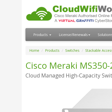
Products
License/Renewals
Solution
Home
Products
Switches
Stackable Acces
Cisco Meraki MS350-
Cloud Managed High-Capacity Swi