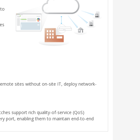
 to
tes
emote sites without on-site IT, deploy network-
tches support rich quality-of-service (QoS)
every port, enabling them to maintain end-to-end