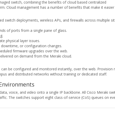
anaged switch, combining the benefits of cloud based centralized
orm. Cloud management has a number of benefits that make it easier
d switch deployments, wireless APs, and firewalls across multiple si
nds of ports from a single pane of glass.
g.
te physical layer issues.
, downtime, or configuration changes.
heduled firmware upgrades over the web.
elivered on demand from the Meraki cloud.
an be configured and monitored instantly, over the web. Provision r
us and distributed networks without training or dedicated staff.
 Environments
data, voice, and video onto a single IP backbone. All Cisco Meraki swi
o traffic. The switches support eight class-of-service (CoS) queues on 