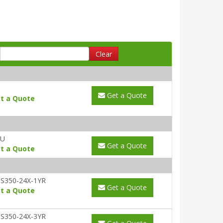
Clear
Get a Quote
t a Quote
AU
Get a Quote
t a Quote
S350-24X-1YR
Get a Quote
t a Quote
S350-24X-3YR