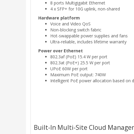
8 ports Multigigabit Ethernet
4 x SFP+ for 10G uplink, non-shared
Hardware platform
Voice and Video QoS
Non-blocking switch fabric
Hot-swappable power supplies and fans
Ultra-reliable, includes lifetime warranty
Power over Ethernet
802.3af (PoE) 15.4 W per port
802.3at (PoE+) 25.5 W per port
UPoE 60W per port
Maximum PoE output: 740W
Intelligent PoE power allocation based on 
Built-In Multi-Site Cloud Manag