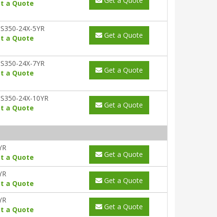
Get a Quote
t a Quote
S350-24X-5YR
Get a Quote
t a Quote
S350-24X-7YR
Get a Quote
t a Quote
S350-24X-10YR
Get a Quote
t a Quote
YR
Get a Quote
t a Quote
YR
Get a Quote
t a Quote
YR
Get a Quote
t a Quote