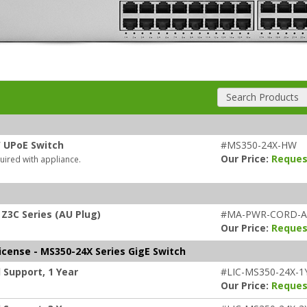
Search Products
W UPoE Switch
#MS350-24X-HW
Our Price:
Reques
uired with appliance.
Z3C Series (AU Plug)
#MA-PWR-CORD-
Our Price:
Reques
icense - MS350-24X Series GigE Switch
 Support, 1 Year
#LIC-MS350-24X-1
Our Price:
Reques