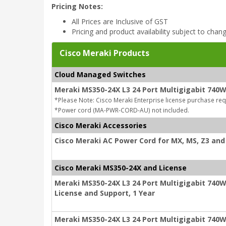
Pricing Notes:
All Prices are Inclusive of GST
Pricing and product availability subject to chan
Cisco Meraki Products
Cloud Managed Switches
Meraki MS350-24X L3 24 Port Multigigabit 740
*Please Note: Cisco Meraki Enterprise license purchase req
*Power cord (MA-PWR-CORD-AU) not included.
Cisco Meraki Accessories
Cisco Meraki AC Power Cord for MX, MS, Z3 and 
Cisco Meraki MS350-24X and License
Meraki MS350-24X L3 24 Port Multigigabit 740W
License and Support, 1 Year
Meraki MS350-24X L3 24 Port Multigigabit 740W