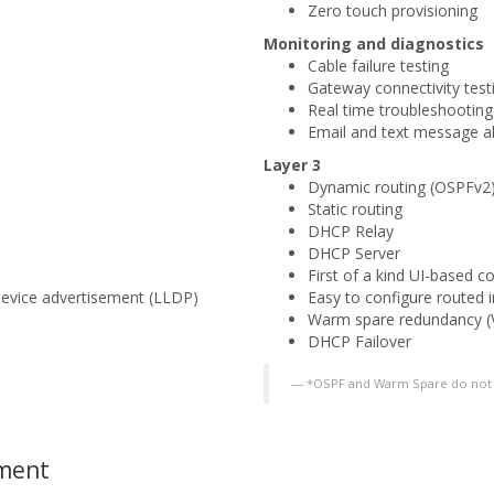
Zero touch provisioning
Monitoring and diagnostics
Cable failure testing
Gateway connectivity test
Real time troubleshooting
Email and text message al
Layer 3
Dynamic routing (OSPFv2)
Static routing
DHCP Relay
DHCP Server
First of a kind UI-based c
device advertisement (LLDP)
Easy to configure routed 
Warm spare redundancy (
DHCP Failover
*OSPF and Warm Spare do not 
ement