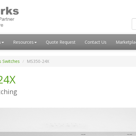
s
Resources
Quote Request
Contact Us
Marketpl
s Switches
MS350-24X
24X
tching