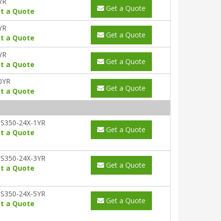
YR
Get a Quote
t a Quote
YR
Get a Quote
t a Quote
YR
Get a Quote
t a Quote
0YR
Get a Quote
t a Quote
S350-24X-1YR
Get a Quote
t a Quote
S350-24X-3YR
Get a Quote
t a Quote
S350-24X-5YR
Get a Quote
t a Quote